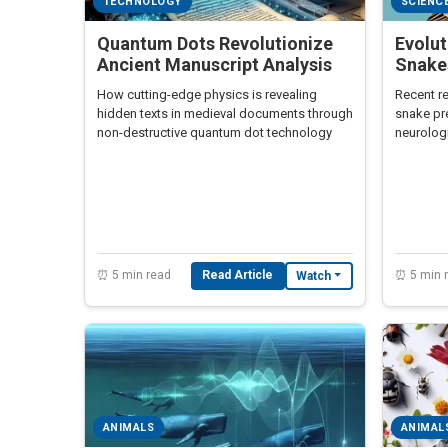
TECHNOLOGY
SCIENC
Quantum Dots Revolutionize
Evolu
Ancient Manuscript Analysis
Snakes
How cutting-edge physics is revealing
Recent re
hidden texts in medieval documents through
snake pr
non-destructive quantum dot technology
neurologi
implicat
cognition
⏰ 5 min read
Read Article
⏰ 5 min 
Watch
ANIMALS
ANIMAL