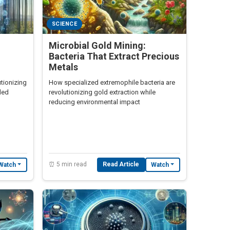
SCIENCE
Microbial Gold Mining:
Bacteria That Extract Precious
Metals
tionizing
How specialized extremophile bacteria are
ded
revolutionizing gold extraction while
reducing environmental impact
⏰ 5 min read
Read Article
Watch
Watch