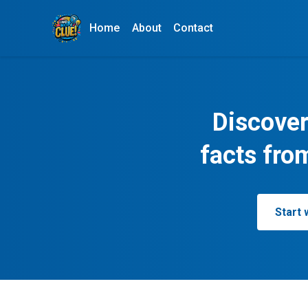
Home
About
Contact
Discover
facts fro
Start 