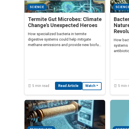
SCIENCE
SCIENC
Termite Gut Microbes: Climate
Bacte
Change's Unexpected Heroes
Nature
Revol
How specialized bacteria in termite
digestive systems could help mitigate
How bact
methane emissions and provide new biofuel
systems 
technologies.
antibioti
manage
⏰ 5 min read
Read Article
⏰ 5 min 
Watch