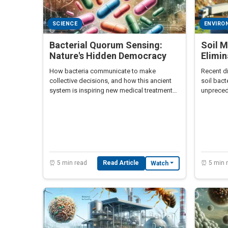
SCIENCE
ENVIRO
Bacterial Quorum Sensing:
Soil M
Nature's Hidden Democracy
Elimin
How bacteria communicate to make
Recent d
collective decisions, and how this ancient
soil bact
system is inspiring new medical treatments
unprecede
and AI algorithms.
revoluti
⏰ 5 min read
Read Article
⏰ 5 min 
Watch