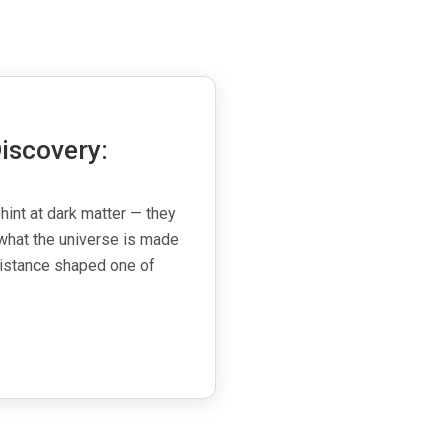
iscovery:
 hint at dark matter — they
what the universe is made
esistance shaped one of