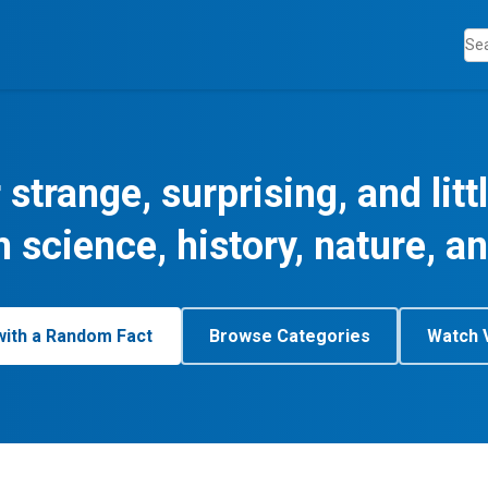
 strange, surprising, and lit
m science, history, nature, a
with a Random Fact
Browse Categories
Watch 