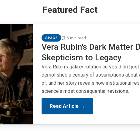
Featured Fact
⏰ 5 min read
SPACE
Vera Rubin's Dark Matter D
Skepticism to Legacy
Vera Rubin's galaxy rotation curves didn't just
demolished a century of assumptions about 
of, and her story reveals how institutional r
science's most consequential revisions.
Read Article →