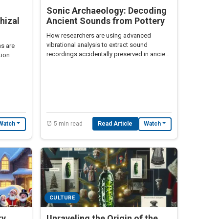
Sonic Archaeology: Decoding
hizal
Ancient Sounds from Pottery
How researchers are using advanced
vibrational analysis to extract sound
s are
recordings accidentally preserved in ancient
tion
pottery during its creation.
⏰ 5 min read
Read Article
Watch
Watch
CULTURE
ry
Unraveling the Origin of the