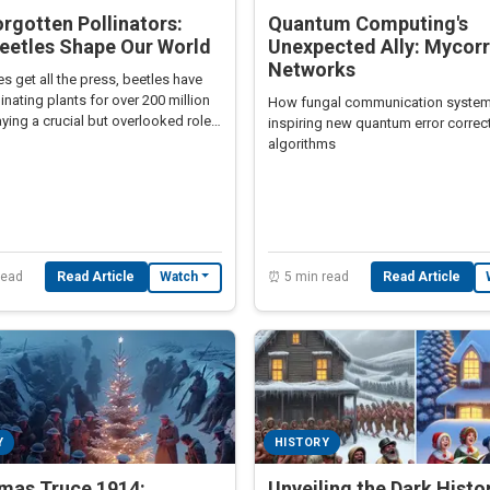
rgotten Pollinators:
Quantum Computing's
eetles Shape Our World
Unexpected Ally: Mycorr
Networks
s get all the press, beetles have
inating plants for over 200 million
How fungal communication system
aying a crucial but overlooked role
inspiring new quantum error correc
l ecosystems.
algorithms
read
Read Article
⏰ 5 min read
Read Article
Watch
Y
HISTORY
tmas Truce 1914:
Unveiling the Dark Histo