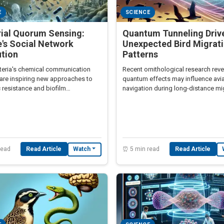
E
SCIENCE
rial Quorum Sensing:
Quantum Tunneling Driv
's Social Network
Unexpected Bird Migrat
ution
Patterns
eria's chemical communication
Recent ornithological research rev
are inspiring new approaches to
quantum effects may influence avi
c resistance and biofilm
navigation during long-distance mi
ment
read
Read Article
⏰ 5 min read
Read Article
Watch