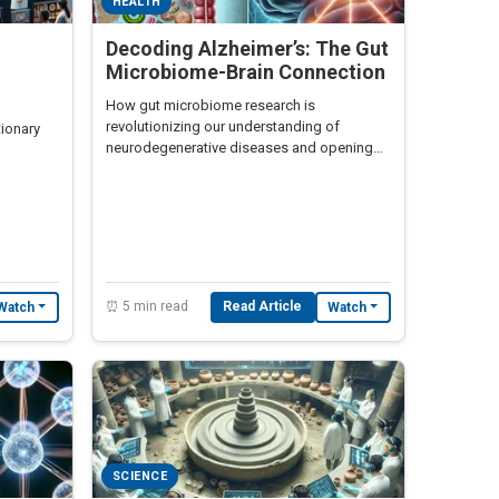
HEALTH
Decoding Alzheimer’s: The Gut
Microbiome-Brain Connection
How gut microbiome research is
revolutionizing our understanding of
tionary
neurodegenerative diseases and opening
unexpected treatment pathways.
posure.
⏰ 5 min read
Read Article
Watch
Watch
SCIENCE