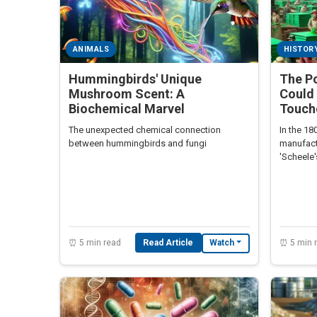
ANIMALS
HISTOR
Hummingbirds' Unique
The P
Mushroom Scent: A
Could 
Biochemical Marvel
Touche
The unexpected chemical connection
In the 18
between hummingbirds and fungi
manufact
'Scheele
readers t
⏰ 5 min read
Read Article
⏰ 5 min 
Watch