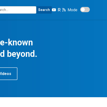
Mode
Search
tle-known
nd beyond.
Videos