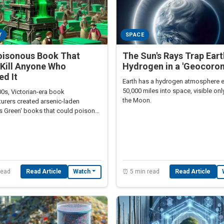
Y
SPACE
oisonous Book That
The Sun's Rays Trap Eart
Kill Anyone Who
Hydrogen in a 'Geocoron
d It
Earth has a hydrogen atmosphere 
50,000 miles into space, visible on
00s, Victorian-era book
the Moon.
urers created arsenic-laden
's Green' books that could poison
hrough skin contact.
read
Read Article
⏰ 5 min read
Read Article
Watch