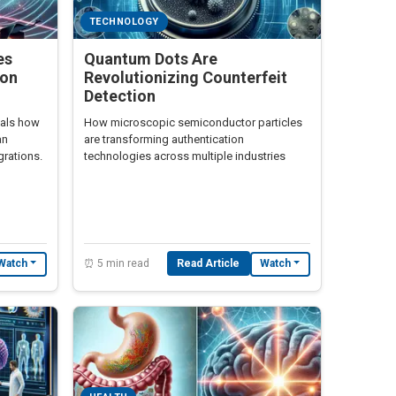
TECHNOLOGY
es
Quantum Dots Are
ion
Revolutionizing Counterfeit
Detection
eals how
How microscopic semiconductor particles
an
are transforming authentication
grations.
technologies across multiple industries
⏰ 5 min read
Read Article
Watch
Watch