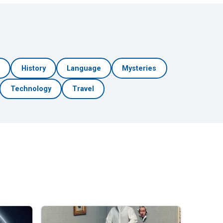
h
History
Language
Mysteries
Technology
Travel
🎲 Surprise Me