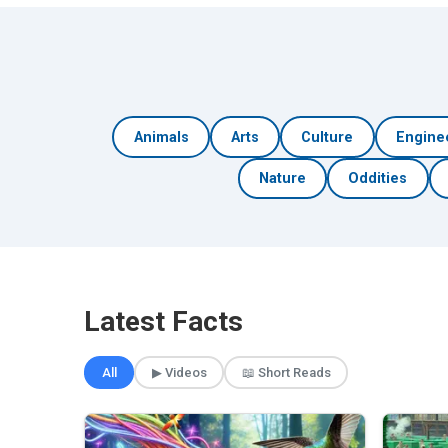
Animals
Arts
Culture
Engine
Nature
Oddities
Latest Facts
All
▶ Videos
📖 Short Reads