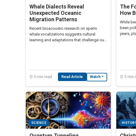
Whale Dialects Reveal
The Fo
Unexpected Oceanic
How B
Migration Patterns
While bee
been poll
Recent bioacoustic research on sperm
years, pl
whale vocalizations suggests cultural
in globa
learning and adaptations that challenge our
understanding of cetacean migration.
⏰ 5 min read
Read Article
⏰ 5 min 
Watch
SCIENCE
HISTOR
Quantum Tunneling
Chris