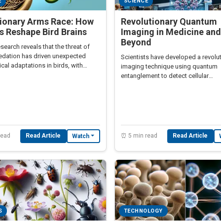
E
SCIENCE
tionary Arms Race: How
Revolutionary Quantum
 Reshape Bird Brains
Imaging in Medicine and
Beyond
search reveals that the threat of
edation has driven unexpected
Scientists have developed a revolu
cal adaptations in birds, with
imaging technique using quantum
ions for understanding human
entanglement to detect cellular
.
abnormalities without radiation ex
read
Read Article
⏰ 5 min read
Read Article
Watch
S
TECHNOLOGY