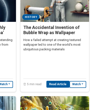
HISTORY
hly
The Accidental Invention of
a'
Bubble Wrap as Wallpaper
extending
How a failed attempt at creating textured
ly from
wallpaper led to one of the world's most
ubiquitous packing materials
⏰ 5 min read
Read Article
Watch
Watch