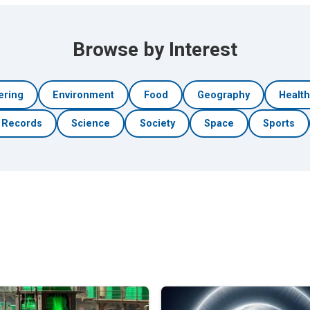
Browse by Interest
ering
Environment
Food
Geography
Healt
Records
Science
Society
Space
Sports