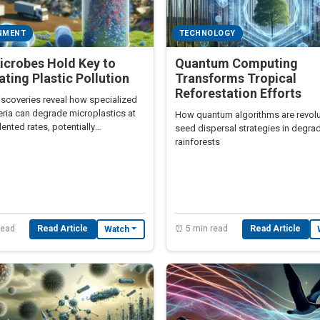
NMENT
TECHNOLOGY
icrobes Hold Key to
Quantum Computing
ating Plastic Pollution
Transforms Tropical
Reforestation Efforts
iscoveries reveal how specialized
eria can degrade microplastics at
How quantum algorithms are revolu
nted rates, potentially
seed dispersal strategies in degra
onizing waste management.
rainforests
read
Read Article
⏰ 5 min read
Read Article
Watch