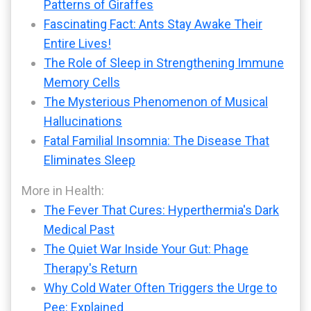
Patterns of Giraffes
Fascinating Fact: Ants Stay Awake Their
Entire Lives!
The Role of Sleep in Strengthening Immune
Memory Cells
The Mysterious Phenomenon of Musical
Hallucinations
Fatal Familial Insomnia: The Disease That
Eliminates Sleep
More in Health:
The Fever That Cures: Hyperthermia's Dark
Medical Past
The Quiet War Inside Your Gut: Phage
Therapy's Return
Why Cold Water Often Triggers the Urge to
Pee: Explained