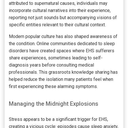
attributed to supernatural causes, individuals may
incorporate cultural narratives into their experience,
reporting not just sounds but accompanying visions of
specific entities relevant to their cultural context.
Modern popular culture has also shaped awareness of
the condition. Online communities dedicated to sleep
disorders have created spaces where EHS sufferers
share experiences, sometimes leading to self-
diagnosis years before consulting medical
professionals. This grassroots knowledge sharing has
helped reduce the isolation many patients feel when
first experiencing these alarming symptoms.
Managing the Midnight Explosions
Stress appears to be a significant trigger for EHS,
creating a vicious cycle: episodes cause sleep anxiety,