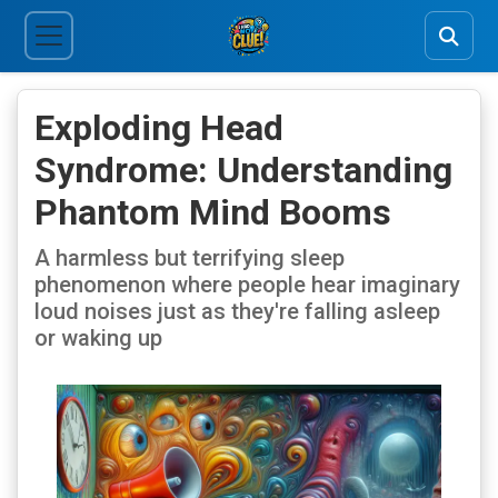
Exploding Head
Syndrome: Understanding
Phantom Mind Booms
A harmless but terrifying sleep
phenomenon where people hear imaginary
loud noises just as they're falling asleep
or waking up