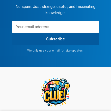
No spam. Just strange, useful, and fascinating
knowledge.
Subscribe
We only use your email for site updates.