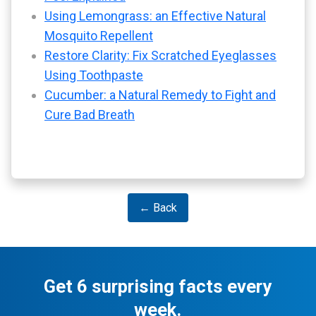
Using Lemongrass: an Effective Natural
Mosquito Repellent
Restore Clarity: Fix Scratched Eyeglasses
Using Toothpaste
Cucumber: a Natural Remedy to Fight and
Cure Bad Breath
← Back
Get 6 surprising facts every
week.