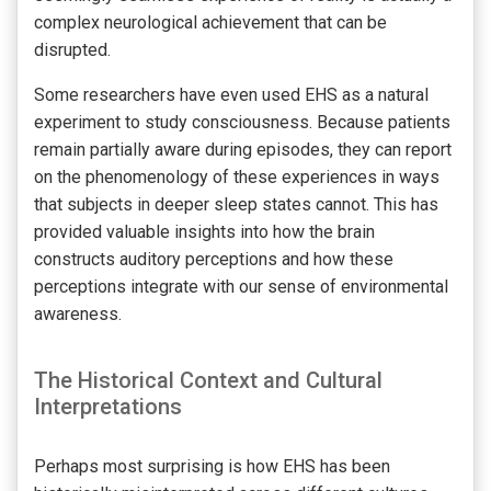
complex neurological achievement that can be
disrupted.
Some researchers have even used EHS as a natural
experiment to study consciousness. Because patients
remain partially aware during episodes, they can report
on the phenomenology of these experiences in ways
that subjects in deeper sleep states cannot. This has
provided valuable insights into how the brain
constructs auditory perceptions and how these
perceptions integrate with our sense of environmental
awareness.
The Historical Context and Cultural
Interpretations
Perhaps most surprising is how EHS has been