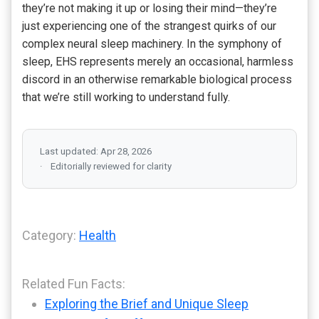
they’re not making it up or losing their mind—they’re
just experiencing one of the strangest quirks of our
complex neural sleep machinery. In the symphony of
sleep, EHS represents merely an occasional, harmless
discord in an otherwise remarkable biological process
that we’re still working to understand fully.
Last updated: Apr 28, 2026
Editorially reviewed for clarity
Category:
Health
Related Fun Facts:
Exploring the Brief and Unique Sleep