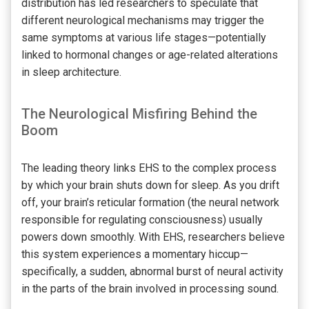
distribution has led researchers to speculate that
different neurological mechanisms may trigger the
same symptoms at various life stages—potentially
linked to hormonal changes or age-related alterations
in sleep architecture.
The Neurological Misfiring Behind the
Boom
The leading theory links EHS to the complex process
by which your brain shuts down for sleep. As you drift
off, your brain’s reticular formation (the neural network
responsible for regulating consciousness) usually
powers down smoothly. With EHS, researchers believe
this system experiences a momentary hiccup—
specifically, a sudden, abnormal burst of neural activity
in the parts of the brain involved in processing sound.