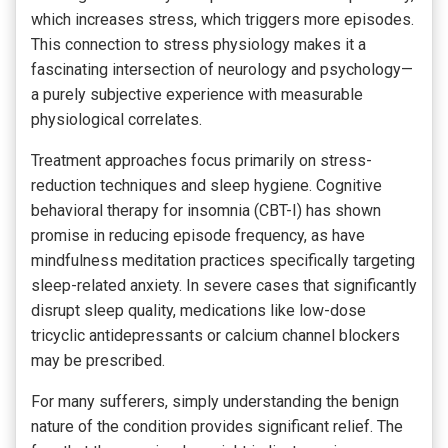
which increases stress, which triggers more episodes.
This connection to stress physiology makes it a
fascinating intersection of neurology and psychology—
a purely subjective experience with measurable
physiological correlates.
Treatment approaches focus primarily on stress-
reduction techniques and sleep hygiene. Cognitive
behavioral therapy for insomnia (CBT-I) has shown
promise in reducing episode frequency, as have
mindfulness meditation practices specifically targeting
sleep-related anxiety. In severe cases that significantly
disrupt sleep quality, medications like low-dose
tricyclic antidepressants or calcium channel blockers
may be prescribed.
For many sufferers, simply understanding the benign
nature of the condition provides significant relief. The