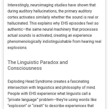
Interestingly, neuroimaging studies have shown that
during auditory hallucinations, the primary auditory
cortex activates similarly whether the sound is real or
hallucinated. This explains why EHS episodes feel so
authentic—the same neural machinery that processes
actual sounds is activated, creating an experience
phenomenologically indistinguishable from hearing real
explosions.
The Linguistic Paradox and
Consciousness
Exploding Head Syndrome creates a fascinating
intersection with linguistics and philosophy of mind.
People with EHS experience what linguists call a
“private language” problem—they’re using words like
“explosion” or “crash” to describe experiences that