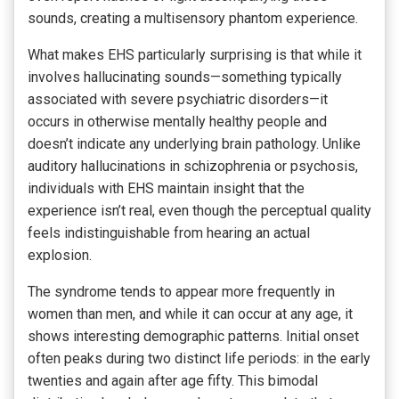
sounds, creating a multisensory phantom experience.
What makes EHS particularly surprising is that while it
involves hallucinating sounds—something typically
associated with severe psychiatric disorders—it
occurs in otherwise mentally healthy people and
doesn’t indicate any underlying brain pathology. Unlike
auditory hallucinations in schizophrenia or psychosis,
individuals with EHS maintain insight that the
experience isn’t real, even though the perceptual quality
feels indistinguishable from hearing an actual
explosion.
The syndrome tends to appear more frequently in
women than men, and while it can occur at any age, it
shows interesting demographic patterns. Initial onset
often peaks during two distinct life periods: in the early
twenties and again after age fifty. This bimodal