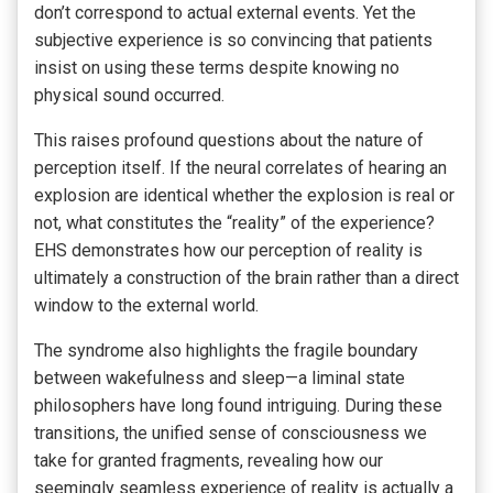
don’t correspond to actual external events. Yet the
subjective experience is so convincing that patients
insist on using these terms despite knowing no
physical sound occurred.
This raises profound questions about the nature of
perception itself. If the neural correlates of hearing an
explosion are identical whether the explosion is real or
not, what constitutes the “reality” of the experience?
EHS demonstrates how our perception of reality is
ultimately a construction of the brain rather than a direct
window to the external world.
The syndrome also highlights the fragile boundary
between wakefulness and sleep—a liminal state
philosophers have long found intriguing. During these
transitions, the unified sense of consciousness we
take for granted fragments, revealing how our
seemingly seamless experience of reality is actually a