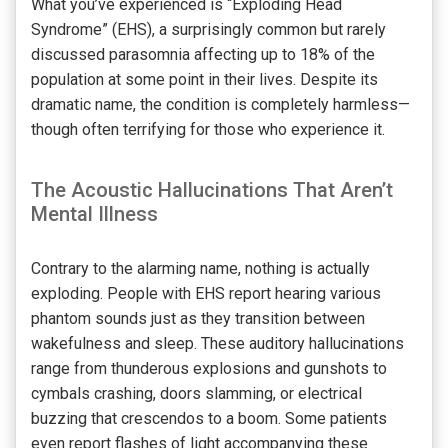
What you’ve experienced is “Exploding Head
Syndrome” (EHS), a surprisingly common but rarely
discussed parasomnia affecting up to 18% of the
population at some point in their lives. Despite its
dramatic name, the condition is completely harmless—
though often terrifying for those who experience it.
The Acoustic Hallucinations That Aren’t
Mental Illness
Contrary to the alarming name, nothing is actually
exploding. People with EHS report hearing various
phantom sounds just as they transition between
wakefulness and sleep. These auditory hallucinations
range from thunderous explosions and gunshots to
cymbals crashing, doors slamming, or electrical
buzzing that crescendos to a boom. Some patients
even report flashes of light accompanying these