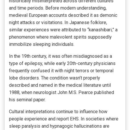
historically misinterpreted across different cultures
and time periods. Before modern understanding,
medieval European accounts described it as demonic
night attacks or visitations. In Japanese folklore,
similar experiences were attributed to “kanashibari,” a
phenomenon where malevolent spirits supposedly
immobilize sleeping individuals.
In the 19th century, it was often misdiagnosed as a
type of epilepsy, while early 20th-century physicians
frequently confused it with night terrors or temporal
lobe disorders. The condition wasn’t properly
described and named in the medical literature until
1988, when neurologist John M.S. Pearce published
his seminal paper.
Cultural interpretations continue to influence how
people experience and report EHS. In societies where
sleep paralysis and hypnagogic hallucinations are