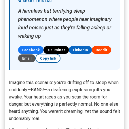
🔁 SHARE THIS FACT
A harmless but terrifying sleep
phenomenon where people hear imaginary
loud noises just as they're falling asleep or
waking up
Facebook
X / Twitter
LinkedIn
Reddit
Email
Copy link
Imagine this scenario: you’re drifting off to sleep when
suddenly—BANG!—a deafening explosion jolts you
awake. Your heart races as you scan the room for
danger, but everything is perfectly normal. No one else
heard anything. You weren’t dreaming. Yet the sound felt
undeniably real.