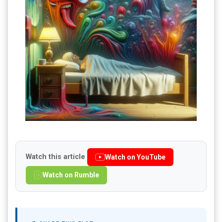
Watch this article
Watch on YouTube
Watch on Rumble