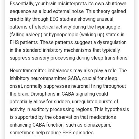
Essentially, your brain misinterprets its own shutdown
sequence as a loud external noise. This theory gained
credibility through EEG studies showing unusual
patterns of electrical activity during the hypnagogic
(falling asleep) or hypnopompic (waking up) states in
EHS patients. These patterns suggest a dysregulation
in the standard inhibitory mechanisms that typically
suppress sensory processing during sleep transitions.
Neurotransmitter imbalances may also play a role. The
inhibitory neurotransmitter GABA, crucial for sleep
onset, normally suppresses neuronal firing throughout
the brain. Disruptions in GABA signaling could
potentially allow for sudden, unregulated bursts of
activity in auditory processing regions. This hypothesis
is supported by the observation that medications
enhancing GABA function, such as clonazepam,
sometimes help reduce EHS episodes.