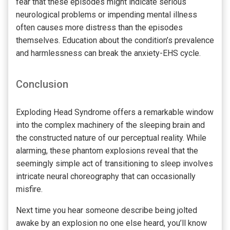
fear that these episodes might indicate serious
neurological problems or impending mental illness
often causes more distress than the episodes
themselves. Education about the condition’s prevalence
and harmlessness can break the anxiety-EHS cycle.
Conclusion
Exploding Head Syndrome offers a remarkable window
into the complex machinery of the sleeping brain and
the constructed nature of our perceptual reality. While
alarming, these phantom explosions reveal that the
seemingly simple act of transitioning to sleep involves
intricate neural choreography that can occasionally
misfire.
Next time you hear someone describe being jolted
awake by an explosion no one else heard, you’ll know