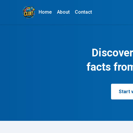
Home
About
Contact
Discover
facts fro
Start 