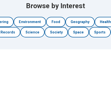
Browse by Interest
ering
Environment
Food
Geography
Healt
Records
Science
Society
Space
Sports