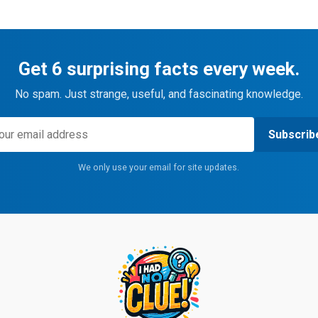
Get 6 surprising facts every week.
No spam. Just strange, useful, and fascinating knowledge.
Subscrib
We only use your email for site updates.