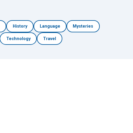
h
History
Language
Mysteries
Technology
Travel
🎲 Surprise Me