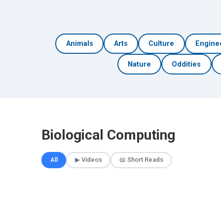
Animals
Arts
Culture
Engine
Nature
Oddities
Biological Computing
All
▶ Videos
📖 Short Reads