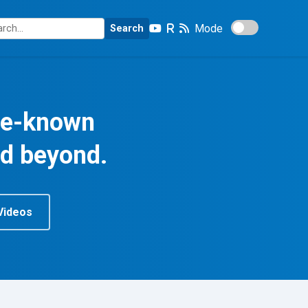
Mode
Search
tle-known
nd beyond.
Videos