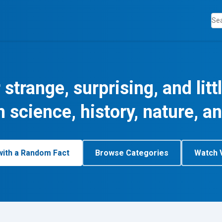
 strange, surprising, and lit
m science, history, nature, a
with a Random Fact
Browse Categories
Watch 