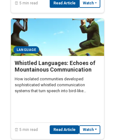
⏰ 5 min read
Read Article
Watch
LANGUAGE
Whistled Languages: Echoes of
Mountainous Communication
How isolated communities developed
sophisticated whistled communication
systems that turn speech into bird-like
melodies
⏰ 5 min read
Read Article
Watch