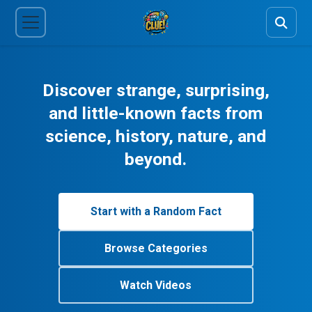
Discover strange, surprising,
and little-known facts from
science, history, nature, and
beyond.
Start with a Random Fact
Browse Categories
Watch Videos