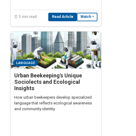
⏰ 5 min read
Read Article
Watch
LANGUAGE
Urban Beekeeping's Unique
Sociolects and Ecological
Insights
How urban beekeepers develop specialized
language that reflects ecological awareness
and community identity