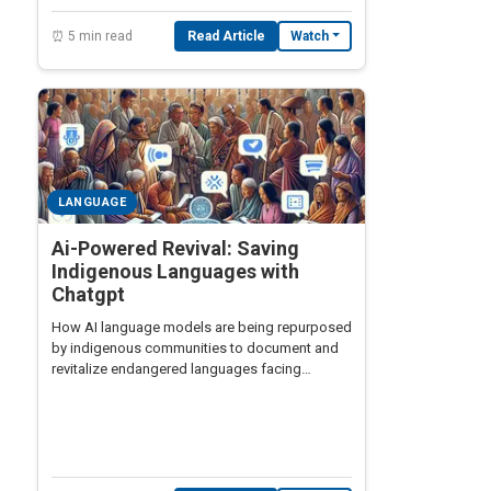
⏰ 5 min read
Read Article
Watch
LANGUAGE
Ai-Powered Revival: Saving
Indigenous Languages with
Chatgpt
How AI language models are being repurposed
by indigenous communities to document and
revitalize endangered languages facing
extinction