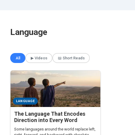
Language
🎲 Surprise Me
All
▶ Videos
📖 Short Reads
LANGUAGE
The Language That Encodes
Direction into Every Word
Some languages around the world replace left,
right, forward, and backward with absolute