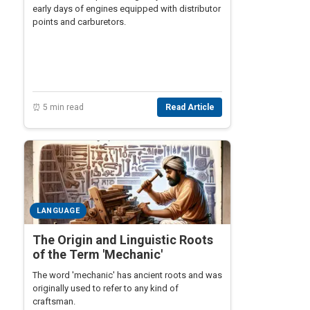
early days of engines equipped with distributor
points and carburetors.
⏰ 5 min read
Read Article
LANGUAGE
The Origin and Linguistic Roots
of the Term 'Mechanic'
The word 'mechanic' has ancient roots and was
originally used to refer to any kind of
craftsman.