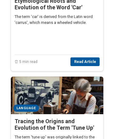
Etymological Roots and
Evolution of the Word 'Car'
The term 'car' is derived from the Latin word
'carrus', which means a wheeled vehicle.
⏰ 5 min read
Read Article
LANGUAGE
Tracing the Origins and
Evolution of the Term 'Tune Up'
The term 'tune up' was originally linked to the