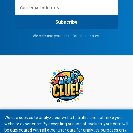
Subscribe
We only use your email for site updates.
We use cookies to analyze our website traffic and optimize your
website experience. By accepting our use of cookies, your data will
© 2026 All rights reserved.
be aggregated with all other user data for analytics purposes only.