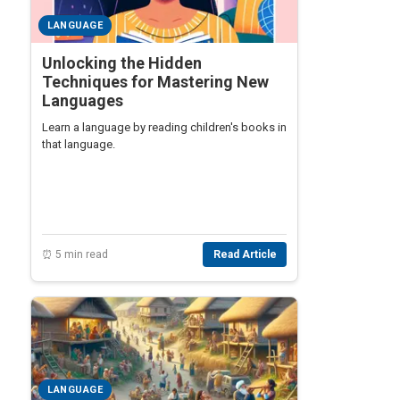
LANGUAGE
Unlocking the Hidden
Techniques for Mastering New
Languages
Learn a language by reading children's books in
that language.
⏰ 5 min read
Read Article
LANGUAGE