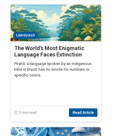
LANGUAGE
The World's Most Enigmatic
Language Faces Extinction
Pirahã, a language spoken by an indigenous
tribe in Brazil, has no words for numbers or
specific colors.
⏰ 5 min read
Read Article