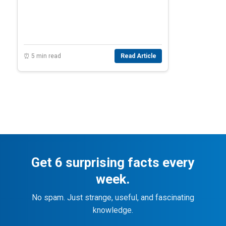
⏰ 5 min read
Read Article
Get 6 surprising facts every
week.
No spam. Just strange, useful, and fascinating
knowledge.