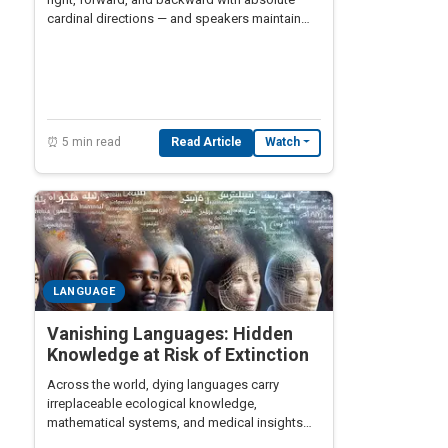
cardinal directions — and speakers maintain
perfect compass orientation at all times,
reshaping what we understand about the
relationship between language and spatial
cognition.
⏰ 5 min read
Read Article
Watch
LANGUAGE
Vanishing Languages: Hidden
Knowledge at Risk of Extinction
Across the world, dying languages carry
irreplaceable ecological knowledge,
mathematical systems, and medical insights
that disappear forever when the last speaker