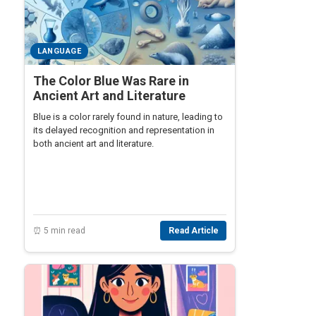
LANGUAGE
The Color Blue Was Rare in
Ancient Art and Literature
Blue is a color rarely found in nature, leading to
its delayed recognition and representation in
both ancient art and literature.
⏰ 5 min read
Read Article