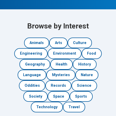
Browse by Interest
Animals
Arts
Culture
Engineering
Environment
Food
Geography
Health
History
Language
Mysteries
Nature
Oddities
Records
Science
Society
Space
Sports
Technology
Travel