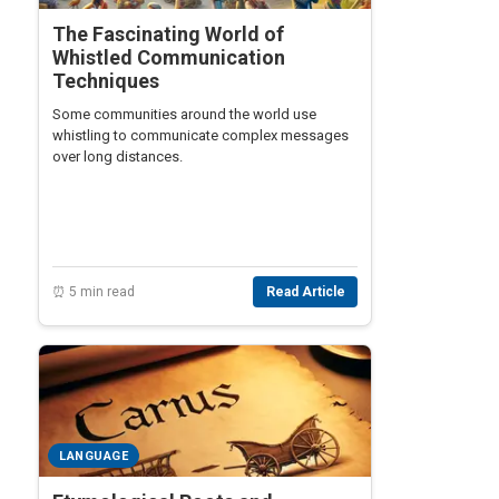
The Fascinating World of
Whistled Communication
Techniques
Some communities around the world use
whistling to communicate complex messages
over long distances.
⏰ 5 min read
Read Article
LANGUAGE