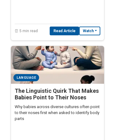
falls silent — and linguists are racing against
time to recover them.
⏰ 5 min read
Read Article
Watch
LANGUAGE
The Linguistic Quirk That Makes
Babies Point to Their Noses
Why babies across diverse cultures often point
to their noses first when asked to identify body
parts