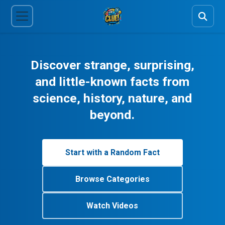
Discover strange, surprising,
and little-known facts from
science, history, nature, and
beyond.
Start with a Random Fact
Browse Categories
Watch Videos