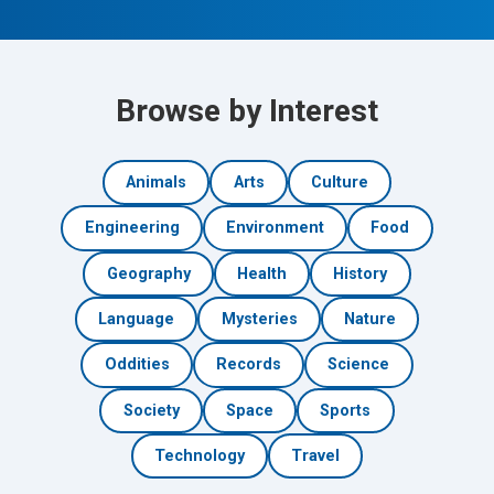
Browse by Interest
Animals
Arts
Culture
Engineering
Environment
Food
Geography
Health
History
Language
Mysteries
Nature
Oddities
Records
Science
Society
Space
Sports
Technology
Travel