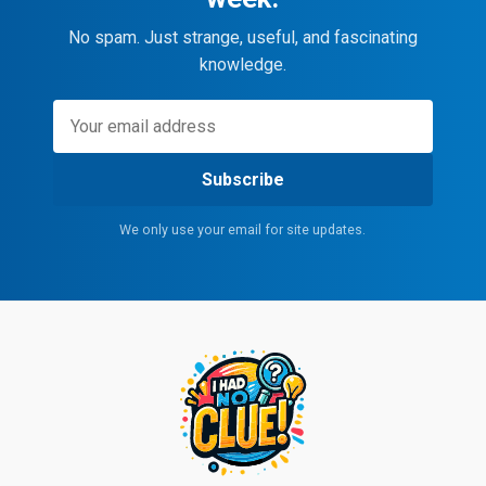
No spam. Just strange, useful, and fascinating
knowledge.
Subscribe
We only use your email for site updates.