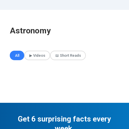
Astronomy
🎲 Surprise Me
All
▶ Videos
📖 Short Reads
Get 6 surprising facts every
week.