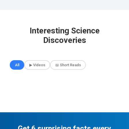
Interesting Science
Discoveries
🎲 Surprise Me
All
▶ Videos
📖 Short Reads
Get 6 surprising facts every