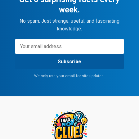
week.
No spam. Just strange, useful, and fascinating
knowledge.
Subscribe
We only use your email for site updates.