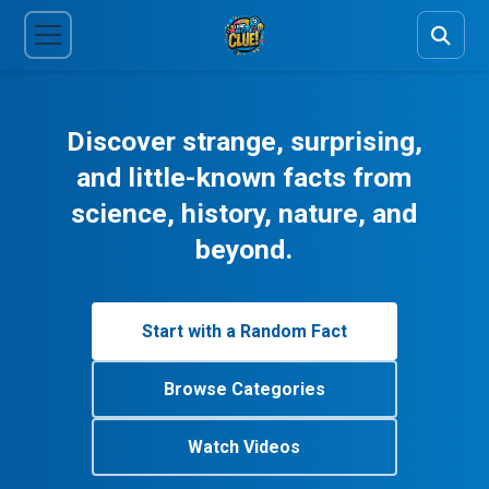
Discover strange, surprising,
and little-known facts from
science, history, nature, and
beyond.
Start with a Random Fact
Browse Categories
Watch Videos