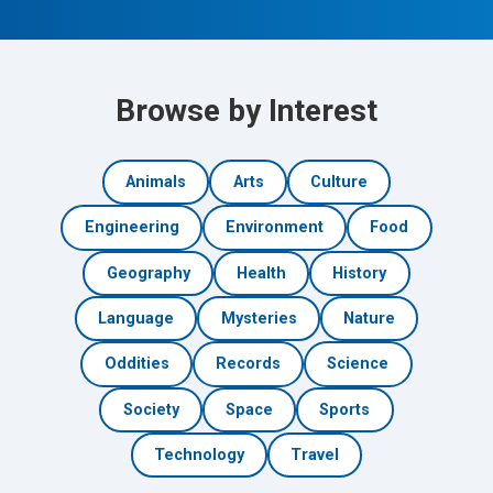
Browse by Interest
Animals
Arts
Culture
Engineering
Environment
Food
Geography
Health
History
Language
Mysteries
Nature
Oddities
Records
Science
Society
Space
Sports
Technology
Travel