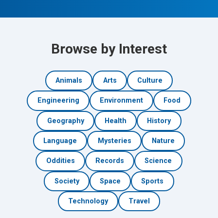
Browse by Interest
Animals
Arts
Culture
Engineering
Environment
Food
Geography
Health
History
Language
Mysteries
Nature
Oddities
Records
Science
Society
Space
Sports
Technology
Travel