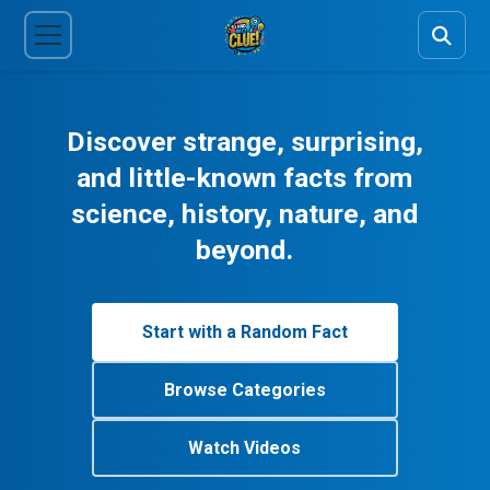
Discover strange, surprising,
and little-known facts from
science, history, nature, and
beyond.
Start with a Random Fact
Browse Categories
Watch Videos