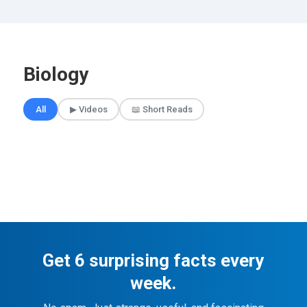
Biology
🎲 Surprise Me
All
▶ Videos
📖 Short Reads
Get 6 surprising facts every
week.