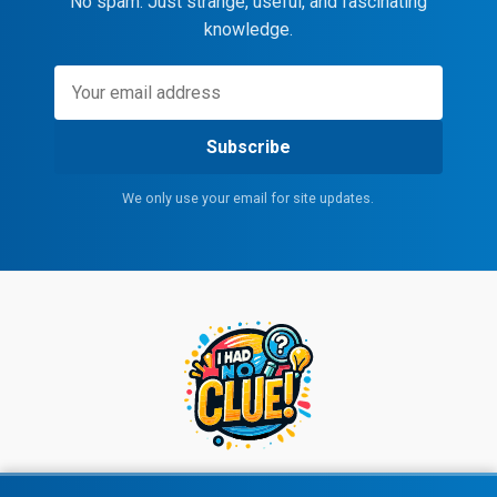
No spam. Just strange, useful, and fascinating
knowledge.
Subscribe
We only use your email for site updates.