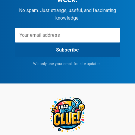
No spam. Just strange, useful, and fascinating
knowledge.
Subscribe
We only use your email for site updates.