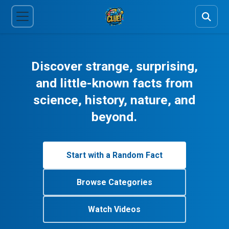
Discover strange, surprising,
and little-known facts from
science, history, nature, and
beyond.
Start with a Random Fact
Browse Categories
Watch Videos