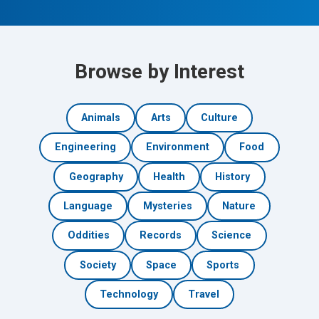
Browse by Interest
Animals
Arts
Culture
Engineering
Environment
Food
Geography
Health
History
Language
Mysteries
Nature
Oddities
Records
Science
Society
Space
Sports
Technology
Travel