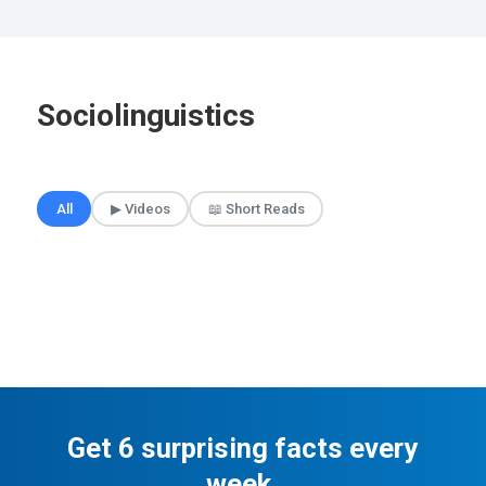
Sociolinguistics
🎲 Surprise Me
All
▶ Videos
📖 Short Reads
Get 6 surprising facts every
week.