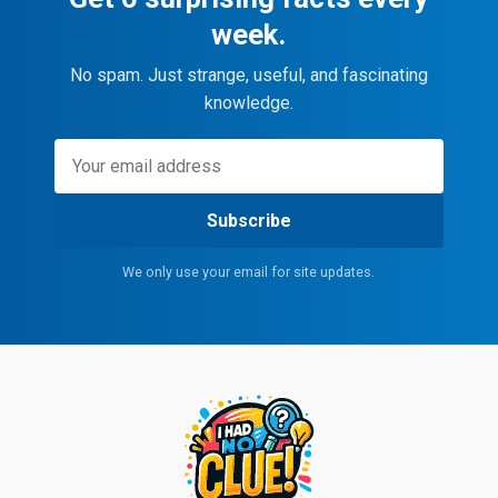
week.
No spam. Just strange, useful, and fascinating
knowledge.
Subscribe
We only use your email for site updates.