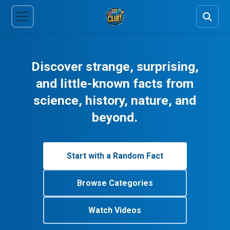
Discover strange, surprising,
and little-known facts from
science, history, nature, and
beyond.
Start with a Random Fact
Browse Categories
Watch Videos