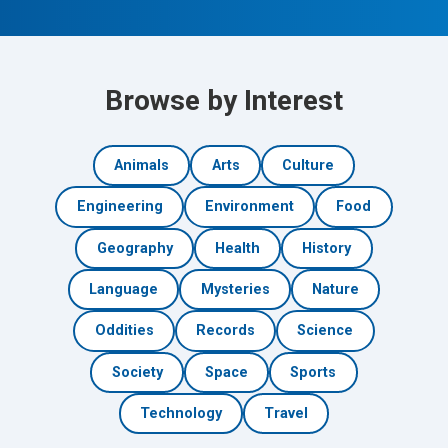
Browse by Interest
Animals
Arts
Culture
Engineering
Environment
Food
Geography
Health
History
Language
Mysteries
Nature
Oddities
Records
Science
Society
Space
Sports
Technology
Travel