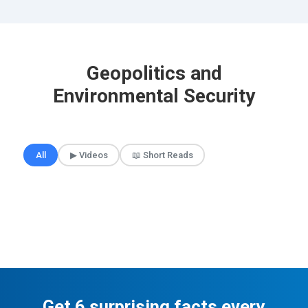
Geopolitics and
Environmental Security
🎲 Surprise Me
All
▶ Videos
📖 Short Reads
Get 6 surprising facts every