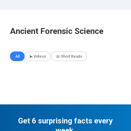
Ancient Forensic Science
🎲 Surprise Me
All
▶ Videos
📖 Short Reads
Get 6 surprising facts every
week.