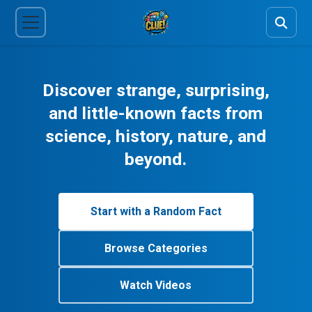
Discover strange, surprising,
and little-known facts from
science, history, nature, and
beyond.
Start with a Random Fact
Browse Categories
Watch Videos