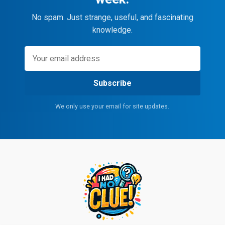
No spam. Just strange, useful, and fascinating
knowledge.
Subscribe
We only use your email for site updates.