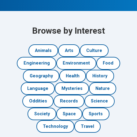
Browse by Interest
Animals
Arts
Culture
Engineering
Environment
Food
Geography
Health
History
Language
Mysteries
Nature
Oddities
Records
Science
Society
Space
Sports
Technology
Travel