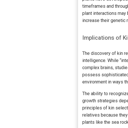
timeframes and through
plant interactions may
increase their genetic 
Implications of K
The discovery of kin re
intelligence. While “in
complex brains, studies
possess sophisticated 
environment in ways tha
The ability to recogniz
growth strategies depen
principles of kin selec
relatives because they 
plants like the sea ro