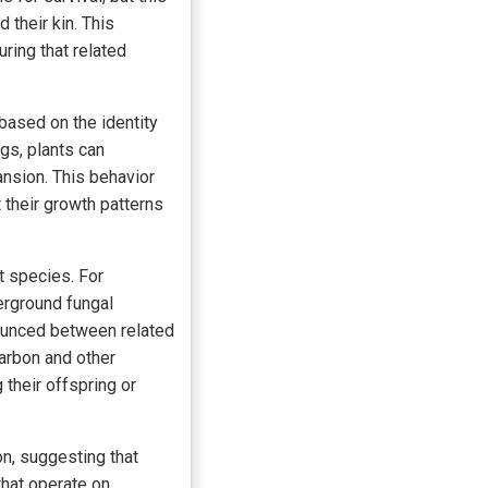
 their kin. This
ring that related
based on the identity
gs, plants can
nsion. This behavior
their growth patterns
t species. For
erground fungal
ounced between related
arbon and other
 their offspring or
on, suggesting that
hat operate on