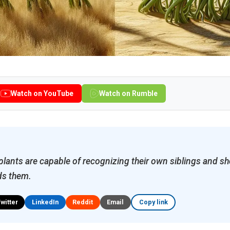
Watch on YouTube
Watch on Rumble
 plants are capable of recognizing their own siblings and sh
ds them.
Twitter
LinkedIn
Reddit
Email
Copy link