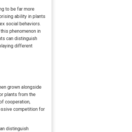
ng to be far more
ising ability in plants
ex social behaviors.
d this phenomenon in
nts can distinguish
laying different
when grown alongside
or plants from the
of cooperation,
essive competition for
can distinguish