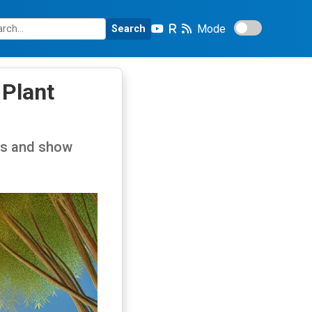
Mode
Search
 Plant
ngs and show