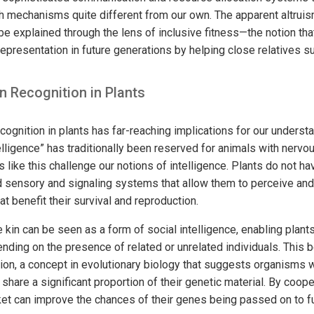
 mechanisms quite different from our own. The apparent altrui
 be explained through the lens of inclusive fitness—the notion th
representation in future generations by helping close relatives s
in Recognition in Plants
cognition in plants has far-reaching implications for our understa
telligence” has traditionally been reserved for animals with ner
 like this challenge our notions of intelligence. Plants do not ha
sensory and signaling systems that allow them to perceive and 
t benefit their survival and reproduction.
e kin can be seen as a form of social intelligence, enabling plants
ding on the presence of related or unrelated individuals. This b
tion, a concept in evolutionary biology that suggests organisms wi
share a significant proportion of their genetic material. By cooper
cket can improve the chances of their genes being passed on to f