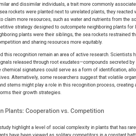
milar and dissimilar individuals, a trait more commonly associat
sea rockets were planted next to unrelated plants, they reacted 
o claim more resources, such as water and nutrients from the soi
etitive strategy designed to outcompete neighboring plants for 
boring plants were their siblings, the sea rockets restrained th
mpetition and sharing resources more equitably.
this recognition remain an area of active research. Scientists h
ignals released through root exudates—compounds secreted by r
 chemical signatures could serve as a form of identification, all
tives. Alternatively, some researchers suggest that volatile or
nd stems might play a role in this recognition process, creating
forms their growth strategies.
in Plants: Cooperation vs. Competition
study highlight a level of social complexity in plants that has ra
plants have been viewed as solitary competitors in a constant battle