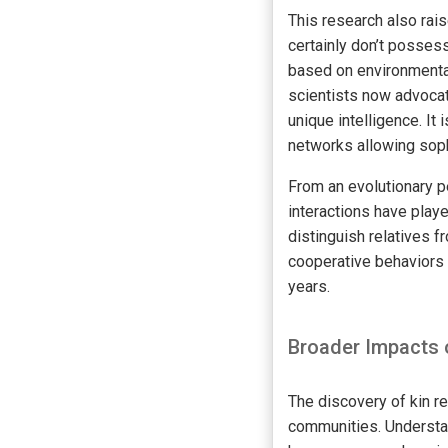
This research also rai
certainly don’t posses
based on environmenta
scientists now advocat
unique intelligence. I
networks allowing sop
From an evolutionary p
interactions have played
distinguish relatives f
cooperative behaviors 
years.
Broader Impacts 
The discovery of kin re
communities. Understan