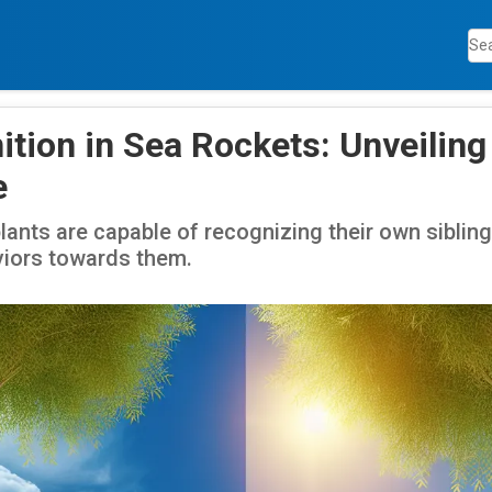
ition in Sea Rockets: Unveiling
e
plants are capable of recognizing their own sibli
viors towards them.