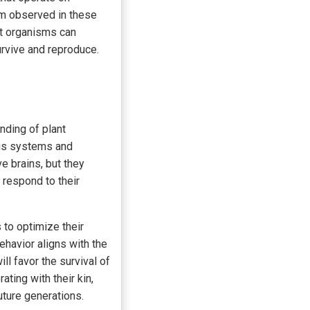
sm observed in these
at organisms can
urvive and reproduce.
nding of plant
vous systems and
ve brains, but they
respond to their
 to optimize their
ehavior aligns with the
ll favor the survival of
ating with their kin,
uture generations.