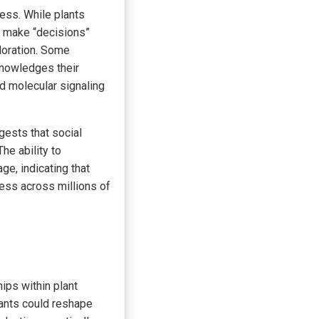
ess. While plants
d make “decisions”
loration. Some
knowledges their
nd molecular signaling
ests that social
The ability to
ge, indicating that
ess across millions of
hips within plant
lants could reshape