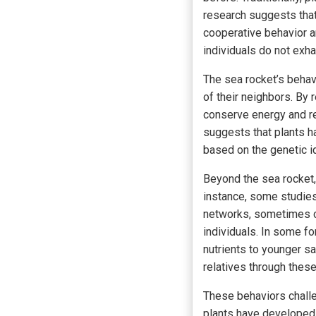
research suggests that 
cooperative behavior a
individuals do not exh
The sea rocket’s behav
of their neighbors. By 
conserve energy and r
suggests that plants h
based on the genetic id
Beyond the sea rocket,
instance, some studies
networks, sometimes c
individuals. In some f
nutrients to younger sap
relatives through thes
These behaviors challen
plants have developed