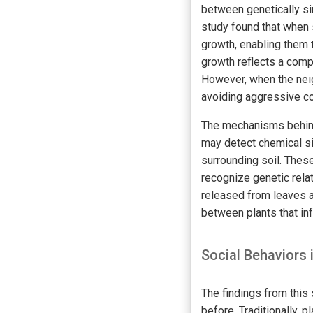
between genetically si
study found that when 
growth, enabling them t
growth reflects a comp
However, when the neigh
avoiding aggressive co
The mechanisms behind 
may detect chemical s
surrounding soil. These
recognize genetic rela
released from leaves a
between plants that in
Social Behaviors 
The findings from this 
before. Traditionally, 