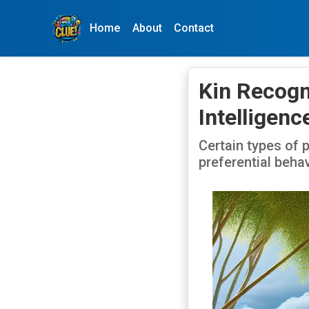
Home
About
Contact
Kin Recogn
Intelligenc
Certain types of 
preferential beha