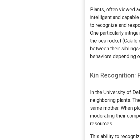
Plants, often viewed a
intelligent and capable
to recognize and respo
One particularly intri
the sea rocket (Cakile 
between their siblings
behaviors depending on 
Kin Recognition: 
In the University of D
neighboring plants. The
same mother. When plan
moderating their compe
resources.
This ability to recogni