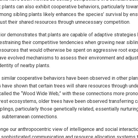
plants can also exhibit cooperative behaviors, particularly toward
mong sibling plants likely enhances the species’ survival by ensu
aust their shared resources through unnecessary competition.
ior demonstrates that plants are capable of adaptive strategies 
restraining their competitive tendencies when growing near siblin
esources that would otherwise be spent on aggressive root expa
ave evolved mechanisms to assess their environment and adjust 
entity of nearby plants.
 similar cooperative behaviors have been observed in other plan
 have shown that certain trees will share resources through und
alled the “Wood Wide Web,” with these connections more pron
orest ecosystems, older trees have been observed transferring c
lings, particularly those genetically related, essentially nurturing
e subterranean connections.
ge our anthropocentric view of intelligence and social interacti
 sophisticated communication and resource allocation systems t