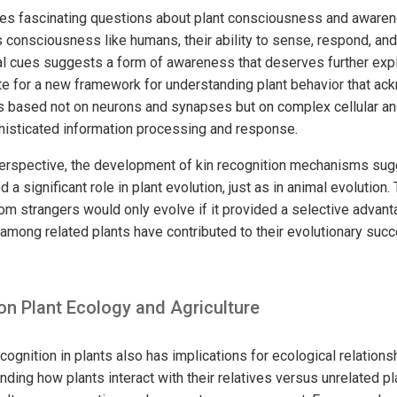
ses fascinating questions about plant consciousness and awaren
s consciousness like humans, their ability to sense, respond, an
l cues suggests a form of awareness that deserves further exp
e for a new framework for understanding plant behavior that ac
t is based not on neurons and synapses but on complex cellular a
histicated information processing and response.
erspective, the development of kin recognition mechanisms sugg
 a significant role in plant evolution, just as in animal evolution. 
rom strangers would only evolve if it provided a selective advanta
among related plants have contributed to their evolutionary succ
on Plant Ecology and Agriculture
cognition in plants also has implications for ecological relations
ding how plants interact with their relatives versus unrelated p