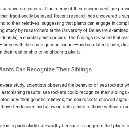
s passive organisms at the mercy of their environment, are provi
 than traditionally believed. Recent research has uncovered a surpr
nd to their relatives, suggesting that plants can engage in compl
guing study by researchers at the University of Delaware examine
edentula), a coastal plant species. The findings revealed that pla
—those with the same genetic lineage—and unrelated plants, disp
their relationship to neighboring plants.
Plants Can Recognize Their Siblings
elaware study, scientists observed the behavior of sea rockets 
 astonishing results: sea rockets could recognize their siblings 
ted near their genetic relatives, the sea rockets showed signs 
titive tendencies and allowing both plants to thrive without exc
ze kin is particularly noteworthy because it suggests that plants 