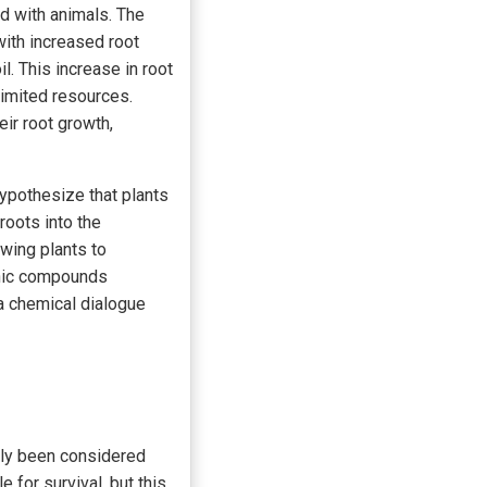
ed with animals. The
with increased root
l. This increase in root
limited resources.
eir root growth,
ypothesize that plants
oots into the
owing plants to
ganic compounds
 a chemical dialogue
rely been considered
 for survival, but this