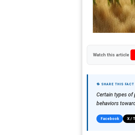
Watch this article
🔁 SHARE THIS FACT
Certain types of
behaviors towar
Facebook
X / 