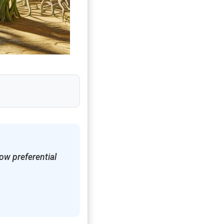
ow preferential