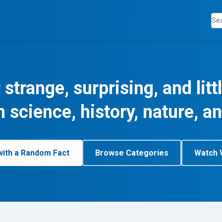
 strange, surprising, and lit
m science, history, nature, a
with a Random Fact
Browse Categories
Watch 