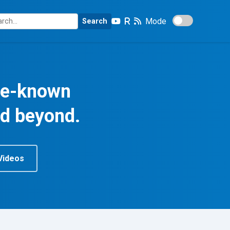
Mode
Search
tle-known
nd beyond.
Videos