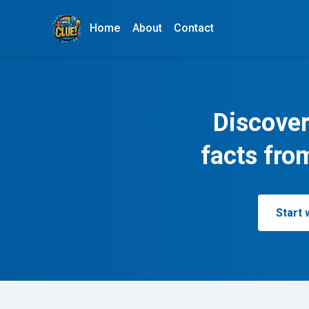
Home
About
Contact
Discover
facts fro
Start 