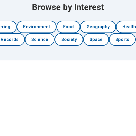
Browse by Interest
ering
Environment
Food
Geography
Healt
Records
Science
Society
Space
Sports