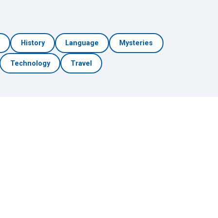
h
History
Language
Mysteries
Technology
Travel
🎲 Surprise Me