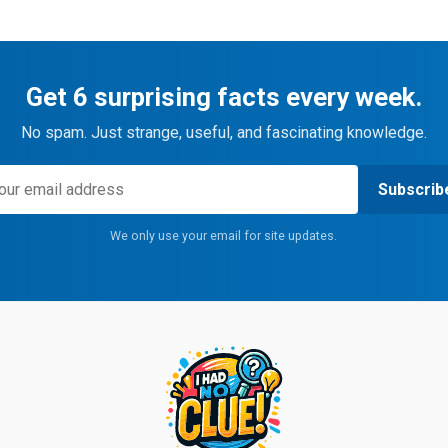
Get 6 surprising facts every week.
No spam. Just strange, useful, and fascinating knowledge.
Subscrib
We only use your email for site updates.