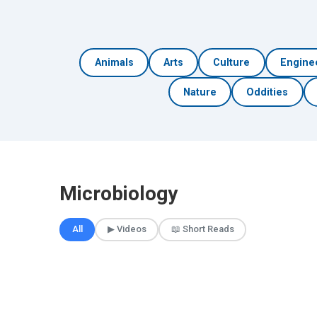
Animals
Arts
Culture
Engine
Nature
Oddities
Microbiology
All
▶ Videos
📖 Short Reads