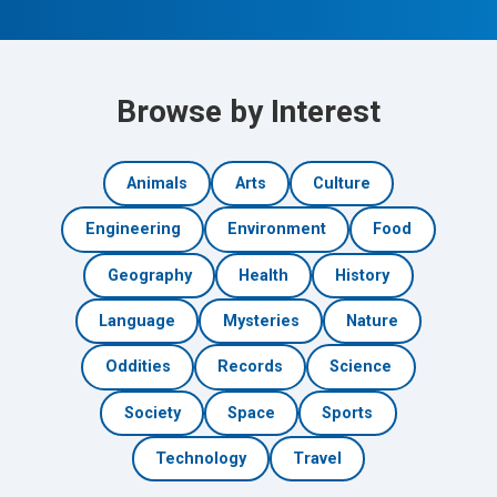
Browse by Interest
Animals
Arts
Culture
Engineering
Environment
Food
Geography
Health
History
Language
Mysteries
Nature
Oddities
Records
Science
Society
Space
Sports
Technology
Travel