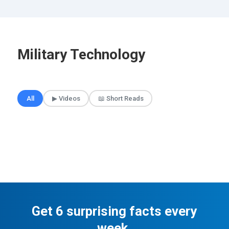
Military Technology
🎲 Surprise Me
All
▶ Videos
📖 Short Reads
Get 6 surprising facts every
week.