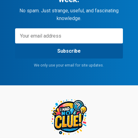
No spam. Just strange, useful, and fascinating
knowledge.
Subscribe
We only use your email for site updates.