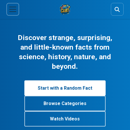
Discover strange, surprising,
and little-known facts from
science, history, nature, and
beyond.
Start with a Random Fact
Browse Categories
Watch Videos