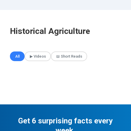
Historical Agriculture
🎲 Surprise Me
All
▶ Videos
📖 Short Reads
Get 6 surprising facts every
week.