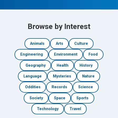
Browse by Interest
Animals
Arts
Culture
Engineering
Environment
Food
Geography
Health
History
Language
Mysteries
Nature
Oddities
Records
Science
Society
Space
Sports
Technology
Travel