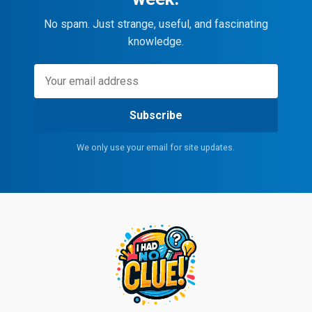
No spam. Just strange, useful, and fascinating
knowledge.
Subscribe
We only use your email for site updates.