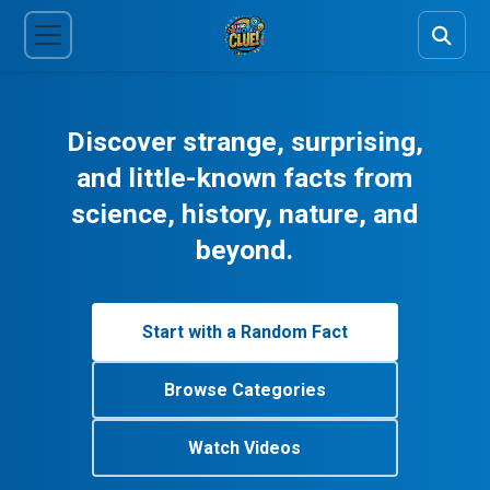
Discover strange, surprising,
and little-known facts from
science, history, nature, and
beyond.
Start with a Random Fact
Browse Categories
Watch Videos