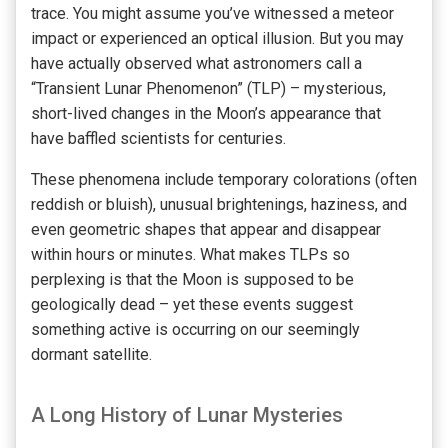
trace. You might assume you’ve witnessed a meteor
impact or experienced an optical illusion. But you may
have actually observed what astronomers call a
“Transient Lunar Phenomenon” (TLP) – mysterious,
short-lived changes in the Moon’s appearance that
have baffled scientists for centuries.
These phenomena include temporary colorations (often
reddish or bluish), unusual brightenings, haziness, and
even geometric shapes that appear and disappear
within hours or minutes. What makes TLPs so
perplexing is that the Moon is supposed to be
geologically dead – yet these events suggest
something active is occurring on our seemingly
dormant satellite.
A Long History of Lunar Mysteries