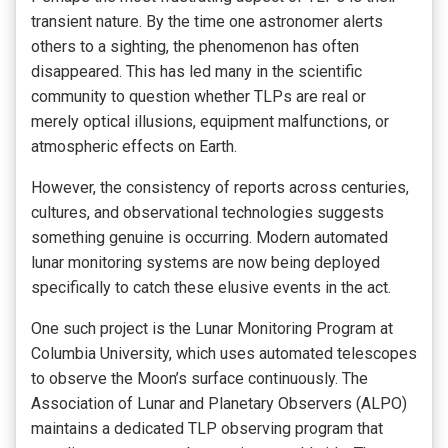
transient nature. By the time one astronomer alerts
others to a sighting, the phenomenon has often
disappeared. This has led many in the scientific
community to question whether TLPs are real or
merely optical illusions, equipment malfunctions, or
atmospheric effects on Earth.
However, the consistency of reports across centuries,
cultures, and observational technologies suggests
something genuine is occurring. Modern automated
lunar monitoring systems are now being deployed
specifically to catch these elusive events in the act.
One such project is the Lunar Monitoring Program at
Columbia University, which uses automated telescopes
to observe the Moon’s surface continuously. The
Association of Lunar and Planetary Observers (ALPO)
maintains a dedicated TLP observing program that