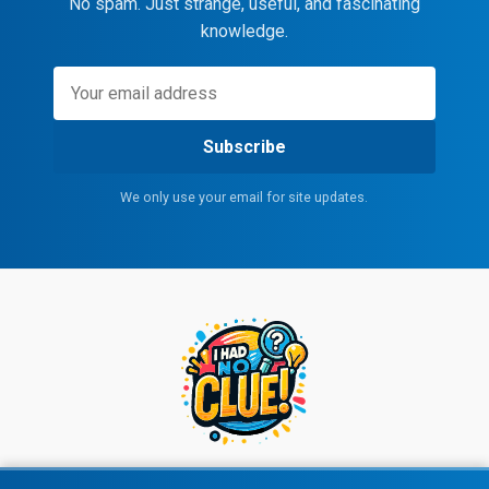
No spam. Just strange, useful, and fascinating
knowledge.
Subscribe
We only use your email for site updates.