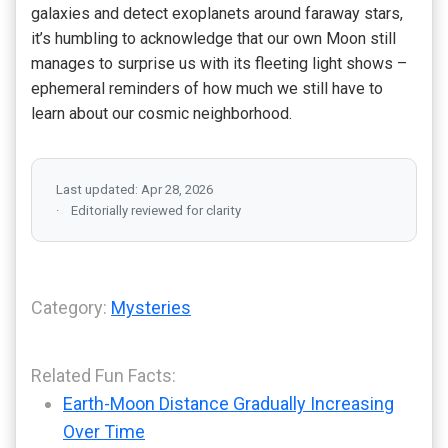
galaxies and detect exoplanets around faraway stars,
it’s humbling to acknowledge that our own Moon still
manages to surprise us with its fleeting light shows –
ephemeral reminders of how much we still have to
learn about our cosmic neighborhood.
Last updated: Apr 28, 2026
Editorially reviewed for clarity
Category:
Mysteries
Related Fun Facts:
Earth-Moon Distance Gradually Increasing
Over Time