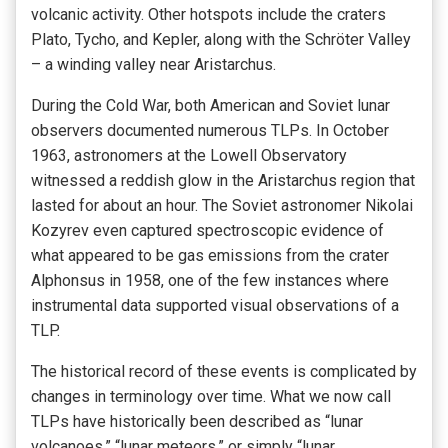
volcanic activity. Other hotspots include the craters
Plato, Tycho, and Kepler, along with the Schröter Valley
– a winding valley near Aristarchus.
During the Cold War, both American and Soviet lunar
observers documented numerous TLPs. In October
1963, astronomers at the Lowell Observatory
witnessed a reddish glow in the Aristarchus region that
lasted for about an hour. The Soviet astronomer Nikolai
Kozyrev even captured spectroscopic evidence of
what appeared to be gas emissions from the crater
Alphonsus in 1958, one of the few instances where
instrumental data supported visual observations of a
TLP.
The historical record of these events is complicated by
changes in terminology over time. What we now call
TLPs have historically been described as “lunar
volcanoes,” “lunar meteors,” or simply “lunar