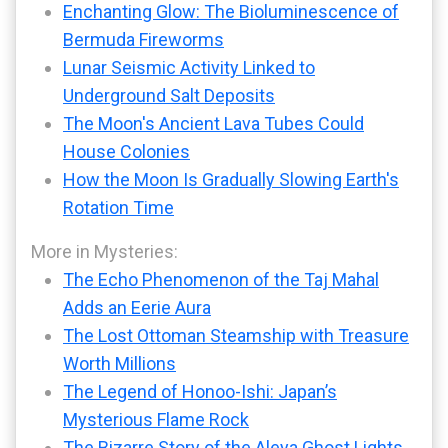
Enchanting Glow: The Bioluminescence of
Bermuda Fireworms
Lunar Seismic Activity Linked to
Underground Salt Deposits
The Moon's Ancient Lava Tubes Could
House Colonies
How the Moon Is Gradually Slowing Earth's
Rotation Time
More in Mysteries:
The Echo Phenomenon of the Taj Mahal
Adds an Eerie Aura
The Lost Ottoman Steamship with Treasure
Worth Millions
The Legend of Honoo-Ishi: Japan’s
Mysterious Flame Rock
The Bizarre Story of the Aleya Ghost Lights