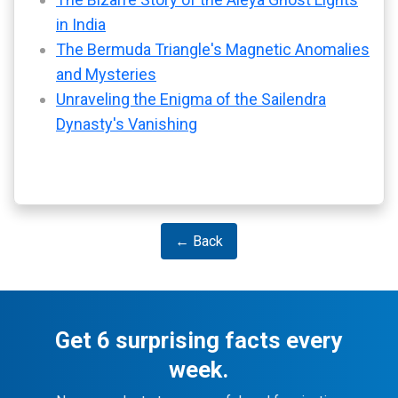
in India
The Bermuda Triangle's Magnetic Anomalies
and Mysteries
Unraveling the Enigma of the Sailendra
Dynasty's Vanishing
← Back
Get 6 surprising facts every
week.