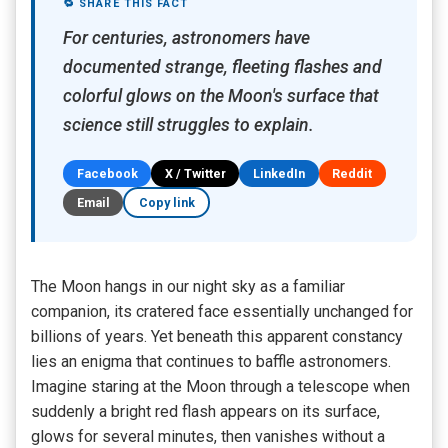
🔁 SHARE THIS FACT
For centuries, astronomers have
documented strange, fleeting flashes and
colorful glows on the Moon's surface that
science still struggles to explain.
Facebook
X / Twitter
LinkedIn
Reddit
Email
Copy link
The Moon hangs in our night sky as a familiar
companion, its cratered face essentially unchanged for
billions of years. Yet beneath this apparent constancy
lies an enigma that continues to baffle astronomers.
Imagine staring at the Moon through a telescope when
suddenly a bright red flash appears on its surface,
glows for several minutes, then vanishes without a