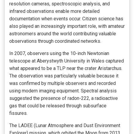
resolution cameras, spectroscopic analysis, and
infrared observations enable more detailed
documentation when events occur. Citizen science has
also played an increasingly important role, with amateur
astronomers around the world contributing valuable
observations through coordinated networks.
In 2007, observers using the 10-inch Newtonian
telescope at Aberystwyth University in Wales captured
what appeared to be a TLP near the crater Aristarchus.
The observation was particularly valuable because it
was confirmed by multiple observers and recorded
using modern imaging equipment. Spectral analysis
suggested the presence of radon-222, a radioactive
gas that could be released through subsurface
fissures.
The LADEE (Lunar Atmosphere and Dust Environment
Explorer) mission, which orbited the Moon from 2013