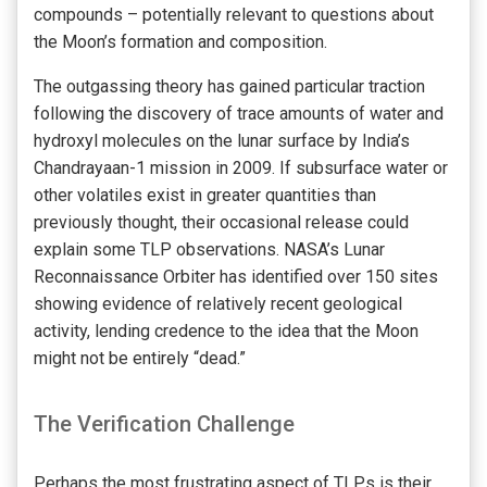
compounds – potentially relevant to questions about
the Moon’s formation and composition.
The outgassing theory has gained particular traction
following the discovery of trace amounts of water and
hydroxyl molecules on the lunar surface by India’s
Chandrayaan-1 mission in 2009. If subsurface water or
other volatiles exist in greater quantities than
previously thought, their occasional release could
explain some TLP observations. NASA’s Lunar
Reconnaissance Orbiter has identified over 150 sites
showing evidence of relatively recent geological
activity, lending credence to the idea that the Moon
might not be entirely “dead.”
The Verification Challenge
Perhaps the most frustrating aspect of TLPs is their