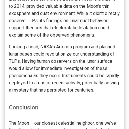
to 2014, provided valuable data on the Moon's thin
exosphere and dust environment. While it didn’t directly
observe TLPs, its findings on lunar dust behavior
support theories that electrostatic levitation could
explain some of the observed phenomena.
Looking ahead, NASA’s Artemis program and planned
lunar bases could revolutionize our understanding of
TLPs. Having human observers on the lunar surface
would allow for immediate investigation of these
phenomena as they occur. Instruments could be rapidly
deployed to areas of recent activity, potentially solving
a mystery that has persisted for centuries.
Conclusion
The Moon – our closest celestial neighbor, one we’ve