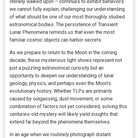
literally walked upon – continues to exhibit behaviors
we cannot fully explain, challenging our understanding
of what should be one of our most thoroughly studied
astronomical bodies. The persistence of Transient
Lunar Phenomena reminds us that even the most
familiar cosmic objects can harbor secrets.
As we prepare to return to the Moon in the coming
decade, these mysterious light shows represent not
just a puzzling astronomical curiosity but an
opportunity to deepen our understanding of lunar
geology, physics, and perhaps even the Moon’s
evolutionary history. Whether TLPs are primarily
caused by outgassing, dust movement, or some
combination of factors not yet considered, solving this
centuries-old mystery will likely yield insights that
extend far beyond the phenomena themselves.
In an age when we routinely photograph distant