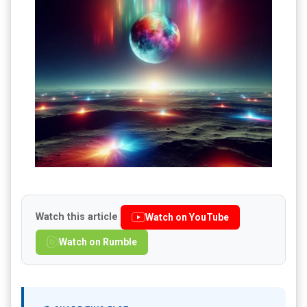
Watch this article
Watch on YouTube
Watch on Rumble