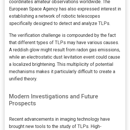
coordinates amateur observations worldwide. The
European Space Agency has also expressed interest in
establishing a network of robotic telescopes
specifically designed to detect and analyze TLPs.
The verification challenge is compounded by the fact
that different types of TLPs may have various causes.
A reddish glow might result from radon gas emissions,
while an electrostatic dust levitation event could cause
a localized brightening. This multiplicity of potential
mechanisms makes it particularly difficult to create a
unified theory.
Modern Investigations and Future
Prospects
Recent advancements in imaging technology have
brought new tools to the study of TLPs. High-