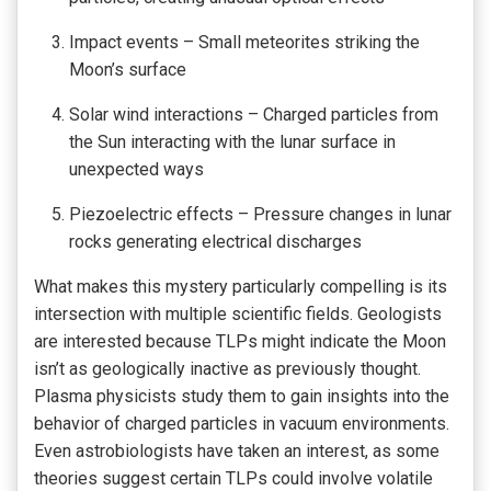
Impact events – Small meteorites striking the
Moon’s surface
Solar wind interactions – Charged particles from
the Sun interacting with the lunar surface in
unexpected ways
Piezoelectric effects – Pressure changes in lunar
rocks generating electrical discharges
What makes this mystery particularly compelling is its
intersection with multiple scientific fields. Geologists
are interested because TLPs might indicate the Moon
isn’t as geologically inactive as previously thought.
Plasma physicists study them to gain insights into the
behavior of charged particles in vacuum environments.
Even astrobiologists have taken an interest, as some
theories suggest certain TLPs could involve volatile