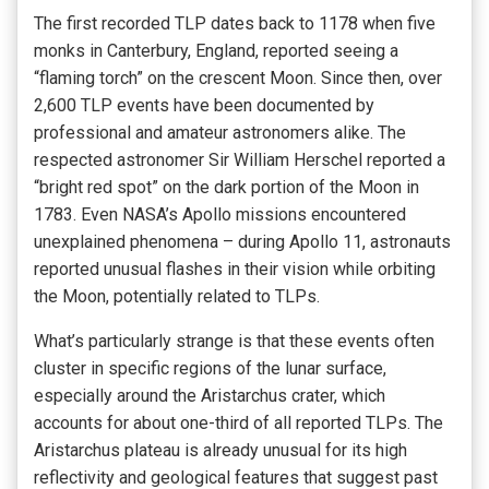
The first recorded TLP dates back to 1178 when five
monks in Canterbury, England, reported seeing a
“flaming torch” on the crescent Moon. Since then, over
2,600 TLP events have been documented by
professional and amateur astronomers alike. The
respected astronomer Sir William Herschel reported a
“bright red spot” on the dark portion of the Moon in
1783. Even NASA’s Apollo missions encountered
unexplained phenomena – during Apollo 11, astronauts
reported unusual flashes in their vision while orbiting
the Moon, potentially related to TLPs.
What’s particularly strange is that these events often
cluster in specific regions of the lunar surface,
especially around the Aristarchus crater, which
accounts for about one-third of all reported TLPs. The
Aristarchus plateau is already unusual for its high
reflectivity and geological features that suggest past