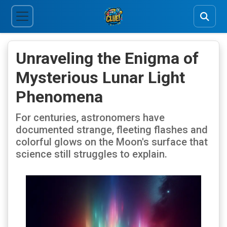
Unraveling the Enigma of
Mysterious Lunar Light
Phenomena
For centuries, astronomers have
documented strange, fleeting flashes and
colorful glows on the Moon's surface that
science still struggles to explain.