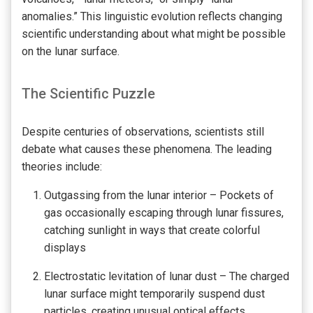
anomalies.” This linguistic evolution reflects changing
scientific understanding about what might be possible
on the lunar surface.
The Scientific Puzzle
Despite centuries of observations, scientists still
debate what causes these phenomena. The leading
theories include:
Outgassing from the lunar interior – Pockets of
gas occasionally escaping through lunar fissures,
catching sunlight in ways that create colorful
displays
Electrostatic levitation of lunar dust – The charged
lunar surface might temporarily suspend dust
particles, creating unusual optical effects