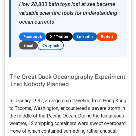
How 28,800 bath toys lost at sea became
valuable scientific tools for understanding
ocean currents
Facebook
X / Twitter
LinkedIn
Reddit
Email
Copy link
The Great Duck Oceanography Experiment
That Nobody Planned
In January 1992, a cargo ship traveling from Hong Kong
to Tacoma, Washington, encountered a severe storm in
the middle of the Pacific Ocean. During the tumultuous
weather, 12 shipping containers were swept overboard
—one of which contained something rather unusual: