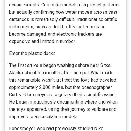
ocean currents. Computer models can predict patterns,
but actually confirming how water moves across vast
distances is remarkably difficult. Traditional scientific
instruments, such as drift bottles, often sink or
become damaged, and electronic trackers are
expensive and limited in number.
Enter the plastic ducks.
The first arrivals began washing ashore near Sitka,
Alaska, about ten months after the spill. What made
this remarkable wasn’t just that the toys had traveled
approximately 2,000 miles, but that oceanographer
Curtis Ebbesmeyer recognized their scientific value.
He began meticulously documenting where and when
the toys appeared, using their journey to validate and
improve ocean circulation models.
Ebbesmeyer, who had previously studied Nike