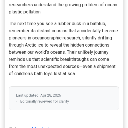
researchers understand the growing problem of ocean
plastic pollution.
The next time you see a rubber duck in a bathtub,
remember its distant cousins that accidentally became
pioneers in oceanographic research, silently drifting
through Arctic ice to reveal the hidden connections
between our world’s oceans. Their unlikely journey
reminds us that scientific breakthroughs can come
from the most unexpected sources—even a shipment
of children’s bath toys lost at sea.
Last updated: Apr 28, 2026
Editorially reviewed for clarity