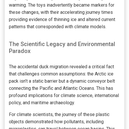
warming. The toys inadvertently became markers for
these changes, with their accelerating journey times
providing evidence of thinning ice and altered current
patterns that corresponded with climate models.
The Scientific Legacy and Environmental
Paradox
The accidental duck migration revealed a critical fact
that challenges common assumptions: the Arctic ice
pack isn’t a static barrier but a dynamic conveyor belt
connecting the Pacific and Atlantic Oceans. This has
profound implications for climate science, international
policy, and maritime archaeology.
For climate scientists, the journey of these plastic
objects demonstrated how pollutants, including
microplastics, can travel between ocean basins. This