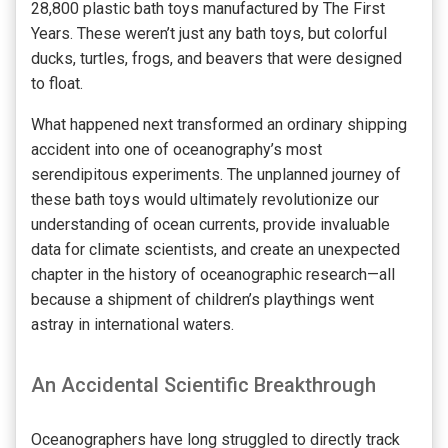
28,800 plastic bath toys manufactured by The First
Years. These weren’t just any bath toys, but colorful
ducks, turtles, frogs, and beavers that were designed
to float.
What happened next transformed an ordinary shipping
accident into one of oceanography’s most
serendipitous experiments. The unplanned journey of
these bath toys would ultimately revolutionize our
understanding of ocean currents, provide invaluable
data for climate scientists, and create an unexpected
chapter in the history of oceanographic research—all
because a shipment of children’s playthings went
astray in international waters.
An Accidental Scientific Breakthrough
Oceanographers have long struggled to directly track