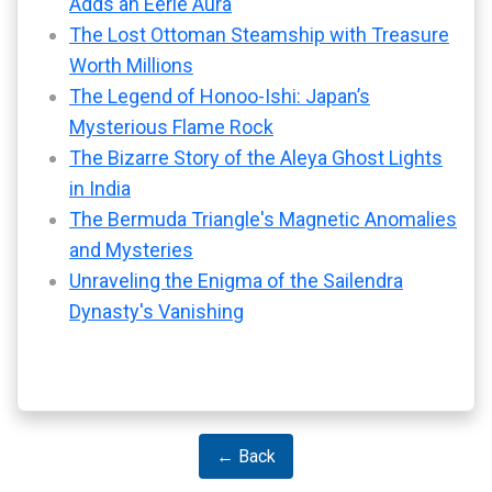
Adds an Eerie Aura
The Lost Ottoman Steamship with Treasure
Worth Millions
The Legend of Honoo-Ishi: Japan’s
Mysterious Flame Rock
The Bizarre Story of the Aleya Ghost Lights
in India
The Bermuda Triangle's Magnetic Anomalies
and Mysteries
Unraveling the Enigma of the Sailendra
Dynasty's Vanishing
← Back