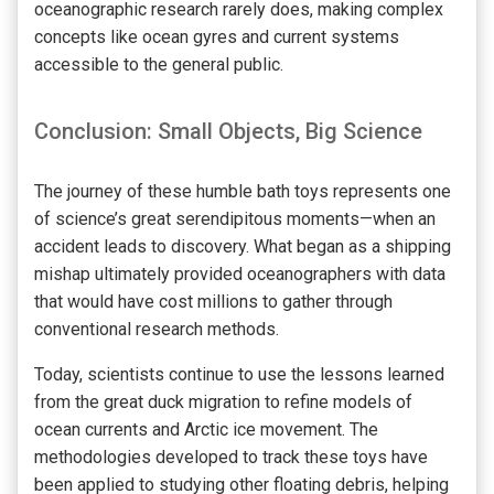
oceanographic research rarely does, making complex
concepts like ocean gyres and current systems
accessible to the general public.
Conclusion: Small Objects, Big Science
The journey of these humble bath toys represents one
of science’s great serendipitous moments—when an
accident leads to discovery. What began as a shipping
mishap ultimately provided oceanographers with data
that would have cost millions to gather through
conventional research methods.
Today, scientists continue to use the lessons learned
from the great duck migration to refine models of
ocean currents and Arctic ice movement. The
methodologies developed to track these toys have
been applied to studying other floating debris, helping