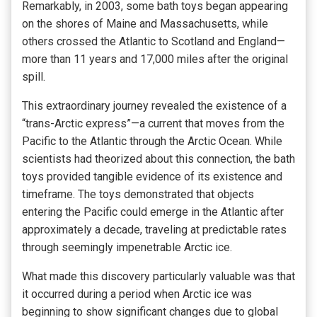
Remarkably, in 2003, some bath toys began appearing
on the shores of Maine and Massachusetts, while
others crossed the Atlantic to Scotland and England—
more than 11 years and 17,000 miles after the original
spill.
This extraordinary journey revealed the existence of a
“trans-Arctic express”—a current that moves from the
Pacific to the Atlantic through the Arctic Ocean. While
scientists had theorized about this connection, the bath
toys provided tangible evidence of its existence and
timeframe. The toys demonstrated that objects
entering the Pacific could emerge in the Atlantic after
approximately a decade, traveling at predictable rates
through seemingly impenetrable Arctic ice.
What made this discovery particularly valuable was that
it occurred during a period when Arctic ice was
beginning to show significant changes due to global