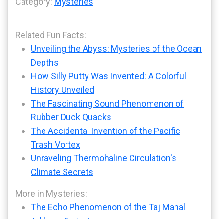
Category:
Mysteries
Related Fun Facts:
Unveiling the Abyss: Mysteries of the Ocean
Depths
How Silly Putty Was Invented: A Colorful
History Unveiled
The Fascinating Sound Phenomenon of
Rubber Duck Quacks
The Accidental Invention of the Pacific
Trash Vortex
Unraveling Thermohaline Circulation's
Climate Secrets
More in Mysteries:
The Echo Phenomenon of the Taj Mahal