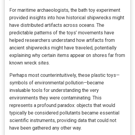
For maritime archaeologists, the bath toy experiment
provided insights into how historical shipwrecks might
have distributed artifacts across oceans. The
predictable patterns of the toys’ movements have
helped researchers understand how artifacts from
ancient shipwrecks might have traveled, potentially
explaining why certain items appear on shores far from
known wreck sites.
Perhaps most counterintuitively, these plastic toys—
symbols of environmental pollution—became
invaluable tools for understanding the very
environments they were contaminating. This
represents a profound paradox: objects that would
typically be considered pollutants became essential
scientific instruments, providing data that could not
have been gathered any other way.