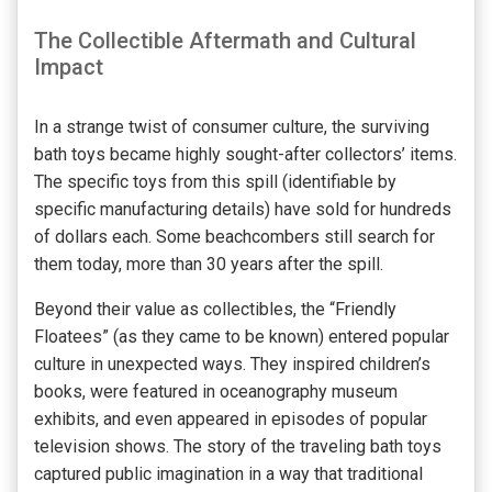
The Collectible Aftermath and Cultural
Impact
In a strange twist of consumer culture, the surviving
bath toys became highly sought-after collectors’ items.
The specific toys from this spill (identifiable by
specific manufacturing details) have sold for hundreds
of dollars each. Some beachcombers still search for
them today, more than 30 years after the spill.
Beyond their value as collectibles, the “Friendly
Floatees” (as they came to be known) entered popular
culture in unexpected ways. They inspired children’s
books, were featured in oceanography museum
exhibits, and even appeared in episodes of popular
television shows. The story of the traveling bath toys
captured public imagination in a way that traditional