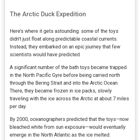
The Arctic Duck Expedition
Here’s where it gets astounding: some of the toys
didn’t just float along predictable coastal currents.
Instead, they embarked on an epic journey that few
scientists would have predicted.
A significant number of the bath toys became trapped
in the North Pacific Gyre before being carried north
through the Bering Strait and into the Arctic Ocean.
There, they became frozen in ice packs, slowly
traveling with the ice across the Arctic at about 7 miles
per day.
By 2000, oceanographers predicted that the toys—now
bleached white from sun exposure—would eventually
emerge in the North Atlantic as the ice melted.