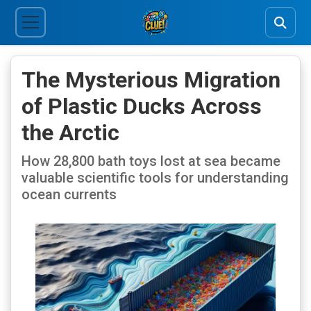
The Mysterious Migration
of Plastic Ducks Across
the Arctic
How 28,800 bath toys lost at sea became
valuable scientific tools for understanding
ocean currents