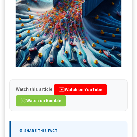
Watch this article
Watch on YouTube
Watch on Rumble
🔁 SHARE THIS FACT