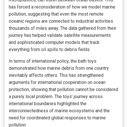
has forced a reconsideration of how we model marine
pollution, suggesting that even the most remote
oceanic regions are connected to industrial activities
thousands of miles away. The data gathered from their
journey has helped validate satellite measurements
and sophisticated computer models that track
everything from oil spills to debris fields.
In terms of international policy, the bath toys
demonstrated how marine debris from one country
inevitably affects others. This has strengthened
arguments for international cooperation on ocean
protection, showing that pollution cannot be considered
a purely local problem. The toys’ journey across
international boundaries highlighted the
interconnectedness of marine ecosystems and the
need for coordinated global responses to marine
pollution.