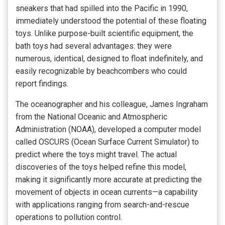
sneakers that had spilled into the Pacific in 1990,
immediately understood the potential of these floating
toys. Unlike purpose-built scientific equipment, the
bath toys had several advantages: they were
numerous, identical, designed to float indefinitely, and
easily recognizable by beachcombers who could
report findings.
The oceanographer and his colleague, James Ingraham
from the National Oceanic and Atmospheric
Administration (NOAA), developed a computer model
called OSCURS (Ocean Surface Current Simulator) to
predict where the toys might travel. The actual
discoveries of the toys helped refine this model,
making it significantly more accurate at predicting the
movement of objects in ocean currents—a capability
with applications ranging from search-and-rescue
operations to pollution control.