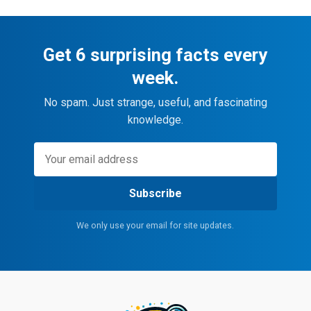
Get 6 surprising facts every
week.
No spam. Just strange, useful, and fascinating
knowledge.
Subscribe
We only use your email for site updates.