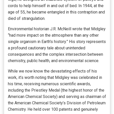
cords to help himself in and out of bed. In 1944, at the
age of 55, he became entangled in this contraption and
died of strangulation.
Environmental historian J.R. McNeill wrote that Midgley
“had more impact on the atmosphere than any other
single organism in Earth’s history.” His story represents
a profound cautionary tale about unintended
consequences and the complex intersection between
chemistry, public health, and environmental science.
While we now know the devastating effects of his
work, it’s worth noting that Midgley was celebrated in
his time, receiving numerous scientific awards,
including the Priestley Medal (the highest honor of the
American Chemical Society) and serving as chairman of
the American Chemical Society’s Division of Petroleum
Chemistry. He held over 100 patents and genuinely