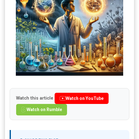
Watch this article
Watch on YouTube
Watch on Rumble