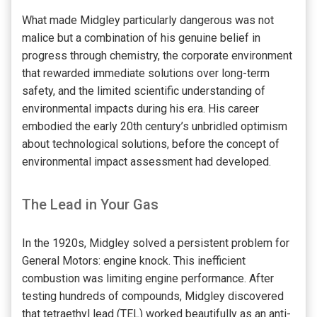
What made Midgley particularly dangerous was not
malice but a combination of his genuine belief in
progress through chemistry, the corporate environment
that rewarded immediate solutions over long-term
safety, and the limited scientific understanding of
environmental impacts during his era. His career
embodied the early 20th century’s unbridled optimism
about technological solutions, before the concept of
environmental impact assessment had developed.
The Lead in Your Gas
In the 1920s, Midgley solved a persistent problem for
General Motors: engine knock. This inefficient
combustion was limiting engine performance. After
testing hundreds of compounds, Midgley discovered
that tetraethyl lead (TEL) worked beautifully as an anti-