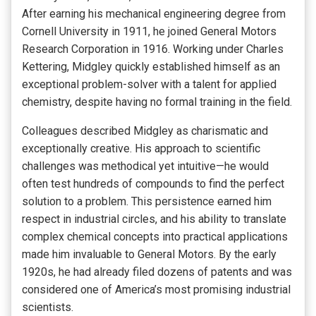
After earning his mechanical engineering degree from
Cornell University in 1911, he joined General Motors
Research Corporation in 1916. Working under Charles
Kettering, Midgley quickly established himself as an
exceptional problem-solver with a talent for applied
chemistry, despite having no formal training in the field.
Colleagues described Midgley as charismatic and
exceptionally creative. His approach to scientific
challenges was methodical yet intuitive—he would
often test hundreds of compounds to find the perfect
solution to a problem. This persistence earned him
respect in industrial circles, and his ability to translate
complex chemical concepts into practical applications
made him invaluable to General Motors. By the early
1920s, he had already filed dozens of patents and was
considered one of America’s most promising industrial
scientists.