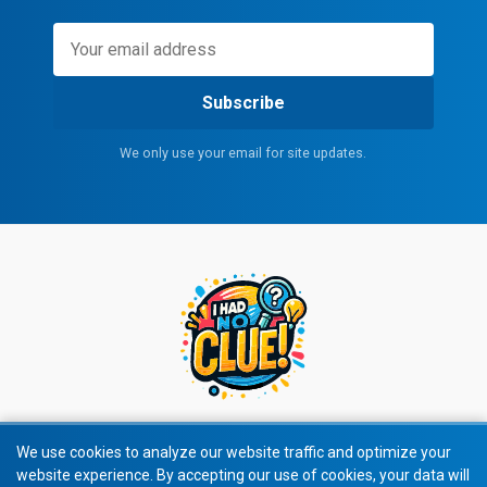
Subscribe
We only use your email for site updates.
We use cookies to analyze our website traffic and optimize your
website experience. By accepting our use of cookies, your data will