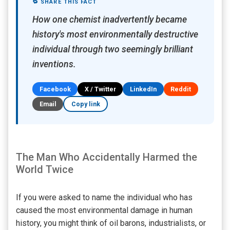
🔁 SHARE THIS FACT
How one chemist inadvertently became
history's most environmentally destructive
individual through two seemingly brilliant
inventions.
Facebook
X / Twitter
LinkedIn
Reddit
Email
Copy link
The Man Who Accidentally Harmed the
World Twice
If you were asked to name the individual who has
caused the most environmental damage in human
history, you might think of oil barons, industrialists, or