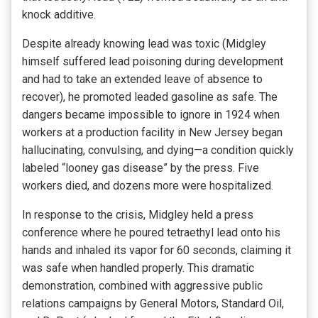
knock additive.
Despite already knowing lead was toxic (Midgley
himself suffered lead poisoning during development
and had to take an extended leave of absence to
recover), he promoted leaded gasoline as safe. The
dangers became impossible to ignore in 1924 when
workers at a production facility in New Jersey began
hallucinating, convulsing, and dying—a condition quickly
labeled “looney gas disease” by the press. Five
workers died, and dozens more were hospitalized.
In response to the crisis, Midgley held a press
conference where he poured tetraethyl lead onto his
hands and inhaled its vapor for 60 seconds, claiming it
was safe when handled properly. This dramatic
demonstration, combined with aggressive public
relations campaigns by General Motors, Standard Oil,