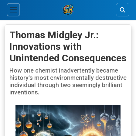
Thomas Midgley Jr.:
Innovations with
Unintended Consequences
How one chemist inadvertently became
history's most environmentally destructive
individual through two seemingly brilliant
inventions.