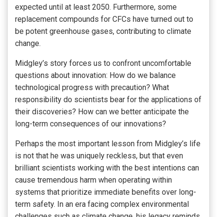
expected until at least 2050. Furthermore, some
replacement compounds for CFCs have turned out to
be potent greenhouse gases, contributing to climate
change.
Midgley’s story forces us to confront uncomfortable
questions about innovation: How do we balance
technological progress with precaution? What
responsibility do scientists bear for the applications of
their discoveries? How can we better anticipate the
long-term consequences of our innovations?
Perhaps the most important lesson from Midgley’s life
is not that he was uniquely reckless, but that even
brilliant scientists working with the best intentions can
cause tremendous harm when operating within
systems that prioritize immediate benefits over long-
term safety. In an era facing complex environmental
challenges such as climate change, his legacy reminds