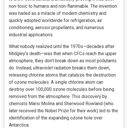
non-toxic to humans and non-flammable. The invention
was hailed as a miracle of modern chemistry and
quickly adopted worldwide for refrigeration, air
conditioning, aerosol propellants, and numerous
industrial applications.
What nobody realized until the 1970s—decades after
Midgley’s death—was that when CFCs reach the upper
atmosphere, they don’t break down as most pollutants
do. Instead, ultraviolet radiation breaks them down,
releasing chlorine atoms that catalyze the destruction
of ozone molecules. A single chlorine atom can
destroy over 100,000 ozone molecules before being
removed from the atmosphere. This discovery by
chemists Mario Molina and Sherwood Rowland (who
later received the Nobel Prize for their work) led to the
identification of the expanding ozone hole over
Antarctica.