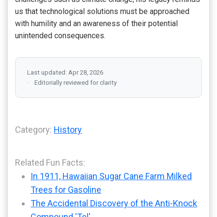
us that technological solutions must be approached
with humility and an awareness of their potential
unintended consequences.
Last updated: Apr 28, 2026
Editorially reviewed for clarity
Category:
History
Related Fun Facts:
In 1911, Hawaiian Sugar Cane Farm Milked
Trees for Gasoline
The Accidental Discovery of the Anti-Knock
Compound 'Tel'