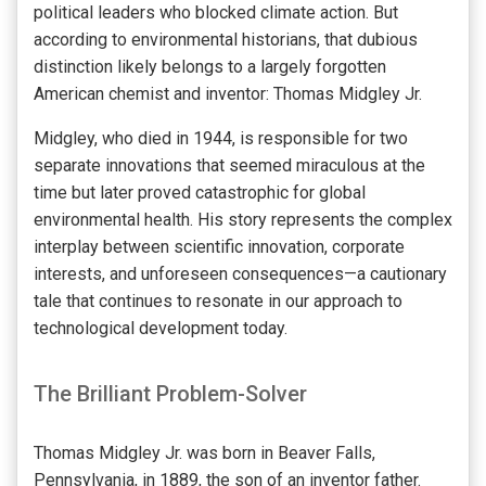
political leaders who blocked climate action. But
according to environmental historians, that dubious
distinction likely belongs to a largely forgotten
American chemist and inventor: Thomas Midgley Jr.
Midgley, who died in 1944, is responsible for two
separate innovations that seemed miraculous at the
time but later proved catastrophic for global
environmental health. His story represents the complex
interplay between scientific innovation, corporate
interests, and unforeseen consequences—a cautionary
tale that continues to resonate in our approach to
technological development today.
The Brilliant Problem-Solver
Thomas Midgley Jr. was born in Beaver Falls,
Pennsylvania, in 1889, the son of an inventor father.