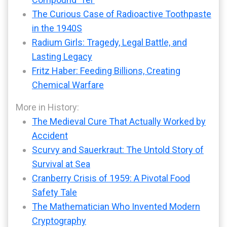
The Curious Case of Radioactive Toothpaste
in the 1940S
Radium Girls: Tragedy, Legal Battle, and
Lasting Legacy
Fritz Haber: Feeding Billions, Creating
Chemical Warfare
More in History:
The Medieval Cure That Actually Worked by
Accident
Scurvy and Sauerkraut: The Untold Story of
Survival at Sea
Cranberry Crisis of 1959: A Pivotal Food
Safety Tale
The Mathematician Who Invented Modern
Cryptography