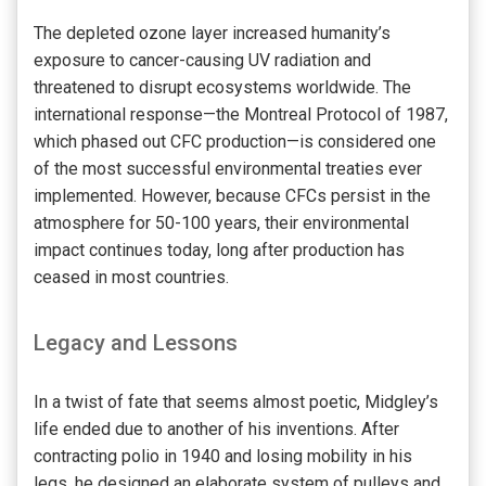
The depleted ozone layer increased humanity’s
exposure to cancer-causing UV radiation and
threatened to disrupt ecosystems worldwide. The
international response—the Montreal Protocol of 1987,
which phased out CFC production—is considered one
of the most successful environmental treaties ever
implemented. However, because CFCs persist in the
atmosphere for 50-100 years, their environmental
impact continues today, long after production has
ceased in most countries.
Legacy and Lessons
In a twist of fate that seems almost poetic, Midgley’s
life ended due to another of his inventions. After
contracting polio in 1940 and losing mobility in his
legs, he designed an elaborate system of pulleys and