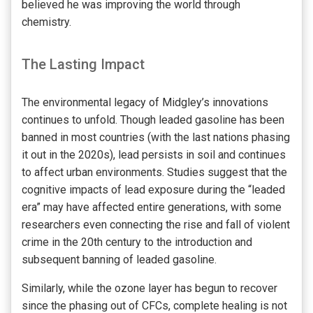
believed he was improving the world through
chemistry.
The Lasting Impact
The environmental legacy of Midgley’s innovations
continues to unfold. Though leaded gasoline has been
banned in most countries (with the last nations phasing
it out in the 2020s), lead persists in soil and continues
to affect urban environments. Studies suggest that the
cognitive impacts of lead exposure during the “leaded
era” may have affected entire generations, with some
researchers even connecting the rise and fall of violent
crime in the 20th century to the introduction and
subsequent banning of leaded gasoline.
Similarly, while the ozone layer has begun to recover
since the phasing out of CFCs, complete healing is not