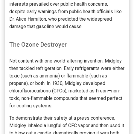
interests prevailed over public health concerns,
despite early warnings from public health officials like
Dr. Alice Hamilton, who predicted the widespread
damage that gasoline would cause.
The Ozone Destroyer
Not content with one world-altering invention, Midgley
then tackled refrigeration. Early refrigerants were either
toxic (such as ammonia) or flammable (such as
propane), or both. In 1930, Midgley developed
chlorofluorocarbons (CFCs), marketed as Freon—non-
toxic, non-flammable compounds that seemed perfect
for cooling systems.
To demonstrate their safety at a press conference,
Midgley inhaled a lungful of CFC vapor and then used it
to blow out a candle, dramatically proving it was both