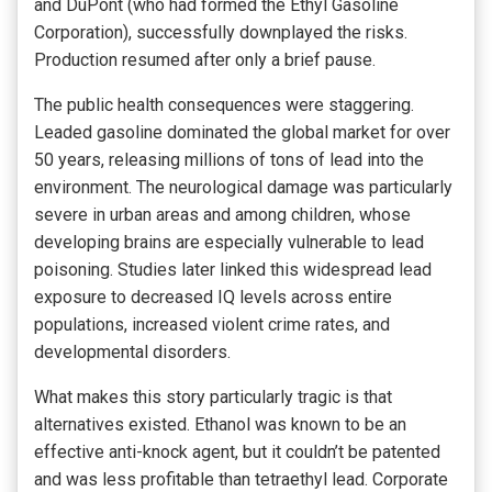
and DuPont (who had formed the Ethyl Gasoline
Corporation), successfully downplayed the risks.
Production resumed after only a brief pause.
The public health consequences were staggering.
Leaded gasoline dominated the global market for over
50 years, releasing millions of tons of lead into the
environment. The neurological damage was particularly
severe in urban areas and among children, whose
developing brains are especially vulnerable to lead
poisoning. Studies later linked this widespread lead
exposure to decreased IQ levels across entire
populations, increased violent crime rates, and
developmental disorders.
What makes this story particularly tragic is that
alternatives existed. Ethanol was known to be an
effective anti-knock agent, but it couldn’t be patented
and was less profitable than tetraethyl lead. Corporate