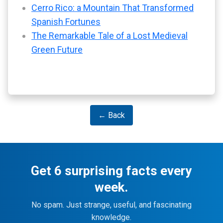
Cerro Rico: a Mountain That Transformed
Spanish Fortunes
The Remarkable Tale of a Lost Medieval
Green Future
← Back
Get 6 surprising facts every
week.
No spam. Just strange, useful, and fascinating
knowledge.