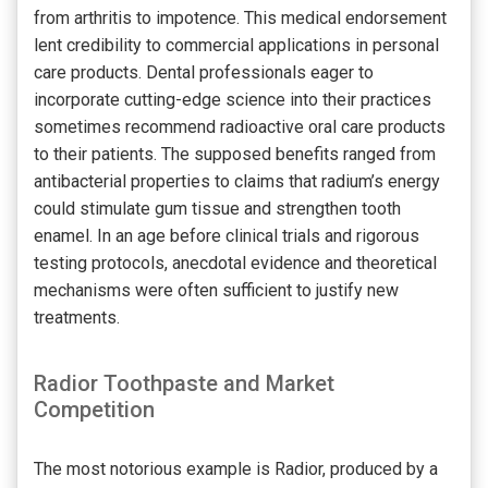
from arthritis to impotence. This medical endorsement
lent credibility to commercial applications in personal
care products. Dental professionals eager to
incorporate cutting-edge science into their practices
sometimes recommend radioactive oral care products
to their patients. The supposed benefits ranged from
antibacterial properties to claims that radium’s energy
could stimulate gum tissue and strengthen tooth
enamel. In an age before clinical trials and rigorous
testing protocols, anecdotal evidence and theoretical
mechanisms were often sufficient to justify new
treatments.
Radior Toothpaste and Market
Competition
The most notorious example is Radior, produced by a