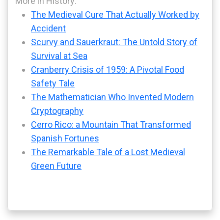
More in History:
The Medieval Cure That Actually Worked by
Accident
Scurvy and Sauerkraut: The Untold Story of
Survival at Sea
Cranberry Crisis of 1959: A Pivotal Food
Safety Tale
The Mathematician Who Invented Modern
Cryptography
Cerro Rico: a Mountain That Transformed
Spanish Fortunes
The Remarkable Tale of a Lost Medieval
Green Future