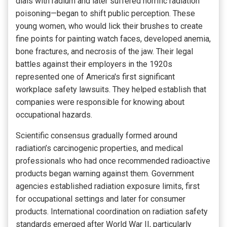
dials with radium and later suffered horrific radiation
poisoning—began to shift public perception. These
young women, who would lick their brushes to create
fine points for painting watch faces, developed anemia,
bone fractures, and necrosis of the jaw. Their legal
battles against their employers in the 1920s
represented one of America's first significant
workplace safety lawsuits. They helped establish that
companies were responsible for knowing about
occupational hazards.
Scientific consensus gradually formed around
radiation’s carcinogenic properties, and medical
professionals who had once recommended radioactive
products began warning against them. Government
agencies established radiation exposure limits, first
for occupational settings and later for consumer
products. International coordination on radiation safety
standards emerged after World War II, particularly