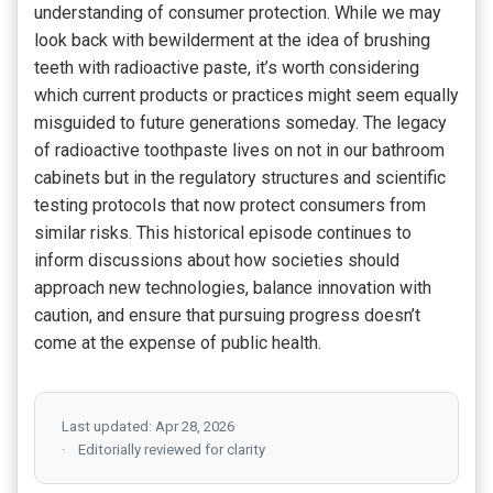
understanding of consumer protection. While we may
look back with bewilderment at the idea of brushing
teeth with radioactive paste, it’s worth considering
which current products or practices might seem equally
misguided to future generations someday. The legacy
of radioactive toothpaste lives on not in our bathroom
cabinets but in the regulatory structures and scientific
testing protocols that now protect consumers from
similar risks. This historical episode continues to
inform discussions about how societies should
approach new technologies, balance innovation with
caution, and ensure that pursuing progress doesn’t
come at the expense of public health.
Last updated: Apr 28, 2026
Editorially reviewed for clarity