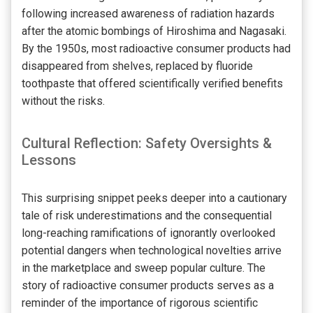
following increased awareness of radiation hazards
after the atomic bombings of Hiroshima and Nagasaki.
By the 1950s, most radioactive consumer products had
disappeared from shelves, replaced by fluoride
toothpaste that offered scientifically verified benefits
without the risks.
Cultural Reflection: Safety Oversights &
Lessons
This surprising snippet peeks deeper into a cautionary
tale of risk underestimations and the consequential
long-reaching ramifications of ignorantly overlooked
potential dangers when technological novelties arrive
in the marketplace and sweep popular culture. The
story of radioactive consumer products serves as a
reminder of the importance of rigorous scientific