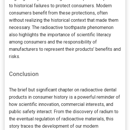
to historical failures to protect consumers. Modern
consumers benefit from these protections, often
without realizing the historical context that made them
necessary. The radioactive toothpaste phenomenon
also highlights the importance of scientific literacy
among consumers and the responsibility of
manufacturers to represent their products’ benefits and
risks.
Conclusion
The brief but significant chapter on radioactive dental
products in consumer history is a powerful reminder of
how scientific innovation, commercial interests, and
public safety interact. From the discovery of radium to
the eventual regulation of radioactive materials, this
story traces the development of our modern