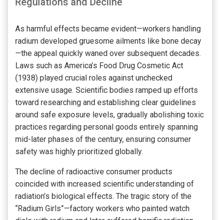
Regulations and Decline
As harmful effects became evident—workers handling
radium developed gruesome ailments like bone decay
—the appeal quickly waned over subsequent decades.
Laws such as America’s Food Drug Cosmetic Act
(1938) played crucial roles against unchecked
extensive usage. Scientific bodies ramped up efforts
toward researching and establishing clear guidelines
around safe exposure levels, gradually abolishing toxic
practices regarding personal goods entirely spanning
mid-later phases of the century, ensuring consumer
safety was highly prioritized globally.
The decline of radioactive consumer products
coincided with increased scientific understanding of
radiation’s biological effects. The tragic story of the
“Radium Girls”—factory workers who painted watch