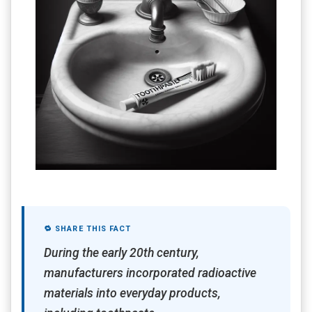
🔁 SHARE THIS FACT
During the early 20th century,
manufacturers incorporated radioactive
materials into everyday products,