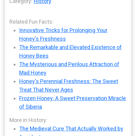
Category:
History
Related Fun Facts:
Innovative Tricks for Prolonging Your
Honey's Freshness
The Remarkable and Elevated Existence of
Honey Bees
The Mysterious and Perilous Attraction of
Mad Honey
Honey's Perennial Freshness: The Sweet
Treat That Never Ages
Frozen Honey: A Sweet Preservation Miracle
of Siberia
More in History:
The Medieval Cure That Actually Worked by