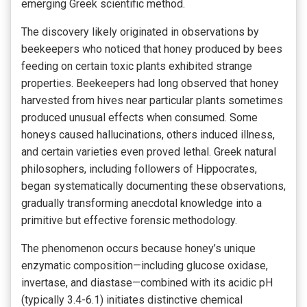
emerging Greek scientific method.
The discovery likely originated in observations by
beekeepers who noticed that honey produced by bees
feeding on certain toxic plants exhibited strange
properties. Beekeepers had long observed that honey
harvested from hives near particular plants sometimes
produced unusual effects when consumed. Some
honeys caused hallucinations, others induced illness,
and certain varieties even proved lethal. Greek natural
philosophers, including followers of Hippocrates,
began systematically documenting these observations,
gradually transforming anecdotal knowledge into a
primitive but effective forensic methodology.
The phenomenon occurs because honey’s unique
enzymatic composition—including glucose oxidase,
invertase, and diastase—combined with its acidic pH
(typically 3.4-6.1) initiates distinctive chemical