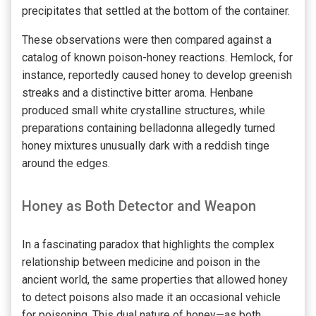
precipitates that settled at the bottom of the container.
These observations were then compared against a
catalog of known poison-honey reactions. Hemlock, for
instance, reportedly caused honey to develop greenish
streaks and a distinctive bitter aroma. Henbane
produced small white crystalline structures, while
preparations containing belladonna allegedly turned
honey mixtures unusually dark with a reddish tinge
around the edges.
Honey as Both Detector and Weapon
In a fascinating paradox that highlights the complex
relationship between medicine and poison in the
ancient world, the same properties that allowed honey
to detect poisons also made it an occasional vehicle
for poisoning. This dual nature of honey—as both