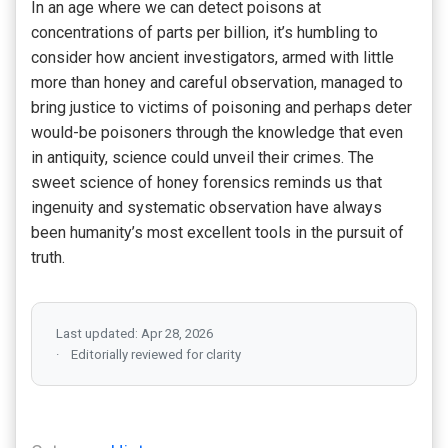
In an age where we can detect poisons at
concentrations of parts per billion, it’s humbling to
consider how ancient investigators, armed with little
more than honey and careful observation, managed to
bring justice to victims of poisoning and perhaps deter
would-be poisoners through the knowledge that even
in antiquity, science could unveil their crimes. The
sweet science of honey forensics reminds us that
ingenuity and systematic observation have always
been humanity’s most excellent tools in the pursuit of
truth.
Last updated: Apr 28, 2026
Editorially reviewed for clarity