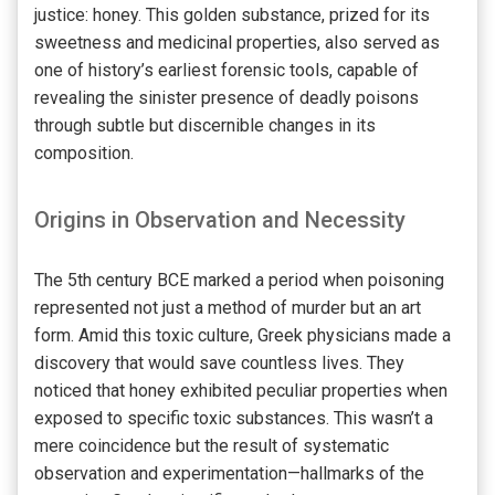
justice: honey. This golden substance, prized for its
sweetness and medicinal properties, also served as
one of history’s earliest forensic tools, capable of
revealing the sinister presence of deadly poisons
through subtle but discernible changes in its
composition.
Origins in Observation and Necessity
The 5th century BCE marked a period when poisoning
represented not just a method of murder but an art
form. Amid this toxic culture, Greek physicians made a
discovery that would save countless lives. They
noticed that honey exhibited peculiar properties when
exposed to specific toxic substances. This wasn’t a
mere coincidence but the result of systematic
observation and experimentation—hallmarks of the