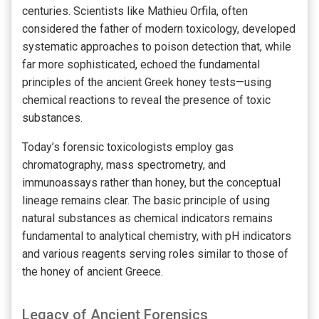
centuries. Scientists like Mathieu Orfila, often
considered the father of modern toxicology, developed
systematic approaches to poison detection that, while
far more sophisticated, echoed the fundamental
principles of the ancient Greek honey tests—using
chemical reactions to reveal the presence of toxic
substances.
Today’s forensic toxicologists employ gas
chromatography, mass spectrometry, and
immunoassays rather than honey, but the conceptual
lineage remains clear. The basic principle of using
natural substances as chemical indicators remains
fundamental to analytical chemistry, with pH indicators
and various reagents serving roles similar to those of
the honey of ancient Greece.
Legacy of Ancient Forensics