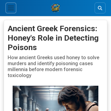
Ancient Greek Forensics:
Honey's Role in Detecting
Poisons
How ancient Greeks used honey to solve
murders and identify poisoning cases
millennia before modern forensic
toxicology