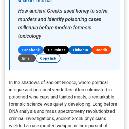
🔁 SHARE THIS FACT
How ancient Greeks used honey to solve
murders and identify poisoning cases
millennia before modern forensic
toxicology
Facebook
X / Twitter
LinkedIn
Reddit
Email
Copy link
In the shadows of ancient Greece, where political
intrigue and personal vendettas often culminated in
poisoned wine cups and tainted meals, a remarkable
forensic science was quietly developing. Long before
DNA analysis and mass spectrometry revolutionized
criminal investigations, ancient Greek physicians
wielded an unexpected weapon in their pursuit of