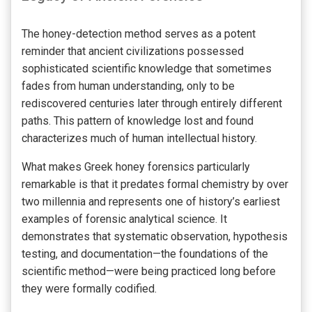
The honey-detection method serves as a potent
reminder that ancient civilizations possessed
sophisticated scientific knowledge that sometimes
fades from human understanding, only to be
rediscovered centuries later through entirely different
paths. This pattern of knowledge lost and found
characterizes much of human intellectual history.
What makes Greek honey forensics particularly
remarkable is that it predates formal chemistry by over
two millennia and represents one of history’s earliest
examples of forensic analytical science. It
demonstrates that systematic observation, hypothesis
testing, and documentation—the foundations of the
scientific method—were being practiced long before
they were formally codified.