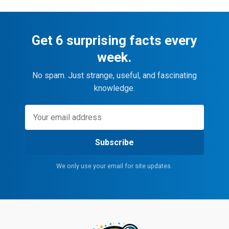
Get 6 surprising facts every
week.
No spam. Just strange, useful, and fascinating
knowledge.
Subscribe
We only use your email for site updates.