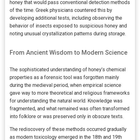
honey that would pass conventional detection methods
of the time. Greek physicians countered this by
developing additional tests, including observing the
behavior of insects exposed to suspicious honey and
noting unusual crystallization patterns during storage.
From Ancient Wisdom to Modern Science
The sophisticated understanding of honey’s chemical
properties as a forensic tool was forgotten mainly
during the medieval period, when empirical science
gave way to more theoretical and religious frameworks
for understanding the natural world. Knowledge was
fragmented, and what remained was often transformed
into folklore or was preserved only in obscure texts.
The rediscovery of these methods occurred gradually
as modern toxicology emerged in the 18th and 19th