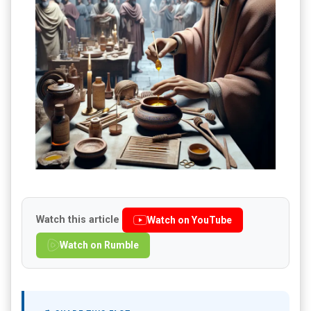
Watch this article
Watch on YouTube
Watch on Rumble