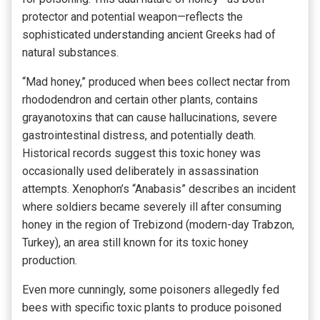
protector and potential weapon—reflects the
sophisticated understanding ancient Greeks had of
natural substances.
“Mad honey,” produced when bees collect nectar from
rhododendron and certain other plants, contains
grayanotoxins that can cause hallucinations, severe
gastrointestinal distress, and potentially death.
Historical records suggest this toxic honey was
occasionally used deliberately in assassination
attempts. Xenophon’s “Anabasis” describes an incident
where soldiers became severely ill after consuming
honey in the region of Trebizond (modern-day Trabzon,
Turkey), an area still known for its toxic honey
production.
Even more cunningly, some poisoners allegedly fed
bees with specific toxic plants to produce poisoned