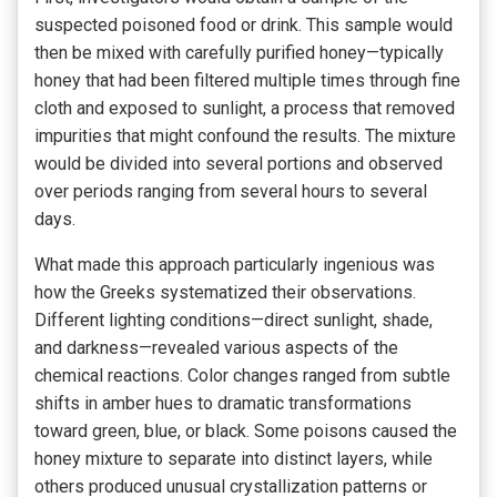
suspected poisoned food or drink. This sample would
then be mixed with carefully purified honey—typically
honey that had been filtered multiple times through fine
cloth and exposed to sunlight, a process that removed
impurities that might confound the results. The mixture
would be divided into several portions and observed
over periods ranging from several hours to several
days.
What made this approach particularly ingenious was
how the Greeks systematized their observations.
Different lighting conditions—direct sunlight, shade,
and darkness—revealed various aspects of the
chemical reactions. Color changes ranged from subtle
shifts in amber hues to dramatic transformations
toward green, blue, or black. Some poisons caused the
honey mixture to separate into distinct layers, while
others produced unusual crystallization patterns or