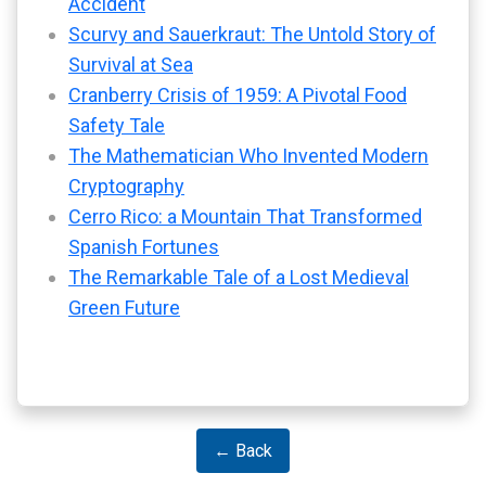
Accident
Scurvy and Sauerkraut: The Untold Story of
Survival at Sea
Cranberry Crisis of 1959: A Pivotal Food
Safety Tale
The Mathematician Who Invented Modern
Cryptography
Cerro Rico: a Mountain That Transformed
Spanish Fortunes
The Remarkable Tale of a Lost Medieval
Green Future
← Back