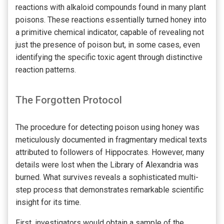
reactions with alkaloid compounds found in many plant
poisons. These reactions essentially turned honey into
a primitive chemical indicator, capable of revealing not
just the presence of poison but, in some cases, even
identifying the specific toxic agent through distinctive
reaction patterns.
The Forgotten Protocol
The procedure for detecting poison using honey was
meticulously documented in fragmentary medical texts
attributed to followers of Hippocrates. However, many
details were lost when the Library of Alexandria was
burned. What survives reveals a sophisticated multi-
step process that demonstrates remarkable scientific
insight for its time.
First, investigators would obtain a sample of the