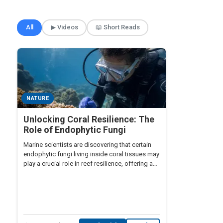
🎲 Surprise Me
All
▶ Videos
📖 Short Reads
NATURE
Unlocking Coral Resilience: The
Role of Endophytic Fungi
Marine scientists are discovering that certain
endophytic fungi living inside coral tissues may
play a crucial role in reef resilience, offering a
biological shield against bleaching events
driven by rising ocean temperatures.