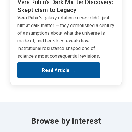
Vera Rubin's Dark Matter Discovery:
Skepticism to Legacy
Vera Rubin's galaxy rotation curves didn't just
hint at dark matter — they demolished a century
of assumptions about what the universe is
made of, and her story reveals how
institutional resistance shaped one of
science's most consequential revisions.
Read Article →
Browse by Interest