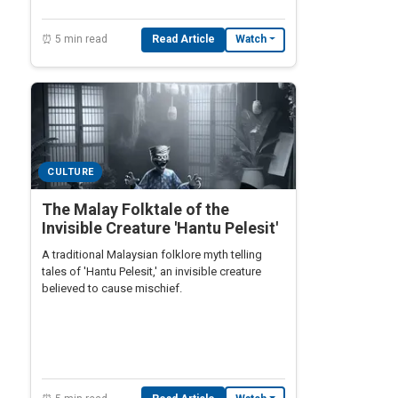
⏰ 5 min read
Read Article
Watch
CULTURE
The Malay Folktale of the
Invisible Creature 'Hantu Pelesit'
A traditional Malaysian folklore myth telling
tales of 'Hantu Pelesit,' an invisible creature
believed to cause mischief.