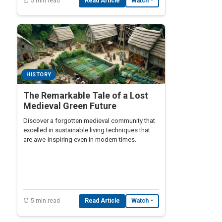
⏰ 5 min read
Read Article
Watch
HISTORY
The Remarkable Tale of a Lost
Medieval Green Future
Discover a forgotten medieval community that
excelled in sustainable living techniques that
are awe-inspiring even in modern times.
⏰ 5 min read
Read Article
Watch