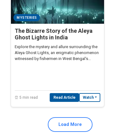
MYSTERIES
The Bizarre Story of the Aleya
Ghost Lights in India
Explore the mystery and allure surrounding the
Aleya Ghost Lights, an enigmatic phenomenon
witnessed by fishermen in West Bengal's
marshy swamps.
⏰ 5 min read
Read Article
Watch
Load More