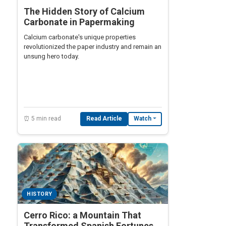
The Hidden Story of Calcium
Carbonate in Papermaking
Calcium carbonate's unique properties
revolutionized the paper industry and remain an
unsung hero today.
⏰ 5 min read
Read Article
Watch
HISTORY
Cerro Rico: a Mountain That
Transformed Spanish Fortunes