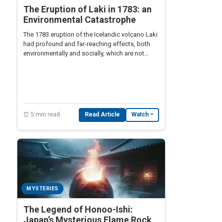
The Eruption of Laki in 1783: an
Environmental Catastrophe
The 1783 eruption of the Icelandic volcano Laki
had profound and far-reaching effects, both
environmentally and socially, which are not
widely known.
⏰ 5 min read
Read Article
Watch
MYSTERIES
The Legend of Honoo-Ishi:
Japan’s Mysterious Flame Rock