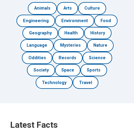
Animals
Arts
Culture
Engineering
Environment
Food
Geography
Health
History
Language
Mysteries
Nature
Oddities
Records
Science
Society
Space
Sports
Technology
Travel
Latest Facts