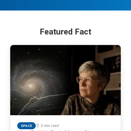
Featured Fact
⏰ 5 min read
SPACE