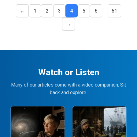
…
←
1
2
3
4
5
6
61
→
Watch or Listen
Many of our articles come with a video companion. Sit
back and explore.