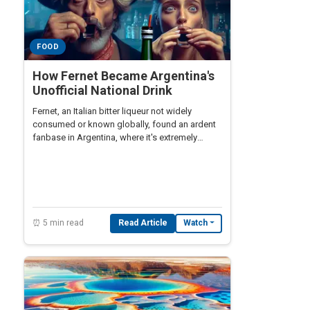
FOOD
How Fernet Became Argentina's
Unofficial National Drink
Fernet, an Italian bitter liqueur not widely
consumed or known globally, found an ardent
fanbase in Argentina, where it's extremely
popular despite its bitter taste.
⏰ 5 min read
Read Article
Watch