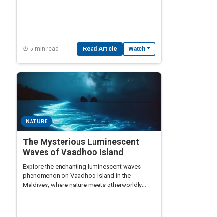
⏰ 5 min read
Read Article
Watch
NATURE
The Mysterious Luminescent
Waves of Vaadhoo Island
Explore the enchanting luminescent waves
phenomenon on Vaadhoo Island in the
Maldives, where nature meets otherworldly
beauty.