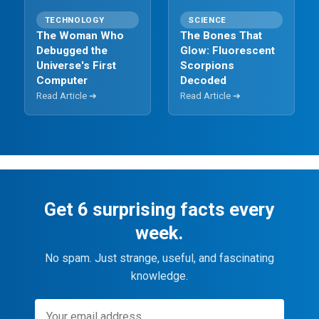
TECHNOLOGY
SCIENCE
The Woman Who
The Bones That
Debugged the
Glow: Fluorescent
Universe's First
Scorpions
Computer
Decoded
Read Article ➔
Read Article ➔
Get 6 surprising facts every
week.
No spam. Just strange, useful, and fascinating
knowledge.