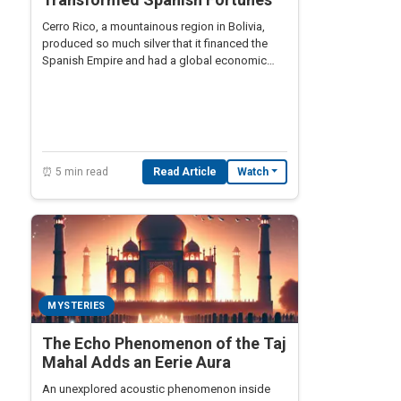
Cerro Rico, a mountainous region in Bolivia,
produced so much silver that it financed the
Spanish Empire and had a global economic
impact.
⏰ 5 min read
Read Article
Watch
MYSTERIES
The Echo Phenomenon of the Taj
Mahal Adds an Eerie Aura
An unexplored acoustic phenomenon inside