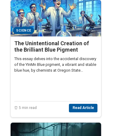
SCIENCE
The Unintentional Creation of
the Brilliant Blue Pigment
This essay delves into the accidental discovery
of the YInMn Blue pigment, a vibrant and stable
blue hue, by chemists at Oregon State
University. This unexpected scientific
breakthrough brought a new spectrum of
possibilities in art and technology.
⏰ 5 min read
Read Article