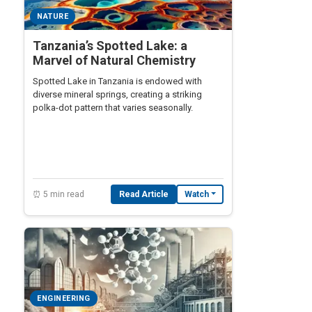
NATURE
Tanzania’s Spotted Lake: a
Marvel of Natural Chemistry
Spotted Lake in Tanzania is endowed with
diverse mineral springs, creating a striking
polka-dot pattern that varies seasonally.
⏰ 5 min read
Read Article
Watch
ENGINEERING