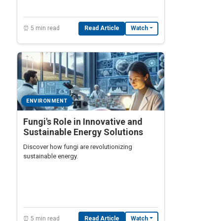
⏰ 5 min read
Read Article
Watch
ENVIRONMENT
Fungi's Role in Innovative and
Sustainable Energy Solutions
Discover how fungi are revolutionizing
sustainable energy.
⏰ 5 min read
Read Article
Watch