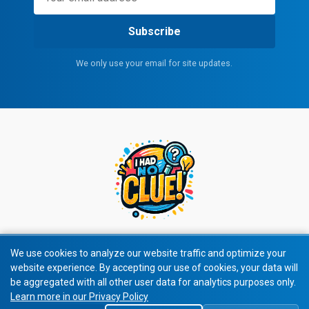
Subscribe
We only use your email for site updates.
We use cookies to analyze our website traffic and optimize your
website experience. By accepting our use of cookies, your data will
© 2026 I Had No Clue! All rights reserved.
be aggregated with all other user data for analytics purposes only.
Learn more in our Privacy Policy
Privacy Policy
|
Terms of Service