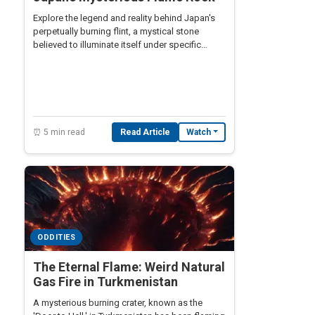
Explore the legend and reality behind Japan's
perpetually burning flint, a mystical stone
believed to illuminate itself under specific
conditions.
⏰ 5 min read
Read Article
Watch
ODDITIES
The Eternal Flame: Weird Natural
Gas Fire in Turkmenistan
A mysterious burning crater, known as the