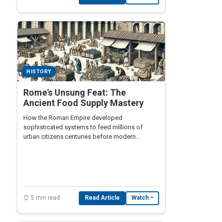
HISTORY
Rome's Unsung Feat: The
Ancient Food Supply Mastery
How the Roman Empire developed
sophisticated systems to feed millions of
urban citizens centuries before modern
transportation.
⏰ 5 min read
Read Article
Watch