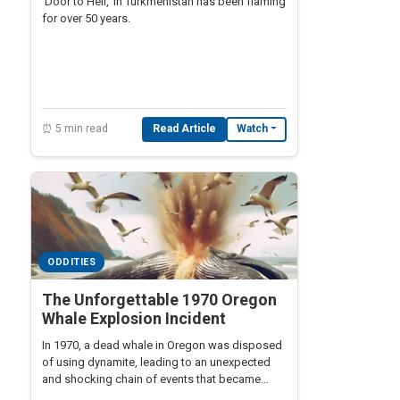
'Door to Hell,' in Turkmenistan has been flaming
for over 50 years.
⏰ 5 min read
Read Article
Watch
ODDITIES
The Unforgettable 1970 Oregon
Whale Explosion Incident
In 1970, a dead whale in Oregon was disposed
of using dynamite, leading to an unexpected
and shocking chain of events that became
legendary.