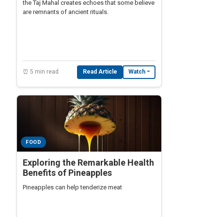
the Taj Mahal creates echoes that some believe
are remnants of ancient rituals.
⏰ 5 min read
Read Article
Watch
FOOD
Exploring the Remarkable Health
Benefits of Pineapples
Pineapples can help tenderize meat