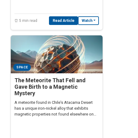
⏰ 5 min read
Read Article
Watch
SPACE
The Meteorite That Fell and
Gave Birth to a Magnetic
Mystery
A meteorite found in Chile's Atacama Desert
has a unique iron-nickel alloy that exhibits
magnetic properties not found elsewhere on
Earth.