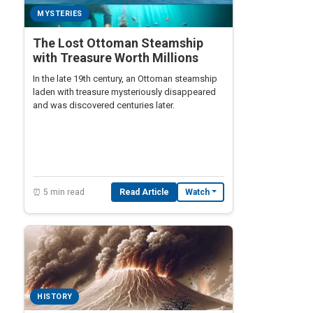
MYSTERIES
The Lost Ottoman Steamship
with Treasure Worth Millions
In the late 19th century, an Ottoman steamship
laden with treasure mysteriously disappeared
and was discovered centuries later.
⏰ 5 min read
Read Article
Watch
HISTORY