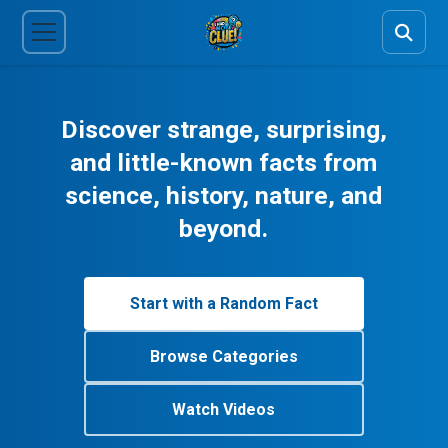
Discover strange, surprising,
and little-known facts from
science, history, nature, and
beyond.
Start with a Random Fact
Browse Categories
Watch Videos