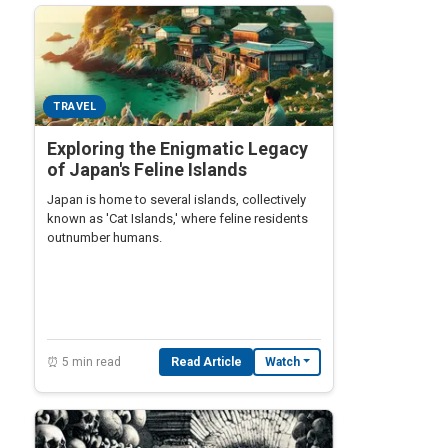
TRAVEL
Exploring the Enigmatic Legacy
of Japan's Feline Islands
Japan is home to several islands, collectively
known as 'Cat Islands,' where feline residents
outnumber humans.
⏰ 5 min read
Read Article
Watch