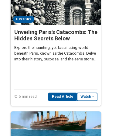
HISTORY
Unveiling Paris's Catacombs: The
Hidden Secrets Below
Explore the haunting, yet fascinating world
beneath Paris, known as the Catacombs. Delve
into their history, purpose, and the eerie stories
surrounding this subterranean ossuary.
⏰ 5 min read
Read Article
Watch