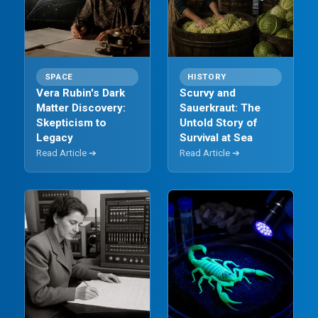
SPACE
HISTORY
Vera Rubin's Dark
Scurvy and
Matter Discovery:
Sauerkraut: The
Skepticism to
Untold Story of
Legacy
Survival at Sea
Read Article ➔
Read Article ➔