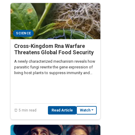
SCIENCE
Cross-Kingdom Rna Warfare
Threatens Global Food Security
A newly characterized mechanism reveals how
parasitic fungi rewrite the gene expression of
living host plants to suppress immunity and
redirect nutrients, raising alarms for global
food security.
⏰ 5 min read
Read Article
Watch