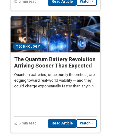
⏰ 5 min read
Read Article
Watch
TECHNOLOGY
The Quantum Battery Revolution
Arriving Sooner Than Expected
Quantum batteries, once purely theoretical, are
edging toward real-world viability — and they
could charge exponentially faster than anything
lithium-ion technology can offer.
⏰ 5 min read
Read Article
Watch