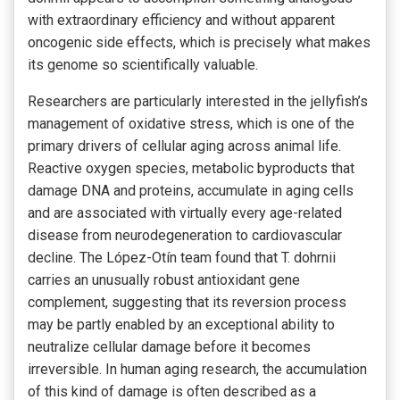
with extraordinary efficiency and without apparent
oncogenic side effects, which is precisely what makes
its genome so scientifically valuable.
Researchers are particularly interested in the jellyfish’s
management of oxidative stress, which is one of the
primary drivers of cellular aging across animal life.
Reactive oxygen species, metabolic byproducts that
damage DNA and proteins, accumulate in aging cells
and are associated with virtually every age-related
disease from neurodegeneration to cardiovascular
decline. The López-Otín team found that T. dohrnii
carries an unusually robust antioxidant gene
complement, suggesting that its reversion process
may be partly enabled by an exceptional ability to
neutralize cellular damage before it becomes
irreversible. In human aging research, the accumulation
of this kind of damage is often described as a