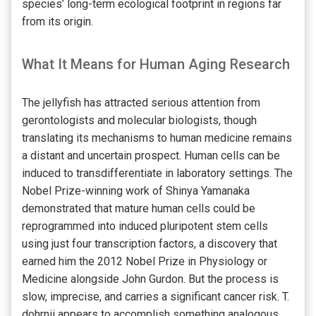
species’ long-term ecological footprint in regions far
from its origin.
What It Means for Human Aging Research
The jellyfish has attracted serious attention from
gerontologists and molecular biologists, though
translating its mechanisms to human medicine remains
a distant and uncertain prospect. Human cells can be
induced to transdifferentiate in laboratory settings. The
Nobel Prize-winning work of Shinya Yamanaka
demonstrated that mature human cells could be
reprogrammed into induced pluripotent stem cells
using just four transcription factors, a discovery that
earned him the 2012 Nobel Prize in Physiology or
Medicine alongside John Gurdon. But the process is
slow, imprecise, and carries a significant cancer risk. T.
dohrnii appears to accomplish something analogous