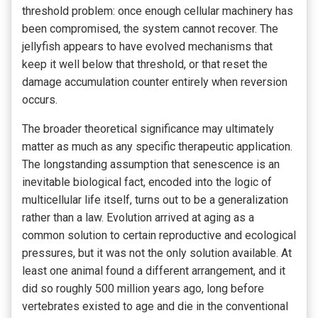
threshold problem: once enough cellular machinery has
been compromised, the system cannot recover. The
jellyfish appears to have evolved mechanisms that
keep it well below that threshold, or that reset the
damage accumulation counter entirely when reversion
occurs.
The broader theoretical significance may ultimately
matter as much as any specific therapeutic application.
The longstanding assumption that senescence is an
inevitable biological fact, encoded into the logic of
multicellular life itself, turns out to be a generalization
rather than a law. Evolution arrived at aging as a
common solution to certain reproductive and ecological
pressures, but it was not the only solution available. At
least one animal found a different arrangement, and it
did so roughly 500 million years ago, long before
vertebrates existed to age and die in the conventional