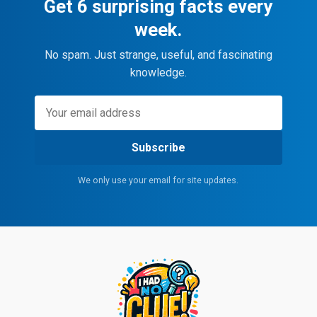
Get 6 surprising facts every
week.
No spam. Just strange, useful, and fascinating
knowledge.
Subscribe
We only use your email for site updates.