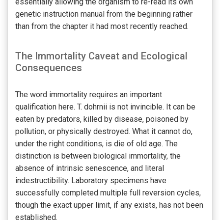
essentially allowing the organism to re-read its own
genetic instruction manual from the beginning rather
than from the chapter it had most recently reached.
The Immortality Caveat and Ecological
Consequences
The word immortality requires an important
qualification here. T. dohrnii is not invincible. It can be
eaten by predators, killed by disease, poisoned by
pollution, or physically destroyed. What it cannot do,
under the right conditions, is die of old age. The
distinction is between biological immortality, the
absence of intrinsic senescence, and literal
indestructibility. Laboratory specimens have
successfully completed multiple full reversion cycles,
though the exact upper limit, if any exists, has not been
established.