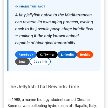
🔁 SHARE THIS FACT
A tiny jellyfish native to the Mediterranean
can reverse its own aging process, cycling
back to its juvenile polyp stage indefinitely
— making it the only known animal
capable of biological immortality.
Facebook
X / Twitter
LinkedIn
Reddit
Email
Copy link
The Jellyfish That Rewinds Time
In 1988, a marine biology student named Christian
Sommer was collecting hydrozoans off Rapallo, Italy,