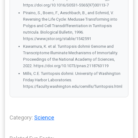
https://doi.org/10.1016/S0531-5565(97)00113-7
Piraino, S., Boero, F., Aeschbach, B., and Schmid, V.
Reversing the Life Cycle: Medusae Transforming into
Polyps and Cell Transdifferentiation in Turritopsis
nutricula. Biological Bulletin, 1996.
https://www.jstor.org/stable/1542591
Kawamura, K. et al. Turritopsis dohrnii Genome and
Transcriptome Illuminate Mechanisms of Immortality.
Proceedings of the National Academy of Sciences,
2022. https://doi.org/10.1073/pnas.2118763119
Mills, C.E. Turritopsis dohrnii. University of Washington
Friday Harbor Laboratories.
https://faculty.washington.edu/cemills/Turritopsis.html
Category:
Science