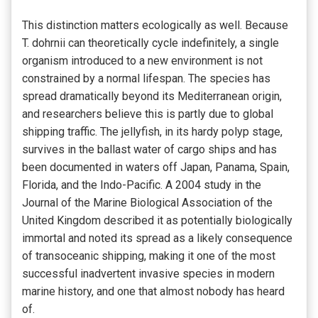
This distinction matters ecologically as well. Because
T. dohrnii can theoretically cycle indefinitely, a single
organism introduced to a new environment is not
constrained by a normal lifespan. The species has
spread dramatically beyond its Mediterranean origin,
and researchers believe this is partly due to global
shipping traffic. The jellyfish, in its hardy polyp stage,
survives in the ballast water of cargo ships and has
been documented in waters off Japan, Panama, Spain,
Florida, and the Indo-Pacific. A 2004 study in the
Journal of the Marine Biological Association of the
United Kingdom described it as potentially biologically
immortal and noted its spread as a likely consequence
of transoceanic shipping, making it one of the most
successful inadvertent invasive species in modern
marine history, and one that almost nobody has heard
of.