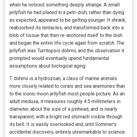
when he noticed something deeply strange. A small
jellyfish he had placed in a petri dish, rather than dying
as expected, appeared to be getting younger. It shrank,
reabsorbed its tentacles, and transformed back into a
blob of tissue that then re-anchored itself to the dish
and began the entire life cycle again from scratch. The
jellyfish was Turritopsis dohrnii, and the observation it
prompted would eventually upend fundamental
assumptions about biological aging.
T. dohrnii is a hydrozoan, a class of marine animals
more closely related to corals and sea anemones than
to the iconic moon jellyfish most people picture. As an
adult medusa, it measures roughly 4.5 millimeters in
diameter, about the size of a pinhead, and is nearly
transparent, with a bright red stomach visible through
its bell. It is easily overlooked and, until Sommer’s
accidental discovery, entirely unremarkable to science.