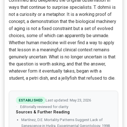
confirmed and deepened the original observation in
ways that continue to surprise specialists. T. dohrnii is
not a curiosity or a metaphor. It is a working proof of
concept, a demonstration that the biological machinery
of aging is not a fixed constraint but a set of evolved
choices, some of which can apparently be unmade.
Whether human medicine will ever find a way to apply
that lesson in a meaningful clinical context remains
genuinely uncertain. What is no longer uncertain is that
the question is worth asking, and that the answer,
whatever form it eventually takes, began with a
student, a petri dish, and a jellyfish that refused to die.
ESTABLISHED
Last updated: May 23, 2026
Editorially reviewed for clarity
Sources & Further Reading
Martínez, D.E. Mortality Patterns Suggest Lack of
Senescence in Hydra. Experimental Gerontology, 1998.