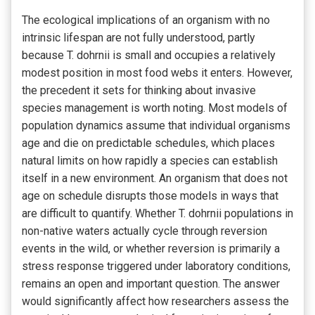
The ecological implications of an organism with no
intrinsic lifespan are not fully understood, partly
because T. dohrnii is small and occupies a relatively
modest position in most food webs it enters. However,
the precedent it sets for thinking about invasive
species management is worth noting. Most models of
population dynamics assume that individual organisms
age and die on predictable schedules, which places
natural limits on how rapidly a species can establish
itself in a new environment. An organism that does not
age on schedule disrupts those models in ways that
are difficult to quantify. Whether T. dohrnii populations in
non-native waters actually cycle through reversion
events in the wild, or whether reversion is primarily a
stress response triggered under laboratory conditions,
remains an open and important question. The answer
would significantly affect how researchers assess the