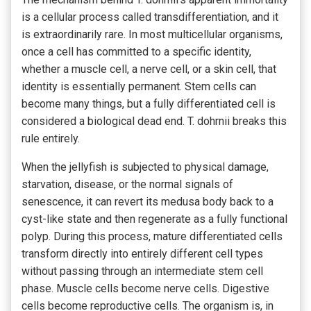
is a cellular process called transdifferentiation, and it
is extraordinarily rare. In most multicellular organisms,
once a cell has committed to a specific identity,
whether a muscle cell, a nerve cell, or a skin cell, that
identity is essentially permanent. Stem cells can
become many things, but a fully differentiated cell is
considered a biological dead end. T. dohrnii breaks this
rule entirely.
When the jellyfish is subjected to physical damage,
starvation, disease, or the normal signals of
senescence, it can revert its medusa body back to a
cyst-like state and then regenerate as a fully functional
polyp. During this process, mature differentiated cells
transform directly into entirely different cell types
without passing through an intermediate stem cell
phase. Muscle cells become nerve cells. Digestive
cells become reproductive cells. The organism is, in