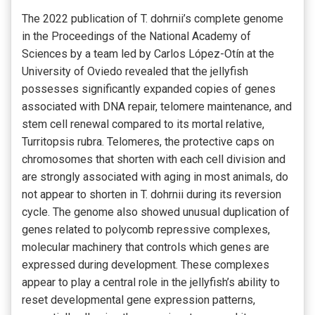
The 2022 publication of T. dohrnii’s complete genome
in the Proceedings of the National Academy of
Sciences by a team led by Carlos López-Otín at the
University of Oviedo revealed that the jellyfish
possesses significantly expanded copies of genes
associated with DNA repair, telomere maintenance, and
stem cell renewal compared to its mortal relative,
Turritopsis rubra. Telomeres, the protective caps on
chromosomes that shorten with each cell division and
are strongly associated with aging in most animals, do
not appear to shorten in T. dohrnii during its reversion
cycle. The genome also showed unusual duplication of
genes related to polycomb repressive complexes,
molecular machinery that controls which genes are
expressed during development. These complexes
appear to play a central role in the jellyfish’s ability to
reset developmental gene expression patterns,