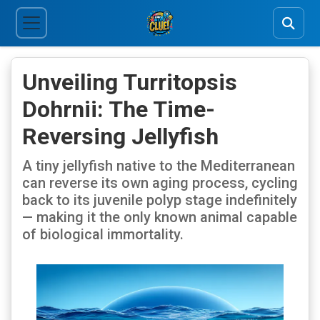
Unveiling Turritopsis
Dohrnii: The Time-
Reversing Jellyfish
A tiny jellyfish native to the Mediterranean
can reverse its own aging process, cycling
back to its juvenile polyp stage indefinitely
— making it the only known animal capable
of biological immortality.