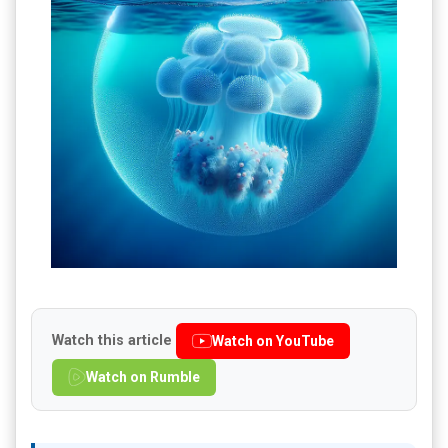
Watch this article
Watch on YouTube
Watch on Rumble