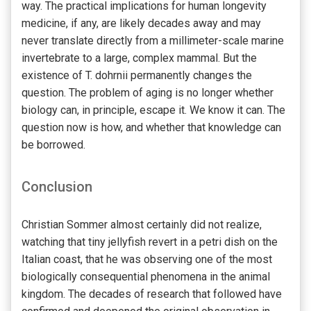
way. The practical implications for human longevity
medicine, if any, are likely decades away and may
never translate directly from a millimeter-scale marine
invertebrate to a large, complex mammal. But the
existence of T. dohrnii permanently changes the
question. The problem of aging is no longer whether
biology can, in principle, escape it. We know it can. The
question now is how, and whether that knowledge can
be borrowed.
Conclusion
Christian Sommer almost certainly did not realize,
watching that tiny jellyfish revert in a petri dish on the
Italian coast, that he was observing one of the most
biologically consequential phenomena in the animal
kingdom. The decades of research that followed have