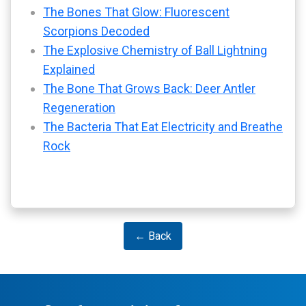
The Bones That Glow: Fluorescent
Scorpions Decoded
The Explosive Chemistry of Ball Lightning
Explained
The Bone That Grows Back: Deer Antler
Regeneration
The Bacteria That Eat Electricity and Breathe
Rock
← Back