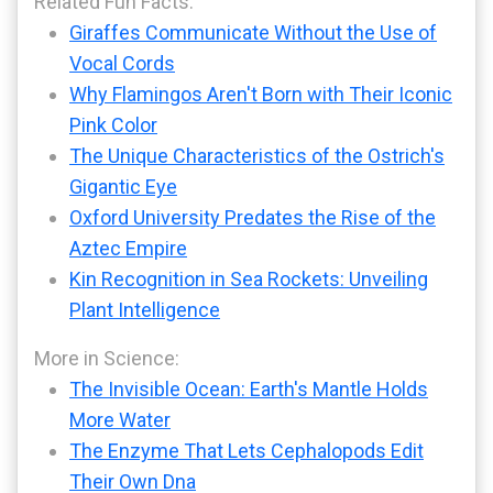
Related Fun Facts:
Giraffes Communicate Without the Use of
Vocal Cords
Why Flamingos Aren't Born with Their Iconic
Pink Color
The Unique Characteristics of the Ostrich's
Gigantic Eye
Oxford University Predates the Rise of the
Aztec Empire
Kin Recognition in Sea Rockets: Unveiling
Plant Intelligence
More in Science:
The Invisible Ocean: Earth's Mantle Holds
More Water
The Enzyme That Lets Cephalopods Edit
Their Own Dna