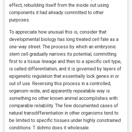
effect, rebuilding itself from the inside out using
components it had already committed to other
purposes.
To appreciate how unusual this is, consider that
developmental biology has long treated cell fate as a
one-way street. The process by which an embryonic
stem cell gradually narrows its potential, committing
first to a tissue lineage and then to a specific cell type,
is called differentiation, and it is governed by layers of
epigenetic regulation that essentially lock genes in or
out of use. Reversing this process in a controlled,
organism-wide, and apparently repeatable way is
something no other known animal accomplishes with
comparable reliability. The few documented cases of
natural transdifferentiation in other organisms tend to
be limited to specific tissues under highly constrained
conditions. T. dohrnii does it wholesale.