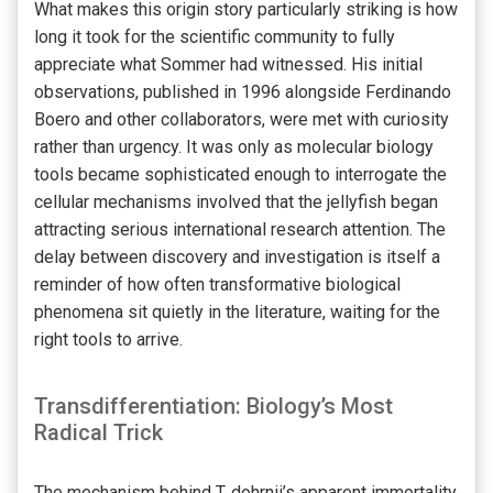
What makes this origin story particularly striking is how
long it took for the scientific community to fully
appreciate what Sommer had witnessed. His initial
observations, published in 1996 alongside Ferdinando
Boero and other collaborators, were met with curiosity
rather than urgency. It was only as molecular biology
tools became sophisticated enough to interrogate the
cellular mechanisms involved that the jellyfish began
attracting serious international research attention. The
delay between discovery and investigation is itself a
reminder of how often transformative biological
phenomena sit quietly in the literature, waiting for the
right tools to arrive.
Transdifferentiation: Biology’s Most
Radical Trick
The mechanism behind T. dohrnii’s apparent immortality