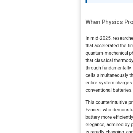
When Physics Pro
In mid-2025, researcher
that accelerated the ti
quantum-mechanical ph
that classical thermod
through fundamentally s
cells simultaneously t
entire system charges —
conventional batteries.
This counterintuitive p
Fannes, who demonstra
battery more efficientl
elegance, admired by p
is rapidly changing, a