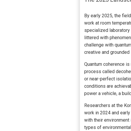
By early 2025, the fie
work at room temperatu
specialized laboratory 
littered with phenomen
challenge with quantum 
creative and grounded 
Quantum coherence is n
process called decohe
or near-perfect isolat
conditions are achievab
power a vehicle, a buil
Researchers at the Kor
work in 2024 and early
with their environment 
types of environmental 