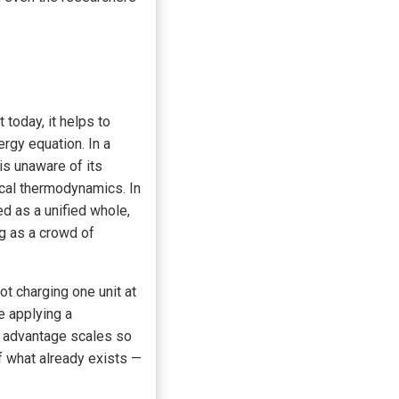
today, it helps to
rgy equation. In a
is unaware of its
ical thermodynamics. In
d as a unified whole,
ng as a crowd of
t charging one unit at
e applying a
d advantage scales so
of what already exists —