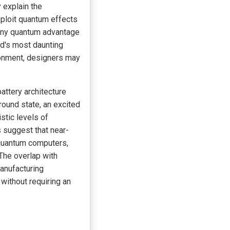
 explain the
xploit quantum effects
 any quantum advantage
ld's most daunting
ironment, designers may
attery architecture
round state, an excited
stic levels of
 suggest that near-
 quantum computers,
 The overlap with
anufacturing
without requiring an