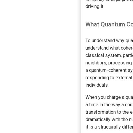
driving it.
What Quantum Coh
To understand why quan
understand what cohere
classical system, part
neighbors, processing 
a quantum-coherent sys
responding to external 
individuals.
When you charge a quan
a time in the way a con
transformation to the 
dramatically with the n
it is a structurally dif