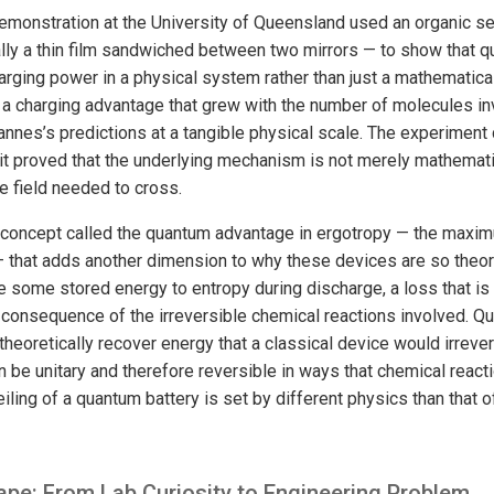
emonstration at the University of Queensland used an organic s
lly a thin film sandwiched between two mirrors — to show that 
rging power in a physical system rather than just a mathematica
 charging advantage that grew with the number of molecules inv
annes’s predictions at a tangible physical scale. The experiment
it proved that the underlying mechanism is not merely mathematic
he field needed to cross.
d concept called the quantum advantage in ergotropy — the maxi
 that adds another dimension to why these devices are so theore
e some stored energy to entropy during discharge, a loss that is
 consequence of the irreversible chemical reactions involved. Qu
 theoretically recover energy that a classical device would irrev
be unitary and therefore reversible in ways that chemical reacti
iling of a quantum battery is set by different physics than that o
pe: From Lab Curiosity to Engineering Problem