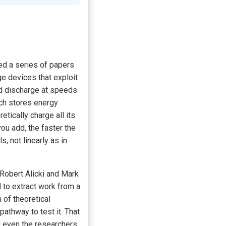
hed a series of papers
ge devices that exploit
d discharge at speeds
ich stores energy
tically charge all its
ou add, the faster the
, not linearly as in
 Robert Alicki and Mark
to extract work from a
 of theoretical
athway to test it. That
d even the researchers