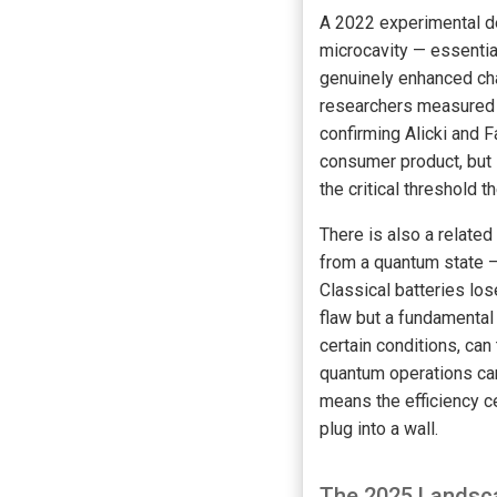
A 2022 experimental d
microcavity — essentia
genuinely enhanced cha
researchers measured a
confirming Alicki and F
consumer product, but 
the critical threshold t
There is also a relate
from a quantum state —
Classical batteries los
flaw but a fundamental
certain conditions, can
quantum operations can 
means the efficiency ce
plug into a wall.
The 2025 Landsca