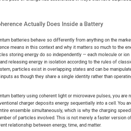
erence Actually Does Inside a Battery
tum batteries behave so differently from anything on the market 
nce means in this context and why it matters so much to the ene
icles storing energy do so independently — each molecule or ion 
and releasing energy in isolation according to the rules of class
tem, particles exist in overlapping states and can be manipulate
inputs as though they share a single identity rather than operati
tum battery using coherent light or microwave pulses, you are no
ventional charger deposits energy sequentially into a cell. You ar
entire ensemble simultaneously, which is why the charging spee
umber of particles involved. This is not merely a faster version 
ferent relationship between energy, time, and matter.