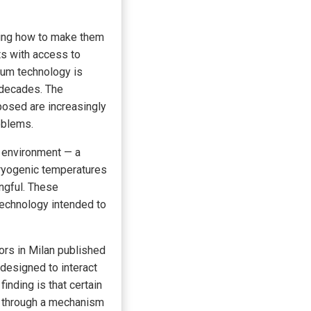
king how to make them
ts with access to
ntum technology is
r decades. The
oposed are increasingly
oblems.
s environment — a
ryogenic temperatures
ngful. These
 technology intended to
ors in Milan published
designed to interact
finding is that certain
it through a mechanism