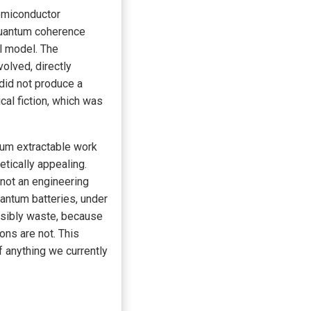
emiconductor
quantum coherence
l model. The
olved, directly
 did not produce a
al fiction, which was
mum extractable work
tically appealing.
 not an engineering
antum batteries, under
ersibly waste, because
ons are not. This
f anything we currently