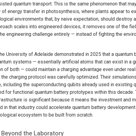
isted quantum transport. This is the same phenomenon that may
cy of energy transfer in photosynthesis, where plants appear to e
ological environments that, by naive expectation, should destroy
pproach scales into engineered devices, it removes one of the fie
the engineering challenge entirely — instead of fighting the env
the University of Adelaide demonstrated in 2025 that a quantum b
tum systems — essentially artificial atoms that can exist in a g
on of both — could maintain a charging advantage even under reali
the charging protocol was carefully optimized. Their simulations
 including the superconducting qubits already used in existing
ed for functional quantum battery prototypes within this decade.
astructure is significant because it means the investment and m
in that industry could accelerate quantum battery development 
nological ecosystem to be built from scratch.
 Beyond the Laboratory