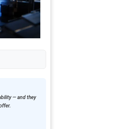
bility — and they
offer.