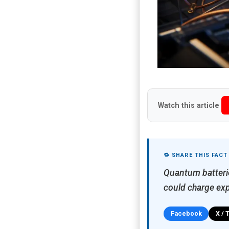
Watch this article
🔁 SHARE THIS FACT
Quantum batterie
could charge exp
Facebook
X / 