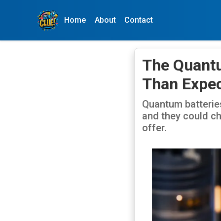
Home
About
Contact
The Quantu
Than Expe
Quantum batteries
and they could ch
offer.