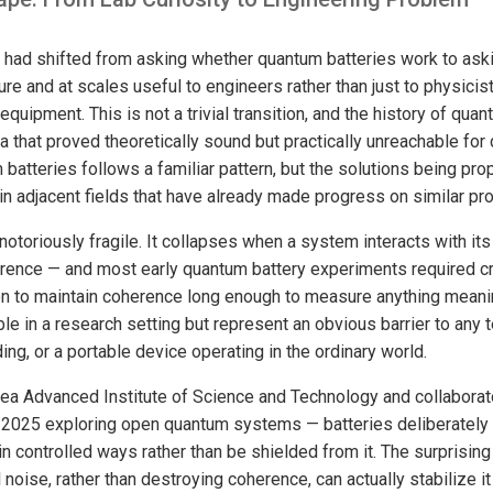
ld had shifted from asking whether quantum batteries work to as
re and at scales useful to engineers rather than just to physicis
equipment. This is not a trivial transition, and the history of qua
a that proved theoretically sound but practically unreachable fo
batteries follows a familiar pattern, but the solutions being pr
in adjacent fields that have already made progress on similar pr
otoriously fragile. It collapses when a system interacts with it
rence — and most early quantum battery experiments required c
ion to maintain coherence long enough to measure anything meani
le in a research setting but represent an obvious barrier to any
ding, or a portable device operating in the ordinary world.
ea Advanced Institute of Science and Technology and collaborat
 2025 exploring open quantum systems — batteries deliberately 
in controlled ways rather than be shielded from it. The surprising 
noise, rather than destroying coherence, can actually stabilize 