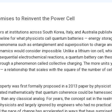
mises to Reinvent the Power Cell
s at institutions across South Korea, Italy, and Australia publis
meline for what physicists call quantum batteries — energy stora
enomena such as entanglement and superposition to charge an
ynamics would consider impossible. Unlike a lithium-ion cell, wh
equential electrochemical reactions, a quantum battery can theore
hrough a phenomenon called collective charging. The more units y
 a relationship that scales with the square of the number of cells
roperty was first formally proposed in a 2013 paper by physicist
ted mathematically that quantum coherence could be harnessed 
y than any classical analog. For years, the concept sat in the realm
hysicists and largely ignored by engineers who had no practical p
nd the pace of change has accelerated in ways that have surprise