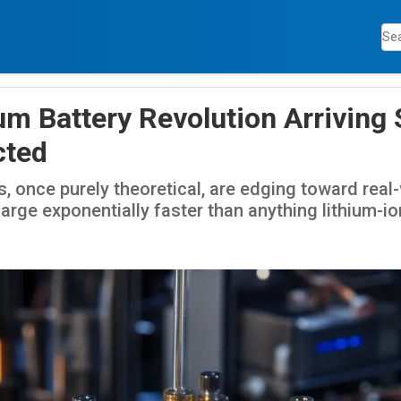
m Battery Revolution Arriving
cted
, once purely theoretical, are edging toward real-w
arge exponentially faster than anything lithium-i