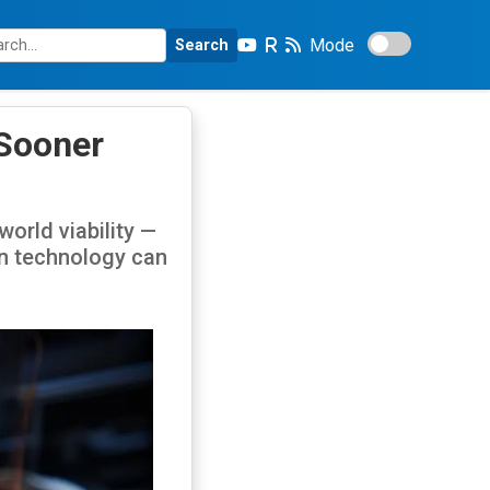
Mode
Search
 Sooner
orld viability —
on technology can