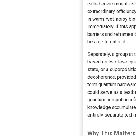
called environment-ass
extraordinary efficien
in warm, wet, noisy bi
immediately. If this a
barriers and reframes 
be able to enlist it.
Separately, a group at 
based on two-level quan
state, or a superpositi
decoherence, provided 
term quantum hardware,
could serve as a testb
quantum computing infr
knowledge accumulated 
entirely separate tech
Why This Matters