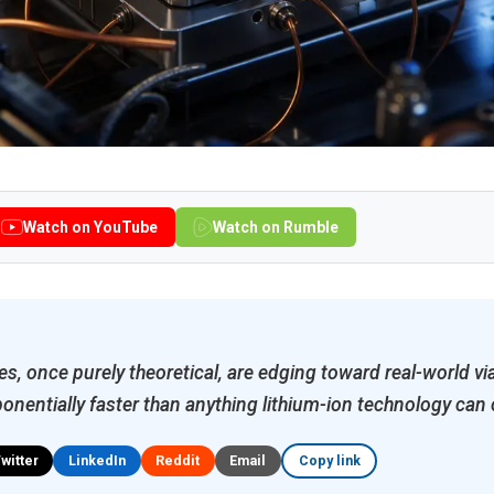
Watch on YouTube
Watch on Rumble
s, once purely theoretical, are edging toward real-world via
onentially faster than anything lithium-ion technology can 
Twitter
LinkedIn
Reddit
Email
Copy link