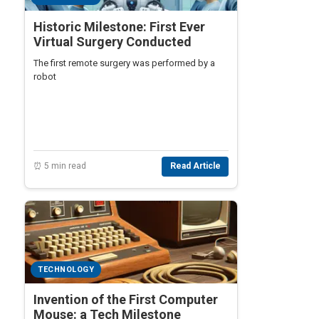
Historic Milestone: First Ever
Virtual Surgery Conducted
The first remote surgery was performed by a
robot
⏰ 5 min read
Read Article
TECHNOLOGY
Invention of the First Computer
Mouse: a Tech Milestone