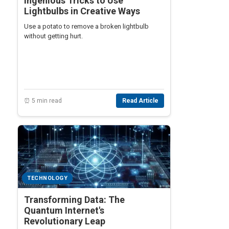
Ingenious Tricks to Use
Lightbulbs in Creative Ways
Use a potato to remove a broken lightbulb
without getting hurt.
⏰ 5 min read
Read Article
TECHNOLOGY
Transforming Data: The
Quantum Internet's
Revolutionary Leap