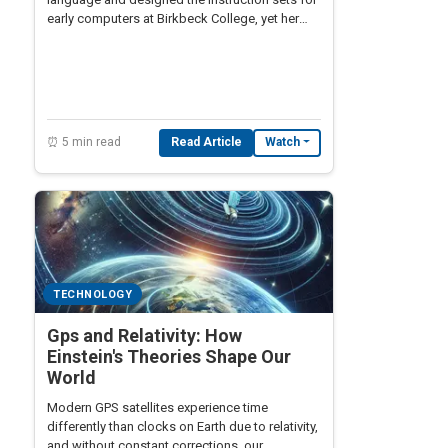
early computers at Birkbeck College, yet her
name rarely appears alongside Turing or von
Neumann in computing history.
⏰ 5 min read
Read Article
Watch
TECHNOLOGY
Gps and Relativity: How
Einstein's Theories Shape Our
World
Modern GPS satellites experience time
differently than clocks on Earth due to relativity,
and without constant corrections, our