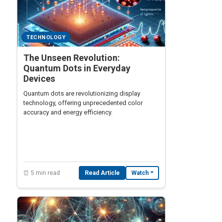
TECHNOLOGY
The Unseen Revolution:
Quantum Dots in Everyday
Devices
Quantum dots are revolutionizing display
technology, offering unprecedented color
accuracy and energy efficiency.
⏰ 5 min read
Read Article
Watch