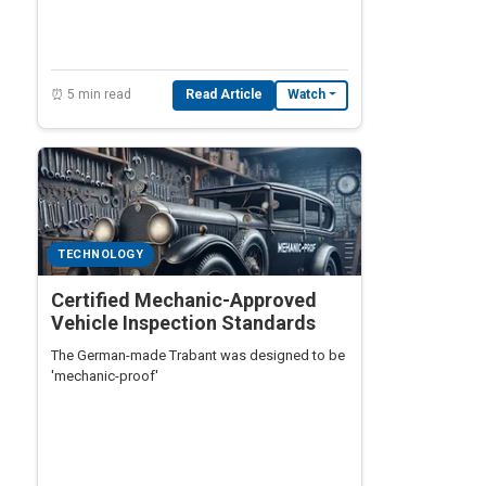
second itself.
⏰ 5 min read
Read Article
Watch
TECHNOLOGY
Certified Mechanic-Approved
Vehicle Inspection Standards
The German-made Trabant was designed to be
'mechanic-proof'