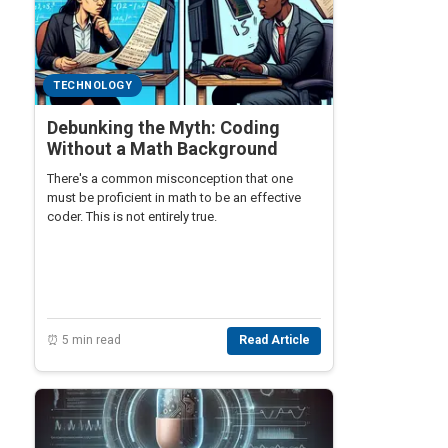
TECHNOLOGY
Debunking the Myth: Coding
Without a Math Background
There's a common misconception that one
must be proficient in math to be an effective
coder. This is not entirely true.
⏰ 5 min read
Read Article