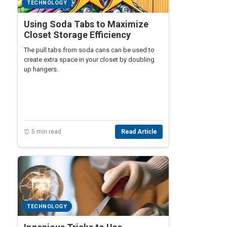
TECHNOLOGY
Using Soda Tabs to Maximize
Closet Storage Efficiency
The pull tabs from soda cans can be used to
create extra space in your closet by doubling
up hangers.
⏰ 5 min read
Read Article
TECHNOLOGY