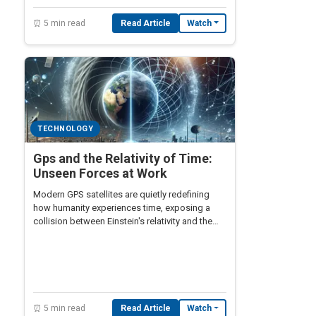
⏰ 5 min read
Read Article
Watch
TECHNOLOGY
Gps and the Relativity of Time:
Unseen Forces at Work
Modern GPS satellites are quietly redefining
how humanity experiences time, exposing a
collision between Einstein's relativity and the
infrastructure of everyday life.
⏰ 5 min read
Read Article
Watch