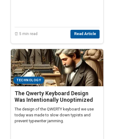
⏰ 5 min read
Read Article
TECHNOLOGY
The Qwerty Keyboard Design
Was Intentionally Unoptimized
The design of the QWERTY keyboard we use
today was made to slow down typists and
prevent typewriter jamming.