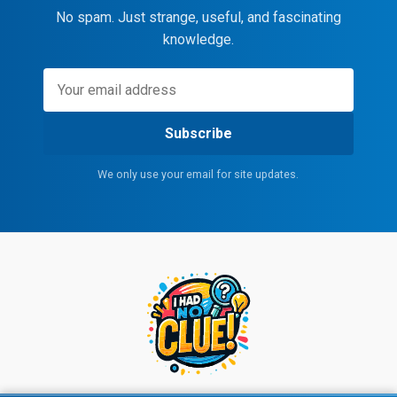
No spam. Just strange, useful, and fascinating
knowledge.
Subscribe
We only use your email for site updates.