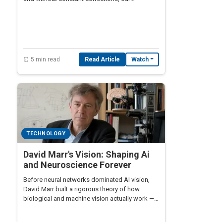
navigation systems would drift miles off
course within a single day.
⏰ 5 min read
Read Article
Watch
TECHNOLOGY
David Marr's Vision: Shaping Ai
and Neuroscience Forever
Before neural networks dominated AI vision,
David Marr built a rigorous theory of how
biological and machine vision actually work — a
framework still shaping robotics,
neuroscience, and computer vision today.