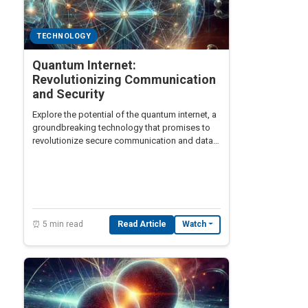
TECHNOLOGY
Quantum Internet:
Revolutionizing Communication
and Security
Explore the potential of the quantum internet, a
groundbreaking technology that promises to
revolutionize secure communication and data
transmission across the globe.
⏰ 5 min read
Read Article
Watch