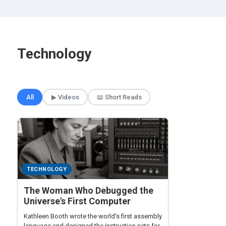
Technology
🎲 Surprise Me
All
▶ Videos
📖 Short Reads
TECHNOLOGY
The Woman Who Debugged the
Universe's First Computer
Kathleen Booth wrote the world's first assembly
language and designed the instruction sets for