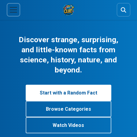
Discover strange, surprising,
and little-known facts from
science, history, nature, and
beyond.
Start with a Random Fact
Browse Categories
Watch Videos