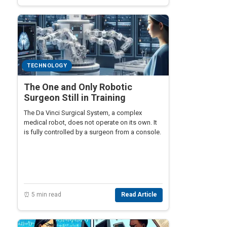
TECHNOLOGY
The One and Only Robotic
Surgeon Still in Training
The Da Vinci Surgical System, a complex
medical robot, does not operate on its own. It
is fully controlled by a surgeon from a console.
⏰ 5 min read
Read Article