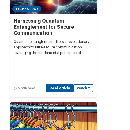
TECHNOLOGY
Harnessing Quantum
Entanglement for Secure
Communication
Quantum entanglement offers a revolutionary
approach to ultra-secure communication,
leveraging the fundamental principles of
quantum mechanics.
⏰ 5 min read
Read Article
Watch