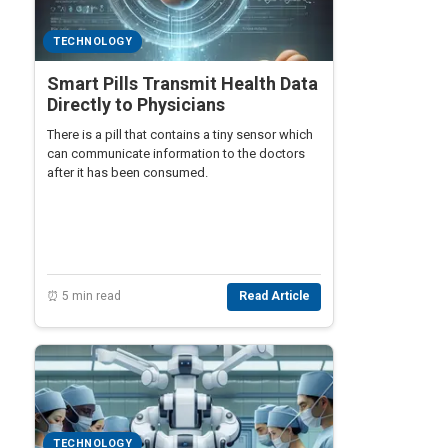
TECHNOLOGY
Smart Pills Transmit Health Data
Directly to Physicians
There is a pill that contains a tiny sensor which
can communicate information to the doctors
after it has been consumed.
⏰ 5 min read
Read Article
TECHNOLOGY