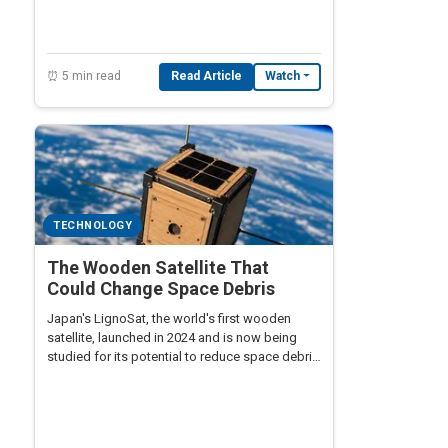
⏰ 5 min read
Read Article
Watch
TECHNOLOGY
The Wooden Satellite That
Could Change Space Debris
Japan's LignoSat, the world's first wooden
satellite, launched in 2024 and is now being
studied for its potential to reduce space debris
by burning up completely on reentry — a radical
rethinking of spacecraft materials.