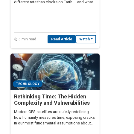
different rate than clocks on Earth — and what
happens when engineers get the math wrong.
⏰ 5 min read
Read Article
Watch
TECHNOLOGY
Rethinking Time: The Hidden
Complexity and Vulnerabilities
Modern GPS satellites are quietly redefining
how humanity measures time, exposing cracks
in our most fundamental assumptions about
synchronization, relativity, and the nature of the