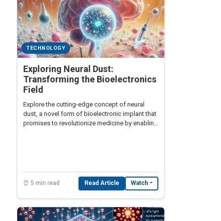
TECHNOLOGY
Exploring Neural Dust:
Transforming the Bioelectronics
Field
Explore the cutting-edge concept of neural
dust, a novel form of bioelectronic implant that
promises to revolutionize medicine by enabling
real-time brain and body monitoring.
⏰ 5 min read
Read Article
Watch