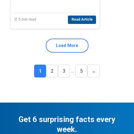
⏰ 5 min read
Read Article
Load More
…
1
2
3
5
→
Get 6 surprising facts every
week.