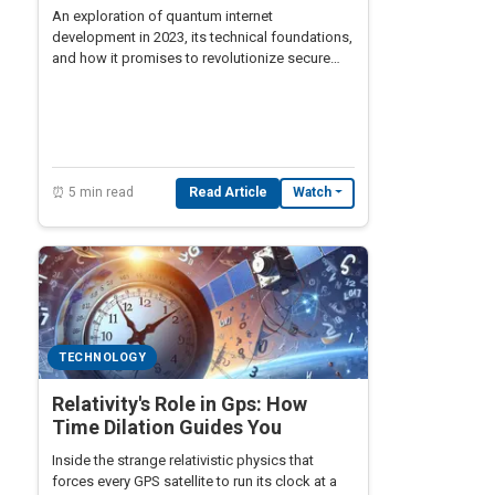
An exploration of quantum internet
development in 2023, its technical foundations,
and how it promises to revolutionize secure
communications.
⏰ 5 min read
Read Article
Watch
TECHNOLOGY
Relativity's Role in Gps: How
Time Dilation Guides You
Inside the strange relativistic physics that
forces every GPS satellite to run its clock at a