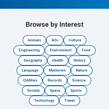
Browse by Interest
Animals
Arts
Culture
Engineering
Environment
Food
Geography
Health
History
Language
Mysteries
Nature
Oddities
Records
Science
Society
Space
Sports
Technology
Travel