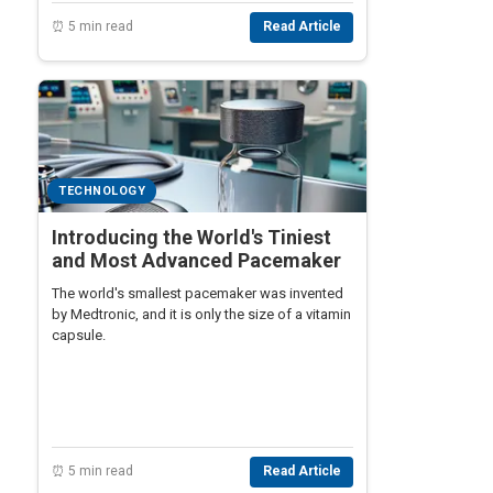
⏰ 5 min read
Read Article
TECHNOLOGY
Introducing the World's Tiniest
and Most Advanced Pacemaker
The world's smallest pacemaker was invented
by Medtronic, and it is only the size of a vitamin
capsule.
⏰ 5 min read
Read Article