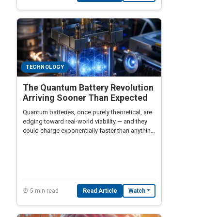
TECHNOLOGY
The Quantum Battery Revolution
Arriving Sooner Than Expected
Quantum batteries, once purely theoretical, are
edging toward real-world viability — and they
could charge exponentially faster than anything
lithium-ion technology can offer.
⏰ 5 min read
Read Article
Watch