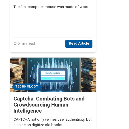
The first computer mouse was made of wood.
⏰ 5 min read
Read Article
TECHNOLOGY
Captcha: Combating Bots and
Crowdsourcing Human
Intelligence
CAPTCHA not only verifies user authenticity, but
also helps digitize old books.