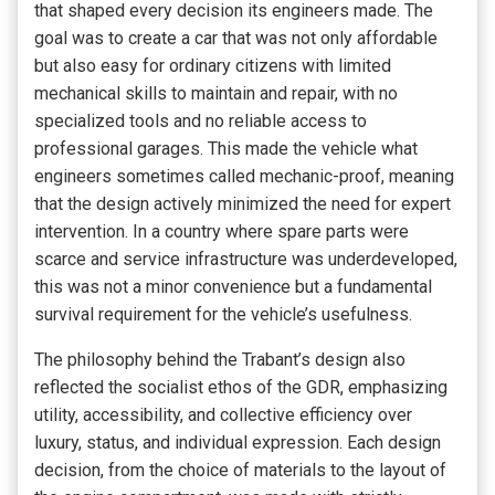
that shaped every decision its engineers made. The
goal was to create a car that was not only affordable
but also easy for ordinary citizens with limited
mechanical skills to maintain and repair, with no
specialized tools and no reliable access to
professional garages. This made the vehicle what
engineers sometimes called mechanic-proof, meaning
that the design actively minimized the need for expert
intervention. In a country where spare parts were
scarce and service infrastructure was underdeveloped,
this was not a minor convenience but a fundamental
survival requirement for the vehicle’s usefulness.
The philosophy behind the Trabant’s design also
reflected the socialist ethos of the GDR, emphasizing
utility, accessibility, and collective efficiency over
luxury, status, and individual expression. Each design
decision, from the choice of materials to the layout of