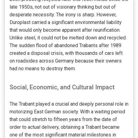
late 1950s, not out of visionary thinking but out of
desperate necessity. The irony is sharp. However,
Duroplast carried a significant environmental liability
that would only become apparent after reunification.
Unlike steel, it could not be melted down and recycled.
The sudden flood of abandoned Trabants after 1989
created a disposal crisis, with thousands of cars left
on roadsides across Germany because their owners
had no means to destroy them.
Social, Economic, and Cultural Impact
The Trabant played a crucial and deeply personal role in
motorizing East German society. With a waiting period
that could stretch to fifteen years from the date of
order to actual delivery, obtaining a Trabant became
one of the most significant material milestones in