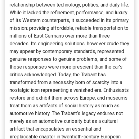
relationship between technology, politics, and daily life.
While it lacked the refinement, performance, and luxury
of its Western counterparts, it succeeded in its primary
mission: providing affordable, reliable transportation to
millions of East Germans over more than three
decades. Its engineering solutions, however crude they
may appear by contemporary standards, represented
genuine responses to genuine problems, and some of
those responses were more prescient than the car’s
critics acknowledged. Today, the Trabant has
transformed from a necessity born of scarcity into a
nostalgic icon representing a vanished era. Enthusiasts
restore and exhibit them across Europe, and museums
treat them as artifacts of social history as much as
automotive history. The Trabant’s legacy endures not
merely as an automotive curiosity but as a cultural
artifact that encapsulates an essential and
irreplaceable chapter in twentieth-century European