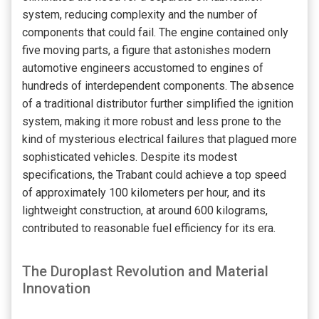
system, reducing complexity and the number of
components that could fail. The engine contained only
five moving parts, a figure that astonishes modern
automotive engineers accustomed to engines of
hundreds of interdependent components. The absence
of a traditional distributor further simplified the ignition
system, making it more robust and less prone to the
kind of mysterious electrical failures that plagued more
sophisticated vehicles. Despite its modest
specifications, the Trabant could achieve a top speed
of approximately 100 kilometers per hour, and its
lightweight construction, at around 600 kilograms,
contributed to reasonable fuel efficiency for its era.
The Duroplast Revolution and Material
Innovation