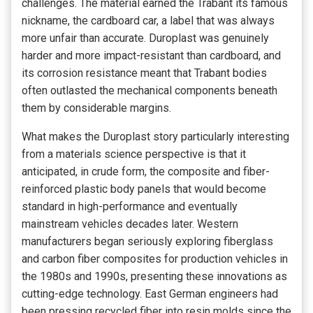
challenges. The material earned the Trabant its famous
nickname, the cardboard car, a label that was always
more unfair than accurate. Duroplast was genuinely
harder and more impact-resistant than cardboard, and
its corrosion resistance meant that Trabant bodies
often outlasted the mechanical components beneath
them by considerable margins.
What makes the Duroplast story particularly interesting
from a materials science perspective is that it
anticipated, in crude form, the composite and fiber-
reinforced plastic body panels that would become
standard in high-performance and eventually
mainstream vehicles decades later. Western
manufacturers began seriously exploring fiberglass
and carbon fiber composites for production vehicles in
the 1980s and 1990s, presenting these innovations as
cutting-edge technology. East German engineers had
been pressing recycled fiber into resin molds since the