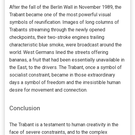
After the fall of the Berlin Wall in November 1989, the
Trabant became one of the most powerful visual
symbols of reunification. Images of long columns of
Trabants streaming through the newly opened
checkpoints, their two-stroke engines trailing
characteristic blue smoke, were broadcast around the
world. West Germans lined the streets offering
bananas, a fruit that had been essentially unavailable in
the East, to the drivers. The Trabant, once a symbol of
socialist constraint, became in those extraordinary
days a symbol of freedom and the irresistible human
desire for movement and connection.
Conclusion
The Trabant is a testament to human creativity in the
face of severe constraints, and to the complex