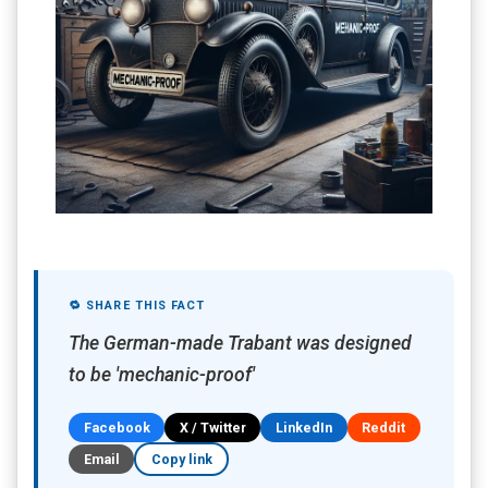
🔁 SHARE THIS FACT
The German-made Trabant was designed
to be 'mechanic-proof'
Facebook
X / Twitter
LinkedIn
Reddit
Email
Copy link