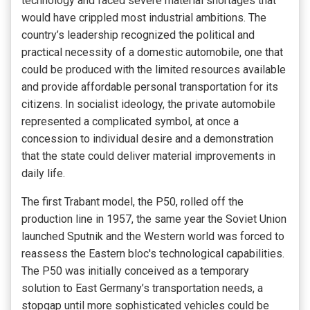
technology and faced severe material shortages that
would have crippled most industrial ambitions. The
country’s leadership recognized the political and
practical necessity of a domestic automobile, one that
could be produced with the limited resources available
and provide affordable personal transportation for its
citizens. In socialist ideology, the private automobile
represented a complicated symbol, at once a
concession to individual desire and a demonstration
that the state could deliver material improvements in
daily life.
The first Trabant model, the P50, rolled off the
production line in 1957, the same year the Soviet Union
launched Sputnik and the Western world was forced to
reassess the Eastern bloc's technological capabilities.
The P50 was initially conceived as a temporary
solution to East Germany’s transportation needs, a
stopgap until more sophisticated vehicles could be