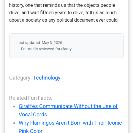
history, one that reminds us that the objects people
drive, and wait fifteen years to drive, tell us as much
about a society as any political document ever could.
Last updated: May 3, 2026
Editorially reviewed for clarity
Category:
Technology
Related Fun Facts:
Giraffes Communicate Without the Use of
Vocal Cords
Why Flamingos Aren't Born with Their Iconic
Pink Color