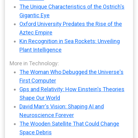
The Unique Characteristics of the Ostrich's
Gigantic Eye
Oxford University Predates the Rise of the
Aztec Empire
Kin Recognition in Sea Rockets: Unveiling
Plant Intelligence
More in Technology:
The Woman Who Debugged the Universe's
First Computer
Gps and Relativity: How Einstein's Theories
Shape Our World
David Marr's Vision: Shaping AI and
Neuroscience Forever
The Wooden Satellite That Could Change
Space Debris