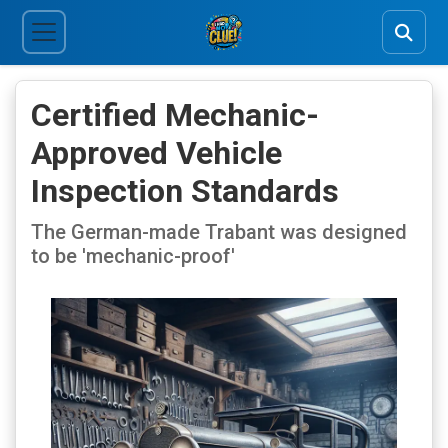
Certified Mechanic-
Approved Vehicle
Inspection Standards
The German-made Trabant was designed
to be 'mechanic-proof'