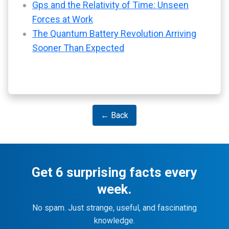
Gps and the Relativity of Time: Unseen
Forces at Work
The Quantum Battery Revolution Arriving
Sooner Than Expected
← Back
Get 6 surprising facts every
week.
No spam. Just strange, useful, and fascinating
knowledge.