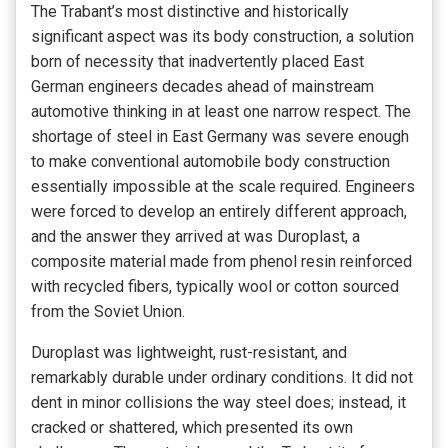
The Trabant’s most distinctive and historically
significant aspect was its body construction, a solution
born of necessity that inadvertently placed East
German engineers decades ahead of mainstream
automotive thinking in at least one narrow respect. The
shortage of steel in East Germany was severe enough
to make conventional automobile body construction
essentially impossible at the scale required. Engineers
were forced to develop an entirely different approach,
and the answer they arrived at was Duroplast, a
composite material made from phenol resin reinforced
with recycled fibers, typically wool or cotton sourced
from the Soviet Union.
Duroplast was lightweight, rust-resistant, and
remarkably durable under ordinary conditions. It did not
dent in minor collisions the way steel does; instead, it
cracked or shattered, which presented its own