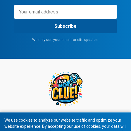
Subscribe
We only use your email for site updates.
We use cookies to analyze our website traffic and optimize your
website experience. By accepting our use of cookies, your data will
© 2026 All rights reserved.