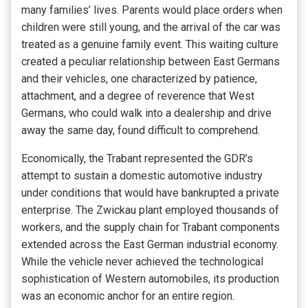
many families’ lives. Parents would place orders when
children were still young, and the arrival of the car was
treated as a genuine family event. This waiting culture
created a peculiar relationship between East Germans
and their vehicles, one characterized by patience,
attachment, and a degree of reverence that West
Germans, who could walk into a dealership and drive
away the same day, found difficult to comprehend.
Economically, the Trabant represented the GDR’s
attempt to sustain a domestic automotive industry
under conditions that would have bankrupted a private
enterprise. The Zwickau plant employed thousands of
workers, and the supply chain for Trabant components
extended across the East German industrial economy.
While the vehicle never achieved the technological
sophistication of Western automobiles, its production
was an economic anchor for an entire region.