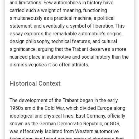
and limitations. Few automobiles in history have
carried such a weight of meaning, functioning
simultaneously as a practical machine, a political
statement, and eventually a symbol of liberation. This
essay explores the remarkable automobile’s origins,
design philosophy, technical features, and cultural
significance, arguing that the Trabant deserves a more
nuanced place in automotive and social history than the
dismissive jokes it so often attracts.
Historical Context
The development of the Trabant began in the early
1950s amid the Cold War, which divided Europe along
ideological and physical lines. East Germany, officially
known as the German Democratic Republic, or GDR,
was effectively isolated from Western automotive