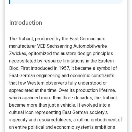
Introduction
The Trabant, produced by the East German auto
manufacturer VEB Sachsenring Automobilwerke
Zwickau, epitomized the austere design principles
necessitated by resource limitations in the Eastern
Bloc. First introduced in 1957, it became a symbol of
East German engineering and economic constraints
that few Western observers fully understood or
appreciated at the time. Over its production lifetime,
which spanned more than three decades, the Trabant
became more than just a vehicle. It evolved into a
cultural icon representing East German society’s
ingenuity and resourcefulness, a rolling embodiment of
an entire political and economic system’s ambitions