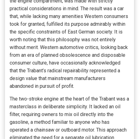
the engine compartment, was made with strictly
practical considerations in mind. The result was a car
that, while lacking many amenities Western consumers
took for granted, fulfilled its purpose admirably within
the specific constraints of East German society. It is
worth noting that this philosophy was not entirely
without merit. Western automotive critics, looking back
from an era of planned obsolescence and disposable
consumer culture, have occasionally acknowledged
that the Trabant’s radical repairability represented a
design value that mainstream manufacturers
abandoned in pursuit of profit.
The two-stroke engine at the heart of the Trabant was a
masterclass in deliberate simplicity. It lacked an oil
filter, requiring owners to mix oil directly into the
gasoline, a method familiar to anyone who has
operated a chainsaw or outboard motor. This approach
eliminated the need for a separate oil lubrication