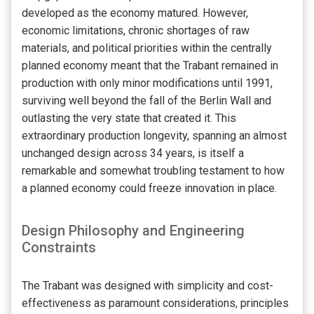
developed as the economy matured. However,
economic limitations, chronic shortages of raw
materials, and political priorities within the centrally
planned economy meant that the Trabant remained in
production with only minor modifications until 1991,
surviving well beyond the fall of the Berlin Wall and
outlasting the very state that created it. This
extraordinary production longevity, spanning an almost
unchanged design across 34 years, is itself a
remarkable and somewhat troubling testament to how
a planned economy could freeze innovation in place.
Design Philosophy and Engineering
Constraints
The Trabant was designed with simplicity and cost-
effectiveness as paramount considerations, principles