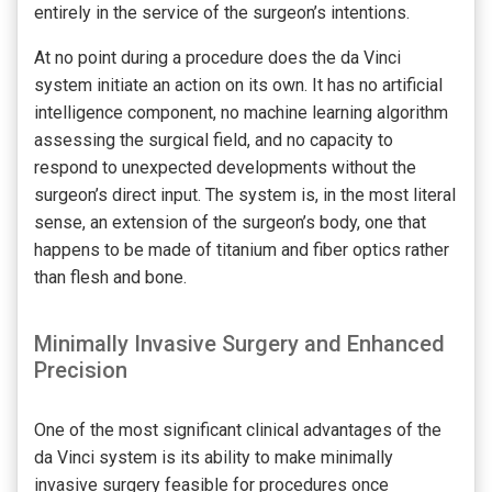
entirely in the service of the surgeon’s intentions.
At no point during a procedure does the da Vinci
system initiate an action on its own. It has no artificial
intelligence component, no machine learning algorithm
assessing the surgical field, and no capacity to
respond to unexpected developments without the
surgeon’s direct input. The system is, in the most literal
sense, an extension of the surgeon’s body, one that
happens to be made of titanium and fiber optics rather
than flesh and bone.
Minimally Invasive Surgery and Enhanced
Precision
One of the most significant clinical advantages of the
da Vinci system is its ability to make minimally
invasive surgery feasible for procedures once