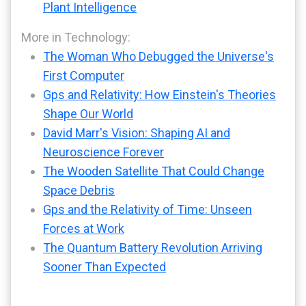
Plant Intelligence
More in Technology:
The Woman Who Debugged the Universe's
First Computer
Gps and Relativity: How Einstein's Theories
Shape Our World
David Marr's Vision: Shaping AI and
Neuroscience Forever
The Wooden Satellite That Could Change
Space Debris
Gps and the Relativity of Time: Unseen
Forces at Work
The Quantum Battery Revolution Arriving
Sooner Than Expected