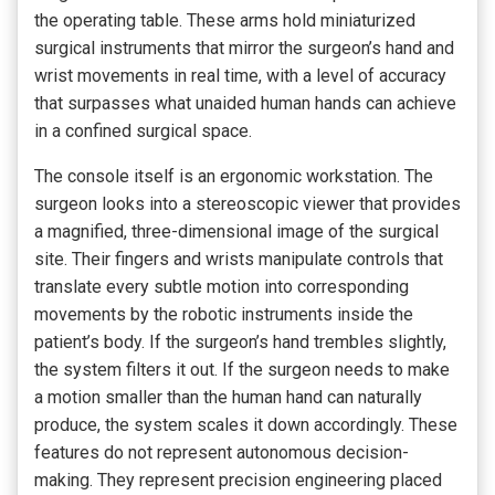
the operating table. These arms hold miniaturized
surgical instruments that mirror the surgeon’s hand and
wrist movements in real time, with a level of accuracy
that surpasses what unaided human hands can achieve
in a confined surgical space.
The console itself is an ergonomic workstation. The
surgeon looks into a stereoscopic viewer that provides
a magnified, three-dimensional image of the surgical
site. Their fingers and wrists manipulate controls that
translate every subtle motion into corresponding
movements by the robotic instruments inside the
patient’s body. If the surgeon’s hand trembles slightly,
the system filters it out. If the surgeon needs to make
a motion smaller than the human hand can naturally
produce, the system scales it down accordingly. These
features do not represent autonomous decision-
making. They represent precision engineering placed