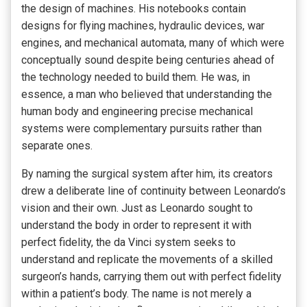
the design of machines. His notebooks contain
designs for flying machines, hydraulic devices, war
engines, and mechanical automata, many of which were
conceptually sound despite being centuries ahead of
the technology needed to build them. He was, in
essence, a man who believed that understanding the
human body and engineering precise mechanical
systems were complementary pursuits rather than
separate ones.
By naming the surgical system after him, its creators
drew a deliberate line of continuity between Leonardo’s
vision and their own. Just as Leonardo sought to
understand the body in order to represent it with
perfect fidelity, the da Vinci system seeks to
understand and replicate the movements of a skilled
surgeon’s hands, carrying them out with perfect fidelity
within a patient’s body. The name is not merely a