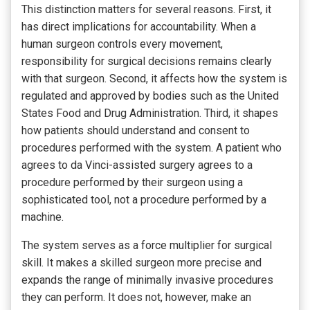
This distinction matters for several reasons. First, it
has direct implications for accountability. When a
human surgeon controls every movement,
responsibility for surgical decisions remains clearly
with that surgeon. Second, it affects how the system is
regulated and approved by bodies such as the United
States Food and Drug Administration. Third, it shapes
how patients should understand and consent to
procedures performed with the system. A patient who
agrees to da Vinci-assisted surgery agrees to a
procedure performed by their surgeon using a
sophisticated tool, not a procedure performed by a
machine.
The system serves as a force multiplier for surgical
skill. It makes a skilled surgeon more precise and
expands the range of minimally invasive procedures
they can perform. It does not, however, make an