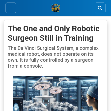
The One and Only Robotic
Surgeon Still in Training
The Da Vinci Surgical System, a complex
medical robot, does not operate on its
own. It is fully controlled by a surgeon
from a console.