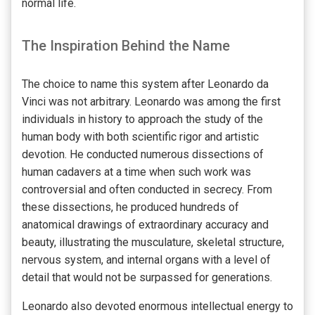
normal life.
The Inspiration Behind the Name
The choice to name this system after Leonardo da
Vinci was not arbitrary. Leonardo was among the first
individuals in history to approach the study of the
human body with both scientific rigor and artistic
devotion. He conducted numerous dissections of
human cadavers at a time when such work was
controversial and often conducted in secrecy. From
these dissections, he produced hundreds of
anatomical drawings of extraordinary accuracy and
beauty, illustrating the musculature, skeletal structure,
nervous system, and internal organs with a level of
detail that would not be surpassed for generations.
Leonardo also devoted enormous intellectual energy to