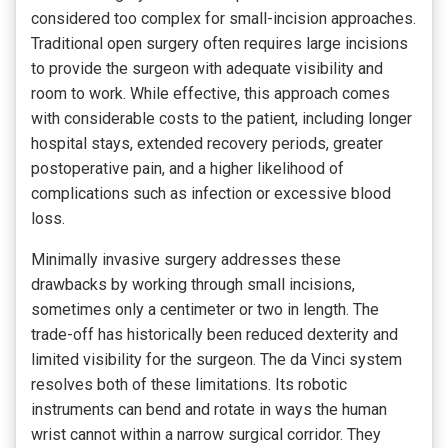
considered too complex for small-incision approaches.
Traditional open surgery often requires large incisions
to provide the surgeon with adequate visibility and
room to work. While effective, this approach comes
with considerable costs to the patient, including longer
hospital stays, extended recovery periods, greater
postoperative pain, and a higher likelihood of
complications such as infection or excessive blood
loss.
Minimally invasive surgery addresses these
drawbacks by working through small incisions,
sometimes only a centimeter or two in length. The
trade-off has historically been reduced dexterity and
limited visibility for the surgeon. The da Vinci system
resolves both of these limitations. Its robotic
instruments can bend and rotate in ways the human
wrist cannot within a narrow surgical corridor. They