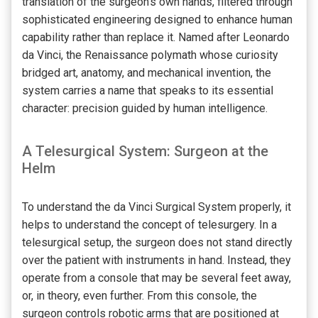
translation of the surgeon’s own hands, filtered through
sophisticated engineering designed to enhance human
capability rather than replace it. Named after Leonardo
da Vinci, the Renaissance polymath whose curiosity
bridged art, anatomy, and mechanical invention, the
system carries a name that speaks to its essential
character: precision guided by human intelligence.
A Telesurgical System: Surgeon at the
Helm
To understand the da Vinci Surgical System properly, it
helps to understand the concept of telesurgery. In a
telesurgical setup, the surgeon does not stand directly
over the patient with instruments in hand. Instead, they
operate from a console that may be several feet away,
or, in theory, even further. From this console, the
surgeon controls robotic arms that are positioned at