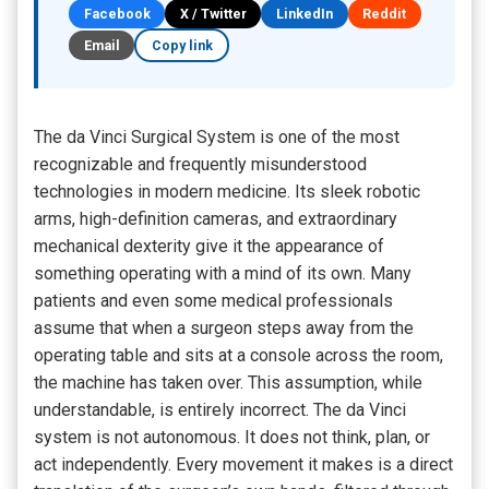
Facebook
X / Twitter
LinkedIn
Reddit
Email
Copy link
The da Vinci Surgical System is one of the most
recognizable and frequently misunderstood
technologies in modern medicine. Its sleek robotic
arms, high-definition cameras, and extraordinary
mechanical dexterity give it the appearance of
something operating with a mind of its own. Many
patients and even some medical professionals
assume that when a surgeon steps away from the
operating table and sits at a console across the room,
the machine has taken over. This assumption, while
understandable, is entirely incorrect. The da Vinci
system is not autonomous. It does not think, plan, or
act independently. Every movement it makes is a direct