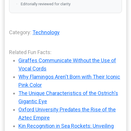
Editorially reviewed for clarity
Category:
Technology
Related Fun Facts:
Giraffes Communicate Without the Use of
Vocal Cords
Why Flamingos Aren't Born with Their Iconic
Pink Color
The Unique Characteristics of the Ostrich's
Gigantic Eye
Oxford University Predates the Rise of the
Aztec Empire
Kin Recognition in Sea Rockets: Unveiling