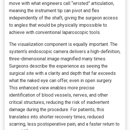
move with what engineers call “wristed” articulation,
meaning the instrument tip can pivot and flex
independently of the shaft, giving the surgeon access
to angles that would be physically impossible to
achieve with conventional laparoscopic tools.
The visualization component is equally important. The
system’s endoscopic camera delivers a high-definition,
three-dimensional image magnified many times.
Surgeons describe the experience as seeing the
surgical site with a clarity and depth that far exceeds
what the naked eye can offer, even in open surgery.
This enhanced view enables more precise
identification of blood vessels, nerves, and other
critical structures, reducing the risk of inadvertent
damage during the procedure. For patients, this
translates into shorter recovery times, reduced
scarring, less postoperative pain, and a faster return to