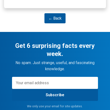
← Back
Get 6 surprising facts every
week.
No spam. Just strange, useful, and fascinating
knowledge.
Subscribe
We only use your email for site updates.