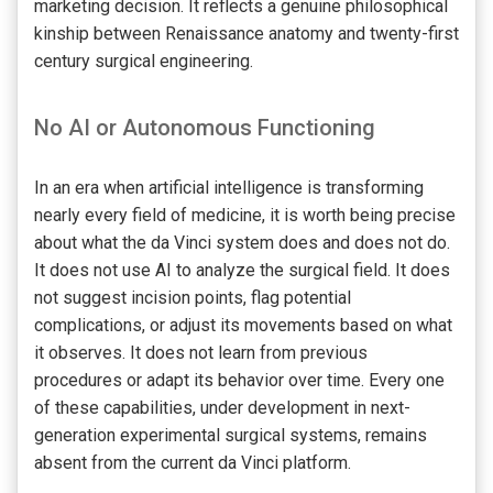
marketing decision. It reflects a genuine philosophical
kinship between Renaissance anatomy and twenty-first
century surgical engineering.
No AI or Autonomous Functioning
In an era when artificial intelligence is transforming
nearly every field of medicine, it is worth being precise
about what the da Vinci system does and does not do.
It does not use AI to analyze the surgical field. It does
not suggest incision points, flag potential
complications, or adjust its movements based on what
it observes. It does not learn from previous
procedures or adapt its behavior over time. Every one
of these capabilities, under development in next-
generation experimental surgical systems, remains
absent from the current da Vinci platform.