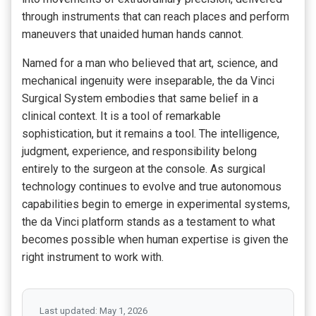
through instruments that can reach places and perform
maneuvers that unaided human hands cannot.
Named for a man who believed that art, science, and
mechanical ingenuity were inseparable, the da Vinci
Surgical System embodies that same belief in a
clinical context. It is a tool of remarkable
sophistication, but it remains a tool. The intelligence,
judgment, experience, and responsibility belong
entirely to the surgeon at the console. As surgical
technology continues to evolve and true autonomous
capabilities begin to emerge in experimental systems,
the da Vinci platform stands as a testament to what
becomes possible when human expertise is given the
right instrument to work with.
Last updated: May 1, 2026