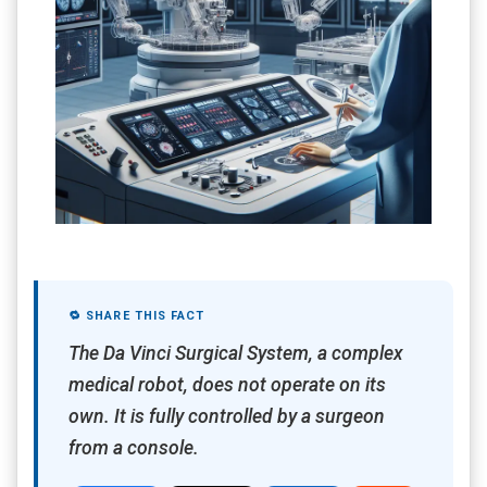
🔁 SHARE THIS FACT
The Da Vinci Surgical System, a complex
medical robot, does not operate on its
own. It is fully controlled by a surgeon
from a console.