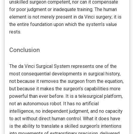
unskilled surgeon competent, nor can it compensate
for poor judgment or inadequate training. The human
element is not merely present in da Vinci surgery; it is
the entire foundation upon which the system’s value
rests.
Conclusion
The da Vinci Surgical System represents one of the
most consequential developments in surgical history,
not because it removes the surgeon from the equation,
but because it makes the surgeon’s capabilities more
powerful than ever before. It is a telesurgical platform,
not an autonomous robot. It has no artificial
intelligence, no independent judgment, and no capacity
to act without direct human control. What it does have
is the ability to translate a skilled surgeon’s intentions
into movements of extraordinary precision, delivered