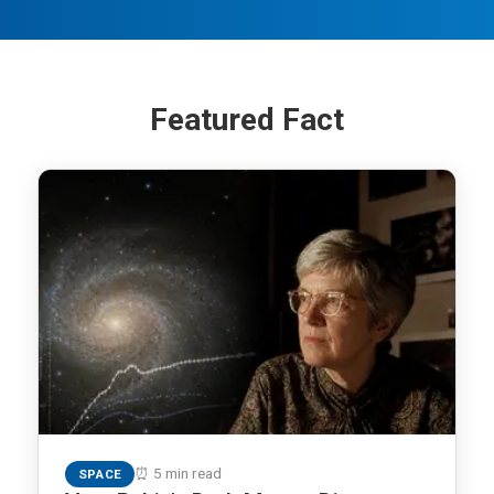
Featured Fact
⏰ 5 min read
SPACE