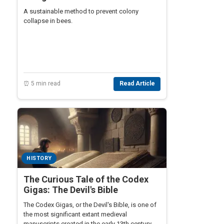
A sustainable method to prevent colony
collapse in bees.
⏰ 5 min read
Read Article
HISTORY
The Curious Tale of the Codex
Gigas: The Devil's Bible
The Codex Gigas, or the Devil's Bible, is one of
the most significant extant medieval
manuscripts created in the early 13th century.