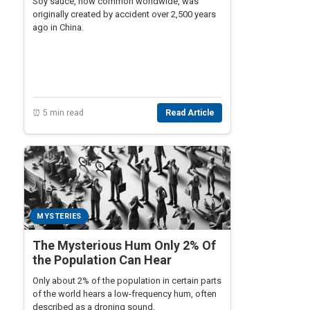
Soy sauce, now common worldwide, was
originally created by accident over 2,500 years
ago in China.
⏰ 5 min read
Read Article
MYSTERIES
The Mysterious Hum Only 2% Of
the Population Can Hear
Only about 2% of the population in certain parts
of the world hears a low-frequency hum, often
described as a droning sound.