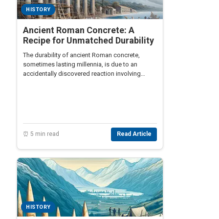
HISTORY
Ancient Roman Concrete: A
Recipe for Unmatched Durability
The durability of ancient Roman concrete,
sometimes lasting millennia, is due to an
accidentally discovered reaction involving
volcanic ash and seawater.
⏰ 5 min read
Read Article
HISTORY