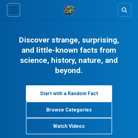
Discover strange, surprising,
and little-known facts from
science, history, nature, and
beyond.
Start with a Random Fact
Browse Categories
Watch Videos