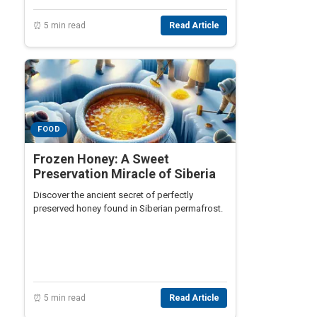
⏰ 5 min read
Read Article
FOOD
Frozen Honey: A Sweet
Preservation Miracle of Siberia
Discover the ancient secret of perfectly
preserved honey found in Siberian permafrost.
⏰ 5 min read
Read Article