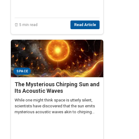
⏰ 5 min read
Read Article
SPACE
The Mysterious Chirping Sun and
Its Acoustic Waves
While one might think space is utterly silent,
scientists have discovered that the sun emits
mysterious acoustic waves akin to chirping
sounds.