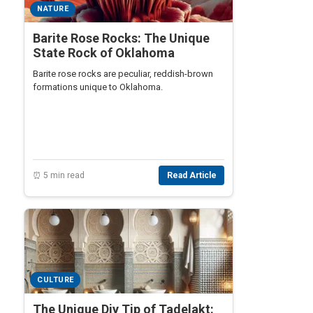
NATURE
Barite Rose Rocks: The Unique
State Rock of Oklahoma
Barite rose rocks are peculiar, reddish-brown
formations unique to Oklahoma.
⏰ 5 min read
Read Article
CULTURE
The Unique Diy Tip of Tadelakt: