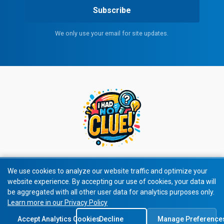
Subscribe
We only use your email for site updates.
We use cookies to analyze our website traffic and optimize your
website experience. By accepting our use of cookies, your data will
© 2026 I Had No Clue! All rights reserved.
be aggregated with all other user data for analytics purposes only.
Learn more in our Privacy Policy
Privacy Policy
|
Terms of Service
Accept Analytics Cookies
Decline
Manage Preference