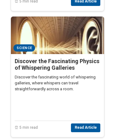
⏰ 5 min read
Read Article
SCIENCE
Discover the Fascinating Physics
of Whispering Galleries
Discover the fascinating world of whispering
galleries, where whispers can travel
straightforwardly across a room.
⏰ 5 min read
Read Article