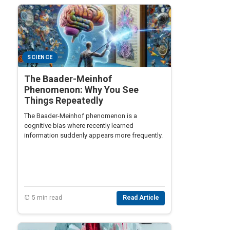
SCIENCE
The Baader-Meinhof
Phenomenon: Why You See
Things Repeatedly
The Baader-Meinhof phenomenon is a
cognitive bias where recently learned
information suddenly appears more frequently.
⏰ 5 min read
Read Article