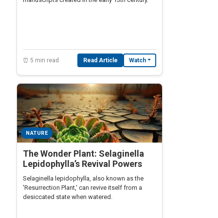
⏰ 5 min read
Read Article
Watch
NATURE
The Wonder Plant: Selaginella
Lepidophylla’s Revival Powers
Selaginella lepidophylla, also known as the
'Resurrection Plant,' can revive itself from a
desiccated state when watered.