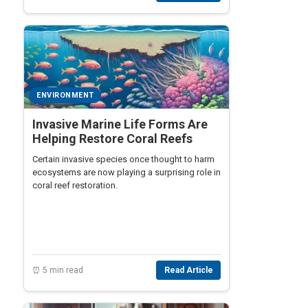
ENVIRONMENT
Invasive Marine Life Forms Are
Helping Restore Coral Reefs
Certain invasive species once thought to harm
ecosystems are now playing a surprising role in
coral reef restoration.
⏰ 5 min read
Read Article