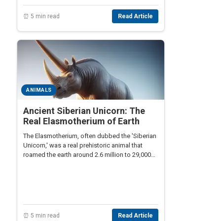
⏰ 5 min read
Read Article
ANIMALS
Ancient Siberian Unicorn: The
Real Elasmotherium of Earth
The Elasmotherium, often dubbed the 'Siberian
Unicorn,' was a real prehistoric animal that
roamed the earth around 2.6 million to 29,000
years ago. Not widely known, this mammal had
a large single horn and was a surprising relative
of modern-day rhinoceroses.
⏰ 5 min read
Read Article