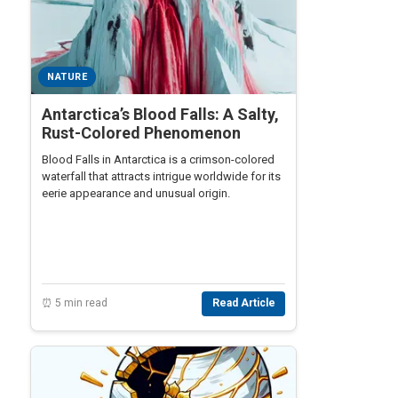
NATURE
Antarctica’s Blood Falls: A Salty,
Rust-Colored Phenomenon
Blood Falls in Antarctica is a crimson-colored
waterfall that attracts intrigue worldwide for its
eerie appearance and unusual origin.
⏰ 5 min read
Read Article