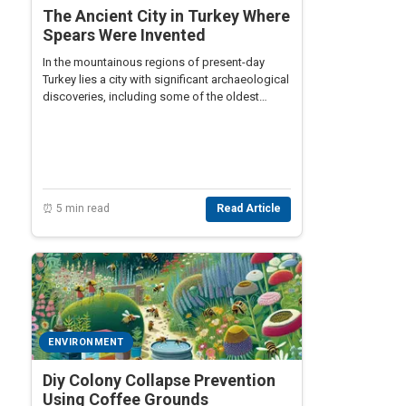
The Ancient City in Turkey Where
Spears Were Invented
In the mountainous regions of present-day
Turkey lies a city with significant archaeological
discoveries, including some of the oldest
known spears dating back to prehistoric times.
⏰ 5 min read
Read Article
ENVIRONMENT
Diy Colony Collapse Prevention
Using Coffee Grounds