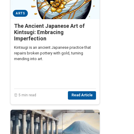
ARTS
The Ancient Japanese Art of
Kintsugi: Embracing
Imperfection
Kintsugi is an ancient Japanese practice that
repairs broken pottery with gold, turning
mending into art.
⏰ 5 min read
Read Article