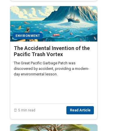
ENVIRONMENT
The Accidental Invention of the
Pacific Trash Vortex
The Great Pacific Garbage Patch was
discovered by accident, providing a modern-
day environmental lesson.
⏰ 5 min read
Read Article