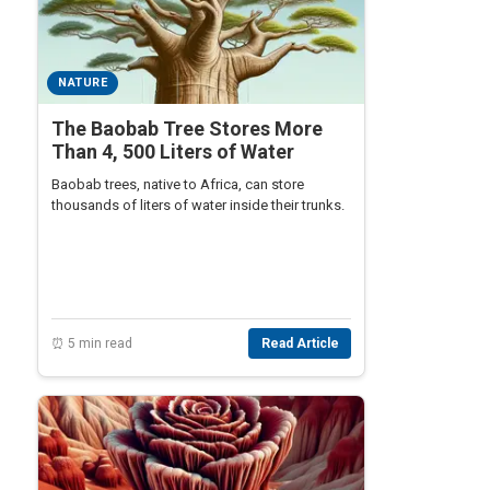
NATURE
The Baobab Tree Stores More
Than 4, 500 Liters of Water
Baobab trees, native to Africa, can store
thousands of liters of water inside their trunks.
⏰ 5 min read
Read Article