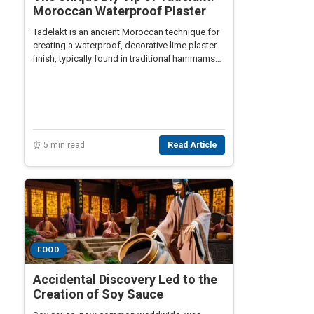
Moroccan Waterproof Plaster
Tadelakt is an ancient Moroccan technique for
creating a waterproof, decorative lime plaster
finish, typically found in traditional hammams
and luxurious bathrooms.
⏰ 5 min read
Read Article
FOOD
Accidental Discovery Led to the
Creation of Soy Sauce