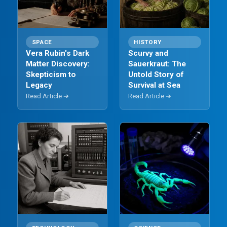
SPACE
HISTORY
Vera Rubin's Dark
Scurvy and
Matter Discovery:
Sauerkraut: The
Skepticism to
Untold Story of
Legacy
Survival at Sea
Read Article ➔
Read Article ➔