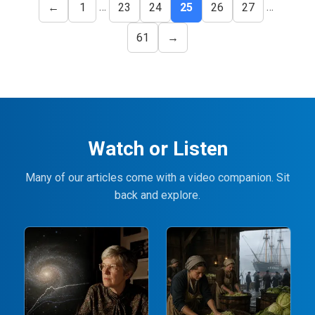
…
…
←
1
23
24
25
26
27
61
→
Watch or Listen
Many of our articles come with a video companion. Sit
back and explore.