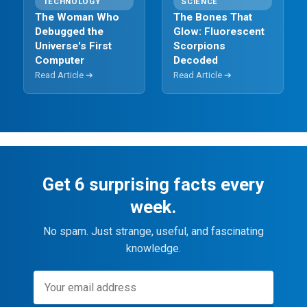
TECHNOLOGY
SCIENCE
The Woman Who
The Bones That
Debugged the
Glow: Fluorescent
Universe's First
Scorpions
Computer
Decoded
Read Article ➔
Read Article ➔
Get 6 surprising facts every
week.
No spam. Just strange, useful, and fascinating
knowledge.