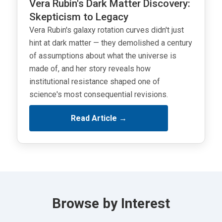
Vera Rubin's Dark Matter Discovery:
Skepticism to Legacy
Vera Rubin's galaxy rotation curves didn't just
hint at dark matter — they demolished a century
of assumptions about what the universe is
made of, and her story reveals how
institutional resistance shaped one of
science's most consequential revisions.
Read Article →
Browse by Interest