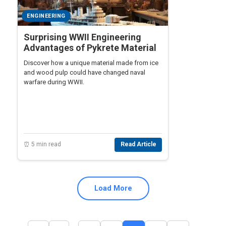
ENGINEERING
Surprising WWII Engineering
Advantages of Pykrete Material
Discover how a unique material made from ice
and wood pulp could have changed naval
warfare during WWII.
⏰ 5 min read
Read Article
Load More