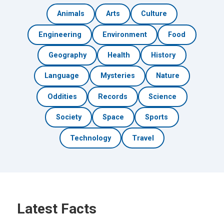
Animals
Arts
Culture
Engineering
Environment
Food
Geography
Health
History
Language
Mysteries
Nature
Oddities
Records
Science
Society
Space
Sports
Technology
Travel
Latest Facts