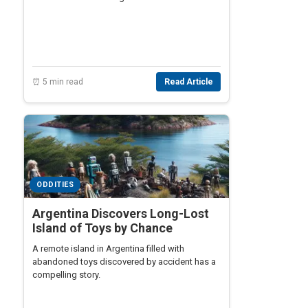
⏰ 5 min read
Read Article
ODDITIES
Argentina Discovers Long-Lost
Island of Toys by Chance
A remote island in Argentina filled with
abandoned toys discovered by accident has a
compelling story.