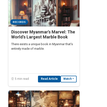
RECORDS
Discover Myanmar's Marvel: The
World's Largest Marble Book
There exists a unique book in Myanmar that's
entirely made of marble.
⏰ 5 min read
Read Article
Watch