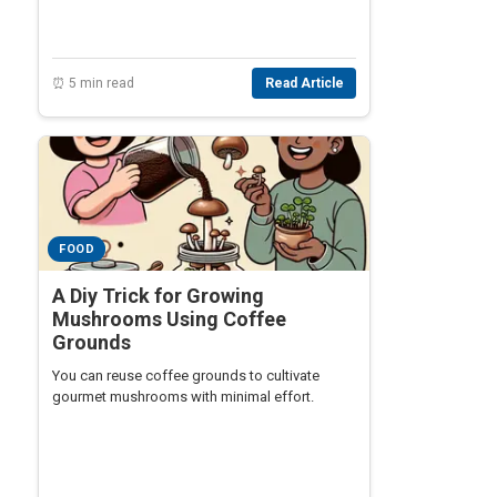
⏰ 5 min read
Read Article
FOOD
A Diy Trick for Growing
Mushrooms Using Coffee
Grounds
You can reuse coffee grounds to cultivate
gourmet mushrooms with minimal effort.