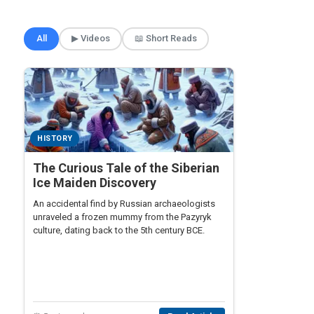
🎲 Surprise Me
All
▶ Videos
📖 Short Reads
HISTORY
The Curious Tale of the Siberian
Ice Maiden Discovery
An accidental find by Russian archaeologists
unraveled a frozen mummy from the Pazyryk
culture, dating back to the 5th century BCE.