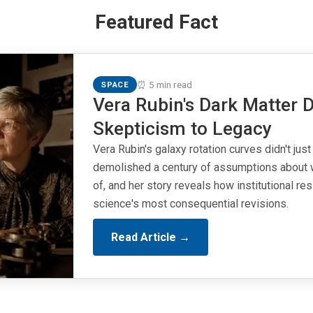
Featured Fact
⏰ 5 min read
SPACE
Vera Rubin's Dark Matter D
Skepticism to Legacy
Vera Rubin's galaxy rotation curves didn't just
demolished a century of assumptions about 
of, and her story reveals how institutional r
science's most consequential revisions.
Read Article →