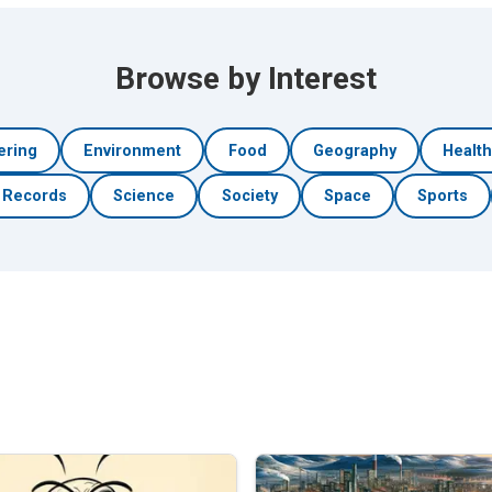
Browse by Interest
ering
Environment
Food
Geography
Healt
Records
Science
Society
Space
Sports