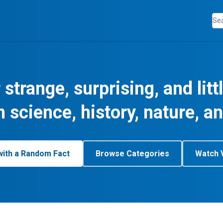
 strange, surprising, and lit
m science, history, nature, a
with a Random Fact
Browse Categories
Watch 