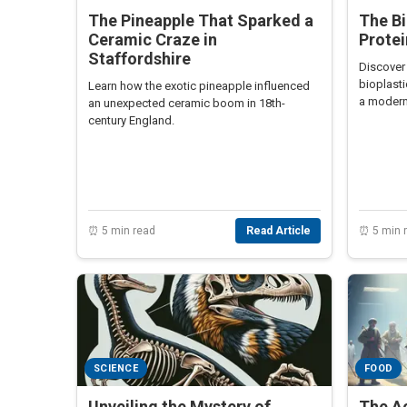
The Pineapple That Sparked a
The Bi
Ceramic Craze in
Protei
Staffordshire
Discover
bioplasti
Learn how the exotic pineapple influenced
a modern 
an unexpected ceramic boom in 18th-
century England.
⏰ 5 min read
Read Article
⏰ 5 min 
SCIENCE
FOOD
Unveiling the Mystery of
The Ac