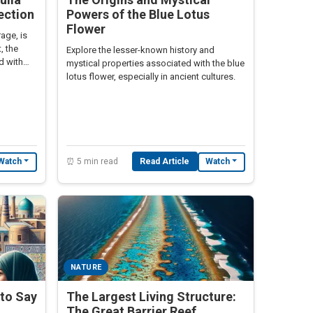
ection
Powers of the Blue Lotus
Flower
age, is
, the
Explore the lesser-known history and
ed with
mystical properties associated with the blue
lotus flower, especially in ancient cultures.
⏰ 5 min read
Read Article
Watch
Watch
NATURE
l to Say
The Largest Living Structure:
The Great Barrier Reef