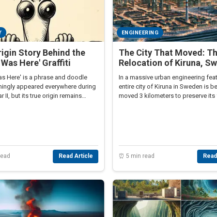
Y
ENGINEERING
igin Story Behind the
The City That Moved: T
y Was Here' Graffiti
Relocation of Kiruna, S
as Here' is a phrase and doodle
In a massive urban engineering feat
mingly appeared everywhere during
entire city of Kiruna in Sweden is b
 II, but its true origin remains
moved 3 kilometers to preserve its 
gly obscure.
read
Read Article
⏰ 5 min read
Read