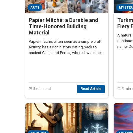
ARTS
MYSTER
Papier Mâché: a Durable and
Turkme
Time-Honored Building
Fiery 
Material
A natural
continuou
Papier mâché, often seen as a simple craft
name 'Doo
activity, has a rich history dating back to
ancient China and Persia, where it was used
for various practical applications including
armor and architectural elements.
⏰ 5 min read
Read Article
⏰ 5 min 