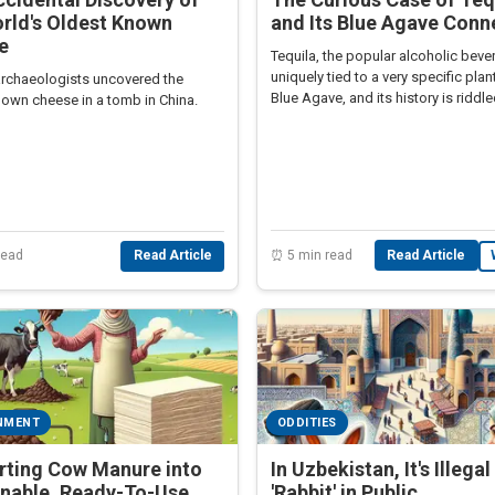
rld's Oldest Known
and Its Blue Agave Conn
e
Tequila, the popular alcoholic bever
uniquely tied to a very specific plant
 archaeologists uncovered the
Blue Agave, and its history is riddl
nown cheese in a tomb in China.
fascinating intricacies.
⏰ 5 min read
Read Article
read
Read Article
NMENT
ODDITIES
rting Cow Manure into
In Uzbekistan, It's Illega
inable, Ready-To-Use
'Rabbit' in Public