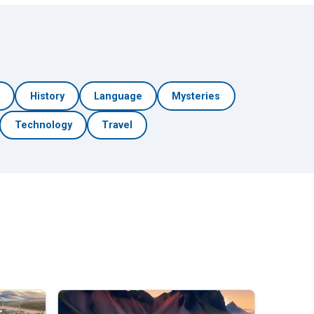
h
History
Language
Mysteries
Technology
Travel
🎲 Surprise Me