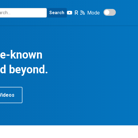
Mode
Search
tle-known
nd beyond.
Videos