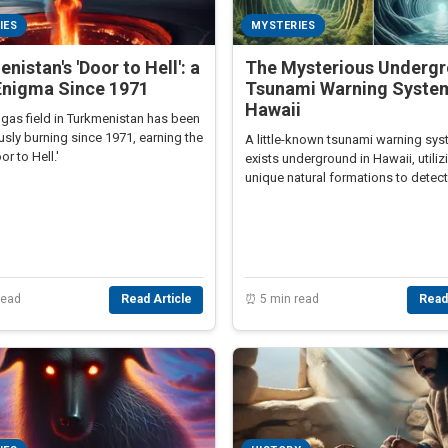
IES
MYSTERIES
nistan's 'Door to Hell': a
The Mysterious Underg
Enigma Since 1971
Tsunami Warning System
Hawaii
 gas field in Turkmenistan has been
sly burning since 1971, earning the
A little-known tsunami warning sy
r to Hell.'
exists underground in Hawaii, utiliz
unique natural formations to detect
residents of impending tsunamis.
read
Read Article
⏰ 5 min read
Read