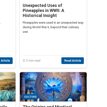
Unexpected Uses of
Pineapples in WWII: A
Historical Insight
,
Pineapples were used in an unexpected way
during World War II, beyond their culinary
use.
 Article
⏰ 5 min read
Read Article
CULTURE
uila
The Origins and Mystical