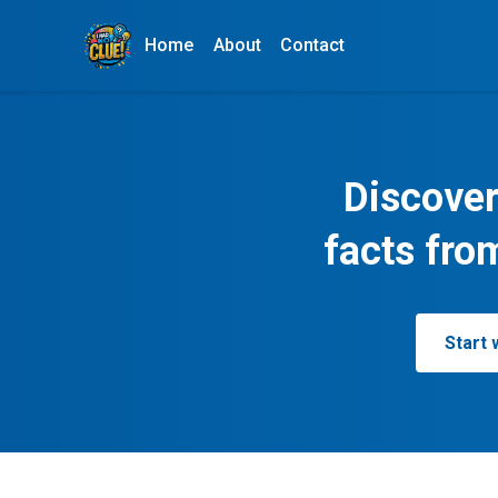
Home
About
Contact
Discover
facts fro
Start 