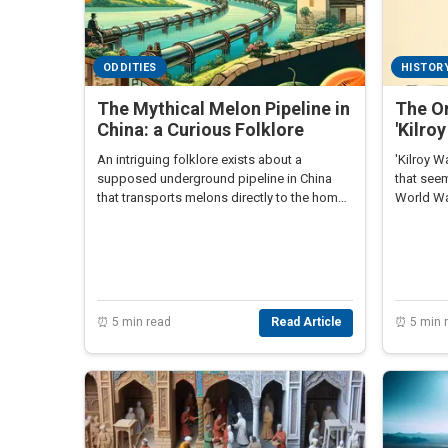
ODDITIES
HISTOR
The Mythical Melon Pipeline in
The Or
China: a Curious Folklore
'Kilro
An intriguing folklore exists about a
'Kilroy W
supposed underground pipeline in China
that see
that transports melons directly to the homes
World War
of officials.
intriguin
⏰ 5 min read
Read Article
⏰ 5 min 