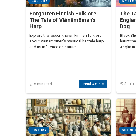
CULTURE
MYSTER
Forgotten Finnish Folklore:
The Ta
The Tale of Väinämöinen's
Engla
Harp
Dog
Explore the lesser-known Finnish folklore
Black Shu
about Väinämöinen's mystical kantele harp
haunt th
and its influence on nature.
Anglia in
⏰ 5 min 
⏰ 5 min read
Read Article
HISTORY
SCIENC