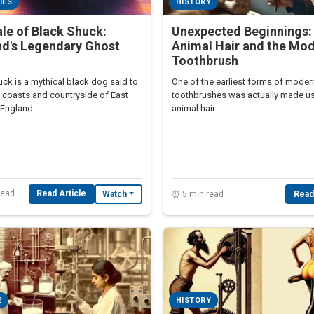
IES
HISTORY
le of Black Shuck:
Unexpected Beginnings:
nd's Legendary Ghost
Animal Hair and the Mo
Toothbrush
ck is a mythical black dog said to
One of the earliest forms of moder
e coasts and countryside of East
toothbrushes was actually made u
 England.
animal hair.
read
Read Article
Watch
⏰ 5 min read
Read
E
HISTORY