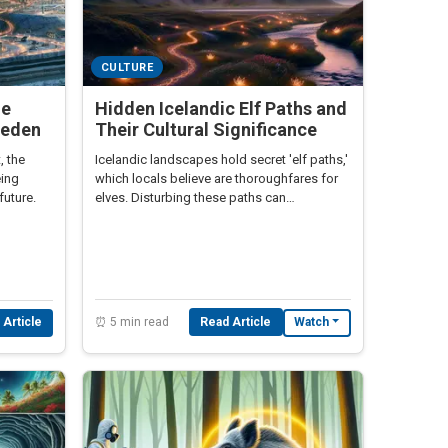
CULTURE
he
Hidden Icelandic Elf Paths and
weden
Their Cultural Significance
, the
Icelandic landscapes hold secret 'elf paths,'
eing
which locals believe are thoroughfares for
future.
elves. Disturbing these paths can
supposedly lead to misfortune.
⏰ 5 min read
Read Article
 Article
Watch