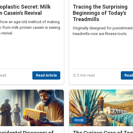
oplastic Secret: Milk
Tracing the Surprising
n Casein's Revival
Beginnings of Today's
Treadmills
 how an age-old method of making
c from milk protein casein is seeing
Originally designed for punishment
revival.
treadmills now are fitness tools.
read
Read Article
⏰ 5 min read
Read
FOOD
cidental Discovery of
The Curious Case of Teq