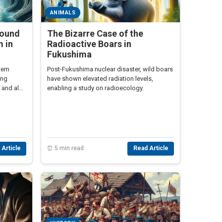
ANIMALS
round
The Bizarre Case of the
 in
Radioactive Boars in
Fukushima
stem
Post-Fukushima nuclear disaster, wild boars
ing
have shown elevated radiation levels,
 and alert
enabling a study on radioecology.
 Article
⏰ 5 min read
Read Article