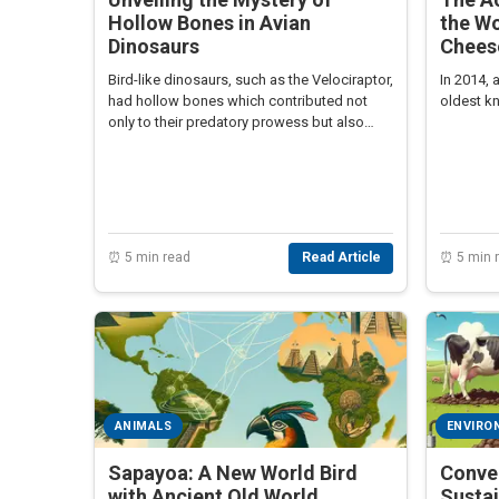
Hollow Bones in Avian
the Wo
Dinosaurs
Chees
Bird-like dinosaurs, such as the Velociraptor,
In 2014,
had hollow bones which contributed not
oldest k
only to their predatory prowess but also
linked them closely to modern birds.
⏰ 5 min read
Read Article
⏰ 5 min 
ANIMALS
ENVIRO
Sapayoa: A New World Bird
Conve
with Ancient Old World
Susta