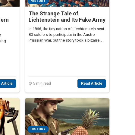
HISTORY
The Strange Tale of
dern
Lichtenstein and Its Fake Army
In 1866, the tiny nation of Liechtenstein sent
80 soldiers to participate in the Austro-
n
Prussian War, but the story took a bizarre
sing
turn that remains lesser-known.
 Article
⏰ 5 min read
Read Article
HISTORY