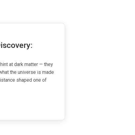
iscovery:
 hint at dark matter — they
what the universe is made
esistance shaped one of