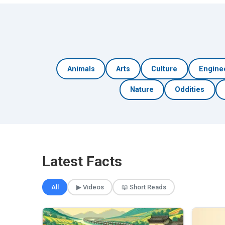
Animals
Arts
Culture
Engine
Nature
Oddities
Latest Facts
All
▶ Videos
📖 Short Reads