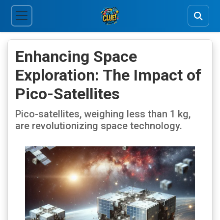
Enhancing Space
Exploration: The Impact of
Pico-Satellites
Pico-satellites, weighing less than 1 kg,
are revolutionizing space technology.