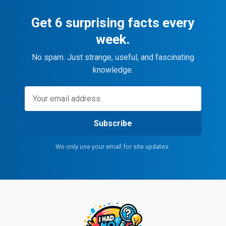
Get 6 surprising facts every
week.
No spam. Just strange, useful, and fascinating
knowledge.
Subscribe
We only use your email for site updates.