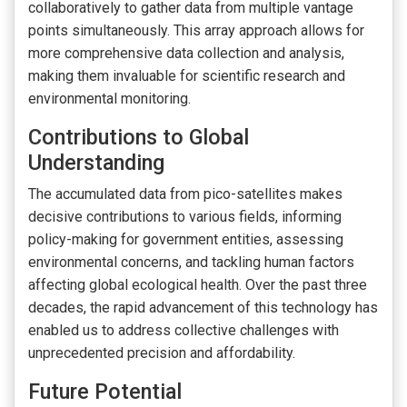
collaboratively to gather data from multiple vantage
points simultaneously. This array approach allows for
more comprehensive data collection and analysis,
making them invaluable for scientific research and
environmental monitoring.
Contributions to Global
Understanding
The accumulated data from pico-satellites makes
decisive contributions to various fields, informing
policy-making for government entities, assessing
environmental concerns, and tackling human factors
affecting global ecological health. Over the past three
decades, the rapid advancement of this technology has
enabled us to address collective challenges with
unprecedented precision and affordability.
Future Potential