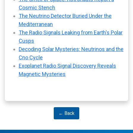
Cosmic Stench
The Neutrino Detector Buried Under the
Mediterranean
The Radio Signals Leaking from Earth's Polar
Cusps
Decoding Solar Mysteries: Neutrinos and the
Cno Cycle
Exoplanet Radio Signal Discovery Reveals
Magnetic Mysteries
← Back