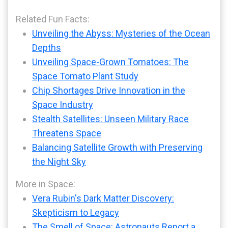
Related Fun Facts:
Unveiling the Abyss: Mysteries of the Ocean
Depths
Unveiling Space-Grown Tomatoes: The
Space Tomato Plant Study
Chip Shortages Drive Innovation in the
Space Industry
Stealth Satellites: Unseen Military Race
Threatens Space
Balancing Satellite Growth with Preserving
the Night Sky
More in Space:
Vera Rubin's Dark Matter Discovery:
Skepticism to Legacy
The Smell of Space: Astronauts Report a