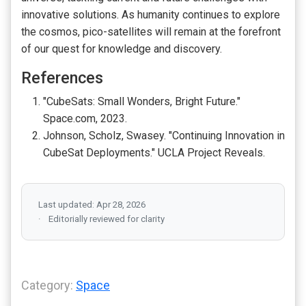
innovative solutions. As humanity continues to explore
the cosmos, pico-satellites will remain at the forefront
of our quest for knowledge and discovery.
References
"CubeSats: Small Wonders, Bright Future."
Space.com, 2023.
Johnson, Scholz, Swasey. "Continuing Innovation in
CubeSat Deployments." UCLA Project Reveals.
Last updated: Apr 28, 2026
Editorially reviewed for clarity
Category:
Space