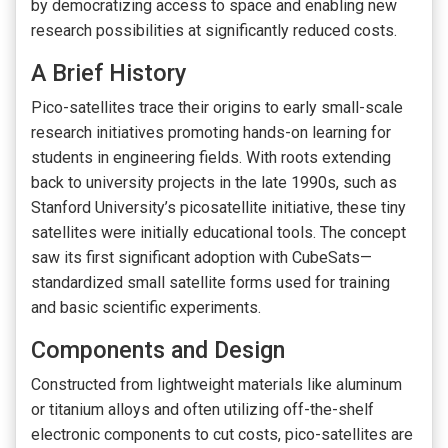
by democratizing access to space and enabling new
research possibilities at significantly reduced costs.
A Brief History
Pico-satellites trace their origins to early small-scale
research initiatives promoting hands-on learning for
students in engineering fields. With roots extending
back to university projects in the late 1990s, such as
Stanford University’s picosatellite initiative, these tiny
satellites were initially educational tools. The concept
saw its first significant adoption with CubeSats—
standardized small satellite forms used for training
and basic scientific experiments.
Components and Design
Constructed from lightweight materials like aluminum
or titanium alloys and often utilizing off-the-shelf
electronic components to cut costs, pico-satellites are