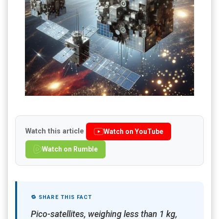
Watch this article
Watch on YouTube
Watch on Rumble
🔁 SHARE THIS FACT
Pico-satellites, weighing less than 1 kg,