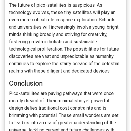
The future of pico-satellites is auspicious. As
technology evolves, these tiny satellites will play an
even more critical role in space exploration. Schools
and universities will increasingly involve young, bright
minds thinking broadly and striving for creativity,
fostering growth in holistic and sustainable
technological proliferation. The possibilities for future
discoveries are vast and unpredictable as humanity
continues to explore the starry oceans of the celestial
realms with these diligent and dedicated devices.
Conclusion
Pico-satellites are paving pathways that were once
merely dreamt of. Their minimalistic yet powerful
design defies traditional cost constraints and is
brimming with potential. These small wonders are set
to lead us into an era of greater understanding of the
universe, tackling current and future challenges with