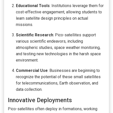
Educational Tools
: Institutions leverage them for
cost-effective engagement, allowing students to
learn satellite design principles on actual
missions.
Scientific Research
: Pico-satellites support
various scientific endeavors, including
atmospheric studies, space weather monitoring,
and testing new technologies in the harsh space
environment.
Commercial Use
: Businesses are beginning to
recognize the potential of these small satellites
for telecommunications, Earth observation, and
data collection.
Innovative Deployments
Pico-satellites often deploy in formations, working