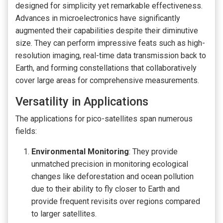
designed for simplicity yet remarkable effectiveness.
Advances in microelectronics have significantly
augmented their capabilities despite their diminutive
size. They can perform impressive feats such as high-
resolution imaging, real-time data transmission back to
Earth, and forming constellations that collaboratively
cover large areas for comprehensive measurements.
Versatility in Applications
The applications for pico-satellites span numerous
fields:
Environmental Monitoring
: They provide
unmatched precision in monitoring ecological
changes like deforestation and ocean pollution
due to their ability to fly closer to Earth and
provide frequent revisits over regions compared
to larger satellites.