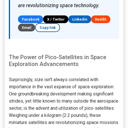
are revolutionizing space technology.
Facebook
X / Twitter
LinkedIn
Reddit
Email
Copy link
The Power of Pico-Satellites in Space
Exploration Advancements
Surprisingly, size isn't always correlated with
importance in the vast expanse of space exploration.
One groundbreaking development making significant
strides, yet little known to many outside the aerospace
sector, is the advent and utilization of pico-satellites.
Weighing under a kilogram (2.2 pounds), these
miniature satellites are revolutionizing space missions