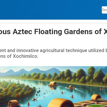
ous Aztec Floating Gardens of 
ent and innovative agricultural technique utilized 
ens of Xochimilco.