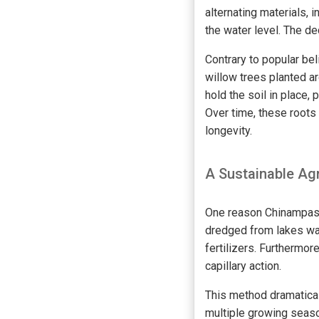
alternating materials, 
the water level. The d
Contrary to popular bel
willow trees planted a
hold the soil in place
Over time, these roots 
longevity.
A Sustainable Agr
One reason Chinampas w
dredged from lakes was
fertilizers. Furthermor
capillary action.
This method dramatical
multiple growing seaso