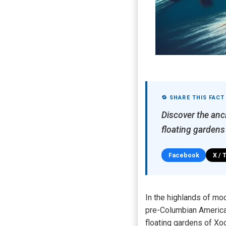
🔁 SHARE THIS FACT
Discover the anci
floating gardens
Facebook
X / 
In the highlands of mo
pre-Columbian America’
floating gardens of Xo