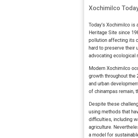
Xochimilco Toda
Today’s Xochimilco is 
Heritage Site since 19
pollution affecting its
hard to preserve their
advocating ecological 
Modern Xochimilco occu
growth throughout the 
and urban development 
of chinampas remain, 
Despite these challeng
using methods that ha
difficulties, including
agriculture. Neverthele
a model for sustainable