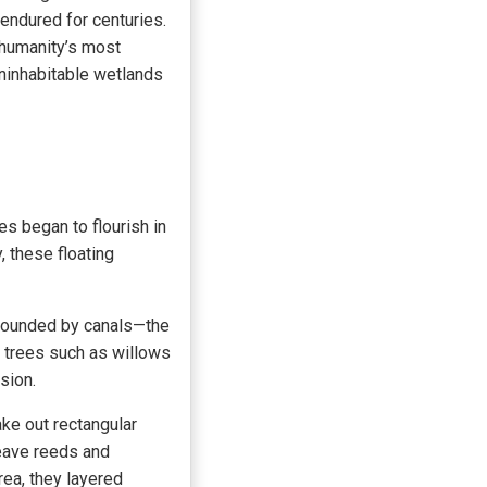
endured for centuries.
 humanity’s most
ninhabitable wetlands
 began to flourish in
, these floating
rrounded by canals—the
, trees such as willows
sion.
ke out rectangular
weave reeds and
rea, they layered