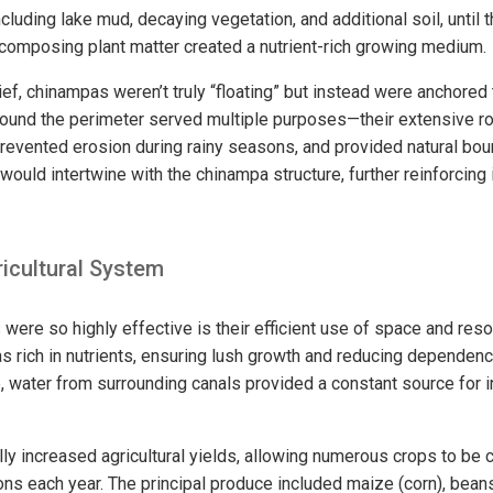
including lake mud, decaying vegetation, and additional soil, until
ecomposing plant matter created a nutrient-rich growing medium.
ief, chinampas weren’t truly “floating” but instead were anchored
round the perimeter served multiple purposes—their extensive 
, prevented erosion during rainy seasons, and provided natural bo
would intertwine with the chinampa structure, further reinforcing i
icultural System
ere so highly effective is their efficient use of space and reso
 rich in nutrients, ensuring lush growth and reducing dependency 
e, water from surrounding canals provided a constant source for i
ly increased agricultural yields, allowing numerous crops to be c
ns each year. The principal produce included maize (corn), bean