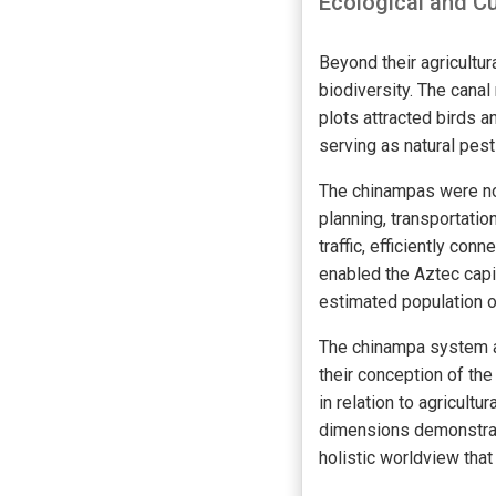
Ecological and Cu
Beyond their agricult
biodiversity. The canal
plots attracted birds 
serving as natural pest
The chinampas were not
planning, transportati
traffic, efficiently co
enabled the Aztec capit
estimated population o
The chinampa system al
their conception of th
in relation to agricultu
dimensions demonstrat
holistic worldview that