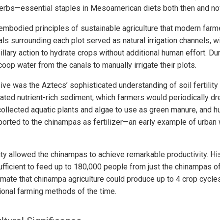
herbs—essential staples in Mesoamerican diets both then and no
bodied principles of sustainable agriculture that modern farm
ls surrounding each plot served as natural irrigation channels, 
pillary action to hydrate crops without additional human effort. Du
oop water from the canals to manually irrigate their plots.
e was the Aztecs’ sophisticated understanding of soil fertilit
ted nutrient-rich sediment, which farmers would periodically dre
ollected aquatic plants and algae to use as green manure, and
ported to the chinampas as fertilizer—an early example of urban 
sity allowed the chinampas to achieve remarkable productivity. Hi
fficient to feed up to 180,000 people from just the chinampas o
ate that chinampa agriculture could produce up to 4 crop cycles 
onal farming methods of the time.