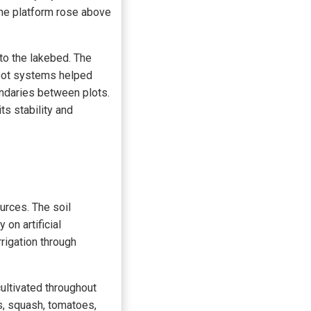
 the platform rose above
 to the lakebed. The
root systems helped
undaries between plots.
ts stability and
urces. The soil
on artificial
rrigation through
ultivated throughout
s, squash, tomatoes,