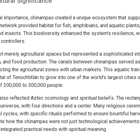
ltural Significance
ural importance, chinampas created a unique ecosystem that sup
 network provided habitat for fish, amphibians, and aquatic plants
and insects. This biodiversity enhanced the system's resilience,
 controllers.
 merely agricultural spaces but represented a sophisticated int
on, and food production. The canals between chinampas served a
nnecting the agricultural zones with urban markets. This aquatic tr
al of Tenochtitlán to grow into one of the world’s largest cities of
f 200,000 to 300,000 people.
so reflected Aztec cosmology and spiritual beliefs. The rectang
e universe, with four directions and a center. Many religious ce
ral cycles, with specific rituals performed to ensure bountiful har
e how the chinampas were not just technological achievements 
 integrated practical needs with spiritual meaning.