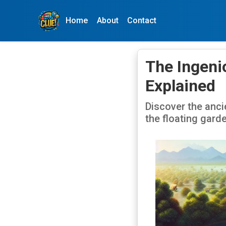
Home
About
Contact
The Ingeni
Explained
Discover the anci
the floating gard