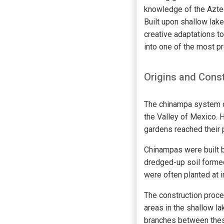
knowledge of the Aztec
Built upon shallow lak
creative adaptations t
into one of the most p
Origins and Cons
The chinampa system d
the Valley of Mexico. H
gardens reached their p
Chinampas were built 
dredged-up soil formed
were often planted at i
The construction proce
areas in the shallow l
branches between these