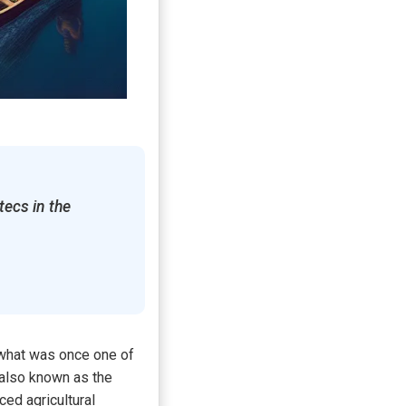
tecs in the
 what was once one of
 also known as the
ced agricultural