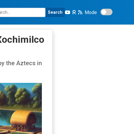
Mode
Search
Xochimilco
by the Aztecs in