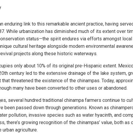
y
an enduring link to this remarkable ancient practice, having ser
87. While urbanization has diminished much of its extent over tim
 conservation status—the spirit endures via efforts amongst loca
 unique cultural heritage alongside modern environmental aware
revival projects along these historic waterways.
pies only about 10% of its original pre-Hispanic extent. Mexico
20th century led to the extensive drainage of the lake system, gr
that threatened the existence of the chinampas. Today, approxi
though many have been converted to other uses or abandoned.
es, several hundred traditional chinampa farmers continue to cul
ve been passed down through generations. Known as chinampero
 water pollution, invasive species such as water hyacinth, and comp
ss, there’s growing recognition of the chinampas’ value, both as c
 urban agriculture.