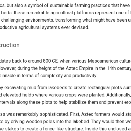
s, but also a symbol of sustainable farming practices that have 
e beds, these remarkable agricultural platforms represent one of
o challenging environments, transforming what might have been u
roductive agricultural systems ever devised.
truction
ates back to around 800 CE, when various Mesoamerican cultures
owever, during the height of the Aztec Empire in the 14th century
innacle in terms of complexity and productivity.
by excavating mud from lakebeds to create rectangular plots su
 elevated fields where various crops were planted. Additionally
ntervals along these plots to help stabilize them and prevent ero
ss was remarkably sophisticated. First, Aztec farmers would sta
ake by driving wooden poles into the lakebed. They would then 
 stakes to create a fence-like structure. Inside this enclosed a