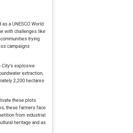
ved as a UNESCO World
e with challenges like
l communities trying
ness campaigns
 City’s explosive
oundwater extraction,
mately 2,200 hectares
tivate these plots
s, these farmers face
etition from industrial
ultural heritage and as