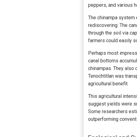
peppers, and various 
The chinampa system em
rediscovering. The cana
through the soil via ca
farmers could easily sc
Perhaps most impressiv
canal bottoms accumula
chinampas. They also c
Tenochtitlan was trans
agricultural benefit.
This agricultural inten
suggest yields were su
Some researchers estim
outperforming conventi