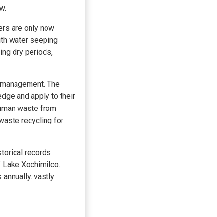
w.
ers are only now
with water seeping
ring dry periods,
y management. The
dge and apply to their
 human waste from
waste recycling for
storical records
f Lake Xochimilco.
annually, vastly