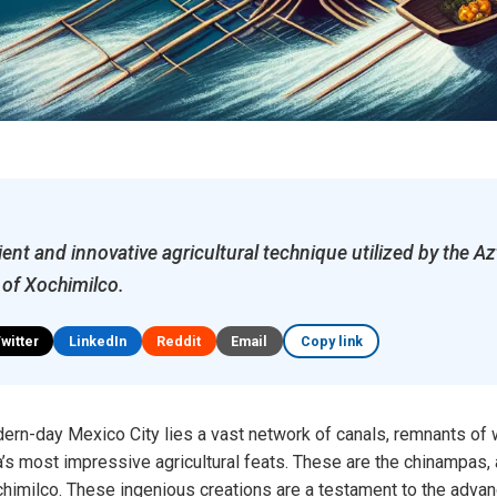
ent and innovative agricultural technique utilized by the Az
 of Xochimilco.
Twitter
LinkedIn
Reddit
Email
Copy link
dern-day Mexico City lies a vast network of canals, remnants of
s most impressive agricultural feats. These are the chinampas,
chimilco. These ingenious creations are a testament to the advan