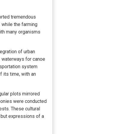
ported tremendous
, while the farming
 with many organisms
egration of urban
s waterways for canoe
ansportation system
 its time, with an
ular plots mirrored
remonies were conducted
vests. These cultural
but expressions of a