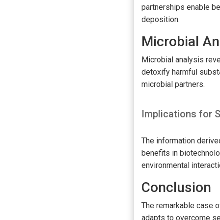
partnerships enable be
deposition.
Microbial An
Microbial analysis reve
detoxify harmful substa
microbial partners.
Implications for
The information derive
benefits in biotechnolo
environmental interact
Conclusion
The remarkable case of 
adapts to overcome se