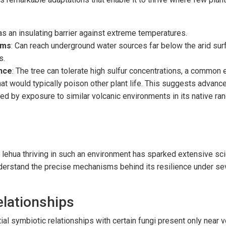
 as an insulating barrier against extreme temperatures.
ems
: Can reach underground water sources far below the arid sur
s.
nce
: The tree can tolerate high sulfur concentrations, a common
hat would typically poison other plant life. This suggests advanc
 by exposure to similar volcanic environments in its native ran
 lehua thriving in such an environment has sparked extensive scie
erstand the precise mechanisms behind its resilience under se
elationships
ial symbiotic relationships with certain fungi present only near 