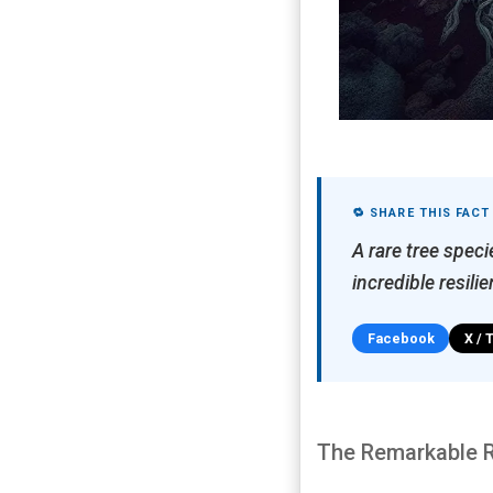
🔁 SHARE THIS FACT
A rare tree spec
incredible resili
Facebook
X / 
The Remarkable Re