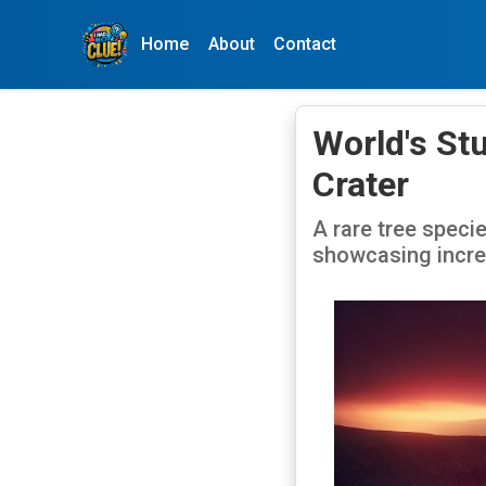
Home
About
Contact
World's Stu
Crater
A rare tree specie
showcasing incred