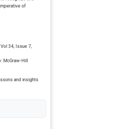
imperative of
, Vol 34, Issue 7,
y
. McGraw-Hill
lessons and insights