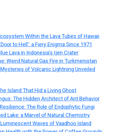
Ecosystem Within the Lava Tubes of Hawaii
Door to Hell': a Fiery Enigma Since 1971
lue Lava in Indonesia's Ijen Crater
me: Weird Natural Gas Fire in Turkmenistan
 Mysteries of Volcanic Lightning Unveiled
The Island That Hid a Living Ghost
ngus: The Hidden Architect of Ant Behavior
 Resilience: The Role of Endophytic Fungi
ted Lake: a Marvel of Natural Chemistry
 Luminescent Waves of Vaadhoo Island
n Health with the Power of Coffee Grounds