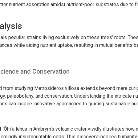
tter nutrient absorption amidst nutrient-poor substrates due to f
alysis
als peculiar strains living exclusively on these trees’ roots. Th
nces while aiding nutrient uptake, resulting in mutual benefits b
 Science and Conservation
d from studying Metrosideros villosa extends beyond mere curiosi
gy, paleobotany, and conservation. Understanding the intricate n
ions can inspire innovative approaches to guiding sustainable hu
'Ōhiʻa lehua in Ambrym’s volcanic crater vividly illustrates how 
emingly insurmountable odds. This discovery inspires humanity