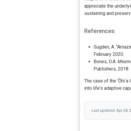
appreciate the underly
sustaining and preserv
References
Sugden, A. “Amazi
February 2020.
Bones, D.A.
Mesmer
Publishers, 2018.
The case of the 'Ōhiʻa 
into life's adaptive ca
Last updated: Apr 28, 