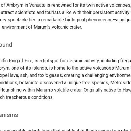
 of Ambrym in Vanuatu is renowned for its twin active volcano
ttract scientists and tourists alike with their persistent activity
ery spectacle lies a remarkable biological phenomenon—a unique
le environment of Marum’s volcanic crater.
round
cific Ring of Fire, is a hotspot for seismic activity, including fr
brym, one of its islands, is home to the active volcanoes Maru
pel lava, ash, and toxic gases, creating a challenging environmen
nditions, botanists discovered a unique tree species, Metrosid
flourishing within Marum’s volatile crater. Originally native to Haw
ch treacherous conditions.
anisms
ts remarkable adaptations that enable it to thrive where few plan