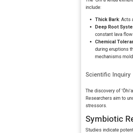
include:
Thick Bark
: Acts
Deep Root Syst
constant lava flow
Chemical Tolera
during eruptions t
mechanisms molded
Scientific Inquiry
The discovery of 'Ōhiʻa
Researchers aim to und
stressors.
Symbiotic R
Studies indicate potent