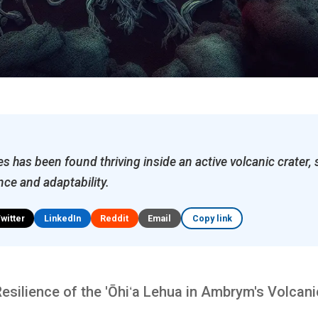
ies has been found thriving inside an active volcanic crater
ence and adaptability.
Twitter
LinkedIn
Reddit
Email
Copy link
silience of the 'Ōhiʻa Lehua in Ambrym's Volcani