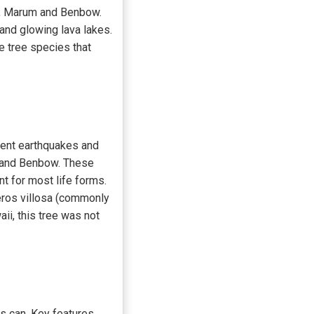
es, Marum and Benbow.
 and glowing lava lakes.
 tree species that
equent earthquakes and
m and Benbow. These
t for most life forms.
eros villosa (commonly
aii, this tree was not
ts can. Key features