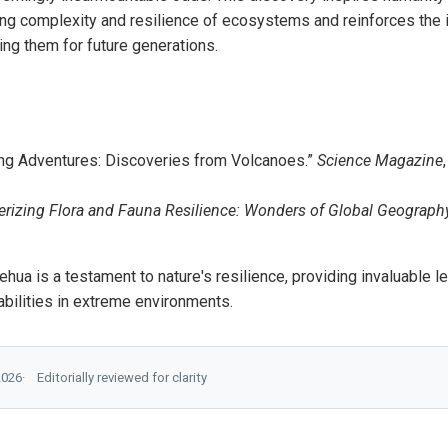
ing complexity and resilience of ecosystems and reinforces the 
ing them for future generations.
ng Adventures: Discoveries from Volcanoes.”
Science Magazine
izing Flora and Fauna Resilience: Wonders of Global Geograph
lehua is a testament to nature's resilience, providing invaluable 
pabilities in extreme environments.
2026
Editorially reviewed for clarity