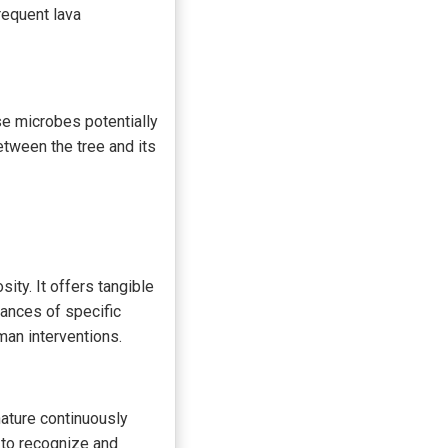
requent lava
ese microbes potentially
etween the tree and its
ty. It offers tangible
uances of specific
man interventions.
nature continuously
 to recognize and