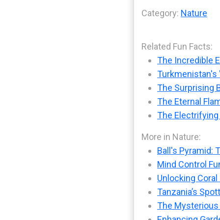
Category:
Nature
Related Fun Facts:
The Incredible 
Turkmenistan's '
The Surprising B
The Eternal Fla
The Electrifying
More in Nature:
Ball's Pyramid: 
Mind Control Fu
Unlocking Coral
Tanzania’s Spot
The Mysterious
Enhancing Garde