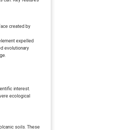
face created by
 element expelled
ed evolutionary
ge.
ntific interest.
vere ecological
volcanic soils. These