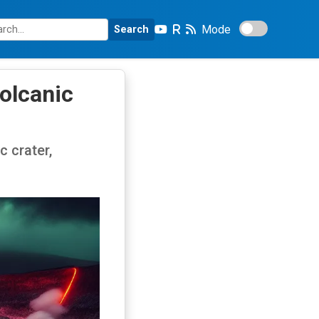
Mode
Search
Volcanic
c crater,