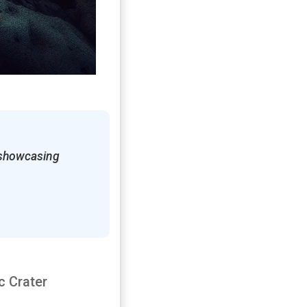
, showcasing
c Crater