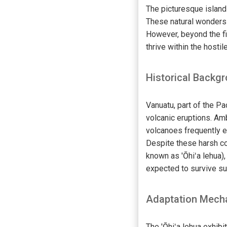
The picturesque island
These natural wonders a
However, beyond the fi
thrive within the hosti
Historical Backg
Vanuatu, part of the Pa
volcanic eruptions. Am
volcanoes frequently ex
Despite these harsh co
known as 'Ōhiʻa lehua), 
expected to survive su
Adaptation Mech
The 'Ōhiʻa lehua exhibi