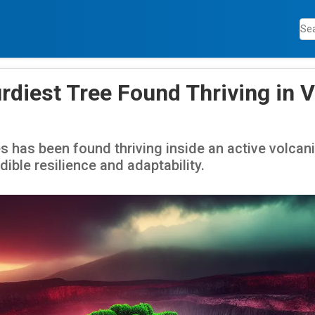
rdiest Tree Found Thriving in 
s has been found thriving inside an active volcani
ible resilience and adaptability.