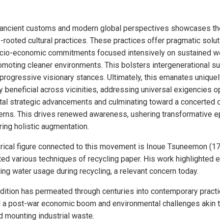
 ancient customs and modern global perspectives showcases the 
ooted cultural practices. These practices offer pragmatic solut
cio-economic commitments focused intensively on sustained we
omoting cleaner environments. This bolsters intergenerational sus
 progressive visionary stances. Ultimately, this emanates uniqu
y beneficial across vicinities, addressing universal exigencies o
al strategic advancements and culminating toward a concerted co
cerns. This drives renewed awareness, ushering transformative 
ring holistic augmentation.
orical figure connected to this movement is Inoue Tsuneemon (1
d various techniques of recycling paper. His work highlighted e
ng water usage during recycling, a relevant concern today.
dition has permeated through centuries into contemporary practi
a post-war economic boom and environmental challenges akin to
 mounting industrial waste.