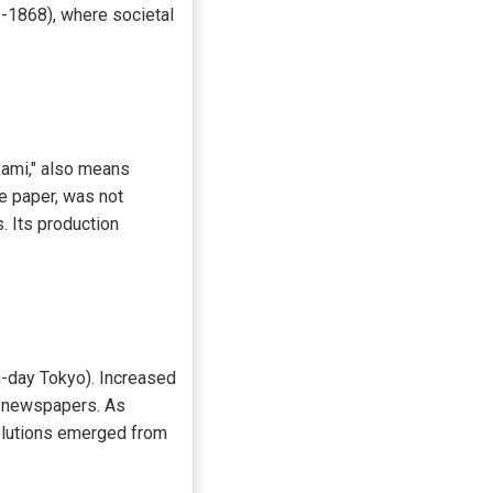
3-1868), where societal
kami," also means
de paper, was not
. Its production
n-day Tokyo). Increased
d newspapers. As
solutions emerged from