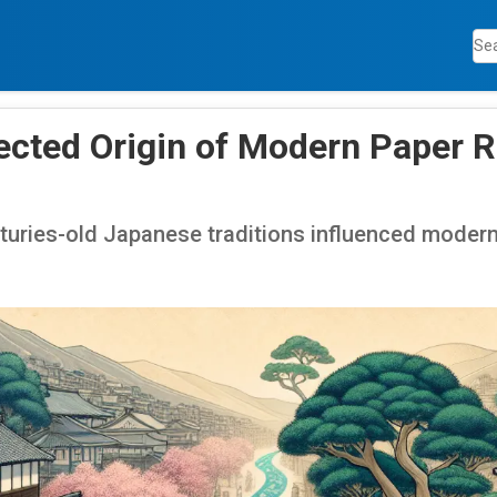
cted Origin of Modern Paper R
turies-old Japanese traditions influenced modern