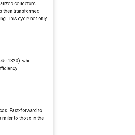
alized collectors
ns then transformed
ng. This cycle not only
745-1820), who
fficiency
ces. Fast-forward to
milar to those in the