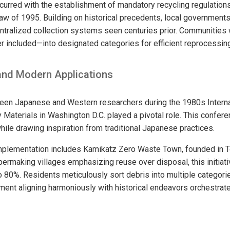
rred with the establishment of mandatory recycling regulations
w of 1995. Building on historical precedents, local governments
ntralized collection systems seen centuries prior. Communities 
r included—into designated categories for efficient reprocessing
 and Modern Applications
ween Japanese and Western researchers during the 1980s Intern
y Materials in Washington D.C. played a pivotal role. This confe
hile drawing inspiration from traditional Japanese practices.
implementation includes Kamikatz Zero Waste Town, founded in 
apermaking villages emphasizing reuse over disposal, this initia
to 80%. Residents meticulously sort debris into multiple categori
ment aligning harmoniously with historical endeavors orchestra