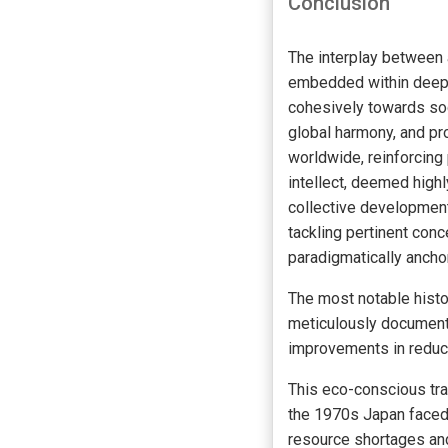
Conclusion
The interplay between
embedded within deep-r
cohesively towards so
global harmony, and pr
worldwide, reinforcing
intellect, deemed highl
collective development
tackling pertinent con
paradigmatically ancho
The most notable hist
meticulously documente
improvements in reduci
This eco-conscious tra
the 1970s Japan faced 
resource shortages and