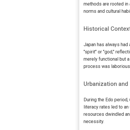
methods are rooted in 
norms and cultural habit
Historical Contex
Japan has always had a
"spirit" or "god," refle
merely functional but a
process was laborious, 
Urbanization and
During the Edo period,
literacy rates led to 
resources dwindled and
necessity.