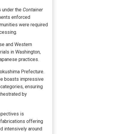
s under the
Container
nments enforced
mmunities were required
ocessing.
ese and Western
rials in Washington,
Japanese practices.
Tokushima Prefecture.
ive boasts impressive
 categories, ensuring
chestrated by
spectives is
fabrications offering
d intensively around