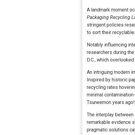
A landmark moment occ
Packaging Recycling 
stringent policies res
to sort their recyclab
Notably influencing i
researchers during the
D.C., which overlooked 
An intriguing modern 
Inspired by historic p
recycling rates hoverin
minimal contamination—
Tsuneemon years ago!
The interplay between 
remarkable evidence sh
pragmatic solutions c