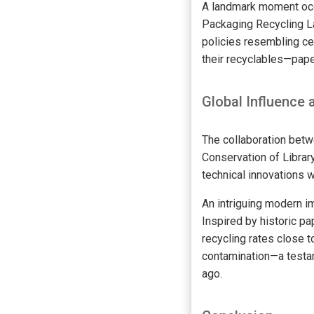
A landmark moment occu
Packaging Recycling La
policies resembling ce
their recyclables—pape
Global Influence
The collaboration bet
Conservation of Librar
technical innovations w
An intriguing modern 
Inspired by historic p
recycling rates close 
contamination—a testa
ago.