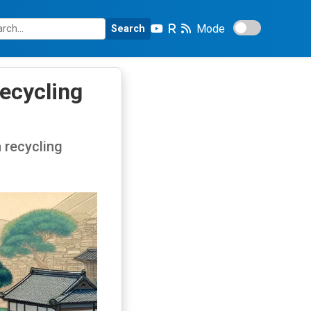
Mode
Search
ecycling
 recycling