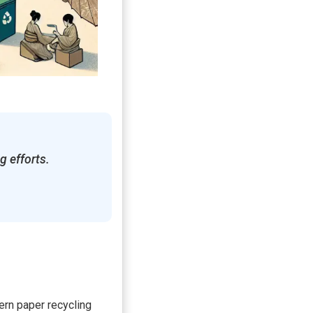
g efforts.
dern paper recycling