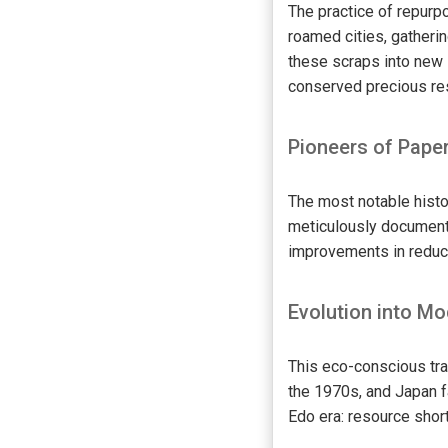
The practice of repurp
roamed cities, gatheri
these scraps into new 
conserved precious res
Pioneers of Pape
The most notable hist
meticulously documente
improvements in reduci
Evolution into Mo
This eco-conscious tra
the 1970s, and Japan f
Edo era: resource shor