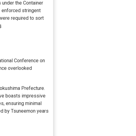
 under the Container
 enforced stringent
were required to sort
.
ational Conference on
rence overlooked
Tokushima Prefecture.
tive boasts impressive
es, ensuring minimal
ted by Tsuneemon years