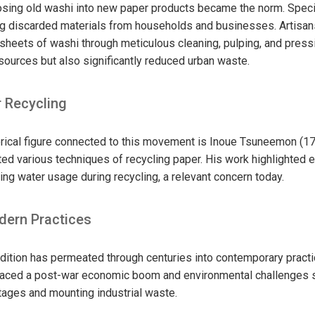
osing old washi into new paper products became the norm. Speci
ng discarded materials from households and businesses. Artisa
sheets of washi through meticulous cleaning, pulping, and pressi
ources but also significantly reduced urban waste.
r Recycling
orical figure connected to this movement is Inoue Tsuneemon (1
d various techniques of recycling paper. His work highlighted e
ng water usage during recycling, a relevant concern today.
dern Practices
dition has permeated through centuries into contemporary practi
aced a post-war economic boom and environmental challenges si
tages and mounting industrial waste.