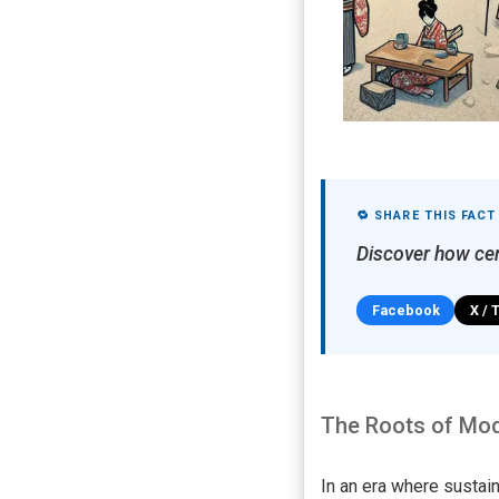
🔁 SHARE THIS FACT
Discover how cen
Facebook
X / 
The Roots of Mod
In an era where sustain