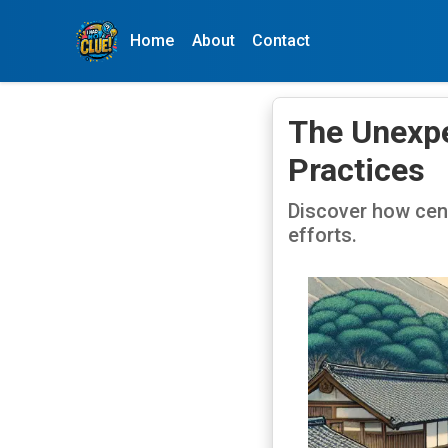
Home
About
Contact
The Unexpe
Practices
Discover how cen
efforts.