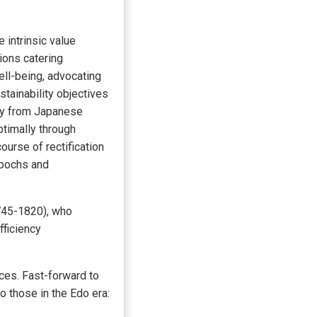
intrinsic value
ions catering
ll-being, advocating
tainability objectives
ely from Japanese
ptimally through
urse of rectification
epochs and
745-1820), who
fficiency
ces. Fast-forward to
 those in the Edo era: