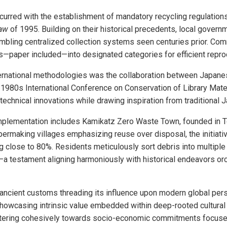
urred with the establishment of mandatory recycling regulation
Law
of 1995. Building on their historical precedents, local gover
embling centralized collection systems seen centuries prior. Co
les—paper included—into designated categories for efficient repr
nternational methodologies was the collaboration between Japan
 1980s International Conference on Conservation of Library Mate
technical innovations while drawing inspiration from traditional 
implementation includes Kamikatz Zero Waste Town, founded in 
apermaking villages emphasizing reuse over disposal, the initiat
g close to 80%. Residents meticulously sort debris into multiple
a testament aligning harmoniously with historical endeavors or
ancient customs threading its influence upon modern global per
owcasing intrinsic value embedded within deep-rooted cultural 
atering cohesively towards socio-economic commitments focuse