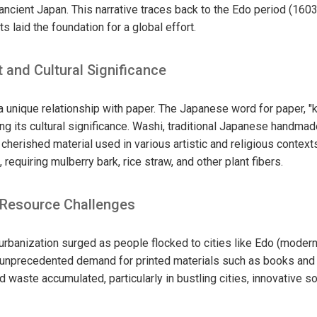
ancient Japan. This narrative traces back to the Edo period (160
s laid the foundation for a global effort.
t and Cultural Significance
 unique relationship with paper. The Japanese word for paper, "
cting its cultural significance. Washi, traditional Japanese handma
 cherished material used in various artistic and religious contexts
requiring mulberry bark, rice straw, and other plant fibers.
 Resource Challenges
 urbanization surged as people flocked to cities like Edo (moder
an unprecedented demand for printed materials such as books an
 waste accumulated, particularly in bustling cities, innovative 