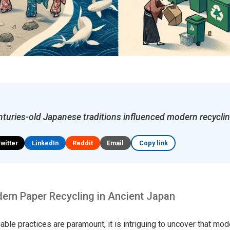
turies-old Japanese traditions influenced modern recyclin
Twitter
LinkedIn
Reddit
Email
Copy link
ern Paper Recycling in Ancient Japan
able practices are paramount, it is intriguing to uncover that mo