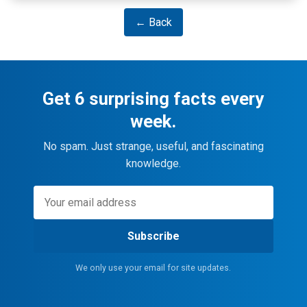
← Back
Get 6 surprising facts every
week.
No spam. Just strange, useful, and fascinating
knowledge.
Subscribe
We only use your email for site updates.