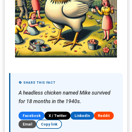
🔁 SHARE THIS FACT
A headless chicken named Mike survived
for 18 months in the 1940s.
Facebook
X / Twitter
LinkedIn
Reddit
Email
Copy link