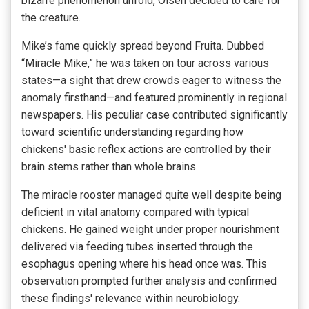
bizarre phenomenon unfold, Olsen decided to care for
the creature.
Mike’s fame quickly spread beyond Fruita. Dubbed
“Miracle Mike,” he was taken on tour across various
states—a sight that drew crowds eager to witness the
anomaly firsthand—and featured prominently in regional
newspapers. His peculiar case contributed significantly
toward scientific understanding regarding how
chickens' basic reflex actions are controlled by their
brain stems rather than whole brains.
The miracle rooster managed quite well despite being
deficient in vital anatomy compared with typical
chickens. He gained weight under proper nourishment
delivered via feeding tubes inserted through the
esophagus opening where his head once was. This
observation prompted further analysis and confirmed
these findings' relevance within neurobiology.