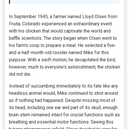
In September 1945, a farmer named Lloyd Olsen from
Fruita, Colorado experienced an extraordinary event
with his chicken that would captivate the world and
baffle scientists. The story began when Olsen went to
his farm's coop to prepare a meal. He selected a five-
and-a-half-month-old rooster named Mike for this
purpose. With a swift motion, he decapitated the bird;
however, much to everyone's astonishment, the chicken
did not die.
Instead of succumbing immediately to its fate like any
headless animal would, Mike continued to strut around
as if nothing had happened. Despite missing most of
its head, including one ear and part of its skull, enough
brain stem remained intact for crucial functions such as
breathing and essential motor functions. Seeing this