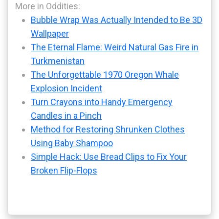
More in Oddities:
Bubble Wrap Was Actually Intended to Be 3D
Wallpaper
The Eternal Flame: Weird Natural Gas Fire in
Turkmenistan
The Unforgettable 1970 Oregon Whale
Explosion Incident
Turn Crayons into Handy Emergency
Candles in a Pinch
Method for Restoring Shrunken Clothes
Using Baby Shampoo
Simple Hack: Use Bread Clips to Fix Your
Broken Flip-Flops