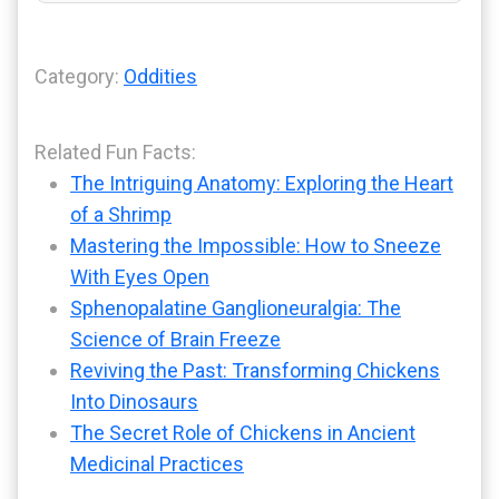
Category:
Oddities
Related Fun Facts:
The Intriguing Anatomy: Exploring the Heart
of a Shrimp
Mastering the Impossible: How to Sneeze
With Eyes Open
Sphenopalatine Ganglioneuralgia: The
Science of Brain Freeze
Reviving the Past: Transforming Chickens
Into Dinosaurs
The Secret Role of Chickens in Ancient
Medicinal Practices