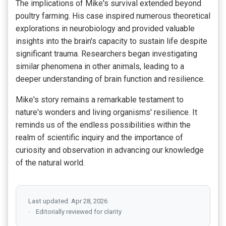
The implications of Mike's survival extended beyond
poultry farming. His case inspired numerous theoretical
explorations in neurobiology and provided valuable
insights into the brain's capacity to sustain life despite
significant trauma. Researchers began investigating
similar phenomena in other animals, leading to a
deeper understanding of brain function and resilience.
Mike's story remains a remarkable testament to
nature's wonders and living organisms' resilience. It
reminds us of the endless possibilities within the
realm of scientific inquiry and the importance of
curiosity and observation in advancing our knowledge
of the natural world.
Last updated: Apr 28, 2026
Editorially reviewed for clarity