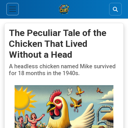
The Peculiar Tale of the
Chicken That Lived
Without a Head
A headless chicken named Mike survived
for 18 months in the 1940s.