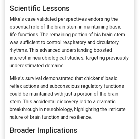
Scientific Lessons
Mike's case validated perspectives endorsing the
essential role of the brain stem in maintaining basic
life functions. The remaining portion of his brain stem
was sufficient to control respiratory and circulatory
rhythms. This advanced understanding boosted
interest in neurobiological studies, targeting previously
underestimated domains.
Mike's survival demonstrated that chickens' basic
reflex actions and subconscious regulatory functions
could be maintained with just a portion of the brain
stem. This accidental discovery led to a dramatic
breakthrough in neurobiology, highlighting the intricate
nature of brain function and resilience.
Broader Implications