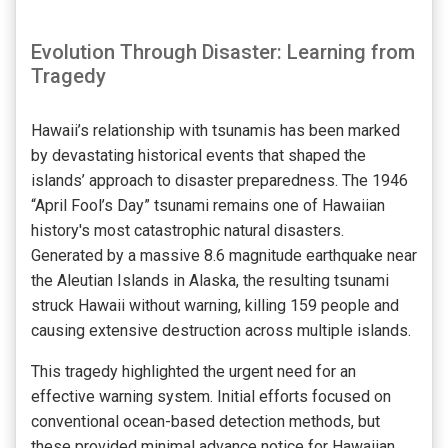
Evolution Through Disaster: Learning from
Tragedy
Hawaii’s relationship with tsunamis has been marked
by devastating historical events that shaped the
islands’ approach to disaster preparedness. The 1946
“April Fool’s Day” tsunami remains one of Hawaiian
history's most catastrophic natural disasters.
Generated by a massive 8.6 magnitude earthquake near
the Aleutian Islands in Alaska, the resulting tsunami
struck Hawaii without warning, killing 159 people and
causing extensive destruction across multiple islands.
This tragedy highlighted the urgent need for an
effective warning system. Initial efforts focused on
conventional ocean-based detection methods, but
these provided minimal advance notice for Hawaiian