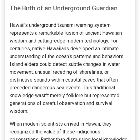
The Birth of an Underground Guardian
Hawaii’s underground tsunami warning system
represents a remarkable fusion of ancient Hawaiian
wisdom and cutting-edge modern technology. For
centuries, native Hawaiians developed an intimate
understanding of the ocean’s patterns and behaviors.
Island elders could detect subtle changes in water
movement, unusual receding of shorelines, or
distinctive sounds within coastal caves that often
preceded dangerous sea events. This traditional
knowledge wasn’t merely folklore but represented
generations of careful observation and survival
wisdom.
When modern scientists arrived in Hawaii, they
recognized the value of these indigenous
observations. Rather than dismissing local knowledge,