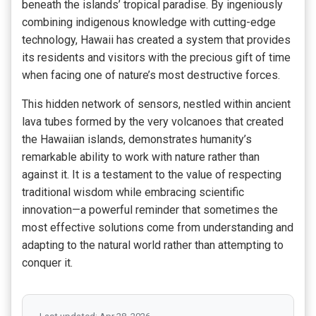
beneath the islands’ tropical paradise. By ingeniously
combining indigenous knowledge with cutting-edge
technology, Hawaii has created a system that provides
its residents and visitors with the precious gift of time
when facing one of nature’s most destructive forces.
This hidden network of sensors, nestled within ancient
lava tubes formed by the very volcanoes that created
the Hawaiian islands, demonstrates humanity’s
remarkable ability to work with nature rather than
against it. It is a testament to the value of respecting
traditional wisdom while embracing scientific
innovation—a powerful reminder that sometimes the
most effective solutions come from understanding and
adapting to the natural world rather than attempting to
conquer it.