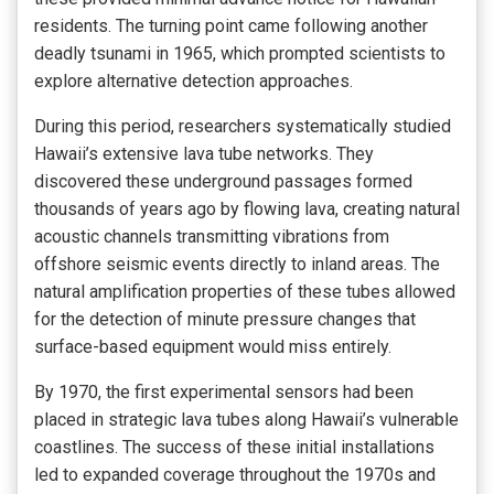
residents. The turning point came following another
deadly tsunami in 1965, which prompted scientists to
explore alternative detection approaches.
During this period, researchers systematically studied
Hawaii’s extensive lava tube networks. They
discovered these underground passages formed
thousands of years ago by flowing lava, creating natural
acoustic channels transmitting vibrations from
offshore seismic events directly to inland areas. The
natural amplification properties of these tubes allowed
for the detection of minute pressure changes that
surface-based equipment would miss entirely.
By 1970, the first experimental sensors had been
placed in strategic lava tubes along Hawaii’s vulnerable
coastlines. The success of these initial installations
led to expanded coverage throughout the 1970s and