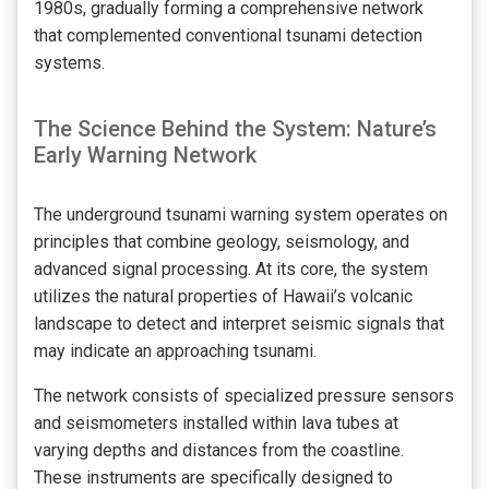
1980s, gradually forming a comprehensive network
that complemented conventional tsunami detection
systems.
The Science Behind the System: Nature’s
Early Warning Network
The underground tsunami warning system operates on
principles that combine geology, seismology, and
advanced signal processing. At its core, the system
utilizes the natural properties of Hawaii’s volcanic
landscape to detect and interpret seismic signals that
may indicate an approaching tsunami.
The network consists of specialized pressure sensors
and seismometers installed within lava tubes at
varying depths and distances from the coastline.
These instruments are specifically designed to