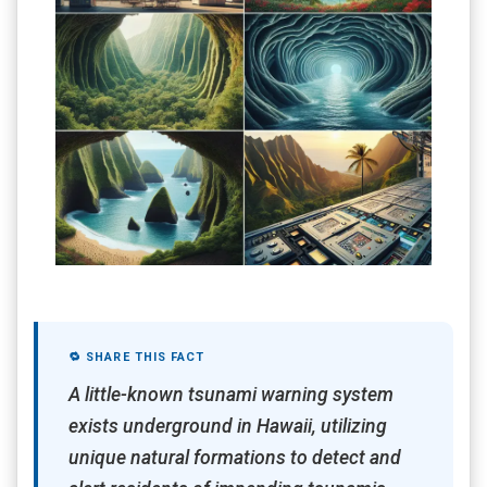
🔁 SHARE THIS FACT
A little-known tsunami warning system
exists underground in Hawaii, utilizing
unique natural formations to detect and