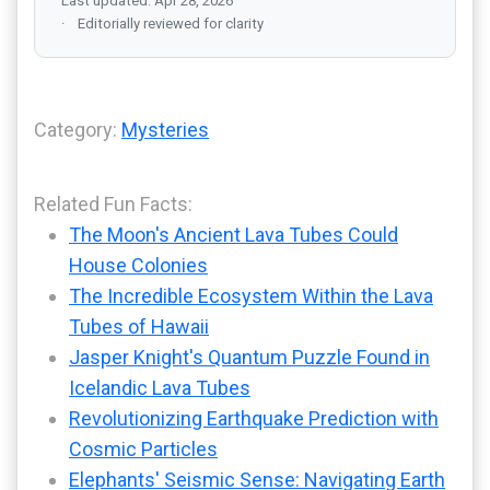
Last updated: Apr 28, 2026
Editorially reviewed for clarity
Category:
Mysteries
Related Fun Facts:
The Moon's Ancient Lava Tubes Could
House Colonies
The Incredible Ecosystem Within the Lava
Tubes of Hawaii
Jasper Knight's Quantum Puzzle Found in
Icelandic Lava Tubes
Revolutionizing Earthquake Prediction with
Cosmic Particles
Elephants' Seismic Sense: Navigating Earth