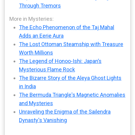
Through Tremors
More in Mysteries:
The Echo Phenomenon of the Taj Mahal
Adds an Eerie Aura
The Lost Ottoman Steamship with Treasure
Worth Millions
The Legend of Honoo-Ishi: Japan’s
Mysterious Flame Rock
The Bizarre Story of the Aleya Ghost Lights
in India
The Bermuda Triangle's Magnetic Anomalies
and Mysteries
Unraveling the Enigma of the Sailendra
Dynasty's Vanishing