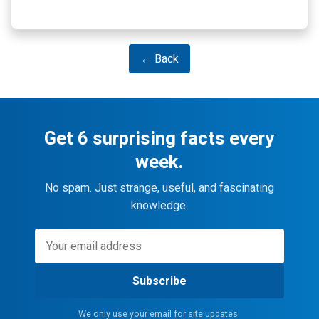
← Back
Get 6 surprising facts every
week.
No spam. Just strange, useful, and fascinating
knowledge.
Subscribe
We only use your email for site updates.