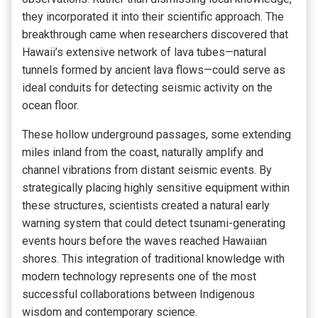
they incorporated it into their scientific approach. The
breakthrough came when researchers discovered that
Hawaii’s extensive network of lava tubes—natural
tunnels formed by ancient lava flows—could serve as
ideal conduits for detecting seismic activity on the
ocean floor.
These hollow underground passages, some extending
miles inland from the coast, naturally amplify and
channel vibrations from distant seismic events. By
strategically placing highly sensitive equipment within
these structures, scientists created a natural early
warning system that could detect tsunami-generating
events hours before the waves reached Hawaiian
shores. This integration of traditional knowledge with
modern technology represents one of the most
successful collaborations between Indigenous
wisdom and contemporary science.