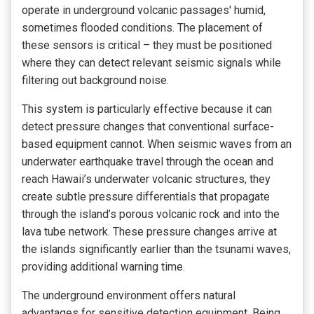
operate in underground volcanic passages' humid,
sometimes flooded conditions. The placement of
these sensors is critical – they must be positioned
where they can detect relevant seismic signals while
filtering out background noise.
This system is particularly effective because it can
detect pressure changes that conventional surface-
based equipment cannot. When seismic waves from an
underwater earthquake travel through the ocean and
reach Hawaii’s underwater volcanic structures, they
create subtle pressure differentials that propagate
through the island’s porous volcanic rock and into the
lava tube network. These pressure changes arrive at
the islands significantly earlier than the tsunami waves,
providing additional warning time.
The underground environment offers natural
advantages for sensitive detection equipment. Being