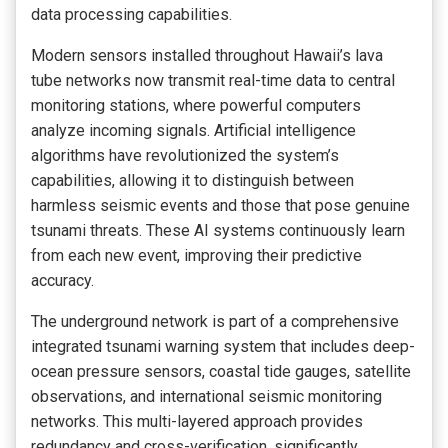
data processing capabilities.
Modern sensors installed throughout Hawaii’s lava
tube networks now transmit real-time data to central
monitoring stations, where powerful computers
analyze incoming signals. Artificial intelligence
algorithms have revolutionized the system’s
capabilities, allowing it to distinguish between
harmless seismic events and those that pose genuine
tsunami threats. These AI systems continuously learn
from each new event, improving their predictive
accuracy.
The underground network is part of a comprehensive
integrated tsunami warning system that includes deep-
ocean pressure sensors, coastal tide gauges, satellite
observations, and international seismic monitoring
networks. This multi-layered approach provides
redundancy and cross-verification, significantly