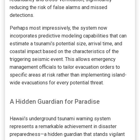
reducing the risk of false alarms and missed
detections.
Perhaps most impressively, the system now
incorporates predictive modeling capabilities that can
estimate a tsunami’s potential size, arrival time, and
coastal impact based on the characteristics of the
triggering seismic event. This allows emergency
management officials to tailor evacuation orders to
specific areas at risk rather than implementing island-
wide evacuations for every potential threat.
A Hidden Guardian for Paradise
Hawaii’s underground tsunami warning system
represents a remarkable achievement in disaster
preparedness—a hidden guardian that stands vigilant