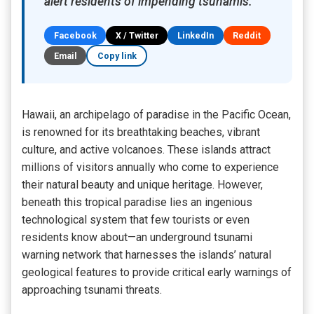
alert residents of impending tsunamis.
Facebook
X / Twitter
LinkedIn
Reddit
Email
Copy link
Hawaii, an archipelago of paradise in the Pacific Ocean,
is renowned for its breathtaking beaches, vibrant
culture, and active volcanoes. These islands attract
millions of visitors annually who come to experience
their natural beauty and unique heritage. However,
beneath this tropical paradise lies an ingenious
technological system that few tourists or even
residents know about—an underground tsunami
warning network that harnesses the islands’ natural
geological features to provide critical early warnings of
approaching tsunami threats.