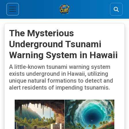
The Mysterious
Underground Tsunami
Warning System in Hawaii
A little-known tsunami warning system
exists underground in Hawaii, utilizing
unique natural formations to detect and
alert residents of impending tsunamis.