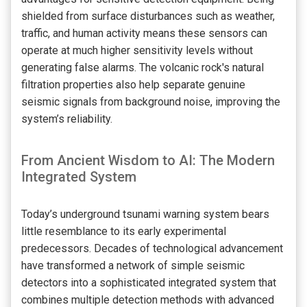
shielded from surface disturbances such as weather,
traffic, and human activity means these sensors can
operate at much higher sensitivity levels without
generating false alarms. The volcanic rock's natural
filtration properties also help separate genuine
seismic signals from background noise, improving the
system’s reliability.
From Ancient Wisdom to AI: The Modern
Integrated System
Today’s underground tsunami warning system bears
little resemblance to its early experimental
predecessors. Decades of technological advancement
have transformed a network of simple seismic
detectors into a sophisticated integrated system that
combines multiple detection methods with advanced