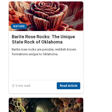
NATURE
Barite Rose Rocks: The Unique
State Rock of Oklahoma
Barite rose rocks are peculiar, reddish-brown
formations unique to Oklahoma.
⏰ 5 min read
Read Article