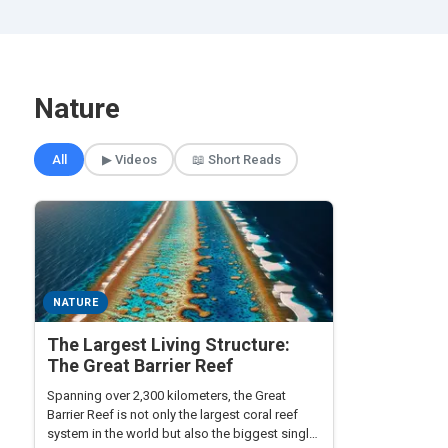
Nature
🎲 Surprise Me
All
▶ Videos
📖 Short Reads
NATURE
The Largest Living Structure:
The Great Barrier Reef
Spanning over 2,300 kilometers, the Great
Barrier Reef is not only the largest coral reef
system in the world but also the biggest single