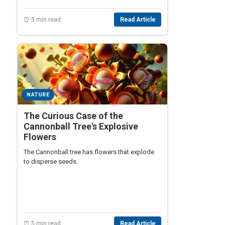
⏰ 5 min read
Read Article
NATURE
The Curious Case of the
Cannonball Tree's Explosive
Flowers
The Cannonball tree has flowers that explode
to disperse seeds.
⏰ 5 min read
Read Article