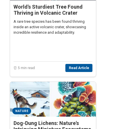
World's Sturdiest Tree Found
Thriving in Volcanic Crater
A rare tree species has been found thriving
inside an active volcanic crater, showcasing
incredible resilience and adaptability.
⏰ 5 min read
Read Article
NATURE
Dog-Dung Lichens: Nature's