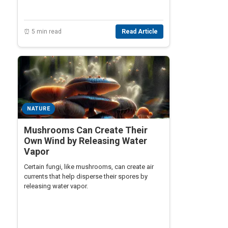
⏰ 5 min read
Read Article
NATURE
Mushrooms Can Create Their
Own Wind by Releasing Water
Vapor
Certain fungi, like mushrooms, can create air
currents that help disperse their spores by
releasing water vapor.