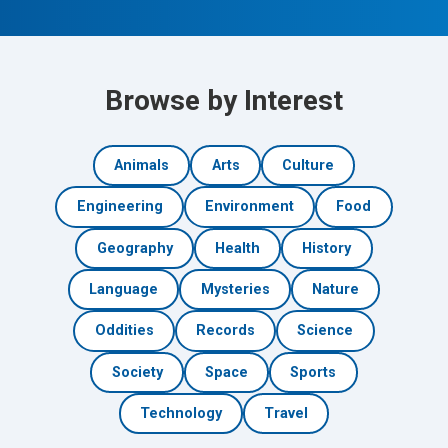
Browse by Interest
Animals
Arts
Culture
Engineering
Environment
Food
Geography
Health
History
Language
Mysteries
Nature
Oddities
Records
Science
Society
Space
Sports
Technology
Travel