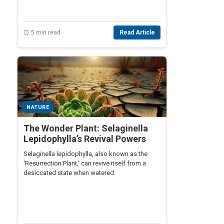
⏰ 5 min read
Read Article
NATURE
The Wonder Plant: Selaginella
Lepidophylla’s Revival Powers
Selaginella lepidophylla, also known as the
'Resurrection Plant,' can revive itself from a
desiccated state when watered.