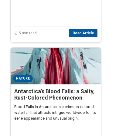
structure made by living organisms.
⏰ 5 min read
Read Article
NATURE
Antarctica’s Blood Falls: a Salty,
Rust-Colored Phenomenon
Blood Falls in Antarctica is a crimson-colored
waterfall that attracts intrigue worldwide for its
eerie appearance and unusual origin.