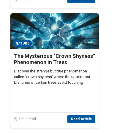
NATURE
The Mysterious “Crown Shyness”
Phenomenon in Trees
Discover the strange but true phenomenon
called ‘crown shyness’ where the uppermost
branches of certain trees avoid touching
⏰ 5 min read
Read Article