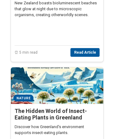
New Zealand boasts bioluminescent beaches
that glow at night due to microscopic
organisms, creating otherworldly scenes.
⏰ 5 min read
Read Article
NATURE
The Hidden World of Insect-
Eating Plants in Greenland
Discover how Greenland's environment
supports insect-eating plants.