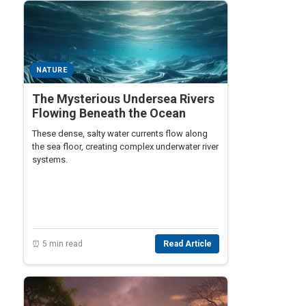
NATURE
The Mysterious Undersea Rivers
Flowing Beneath the Ocean
These dense, salty water currents flow along
the sea floor, creating complex underwater river
systems.
⏰ 5 min read
Read Article