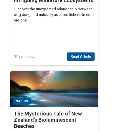
Intriguing Miniature Ecosystems
Discover the unexpected relationship between
dog dung and uniquely adapted lichens in cold
regions.
⏰ 5 min read
Read Article
NATURE
The Mysterious Tale of New
Zealand's Bioluminescent
Beaches