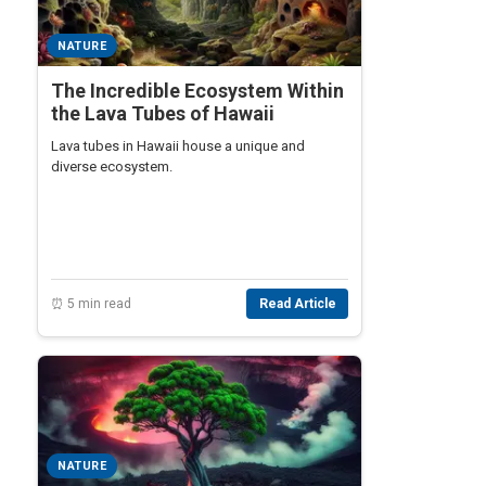
NATURE
The Incredible Ecosystem Within
the Lava Tubes of Hawaii
Lava tubes in Hawaii house a unique and
diverse ecosystem.
⏰ 5 min read
Read Article
NATURE