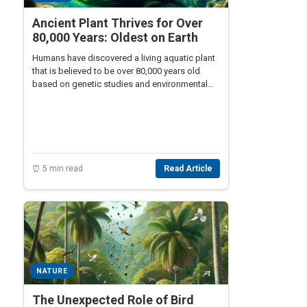
Ancient Plant Thrives for Over
80,000 Years: Oldest on Earth
Humans have discovered a living aquatic plant
that is believed to be over 80,000 years old
based on genetic studies and environmental
analysis. This plant continues to thrive and
grow in the Mediterranean Sea.
⏰ 5 min read
Read Article
NATURE
The Unexpected Role of Bird