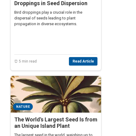
Droppings in Seed Dispersion
Bird droppings play a crucial role in the
dispersal of seeds leading to plant
propagation in diverse ecosystems.
⏰ 5 min read
Read Article
NATURE
The World's Largest Seed Is from
an Unique Island Plant
The largest seed in the world, weighing up to