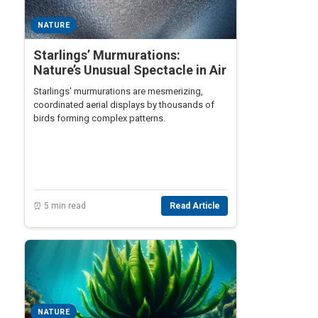
NATURE
Starlings’ Murmurations:
Nature’s Unusual Spectacle in Air
Starlings' murmurations are mesmerizing,
coordinated aerial displays by thousands of
birds forming complex patterns.
⏰ 5 min read
Read Article
NATURE