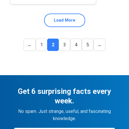
Load More
←
1
2
3
4
5
→
Get 6 surprising facts every
week.
No spam. Just strange, useful, and fascinating
knowledge.