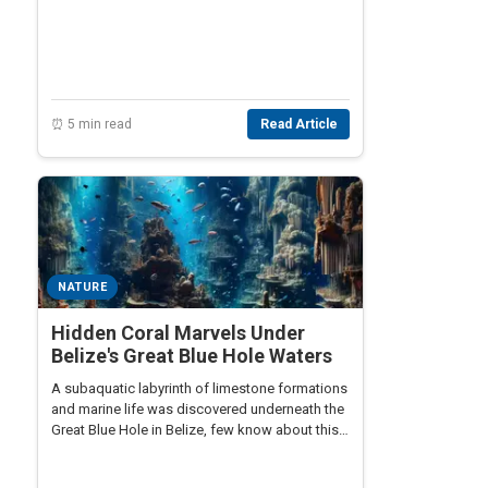
⏰ 5 min read
Read Article
NATURE
Hidden Coral Marvels Under
Belize's Great Blue Hole Waters
A subaquatic labyrinth of limestone formations
and marine life was discovered underneath the
Great Blue Hole in Belize, few know about this
hidden marvel.