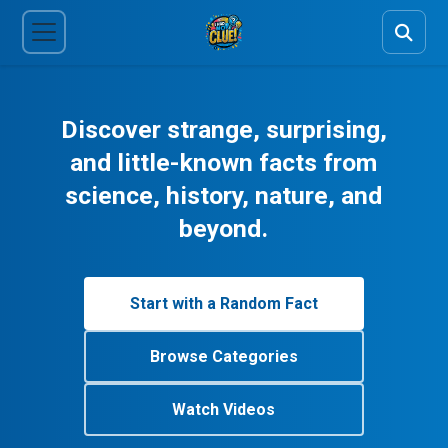
Discover strange, surprising,
and little-known facts from
science, history, nature, and
beyond.
Start with a Random Fact
Browse Categories
Watch Videos