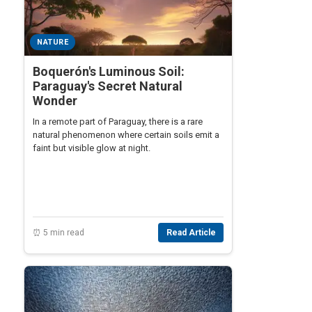
NATURE
Boquerón's Luminous Soil:
Paraguay's Secret Natural
Wonder
In a remote part of Paraguay, there is a rare
natural phenomenon where certain soils emit a
faint but visible glow at night.
⏰ 5 min read
Read Article