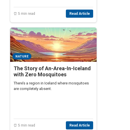
⏰ 5 min read
Read Article
NATURE
The Story of An-Area-In-Iceland
with Zero Mosquitoes
There’s a region in Iceland where mosquitoes
are completely absent.
⏰ 5 min read
Read Article