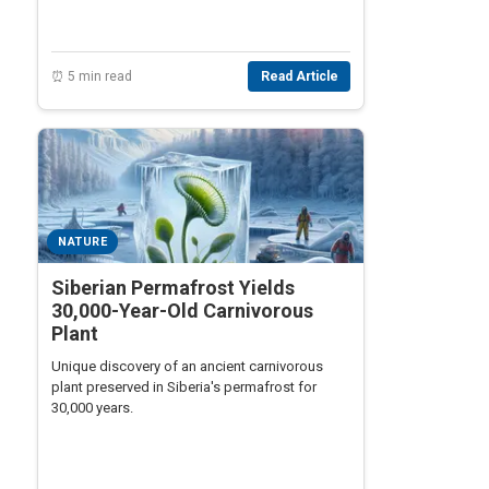
⏰ 5 min read
Read Article
NATURE
Siberian Permafrost Yields
30,000-Year-Old Carnivorous
Plant
Unique discovery of an ancient carnivorous
plant preserved in Siberia's permafrost for
30,000 years.