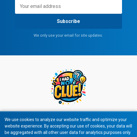
Subscribe
We only use your email for site updates.
We use cookies to analyze our website traffic and optimize your
website experience. By accepting our use of cookies, your data will
© 2026 All rights reserved.
be aggregated with all other user data for analytics purposes only.