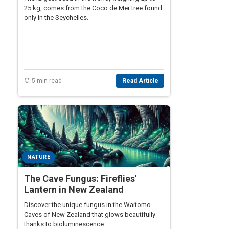
25 kg, comes from the Coco de Mer tree found
only in the Seychelles.
⏰ 5 min read
Read Article
NATURE
The Cave Fungus: Fireflies'
Lantern in New Zealand
Discover the unique fungus in the Waitomo
Caves of New Zealand that glows beautifully
thanks to bioluminescence.