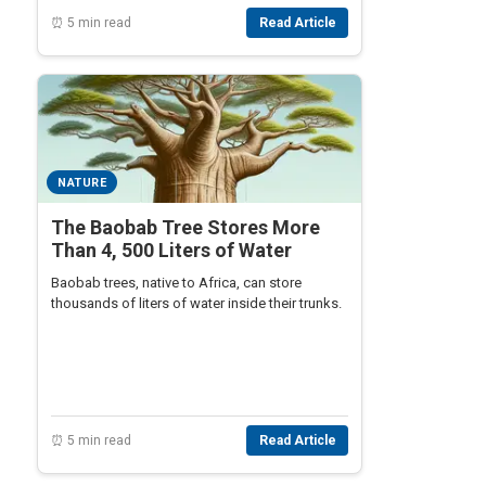
⏰ 5 min read
Read Article
NATURE
The Baobab Tree Stores More
Than 4, 500 Liters of Water
Baobab trees, native to Africa, can store
thousands of liters of water inside their trunks.
⏰ 5 min read
Read Article