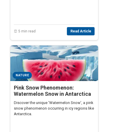
⏰ 5 min read
Read Article
NATURE
Pink Snow Phenomenon:
Watermelon Snow in Antarctica
Discover the unique 'Watermelon Snow', a pink
snow phenomenon occurring in icy regions like
Antarctica.