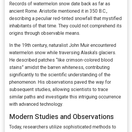
Records of watermelon snow date back as far as
ancient Rome. Aristotle mentioned it in 350 B.C.,
describing a peculiar red-tinted snowfall that mystified
inhabitants of that time. They could not comprehend its
origins through observable means.
In the 19th century, naturalist John Muir encountered
watermelon snow while traversing Alaska's glaciers.
He described patches “like crimson-colored blood
stains” amidst the barren whiteness, contributing
significantly to the scientific understanding of the
phenomenon. His observations paved the way for
subsequent studies, allowing scientists to trace
similar paths and investigate this intriguing occurrence
with advanced technology.
Modern Studies and Observations
Today, researchers utilize sophisticated methods to