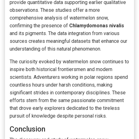
provide quantitative data supporting earlier qualitative
observations. These studies offer a more
comprehensive analysis of watermelon snow,
confirming the presence of
Chlamydomonas nivalis
and its pigments. The data integration from various
sources creates meaningful datasets that enhance our
understanding of this natural phenomenon.
The curiosity evoked by watermelon snow continues to
inspire both historical frontiersmen and modern
scientists. Adventurers working in polar regions spend
countless hours under harsh conditions, making
significant strides in contemporary disciplines. These
efforts stem from the same passionate commitment
that drove early explorers dedicated to the tireless
pursuit of knowledge despite personal risks.
Conclusion