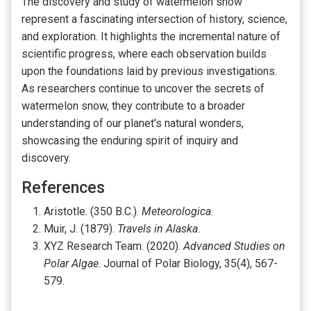
The discovery and study of watermelon snow
represent a fascinating intersection of history, science,
and exploration. It highlights the incremental nature of
scientific progress, where each observation builds
upon the foundations laid by previous investigations.
As researchers continue to uncover the secrets of
watermelon snow, they contribute to a broader
understanding of our planet's natural wonders,
showcasing the enduring spirit of inquiry and
discovery.
References
Aristotle. (350 B.C.).
Meteorologica
.
Muir, J. (1879).
Travels in Alaska
.
XYZ Research Team. (2020).
Advanced Studies on
Polar Algae
. Journal of Polar Biology, 35(4), 567-
579.