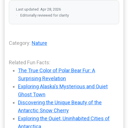
Last updated: Apr 28, 2026
Editorially reviewed for clarity
Category:
Nature
Related Fun Facts:
The True Color of Polar Bear Fur: A
Surprising Revelation
Exploring Alaska's Mysterious and Quiet
Ghost Town
Discovering the Unique Beauty of the
Antarctic Snow Cherry
Exploring the Quiet, Uninhabited Cities of
Antarctica