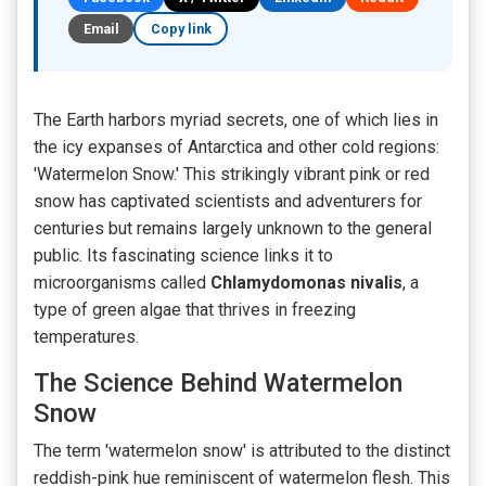
Email
Copy link
The Earth harbors myriad secrets, one of which lies in
the icy expanses of Antarctica and other cold regions:
'Watermelon Snow.' This strikingly vibrant pink or red
snow has captivated scientists and adventurers for
centuries but remains largely unknown to the general
public. Its fascinating science links it to
microorganisms called
Chlamydomonas nivalis
, a
type of green algae that thrives in freezing
temperatures.
The Science Behind Watermelon
Snow
The term 'watermelon snow' is attributed to the distinct
reddish-pink hue reminiscent of watermelon flesh. This