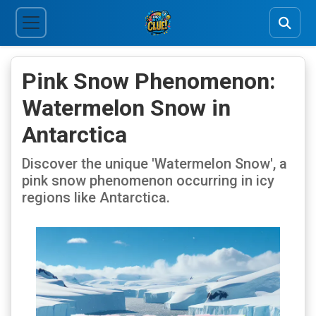
Pink Snow Phenomenon:
Watermelon Snow in
Antarctica
Discover the unique 'Watermelon Snow', a
pink snow phenomenon occurring in icy
regions like Antarctica.