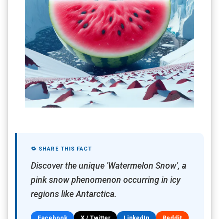
🔁 SHARE THIS FACT
Discover the unique 'Watermelon Snow', a
pink snow phenomenon occurring in icy
regions like Antarctica.
Facebook
X / Twitter
LinkedIn
Reddit