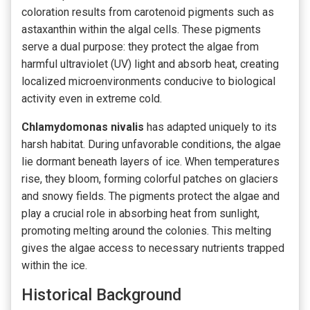
coloration results from carotenoid pigments such as
astaxanthin within the algal cells. These pigments
serve a dual purpose: they protect the algae from
harmful ultraviolet (UV) light and absorb heat, creating
localized microenvironments conducive to biological
activity even in extreme cold.
Chlamydomonas nivalis
has adapted uniquely to its
harsh habitat. During unfavorable conditions, the algae
lie dormant beneath layers of ice. When temperatures
rise, they bloom, forming colorful patches on glaciers
and snowy fields. The pigments protect the algae and
play a crucial role in absorbing heat from sunlight,
promoting melting around the colonies. This melting
gives the algae access to necessary nutrients trapped
within the ice.
Historical Background