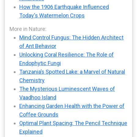
How the 1906 Earthquake Influenced
Today's Watermelon Crops
More in Nature:
Mind Control Fungus: The Hidden Architect
of Ant Behavior
Unlocking Coral Resilience: The Role of
Endophytic Fungi
Tanzania’s Spotted Lake: a Marvel of Natural
Chemistry
The Mysterious Luminescent Waves of
Vaadhoo Island
Enhancing Garden Health with the Power of
Coffee Grounds
Optimal Plant Spacing: The Pencil Technique
Explained