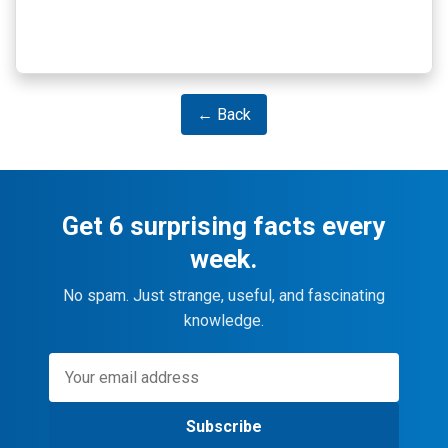
← Back
Get 6 surprising facts every
week.
No spam. Just strange, useful, and fascinating
knowledge.
Subscribe