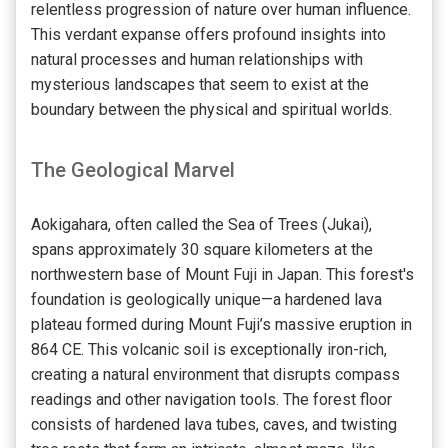
relentless progression of nature over human influence.
This verdant expanse offers profound insights into
natural processes and human relationships with
mysterious landscapes that seem to exist at the
boundary between the physical and spiritual worlds.
The Geological Marvel
Aokigahara, often called the Sea of Trees (Jukai),
spans approximately 30 square kilometers at the
northwestern base of Mount Fuji in Japan. This forest's
foundation is geologically unique—a hardened lava
plateau formed during Mount Fuji’s massive eruption in
864 CE. This volcanic soil is exceptionally iron-rich,
creating a natural environment that disrupts compass
readings and other navigation tools. The forest floor
consists of hardened lava tubes, caves, and twisting