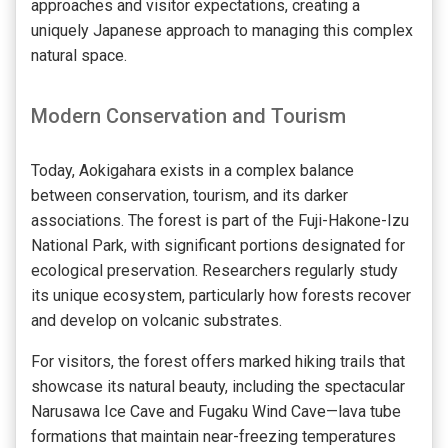
approaches and visitor expectations, creating a
uniquely Japanese approach to managing this complex
natural space.
Modern Conservation and Tourism
Today, Aokigahara exists in a complex balance
between conservation, tourism, and its darker
associations. The forest is part of the Fuji-Hakone-Izu
National Park, with significant portions designated for
ecological preservation. Researchers regularly study
its unique ecosystem, particularly how forests recover
and develop on volcanic substrates.
For visitors, the forest offers marked hiking trails that
showcase its natural beauty, including the spectacular
Narusawa Ice Cave and Fugaku Wind Cave—lava tube
formations that maintain near-freezing temperatures