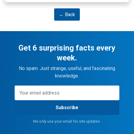
← Back
Get 6 surprising facts every
week.
No spam. Just strange, useful, and fascinating
knowledge.
Subscribe
We only use your email for site updates.