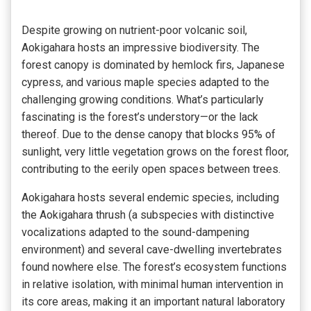
Despite growing on nutrient-poor volcanic soil,
Aokigahara hosts an impressive biodiversity. The
forest canopy is dominated by hemlock firs, Japanese
cypress, and various maple species adapted to the
challenging growing conditions. What’s particularly
fascinating is the forest’s understory—or the lack
thereof. Due to the dense canopy that blocks 95% of
sunlight, very little vegetation grows on the forest floor,
contributing to the eerily open spaces between trees.
Aokigahara hosts several endemic species, including
the Aokigahara thrush (a subspecies with distinctive
vocalizations adapted to the sound-dampening
environment) and several cave-dwelling invertebrates
found nowhere else. The forest’s ecosystem functions
in relative isolation, with minimal human intervention in
its core areas, making it an important natural laboratory