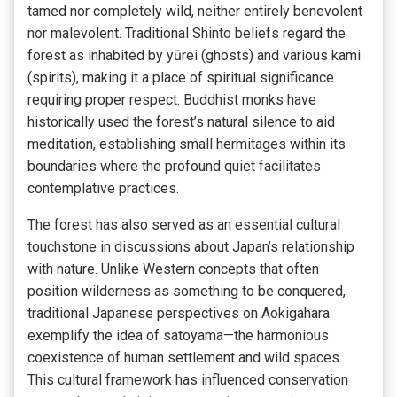
tamed nor completely wild, neither entirely benevolent
nor malevolent. Traditional Shinto beliefs regard the
forest as inhabited by yūrei (ghosts) and various kami
(spirits), making it a place of spiritual significance
requiring proper respect. Buddhist monks have
historically used the forest’s natural silence to aid
meditation, establishing small hermitages within its
boundaries where the profound quiet facilitates
contemplative practices.
The forest has also served as an essential cultural
touchstone in discussions about Japan’s relationship
with nature. Unlike Western concepts that often
position wilderness as something to be conquered,
traditional Japanese perspectives on Aokigahara
exemplify the idea of satoyama—the harmonious
coexistence of human settlement and wild spaces.
This cultural framework has influenced conservation