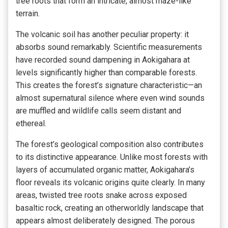
tree roots that form an intricate, almost maze-like
terrain.
The volcanic soil has another peculiar property: it
absorbs sound remarkably. Scientific measurements
have recorded sound dampening in Aokigahara at
levels significantly higher than comparable forests.
This creates the forest’s signature characteristic—an
almost supernatural silence where even wind sounds
are muffled and wildlife calls seem distant and
ethereal.
The forest’s geological composition also contributes
to its distinctive appearance. Unlike most forests with
layers of accumulated organic matter, Aokigahara’s
floor reveals its volcanic origins quite clearly. In many
areas, twisted tree roots snake across exposed
basaltic rock, creating an otherworldly landscape that
appears almost deliberately designed. The porous