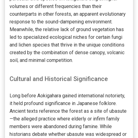
volumes or different frequencies than their
counterparts in other forests, an apparent evolutionary
response to the sound-dampening environment.
Meanwhile, the relative lack of ground vegetation has
led to specialized ecological niches for certain fungi
and lichen species that thrive in the unique conditions
created by the combination of dense canopy, volcanic
soil, and minimal competition.
Cultural and Historical Significance
Long before Aokigahara gained international notoriety,
it held profound significance in Japanese folklore.
Ancient texts reference the forest as a site of ubasute
—the alleged practice where elderly or infirm family
members were abandoned during famine. While
historians debate whether ubasute was widespread or