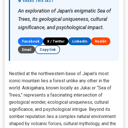
🔁 SHARE THIS FACT
An exploration of Japan's enigmatic Sea of
Trees, its geological uniqueness, cultural
significance, and psychological impact.
Facebook
X / Twitter
LinkedIn
Reddit
Email
Copy link
Nestled at the northwestern base of Japan’s most
iconic mountain lies a forest unlike any other in the
world. Aokigahara, known locally as Jukai or “Sea of
Trees,” represents a fascinating intersection of
geological wonder, ecological uniqueness, cultural
significance, and psychological intrigue. Beyond its
somber reputation lies a complex natural environment
shaped by volcanic forces, cultural mythology, and the