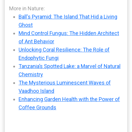
More in Nature:
Ball's Pyramid: The Island That Hid a Living
Ghost
Mind Control Fungus: The Hidden Architect
of Ant Behavior
Unlocking Coral Resilience: The Role of
Endophytic Fungi
Tanzania’s Spotted Lake: a Marvel of Natural
Chemistry
The Mysterious Luminescent Waves of
Vaadhoo Island
Enhancing Garden Health with the Power of
Coffee Grounds