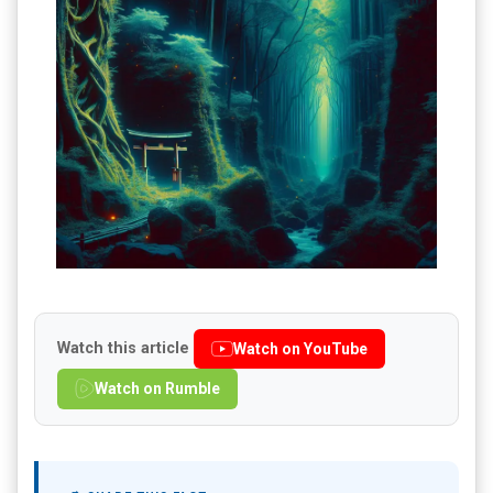
Watch this article
Watch on YouTube
Watch on Rumble