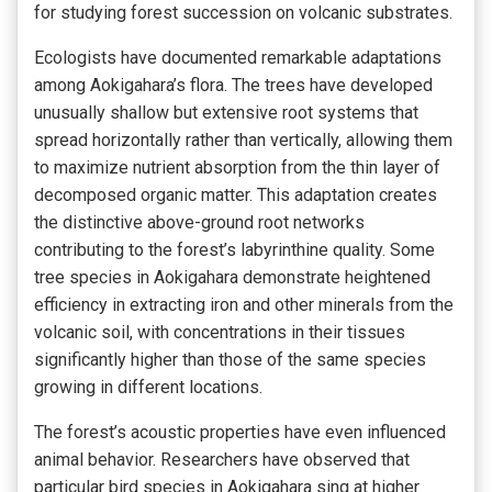
for studying forest succession on volcanic substrates.
Ecologists have documented remarkable adaptations
among Aokigahara’s flora. The trees have developed
unusually shallow but extensive root systems that
spread horizontally rather than vertically, allowing them
to maximize nutrient absorption from the thin layer of
decomposed organic matter. This adaptation creates
the distinctive above-ground root networks
contributing to the forest’s labyrinthine quality. Some
tree species in Aokigahara demonstrate heightened
efficiency in extracting iron and other minerals from the
volcanic soil, with concentrations in their tissues
significantly higher than those of the same species
growing in different locations.
The forest’s acoustic properties have even influenced
animal behavior. Researchers have observed that
particular bird species in Aokigahara sing at higher