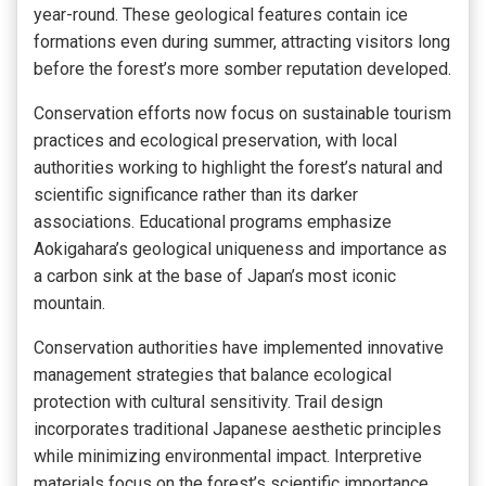
year-round. These geological features contain ice
formations even during summer, attracting visitors long
before the forest’s more somber reputation developed.
Conservation efforts now focus on sustainable tourism
practices and ecological preservation, with local
authorities working to highlight the forest’s natural and
scientific significance rather than its darker
associations. Educational programs emphasize
Aokigahara’s geological uniqueness and importance as
a carbon sink at the base of Japan’s most iconic
mountain.
Conservation authorities have implemented innovative
management strategies that balance ecological
protection with cultural sensitivity. Trail design
incorporates traditional Japanese aesthetic principles
while minimizing environmental impact. Interpretive
materials focus on the forest’s scientific importance