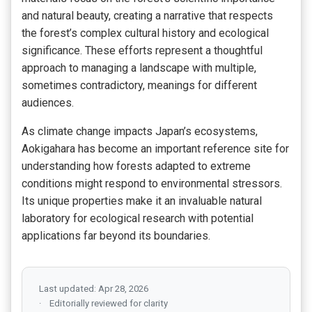
and natural beauty, creating a narrative that respects
the forest’s complex cultural history and ecological
significance. These efforts represent a thoughtful
approach to managing a landscape with multiple,
sometimes contradictory, meanings for different
audiences.
As climate change impacts Japan’s ecosystems,
Aokigahara has become an important reference site for
understanding how forests adapted to extreme
conditions might respond to environmental stressors.
Its unique properties make it an invaluable natural
laboratory for ecological research with potential
applications far beyond its boundaries.
Last updated: Apr 28, 2026
Editorially reviewed for clarity