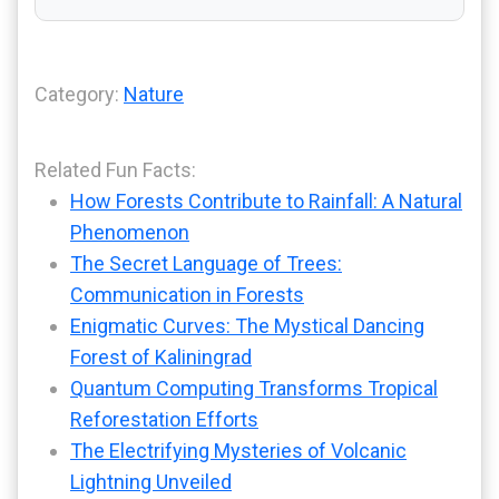
Category:
Nature
Related Fun Facts:
How Forests Contribute to Rainfall: A Natural
Phenomenon
The Secret Language of Trees:
Communication in Forests
Enigmatic Curves: The Mystical Dancing
Forest of Kaliningrad
Quantum Computing Transforms Tropical
Reforestation Efforts
The Electrifying Mysteries of Volcanic
Lightning Unveiled