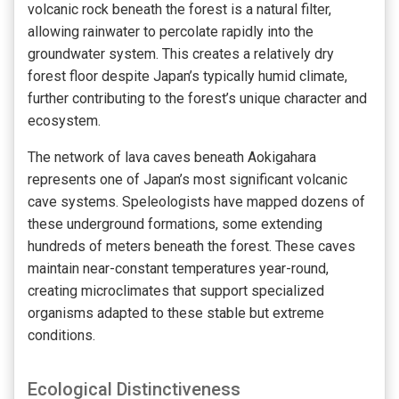
volcanic rock beneath the forest is a natural filter,
allowing rainwater to percolate rapidly into the
groundwater system. This creates a relatively dry
forest floor despite Japan’s typically humid climate,
further contributing to the forest’s unique character and
ecosystem.
The network of lava caves beneath Aokigahara
represents one of Japan’s most significant volcanic
cave systems. Speleologists have mapped dozens of
these underground formations, some extending
hundreds of meters beneath the forest. These caves
maintain near-constant temperatures year-round,
creating microclimates that support specialized
organisms adapted to these stable but extreme
conditions.
Ecological Distinctiveness