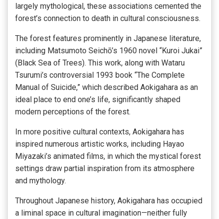
largely mythological, these associations cemented the
forest’s connection to death in cultural consciousness.
The forest features prominently in Japanese literature,
including Matsumoto Seichō’s 1960 novel “Kuroi Jukai”
(Black Sea of Trees). This work, along with Wataru
Tsurumi’s controversial 1993 book “The Complete
Manual of Suicide,” which described Aokigahara as an
ideal place to end one’s life, significantly shaped
modern perceptions of the forest.
In more positive cultural contexts, Aokigahara has
inspired numerous artistic works, including Hayao
Miyazaki’s animated films, in which the mystical forest
settings draw partial inspiration from its atmosphere
and mythology.
Throughout Japanese history, Aokigahara has occupied
a liminal space in cultural imagination—neither fully