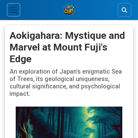
Aokigahara: Mystique and
Marvel at Mount Fuji's
Edge
An exploration of Japan's enigmatic Sea
of Trees, its geological uniqueness,
cultural significance, and psychological
impact.