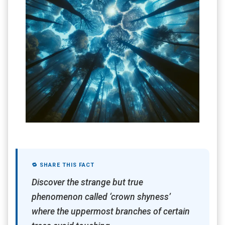
🔁 SHARE THIS FACT
Discover the strange but true
phenomenon called ‘crown shyness’
where the uppermost branches of certain