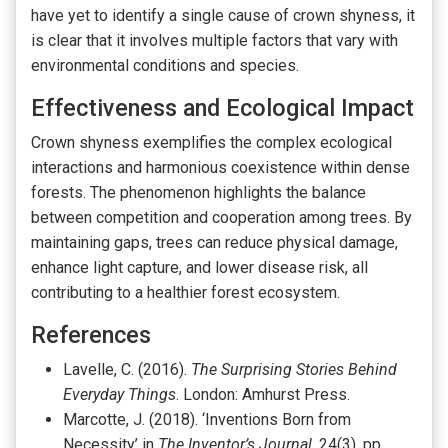
have yet to identify a single cause of crown shyness, it
is clear that it involves multiple factors that vary with
environmental conditions and species.
Effectiveness and Ecological Impact
Crown shyness exemplifies the complex ecological
interactions and harmonious coexistence within dense
forests. The phenomenon highlights the balance
between competition and cooperation among trees. By
maintaining gaps, trees can reduce physical damage,
enhance light capture, and lower disease risk, all
contributing to a healthier forest ecosystem.
References
Lavelle, C. (2016).
The Surprising Stories Behind
Everyday Things
. London: Amhurst Press.
Marcotte, J. (2018). ‘Inventions Born from
Necessity’ in
The Inventor’s Journal
, 24(3), pp.