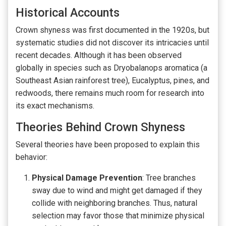
Historical Accounts
Crown shyness was first documented in the 1920s, but
systematic studies did not discover its intricacies until
recent decades. Although it has been observed
globally in species such as Dryobalanops aromatica (a
Southeast Asian rainforest tree), Eucalyptus, pines, and
redwoods, there remains much room for research into
its exact mechanisms.
Theories Behind Crown Shyness
Several theories have been proposed to explain this
behavior:
Physical Damage Prevention
: Tree branches
sway due to wind and might get damaged if they
collide with neighboring branches. Thus, natural
selection may favor those that minimize physical