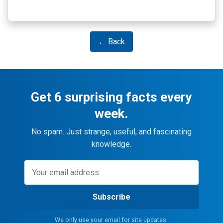
← Back
Get 6 surprising facts every
week.
No spam. Just strange, useful, and fascinating
knowledge.
Subscribe
We only use your email for site updates.