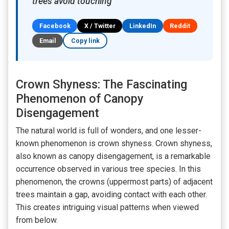
trees avoid touching
Facebook
X / Twitter
LinkedIn
Reddit
Email
Copy link
Crown Shyness: The Fascinating
Phenomenon of Canopy
Disengagement
The natural world is full of wonders, and one lesser-
known phenomenon is crown shyness. Crown shyness,
also known as canopy disengagement, is a remarkable
occurrence observed in various tree species. In this
phenomenon, the crowns (uppermost parts) of adjacent
trees maintain a gap, avoiding contact with each other.
This creates intriguing visual patterns when viewed
from below.