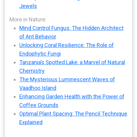
Jewels
More in Nature:
Mind Control Fungus: The Hidden Architect
of Ant Behavior
Unlocking Coral Resilience: The Role of
Endophytic Fungi
Tanzania’s Spotted Lake: a Marvel of Natural
Chemistry
The Mysterious Luminescent Waves of
Vaadhoo Island
Enhancing Garden Health with the Power of
Coffee Grounds
Optimal Plant Spacing: The Pencil Technique
Explained