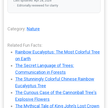
Last updated: Apr 28, 2026
Editorially reviewed for clarity
Category:
Nature
Related Fun Facts:
Rainbow Eucalyptus: The Most Colorful Tree
on Earth
The Secret Language of Trees:
Communication in Forests
The Stunningly Colorful Chinese Rainbow
Eucalyptus Tree
The Curious Case of the Cannonball Tree's
Explosive Flowers
The Mythical Tale of King John’s Lost Crown