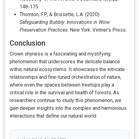
148-175.
Thornton, F.P., & Brissette, L.A. (2020).
Safeguarding Bubbly: Innovations in Wine
Preservation Practices
. New York: Vintner’s Press.
Conclusion
Crown shyness is a fascinating and mystifying
phenomenon that underscores the delicate balance
within natural ecosystems. It showcases the intricate
relationships and fine-tuned orchestration of nature,
where even the spaces between treetops play a
critical role in the survival and health of forests. As
researchers continue to study this phenomenon, we
gain deeper insights into the complex and harmonious
interactions that define our natural world.