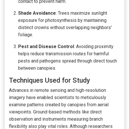
contact to prevent harm.
Shade Avoidance
: Trees maximize sunlight
exposure for photosynthesis by maintaining
distinct crowns without overlapping neighbors'
foliage.
Pest and Disease Control
: Avoiding proximity
helps reduce transmission routes for harmful
pests and pathogens spread through direct touch
between canopies.
Techniques Used for Study
Advances in remote sensing and high-resolution
imagery have enabled scientists to meticulously
examine patterns created by canopies from aerial
viewpoints. Ground-based methods like direct
observation and instruments measuring branch
flexibility also play vital roles. Although researchers