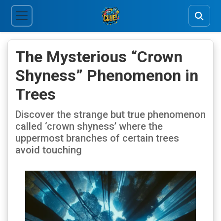
The Mysterious “Crown
Shyness” Phenomenon in
Trees
Discover the strange but true phenomenon
called ‘crown shyness’ where the
uppermost branches of certain trees
avoid touching