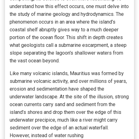
understand how this effect occurs, one must delve into
the study of marine geology and hydrodynamics. The
phenomenon occurs in an area where the island’s
coastal shelf abruptly gives way to a much deeper
portion of the ocean floor. This shift in depth creates
what geologists
call a submarine
escarpment, a steep
slope separating the lagoon's shallower waters
from
the vast ocean beyond.
Like many volcanic islands, Mauritius was formed by
submarine volcanic activity, and over millions of years,
erosion and sedimentation have shaped the
underwater landscape. At the site of the illusion, strong
ocean currents carry sand and sediment from the
island’s shores and drop them over the edge of this
underwater precipice, much like a river might carry
sediment over the edge of an actual waterfall.
However, instead of water rushing