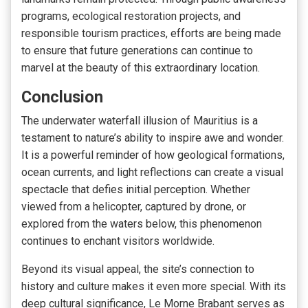
programs, ecological restoration projects, and
responsible tourism practices, efforts are being made
to ensure that future generations can continue to
marvel at the beauty of this extraordinary location.
Conclusion
The underwater waterfall illusion of Mauritius is a
testament to nature’s ability to inspire awe and wonder.
It is a powerful reminder of how geological formations,
ocean currents, and light reflections can create a visual
spectacle that defies initial perception. Whether
viewed from a helicopter, captured by drone, or
explored from the waters below, this phenomenon
continues to enchant visitors worldwide.
Beyond its visual appeal, the site’s connection to
history and culture makes it even more special. With its
deep cultural significance, Le Morne Brabant serves as