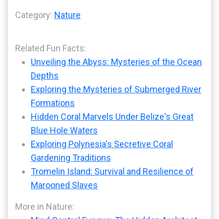
Category:
Nature
Related Fun Facts:
Unveiling the Abyss: Mysteries of the Ocean
Depths
Exploring the Mysteries of Submerged River
Formations
Hidden Coral Marvels Under Belize's Great
Blue Hole Waters
Exploring Polynesia's Secretive Coral
Gardening Traditions
Tromelin Island: Survival and Resilience of
Marooned Slaves
More in Nature: