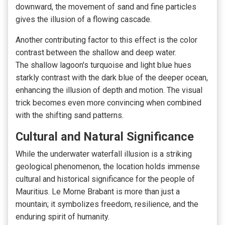
downward,
the movement of sand and fine particles
gives the illusion of a flowing cascade.
Another contributing factor to this effect is the color
contrast between the shallow and deep water.
The
shallow lagoon's turquoise and light blue hues
starkly contrast with the
dark blue of the deeper ocean,
enhancing the illusion of depth and motion. The visual
trick becomes even more convincing when combined
with the shifting sand patterns.
Cultural and Natural Significance
While the underwater waterfall illusion is a striking
geological phenomenon, the location holds immense
cultural and historical significance for the people of
Mauritius. Le Morne Brabant is more than just a
mountain; it symbolizes freedom, resilience, and the
enduring spirit of humanity.