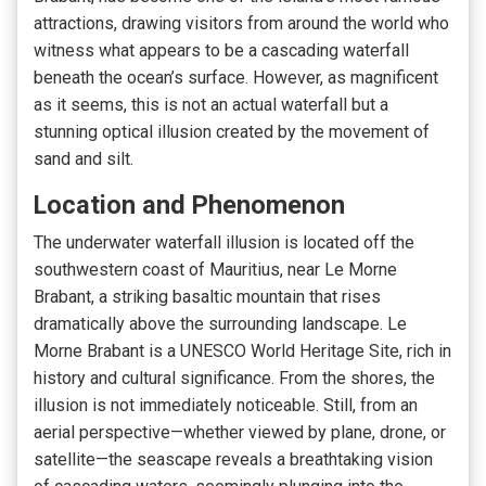
attractions, drawing visitors from around the world who
witness what appears to be a cascading waterfall
beneath the ocean’s surface. However, as magnificent
as it seems, this is not an actual waterfall but a
stunning optical illusion created by the movement of
sand and silt.
Location and Phenomenon
The underwater waterfall illusion is located off the
southwestern coast of Mauritius, near Le Morne
Brabant, a striking basaltic mountain that rises
dramatically above the surrounding landscape. Le
Morne Brabant is a UNESCO World Heritage Site, rich in
history and cultural significance. From the shores, the
illusion is not immediately noticeable. Still, from an
aerial perspective—whether viewed by plane, drone, or
satellite—the seascape reveals a breathtaking vision