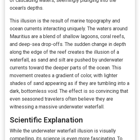
of cascading waters, seemingly plunging into the
ocean's depths.
This illusion is the result of marine topography and
ocean currents interacting uniquely. The waters around
Mauritius are a blend of shallow lagoons, coral reefs,
and deep-sea drop-offs. The sudden change in depth
along the edge of the reef creates the illusion of a
waterfall, as sand and silt are pushed by underwater
currents toward the deeper parts of the ocean. This
movement creates a gradient of color, with lighter
shades of sand appearing as if they are tumbling into a
dark, bottomless void. The effect is so convincing that
even seasoned travelers often believe they are
witnessing a massive underwater waterfall.
Scientific Explanation
While the underwater waterfall illusion is visually
compelling, its science is even more fascinating. To