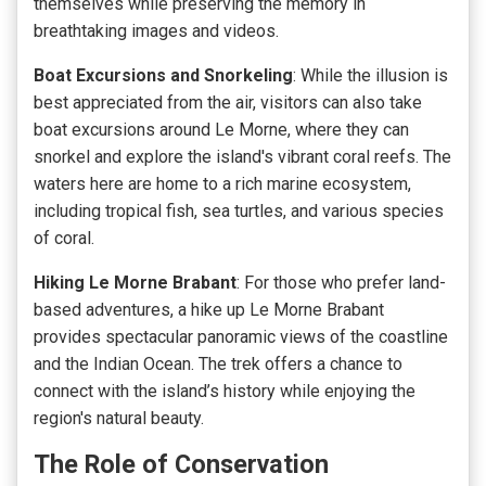
themselves while preserving the memory in
breathtaking images and videos.
Boat Excursions and Snorkeling
: While the illusion is
best appreciated from the air, visitors can also take
boat excursions around Le Morne, where they can
snorkel and explore the
island's vibrant coral reefs
. The
waters here are home to a rich marine ecosystem,
including tropical fish, sea turtles, and various species
of coral.
Hiking Le Morne Brabant
: For those who prefer land-
based adventures, a hike up Le Morne Brabant
provides spectacular panoramic views of the coastline
and the Indian Ocean. The trek offers a chance to
connect with the island’s history while enjoying the
region's natural beauty.
The Role of Conservation