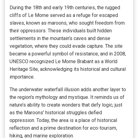
During the 18th and early 19th centuries, the rugged
cliffs of Le Morne served as a refuge for escaped
slaves, known as maroons, who sought freedom from
their oppressors. These individuals built hidden
settlements in the mountain’s caves and dense
vegetation, where they could evade capture. The site
became a powerful symbol of resistance, and in 2008,
UNESCO recognized Le Morne Brabant as a World
Heritage Site, acknowledging its historical and cultural
importance.
The underwater waterfall illusion adds another layer to
the region's mythology and mystique. It reminds us of
nature’s ability to create wonders that defy logic, just
as the Maroons' historical struggles defied
oppression. Today, the area is a place of historical
reflection and a prime destination for eco-tourism,
hiking, and marine exploration.