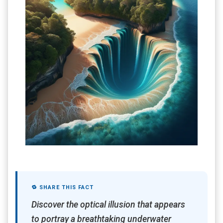
🔁 SHARE THIS FACT
Discover the optical illusion that appears
to portray a breathtaking underwater