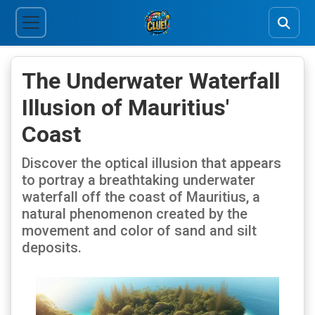
The Underwater Waterfall
Illusion of Mauritius'
Coast
Discover the optical illusion that appears
to portray a breathtaking underwater
waterfall off the coast of Mauritius, a
natural phenomenon created by the
movement and color of sand and silt
deposits.