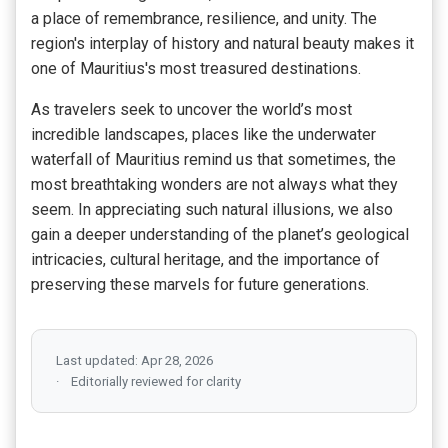
a place of remembrance, resilience, and unity. The
region's interplay of history and natural beauty makes it
one of Mauritius's most treasured destinations.
As travelers seek to uncover the world’s most
incredible landscapes, places like the underwater
waterfall of Mauritius remind us that sometimes, the
most breathtaking wonders are not always what they
seem. In appreciating such natural illusions, we also
gain a deeper understanding of the planet’s geological
intricacies, cultural heritage, and the importance of
preserving these marvels for future generations.
Last updated: Apr 28, 2026
Editorially reviewed for clarity