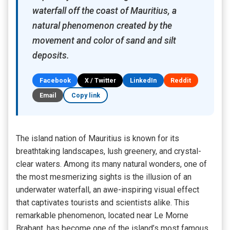
waterfall off the coast of Mauritius, a
natural phenomenon created by the
movement and color of sand and silt
deposits.
Facebook
X / Twitter
LinkedIn
Reddit
Email
Copy link
The island nation of Mauritius is known for its
breathtaking landscapes, lush greenery, and crystal-
clear waters. Among its many natural wonders, one of
the most mesmerizing sights is the illusion of an
underwater waterfall, an awe-inspiring visual effect
that captivates tourists and scientists alike. This
remarkable phenomenon, located near Le Morne
Brabant, has become one of the island’s most famous