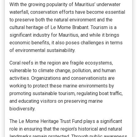
With the growing popularity of Mauritius’ underwater
waterfall, conservation efforts have become essential
to preserve both the natural environment and the
cultural heritage of Le Morne Brabant. Tourism is a
significant industry for Mauritius, and while it brings
economic benefits, it also poses challenges in terms
of environmental sustainability.
Coral reefs in the region are fragile ecosystems,
vulnerable to climate change, pollution, and human
activities. Organizations and conservationists are
working to protect these marine environments by
promoting sustainable tourism, regulating boat traffic,
and educating visitors on preserving marine
biodiversity.
The Le Morne Heritage Trust Fund plays a significant
role in ensuring that
the region's historical and natural
landmarks
remain protected. Through public awareness