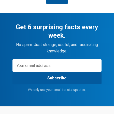
Get 6 surprising facts every
week.
No spam. Just strange, useful, and fascinating
knowledge.
Subscribe
We only use your email for site updates.