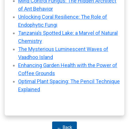
Mind Control Fungus: The Hidden Architect
of Ant Behavior
Unlocking Coral Resilience: The Role of
Endophytic Fungi
Tanzania’s Spotted Lake: a Marvel of Natural
Chemistry
The Mysterious Luminescent Waves of
Vaadhoo Island
Enhancing Garden Health with the Power of
Coffee Grounds
Optimal Plant Spacing: The Pencil Technique
Explained
← Back