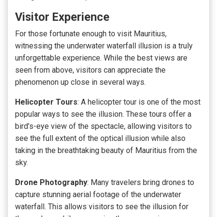
Visitor Experience
For those fortunate enough to visit Mauritius,
witnessing the underwater waterfall illusion is a truly
unforgettable experience. While the best views are
seen from above, visitors can appreciate the
phenomenon up close in several ways.
Helicopter Tours
:
A helicopter tour is one of the most
popular ways to see the illusion
. These tours offer a
bird’s-eye view of the spectacle, allowing visitors to
see the full extent of the optical illusion while also
taking in the breathtaking beauty of Mauritius from the
sky.
Drone Photography
: Many travelers bring drones to
capture stunning aerial footage of the underwater
waterfall. This allows visitors to see the illusion for