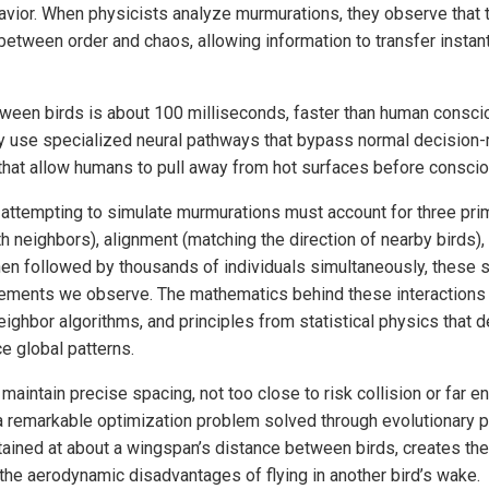
avior. When physicists analyze murmurations, they observe that t
 between order and chaos, allowing information to transfer insta
een birds is about 100 milliseconds, faster than human conscio
y use specialized neural pathways that bypass normal decision
 that allow humans to pull away from hot surfaces before consciou
ttempting to simulate murmurations must account for three prim
th neighbors), alignment (matching the direction of nearby birds)
hen followed by thousands of individuals simultaneously, these 
vements we observe. The mathematics behind these interactions 
eighbor algorithms, and principles from statistical physics that 
e global patterns.
o maintain precise spacing, not too close to risk collision or far 
a remarkable optimization problem solved through evolutionary 
tained at about a wingspan’s distance between birds, creates the
 the aerodynamic disadvantages of flying in another bird’s wake.