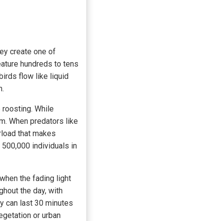
hey create one of
eature hundreds to tens
irds flow like liquid
n.
 roosting. While
m. When predators like
rload that makes
o 500,000 individuals in
 when the fading light
ghout the day, with
ay can last 30 minutes
egetation or urban