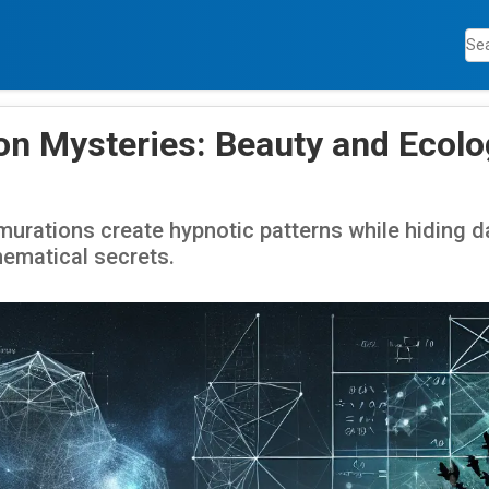
n Mysteries: Beauty and Ecolo
urations create hypnotic patterns while hiding d
ematical secrets.