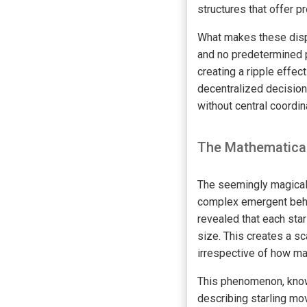
structures that offer p
What makes these displ
and no predetermined p
creating a ripple effec
decentralized decision
without central coordin
The Mathematical
The seemingly magical 
complex emergent beha
revealed that each sta
size. This creates a sc
irrespective of how ma
This phenomenon, known
describing starling m