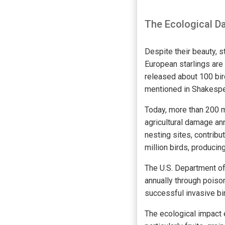
The Ecological Da
Despite their beauty, s
European starlings are
released about 100 bird
mentioned in Shakespe
Today, more than 200 m
agricultural damage an
nesting sites, contribu
million birds, producin
The U.S. Department of 
annually through poison
successful invasive bir
The ecological impact 