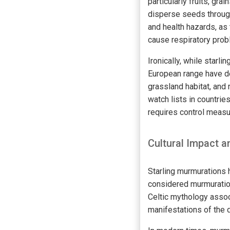
particularly fruits, gr
disperse seeds through
and health hazards, as 
cause respiratory pro
Ironically, while starl
European range have de
grassland habitat, and 
watch lists in countri
requires control measur
Cultural Impact
Starling murmurations h
considered murmuratio
Celtic mythology assoc
manifestations of the d