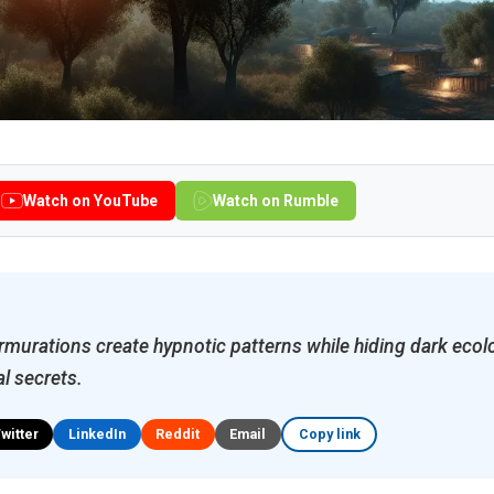
Watch on YouTube
Watch on Rumble
murations create hypnotic patterns while hiding dark ecol
l secrets.
Twitter
LinkedIn
Reddit
Email
Copy link