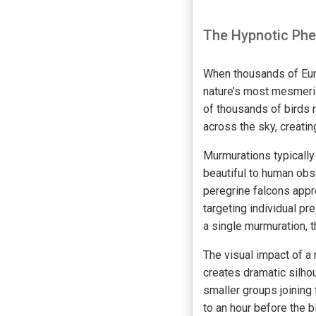
The Hypnotic Ph
When thousands of Euro
nature’s most mesmeriz
of thousands of birds m
across the sky, creati
Murmurations typically
beautiful to human obs
peregrine falcons appr
targeting individual pr
a single murmuration, 
The visual impact of a 
creates dramatic silho
smaller groups joining 
to an hour before the b