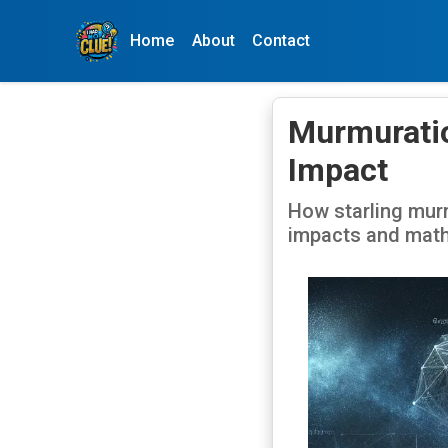
Home
About
Contact
Murmuratio
Impact
How starling murm
impacts and math