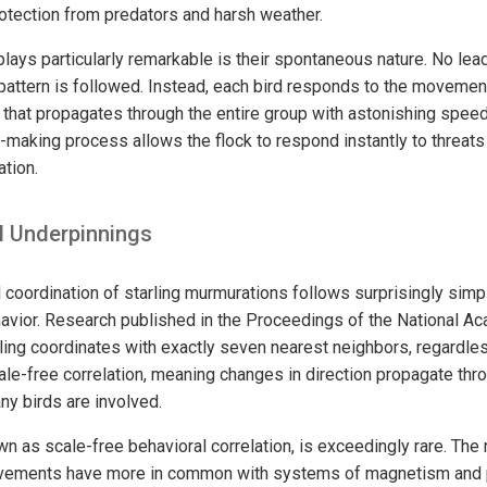
rotection from predators and harsh weather.
ays particularly remarkable is their spontaneous nature. No leade
attern is followed. Instead, each bird responds to the movement
t that propagates through the entire group with astonishing speed
-making process allows the flock to respond instantly to threats
ation.
 Underpinnings
coordination of starling murmurations follows surprisingly simp
vior. Research published in the Proceedings of the National A
rling coordinates with exactly seven nearest neighbors, regardle
ale-free correlation, meaning changes in direction propagate thro
ny birds are involved.
 as scale-free behavioral correlation, is exceedingly rare. Th
ovements have more in common with systems of magnetism and p