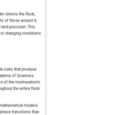
r directs the flock,
s of those around it,
 and precision. This
 or changing conditions
le rules that produce
cademy of Sciences
ss of the murmuration’s
ughout the entire flock
e mathematical models
hase transitions than