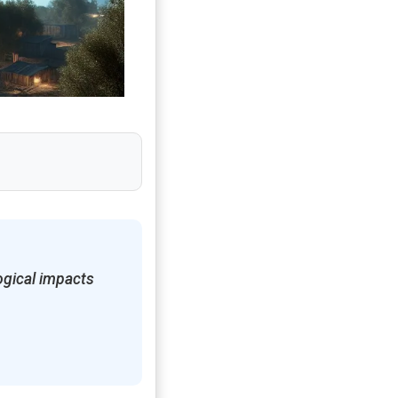
ogical impacts