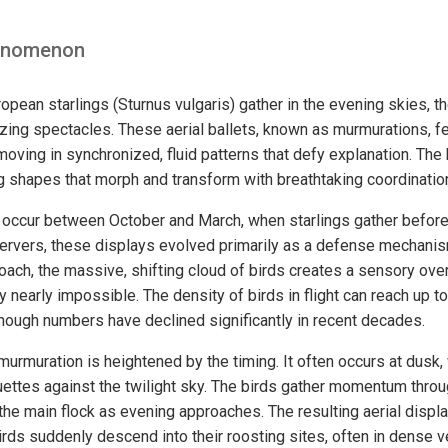
enomenon
pean starlings (Sturnus vulgaris) gather in the evening skies, t
ing spectacles. These aerial ballets, known as murmurations, f
oving in synchronized, fluid patterns that defy explanation. The b
ng shapes that morph and transform with breathtaking coordinatio
 occur between October and March, when starlings gather before
ervers, these displays evolved primarily as a defense mechanis
oach, the massive, shifting cloud of birds creates a sensory ove
ey nearly impossible. The density of birds in flight can reach up t
though numbers have declined significantly in recent decades.
murmuration is heightened by the timing. It often occurs at dusk,
uettes against the twilight sky. The birds gather momentum throu
the main flock as evening approaches. The resulting aerial displ
irds suddenly descend into their roosting sites, often in dense v