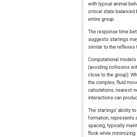
with typical animal beh
critical state balanced
entire group.
The response time betw
suggests starlings ma
similar to the reflexes
Computational models a
(avoiding collisions wi
close to the group). W
the complex, fluid mo
calculations, nearest-n
interactions can produc
The starlings’ ability t
formation, represents 
spacing, typically main
flock while minimizing