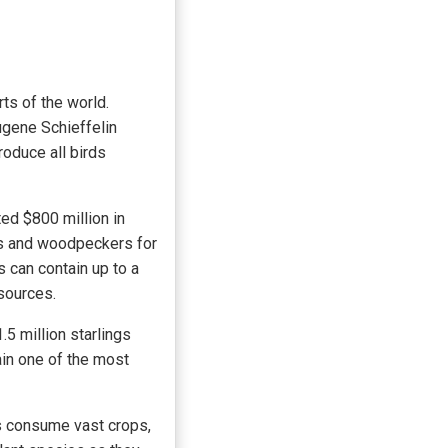
ts of the world.
ugene Schieffelin
roduce all birds
ed $800 million in
rds and woodpeckers for
s can contain up to a
 sources.
.5 million starlings
ain one of the most
gs consume vast crops,