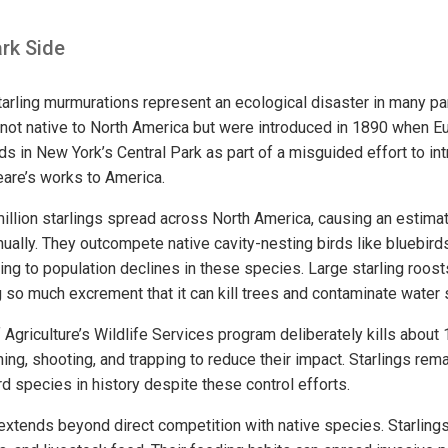
rk Side
tarling murmurations represent an ecological disaster in many par
 not native to North America but were introduced in 1890 when E
s in New York’s Central Park as part of a misguided effort to int
are’s works to America.
illion starlings spread across North America, causing an estimat
nually. They outcompete native cavity-nesting birds like bluebi
ting to population declines in these species. Large starling roost
g so much excrement that it can kill trees and contaminate water
Agriculture’s Wildlife Services program deliberately kills about 1
ing, shooting, and trapping to reduce their impact. Starlings rem
d species in history despite these control efforts.
extends beyond direct competition with native species. Starlin