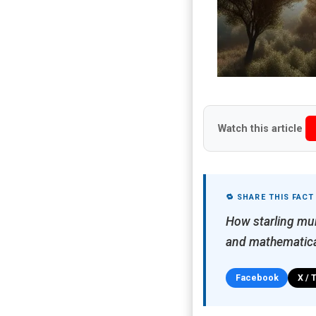
Watch this article
🔁 SHARE THIS FACT
How starling mur
and mathematica
Facebook
X / 