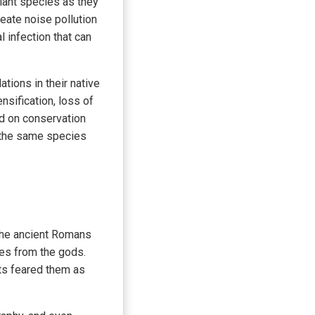
plant species as they
eate noise pollution
 infection that can
tions in their native
nsification, loss of
ed on conservation
e the same species
 The ancient Romans
es from the gods.
ts feared them as