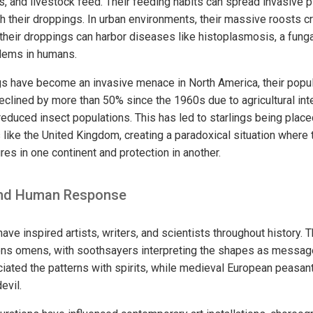
ains, and livestock feed. Their feeding habits can spread invasive 
 their droppings. In urban environments, their massive roosts cr
their droppings can harbor diseases like histoplasmosis, a fungal
blems in humans.
ings have become an invasive menace in North America, their popula
clined by more than 50% since the 1960s due to agricultural inte
reduced insect populations. This has led to starlings being plac
es like the United Kingdom, creating a paradoxical situation wher
es in one continent and protection in another.
 and Human Response
ave inspired artists, writers, and scientists throughout history.
ns omens, with soothsayers interpreting the shapes as messag
iated the patterns with spirits, while medieval European peasan
evil.