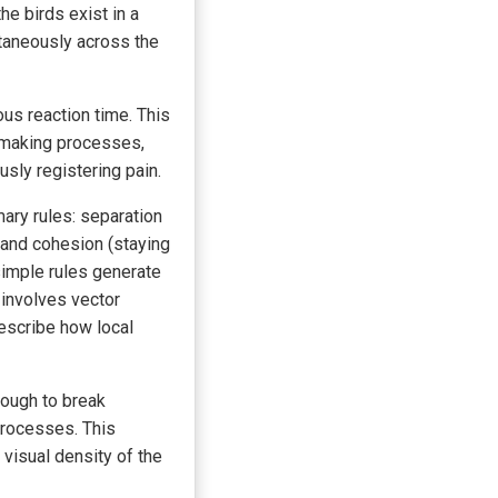
he birds exist in a
ntaneously across the
us reaction time. This
-making processes,
sly registering pain.
ary rules: separation
, and cohesion (staying
simple rules generate
involves vector
describe how local
enough to break
processes. This
 visual density of the