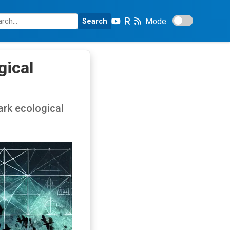
Mode
Search
gical
ark ecological