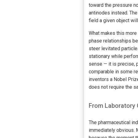
toward the pressure no
antinodes instead. The
field a given object wil
What makes this more t
phase relationships be
steer levitated particl
stationary while perfo
sense — it is precise, 
comparable in some res
inventors a Nobel Priz
does not require the sa
From Laboratory 
The pharmaceutical indu
immediately obvious. Ma
because the moment the