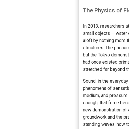
The Physics of F
In 2013, researchers a
small objects — water 
aloft by nothing more 
structures. The phenom
but the Tokyo demonstr
had once existed primar
stretched far beyond t
Sound, in the everyday
phenomena of sensation
medium, and pressure i
enough, that force bec
new demonstration of a
groundwork and the pra
standing waves, how to 