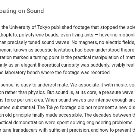
loating on Sound
t the University of Tokyo published footage that stopped the sci
droplets, polystyrene beads, even living ants — hovering motionle
than precisely tuned sound waves. No magnets, no electric fields,
enon, known as acoustic levitation, had been understood theoret
ation marked a turning point in the practical manipulation of mat
ily as an elegant theoretical curiosity was suddenly, visibly rea
he laboratory bench where the footage was recorded.
 sense, is easy to underestimate. We associate it with music, s
 rather than physics. But sound is, at its core, a pressure wave
s force per unit area. When sound waves are intense enough and 
omes substantial. The Tokyo footage did not represent a new di
n old principle finally made accessible. The decades between th
ctical demonstration were spent solving engineering problems:
tune transducers with sufficient precision, and how to prevent th