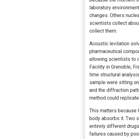
laboratory environmen
changes. Others nucleat
scientists collect abo
collect them.
Acoustic levitation sol
pharmaceutical compou
allowing scientists to 
Facility in Grenoble, F
time structural analysi
sample were sitting on
and the diffraction pat
method could replicate
This matters because th
body absorbs it. Two s
entirely different drug
failures caused by po