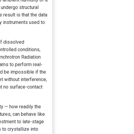
undergo structural
result is that the data
ry instruments used to
of dissolved
trolled conditions,
ynchrotron Radiation
eams to perform real-
ld be impossible if the
t without interference,
hat no surface-contact
ity — how readily the
tures, can behave like
vestment to late-stage
o crystallize into