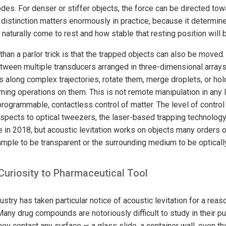
des. For denser or stiffer objects, the force can be directed to
 distinction matters enormously in practice, because it determin
l naturally come to rest and how stable that resting position will 
han a parlor trick is that the trapped objects can also be moved
tween multiple transducers arranged in three-dimensional arrays
es along complex trajectories, rotate them, merge droplets, or h
rming operations on them. This is not remote manipulation in any
programmable, contactless control of matter. The level of control
pects to optical tweezers, the laser-based trapping technology 
e in 2018, but acoustic levitation works on objects many orders 
mple to be transparent or the surrounding medium to be optically
Curiosity to Pharmaceutical Tool
stry has taken particular notice of acoustic levitation for a reaso
ny drug compounds are notoriously difficult to study in their pur
y contact any surface — a glass slide, a container wall, even th