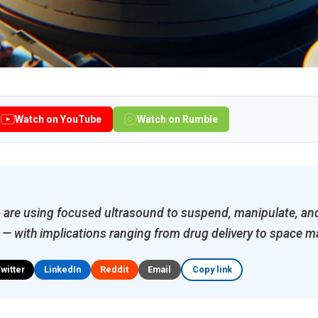
Watch on YouTube
Watch on Rumble
 are using focused ultrasound to suspend, manipulate, a
r — with implications ranging from drug delivery to space 
Twitter
LinkedIn
Reddit
Email
Copy link