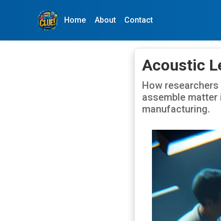
Home
About
Contact
Acoustic L
How researchers 
assemble matter i
manufacturing.