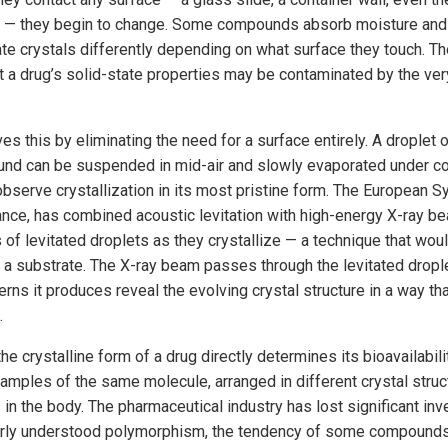
t — they begin to change. Some compounds absorb moisture and 
e crystals differently depending on what surface they touch. The 
ut a drug’s solid-state properties may be contaminated by the ve
ves this by eliminating the need for a surface entirely. A droplet 
nd can be suspended in mid-air and slowly evaporated under con
observe crystallization in its most pristine form. The European S
rance, has combined acoustic levitation with high-energy X-ray b
s of levitated droplets as they crystallize — a technique that wou
 a substrate. The X-ray beam passes through the levitated drople
terns it produces reveal the evolving crystal structure in a way t
.
e crystalline form of a drug directly determines its bioavailabil
amples of the same molecule, arranged in different crystal struc
s in the body. The pharmaceutical industry has lost significant in
orly understood polymorphism, the tendency of some compounds t