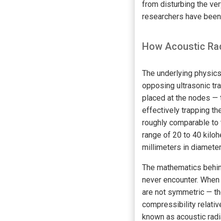
from disturbing the ver
researchers have been 
How Acoustic Rad
The underlying physics
opposing ultrasonic tra
placed at the nodes — 
effectively trapping t
roughly comparable to 
range of 20 to 40 kiloh
millimeters in diameter
The mathematics behind
never encounter. When a
are not symmetric — th
compressibility relati
known as acoustic radia