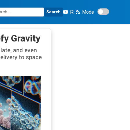
Mode
Search
fy Gravity
late, and even
elivery to space