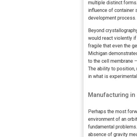
multiple distinct forms
influence of container 
development process.
Beyond crystallography,
would react violently i
fragile that even the g
Michigan demonstrated
to the cell membrane — 
The ability to position,
in what is experimenta
Manufacturing in
Perhaps the most forwar
environment of an orbi
fundamental problems. 
absence of gravity mea