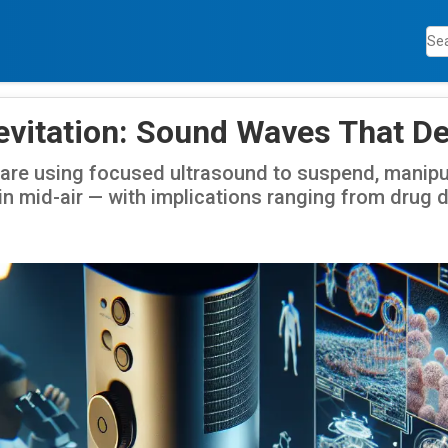
evitation: Sound Waves That De
are using focused ultrasound to suspend, manipu
n mid-air — with implications ranging from drug d