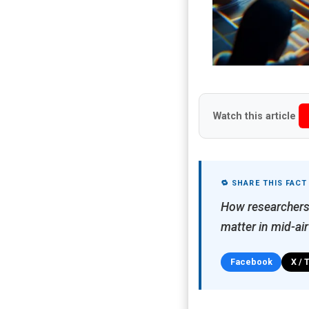
Watch this article
🔁 SHARE THIS FACT
How researchers
matter in mid-ai
Facebook
X / 