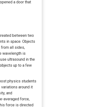
 opened a door that
 created between two
ints in space. Objects
from all sides,
he wavelength is
use ultrasound in the
 objects up to a few
 most physics students
variations around it
ity, and
me-averaged force,
his force is directed