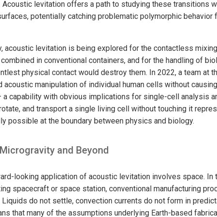
. Acoustic levitation offers a path to studying these transitions 
surfaces, potentially catching problematic polymorphic behavior fa
 acoustic levitation is being explored for the contactless mixing
f combined in conventional containers, and for the handling of bi
entlest physical contact would destroy them. In 2022, a team at t
 acoustic manipulation of individual human cells without caus
a capability with obvious implications for single-cell analysis 
 rotate, and transport a single living cell without touching it repre
lly possible at the boundary between physics and biology.
 Microgravity and Beyond
d-looking application of acoustic levitation involves space. In 
ting spacecraft or space station, conventional manufacturing pr
Liquids do not settle, convection currents do not form in predic
ns that many of the assumptions underlying Earth-based fabrica