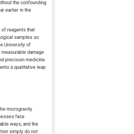
without the confounding
r earlier in the
 of reagents that
ological samples so
he University of
ing measurable damage
and precision medicine.
sents a qualitative leap
the microgravity
ocesses face
table ways, and the
tion simply do not