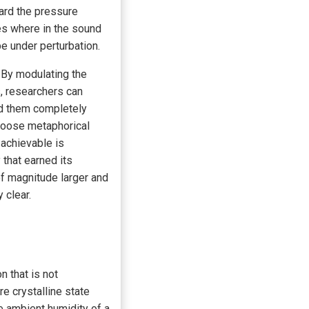
ward the pressure
es where in the sound
be under perturbation.
. By modulating the
, researchers can
old them completely
 loose metaphorical
 achievable is
that earned its
of magnitude larger and
 clear.
n that is not
e crystalline state
e ambient humidity of a