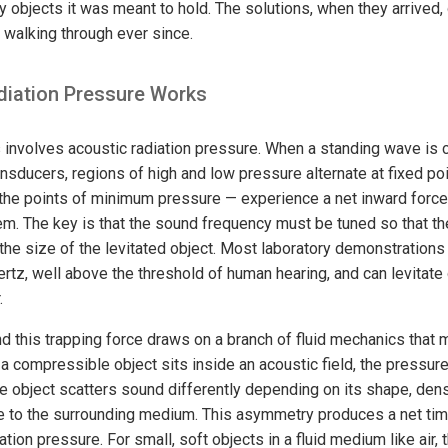
y objects it was meant to hold. The solutions, when they arrived,
walking through ever since.
iation Pressure Works
 involves acoustic radiation pressure. When a standing wave is
nsducers, regions of high and low pressure alternate at fixed po
the points of minimum pressure — experience a net inward force 
hem. The key is that the sound frequency must be tuned so that t
the size of the levitated object. Most laboratory demonstrations 
ertz, well above the threshold of human hearing, and can levitate
.
 this trapping force draws on a branch of fluid mechanics that
 compressible object sits inside an acoustic field, the pressure 
e object scatters sound differently depending on its shape, dens
ve to the surrounding medium. This asymmetry produces a net ti
tion pressure. For small, soft objects in a fluid medium like air, t