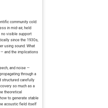
entific community cold:
ss in mid-air, held
 no visible support
ically since the 1930s,
ter using sound. What
l — and the implications
peech, and noise —
 propagating through a
structured carefully
scovery so much as a
e theoretical
 how to generate stable
e acoustic field itself