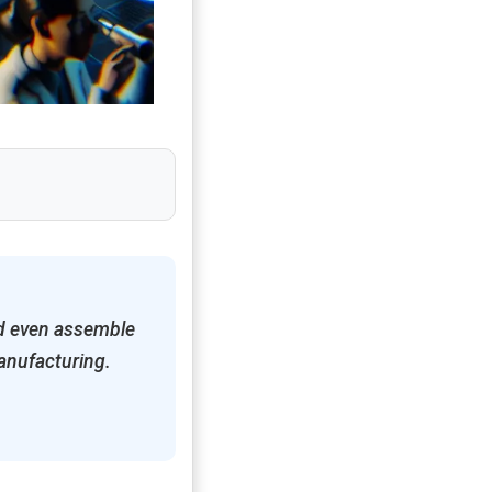
nd even assemble
manufacturing.