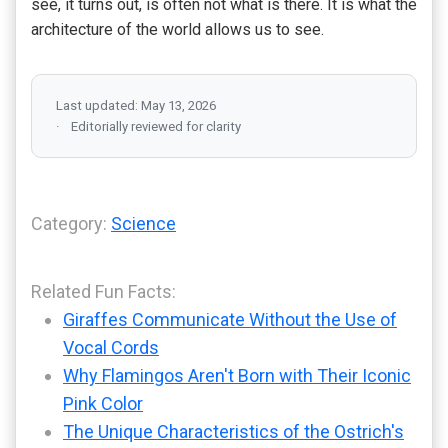
see, it turns out, is often not what is there. It is what the
architecture of the world allows us to see.
Last updated: May 13, 2026
Editorially reviewed for clarity
Category:
Science
Related Fun Facts:
Giraffes Communicate Without the Use of
Vocal Cords
Why Flamingos Aren't Born with Their Iconic
Pink Color
The Unique Characteristics of the Ostrich's