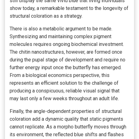
still display the same vivid blue that living individuals
show today, a remarkable testament to the longevity of
structural coloration as a strategy.
There is also a metabolic argument to be made.
Synthesizing and maintaining complex pigment
molecules requires ongoing biochemical investment.
The chitin nanostructures, however, are formed once
during the pupal stage of development and require no
further energy input once the butterfly has emerged.
From a biological economics perspective, this
represents an efficient solution to the challenge of
producing a conspicuous, reliable visual signal that
may last only a few weeks throughout an adult life.
Finally, the angle-dependent properties of structural
coloration add a dynamic quality that static pigments
cannot replicate. As a morpho butterfly moves through
its environment, the reflected blue shifts and flashes