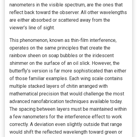
nanometers in the visible spectrum, are the ones that
reflect back toward the observer. All other wavelengths
are either absorbed or scattered away from the
viewer’s line of sight.
This phenomenon, known as thin-film interference,
operates on the same principles that create the
rainbow sheen on soap bubbles or the iridescent
shimmer on the surface of an oil slick. However, the
butterfly’s version is far more sophisticated than either
of those familiar examples. Each wing scale contains
multiple stacked layers of chitin arranged with
mathematical precision that would challenge the most
advanced nanofabrication techniques available today.
The spacing between layers must be maintained within
a few nanometers for the interference effect to work
correctly. A deviation even slightly outside that range
would shift the reflected wavelength toward green or