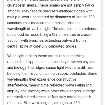
crustacean shells. These scales are not simply flat or
smooth. They feature precisely arranged ridges with
multiple layers separated by distances of around 200
nanometers, a measurement smaller than the
wavelength of visible light. The structure is sometimes
described as resembling a Christmas tree in cross-
section, with branches extending outward from a
central spine at carefully calibrated angles.
When light strikes these structures, something
remarkable happens at the boundary between physics
and biology. The ridges cause light waves to diffract,
bending them around the microscopic obstacles. Some
wavelengths then experience constructive
interference, meaning the reflected waves align and
amplify one another, while other wavelengths undergo
destructive interference, effectively canceling each
other out. Blue wavelengths, sitting near 450