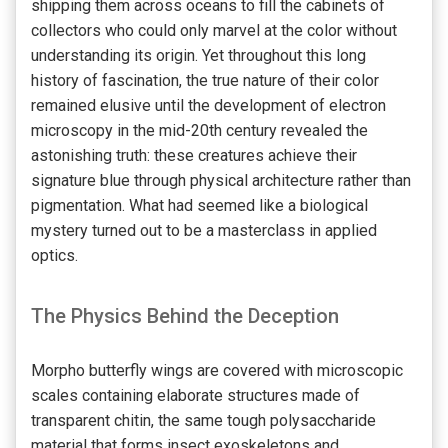
shipping them across oceans to fill the cabinets of
collectors who could only marvel at the color without
understanding its origin. Yet throughout this long
history of fascination, the true nature of their color
remained elusive until the development of electron
microscopy in the mid-20th century revealed the
astonishing truth: these creatures achieve their
signature blue through physical architecture rather than
pigmentation. What had seemed like a biological
mystery turned out to be a masterclass in applied
optics.
The Physics Behind the Deception
Morpho butterfly wings are covered with microscopic
scales containing elaborate structures made of
transparent chitin, the same tough polysaccharide
material that forms insect exoskeletons and