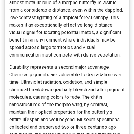
almost metallic blue of a morpho butterfly is visible
from a considerable distance, even within the dappled,
low-contrast lighting of a tropical forest canopy. This
makes it an exceptionally effective long-distance
visual signal for locating potential mates, a significant
benefit in an environment where individuals may be
spread across large territories and visual
communication must compete with dense vegetation.
Durability represents a second major advantage.
Chemical pigments are vulnerable to degradation over
time. Ultraviolet radiation, oxidation, and simple
chemical breakdown gradually bleach and alter pigment
molecules, causing colors to fade. The chitin
nanostructures of the morpho wing, by contrast,
maintain their optical properties for the butterfly’s
entire lifespan and well beyond. Museum specimens
collected and preserved two or three centuries ago