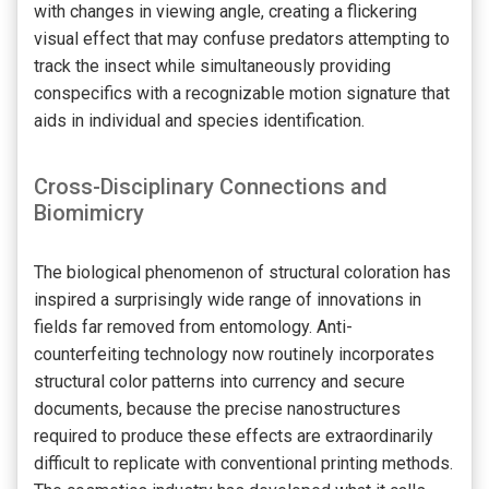
with changes in viewing angle, creating a flickering
visual effect that may confuse predators attempting to
track the insect while simultaneously providing
conspecifics with a recognizable motion signature that
aids in individual and species identification.
Cross-Disciplinary Connections and
Biomimicry
The biological phenomenon of structural coloration has
inspired a surprisingly wide range of innovations in
fields far removed from entomology. Anti-
counterfeiting technology now routinely incorporates
structural color patterns into currency and secure
documents, because the precise nanostructures
required to produce these effects are extraordinarily
difficult to replicate with conventional printing methods.