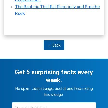
The Bacteria That Eat Electricity and Breathe
Rock
← Back
Get 6 surprising facts every
week.
No spam. Just strange, useful, and fascinating
knowledge.