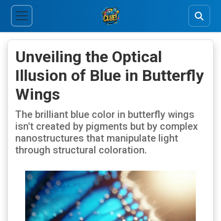
Unveiling the Optical
Illusion of Blue in Butterfly
Wings
The brilliant blue color in butterfly wings
isn't created by pigments but by complex
nanostructures that manipulate light
through structural coloration.