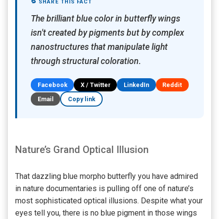
🔁 SHARE THIS FACT
The brilliant blue color in butterfly wings
isn't created by pigments but by complex
nanostructures that manipulate light
through structural coloration.
Facebook
X / Twitter
LinkedIn
Reddit
Email
Copy link
Nature’s Grand Optical Illusion
That dazzling blue morpho butterfly you have admired
in nature documentaries is pulling off one of nature’s
most sophisticated optical illusions. Despite what your
eyes tell you, there is no blue pigment in those wings