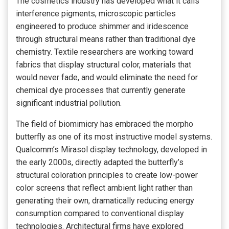
The cosmetics industry has developed what it calls
interference pigments, microscopic particles
engineered to produce shimmer and iridescence
through structural means rather than traditional dye
chemistry. Textile researchers are working toward
fabrics that display structural color, materials that
would never fade, and would eliminate the need for
chemical dye processes that currently generate
significant industrial pollution.
The field of biomimicry has embraced the morpho
butterfly as one of its most instructive model systems.
Qualcomm’s Mirasol display technology, developed in
the early 2000s, directly adapted the butterfly’s
structural coloration principles to create low-power
color screens that reflect ambient light rather than
generating their own, dramatically reducing energy
consumption compared to conventional display
technologies. Architectural firms have explored