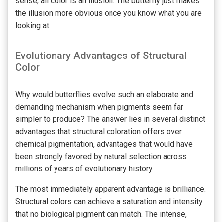
sense, all color is an illusion. The butterfly just makes
the illusion more obvious once you know what you are
looking at.
Evolutionary Advantages of Structural
Color
Why would butterflies evolve such an elaborate and
demanding mechanism when pigments seem far
simpler to produce? The answer lies in several distinct
advantages that structural coloration offers over
chemical pigmentation, advantages that would have
been strongly favored by natural selection across
millions of years of evolutionary history.
The most immediately apparent advantage is brilliance.
Structural colors can achieve a saturation and intensity
that no biological pigment can match. The intense,