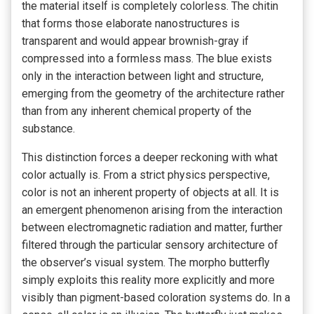
the material itself is completely colorless. The chitin
that forms those elaborate nanostructures is
transparent and would appear brownish-gray if
compressed into a formless mass. The blue exists
only in the interaction between light and structure,
emerging from the geometry of the architecture rather
than from any inherent chemical property of the
substance.
This distinction forces a deeper reckoning with what
color actually is. From a strict physics perspective,
color is not an inherent property of objects at all. It is
an emergent phenomenon arising from the interaction
between electromagnetic radiation and matter, further
filtered through the particular sensory architecture of
the observer’s visual system. The morpho butterfly
simply exploits this reality more explicitly and more
visibly than pigment-based coloration systems do. In a