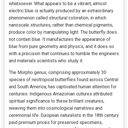
whatsoever. What appears to be a vibrant, almost
electric blue is actually produced by an extraordinary
phenomenon called structural coloration, in which
nanoscale structures, rather than chemical pigments,
produce color by manipulating light. The butterfly does
not contain blue. It manufactures the appearance of
blue from pure geometry and physics, and it does so
with a precision that continues to humble the engineers
and materials scientists who study it.
The Morpho genus, comprising approximately 30
species of neotropical butterflies found across Central
and South America, has captivated human attention for
centuries. Indigenous Amazonian cultures attributed
spiritual significance to these brilliant creatures,
weaving them into cosmological narratives and
ceremonial life. European naturalists in the 18th century
paid premium prices for preserved specimens,