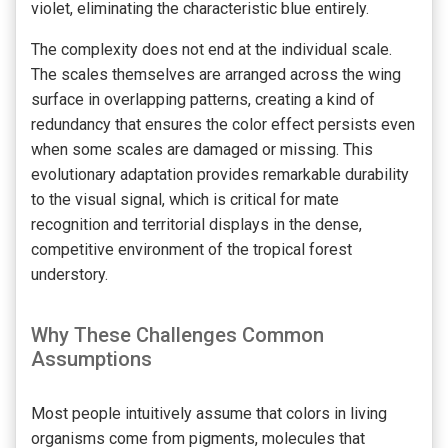
violet, eliminating the characteristic blue entirely.
The complexity does not end at the individual scale.
The scales themselves are arranged across the wing
surface in overlapping patterns, creating a kind of
redundancy that ensures the color effect persists even
when some scales are damaged or missing. This
evolutionary adaptation provides remarkable durability
to the visual signal, which is critical for mate
recognition and territorial displays in the dense,
competitive environment of the tropical forest
understory.
Why These Challenges Common
Assumptions
Most people intuitively assume that colors in living
organisms come from pigments, molecules that