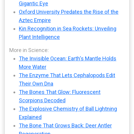
Gigantic Eye
Oxford University Predates the Rise of the
Aztec Empire
Kin Recognition in Sea Rockets: Unveiling
Plant Intelligence
More in Science:
The Invisible Ocean: Earth's Mantle Holds
More Water
The Enzyme That Lets Cephalopods Edit
Their Own Dna
The Bones That Glow: Fluorescent
Scorpions Decoded
The Explosive Chemistry of Ball Lightning
Explained
The Bone That Grows Back: Deer Antler
Regeneration