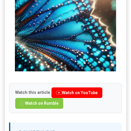
Watch this article
Watch on YouTube
Watch on Rumble