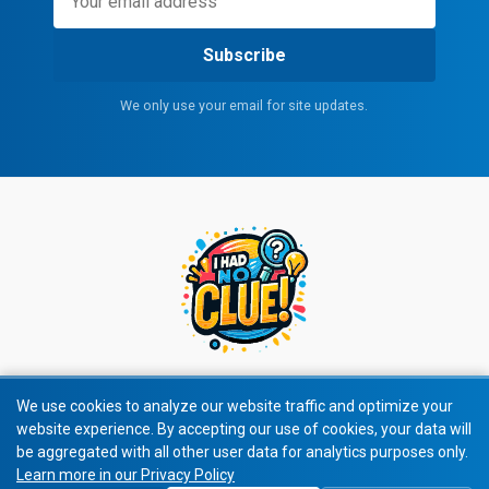
Subscribe
We only use your email for site updates.
We use cookies to analyze our website traffic and optimize your
website experience. By accepting our use of cookies, your data will
© 2026 All rights reserved.
be aggregated with all other user data for analytics purposes only.
Learn more in our Privacy Policy
Privacy Policy
|
Terms of Service