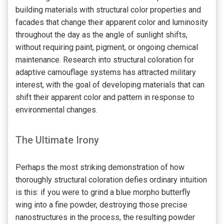
building materials with structural color properties and
facades that change their apparent color and luminosity
throughout the day as the angle of sunlight shifts,
without requiring paint, pigment, or ongoing chemical
maintenance. Research into structural coloration for
adaptive camouflage systems has attracted military
interest, with the goal of developing materials that can
shift their apparent color and pattern in response to
environmental changes.
The Ultimate Irony
Perhaps the most striking demonstration of how
thoroughly structural coloration defies ordinary intuition
is this: if you were to grind a blue morpho butterfly
wing into a fine powder, destroying those precise
nanostructures in the process, the resulting powder