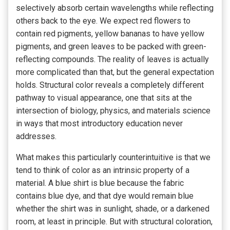
selectively absorb certain wavelengths while reflecting
others back to the eye. We expect red flowers to
contain red pigments, yellow bananas to have yellow
pigments, and green leaves to be packed with green-
reflecting compounds. The reality of leaves is actually
more complicated than that, but the general expectation
holds. Structural color reveals a completely different
pathway to visual appearance, one that sits at the
intersection of biology, physics, and materials science
in ways that most introductory education never
addresses.
What makes this particularly counterintuitive is that we
tend to think of color as an intrinsic property of a
material. A blue shirt is blue because the fabric
contains blue dye, and that dye would remain blue
whether the shirt was in sunlight, shade, or a darkened
room, at least in principle. But with structural coloration,