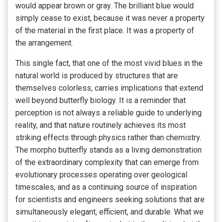
would appear brown or gray. The brilliant blue would
simply cease to exist, because it was never a property
of the material in the first place. It was a property of
the arrangement.
This single fact, that one of the most vivid blues in the
natural world is produced by structures that are
themselves colorless, carries implications that extend
well beyond butterfly biology. It is a reminder that
perception is not always a reliable guide to underlying
reality, and that nature routinely achieves its most
striking effects through physics rather than chemistry.
The morpho butterfly stands as a living demonstration
of the extraordinary complexity that can emerge from
evolutionary processes operating over geological
timescales, and as a continuing source of inspiration
for scientists and engineers seeking solutions that are
simultaneously elegant, efficient, and durable. What we