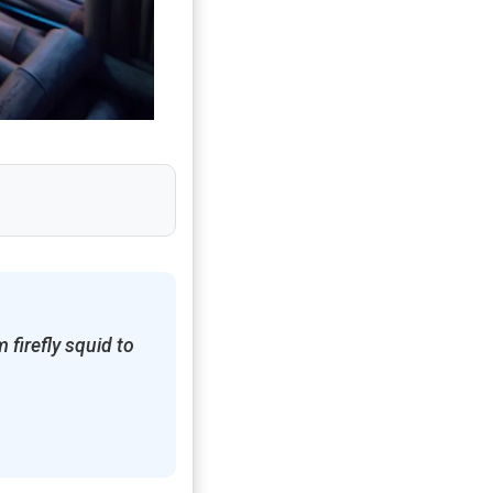
 firefly squid to