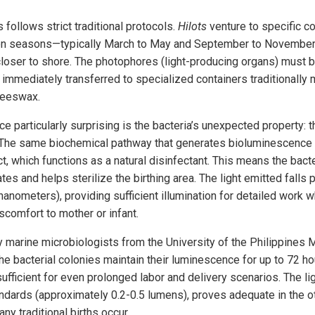
follows strict traditional protocols.
Hilots
venture to specific co
ion seasons—typically March to May and September to November
closer to shore. The photophores (light-producing organs) must b
d immediately transferred to specialized containers traditional
beeswax.
e particularly surprising is the bacteria’s unexpected property: t
. The same biochemical pathway that generates bioluminescence
, which functions as a natural disinfectant. This means the bacte
es and helps sterilize the birthing area. The light emitted falls p
nometers), providing sufficient illumination for detailed work w
scomfort to mother or infant.
marine microbiologists from the University of the Philippines M
 bacterial colonies maintain their luminescence for up to 72 ho
fficient for even prolonged labor and delivery scenarios. The ligh
dards (approximately 0.2-0.5 lumens), proves adequate in the o
y traditional births occur.