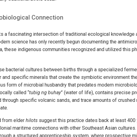
obiological Connection
ts a fascinating intersection of traditional ecological knowledg
dern science has only recently begun documenting the antimicro
a, these indigenous communities recognized and utilized this 
se bacterial cultures between births through a specialized ferm
 and specific minerals that create the symbiotic environment the 
us form of microbial husbandry that predates modern microbiolo
cally called “
tubig ng buhay
” (water of life), contains precise 
ed through specific volcanic sands, and trace amounts of crushed 
ate.
ed from elder
hilots
suggest this practice dates back at least 400 
olonial maritime connections with other Southeast Asian culture
hrough a structured apprenticeship system, where prospective 