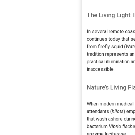
The Living Light 
In several remote coast
continues today that s
from firefly squid (
Wata
tradition represents a
practical illumination
inaccessible.
Nature’s Living Fl
When modern medical fac
attendants (
hilots
) emp
that wash ashore duri
bacterium
Vibrio fischer
enzyme luciferase.