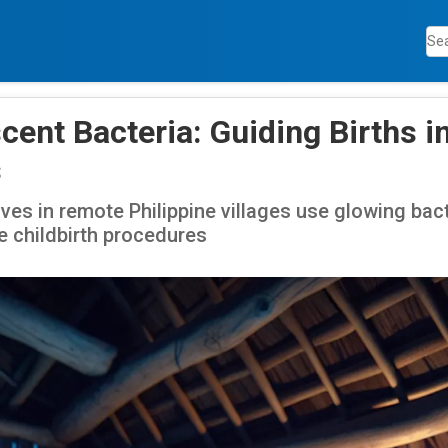
ent Bacteria: Guiding Births i
s
es in remote Philippine villages use glowing bacte
te childbirth procedures