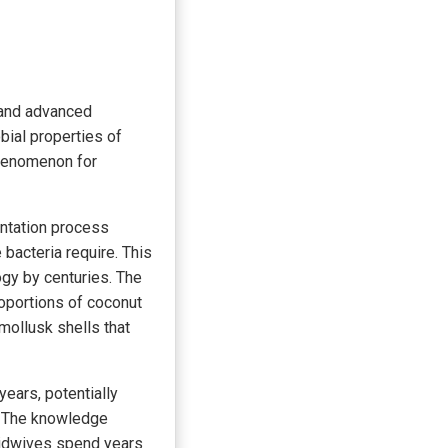
e and advanced
bial properties of
phenomenon for
entation process
bacteria require. This
gy by centuries. The
proportions of coconut
mollusk shells that
years, potentially
s. The knowledge
midwives spend years