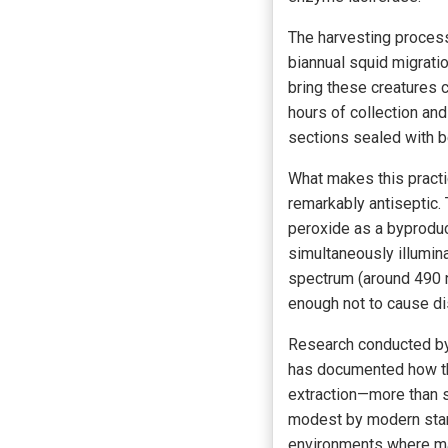
The harvesting process 
biannual squid migrat
bring these creatures 
hours of collection an
sections sealed with 
What makes this practic
remarkably antiseptic
peroxide as a byproduct
simultaneously illuminat
spectrum (around 490 na
enough not to cause di
Research conducted by 
has documented how the
extraction—more than su
modest by modern stan
environments where man