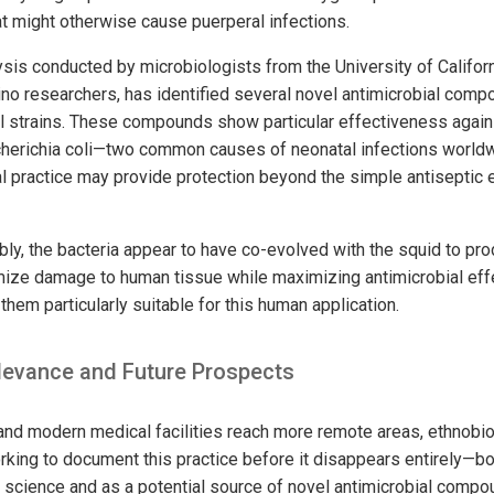
at might otherwise cause puerperal infections.
sis conducted by microbiologists from the University of Californ
ipino researchers, has identified several novel antimicrobial co
al strains. These compounds show particular effectiveness agai
herichia coli—two common causes of neonatal infections worldwi
al practice may provide protection beyond the simple antiseptic 
y, the bacteria appear to have co-evolved with the squid to prod
mize damage to human tissue while maximizing antimicrobial eff
hem particularly suitable for this human application.
evance and Future Prospects
on and modern medical facilities reach more remote areas, ethnobi
rking to document this practice before it disappears entirely—b
science and as a potential source of novel antimicrobial comp