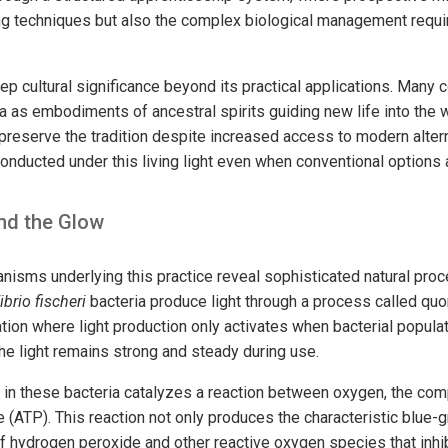
hing techniques but also the complex biological management requi
eep cultural significance beyond its practical applications. Many
 as embodiments of ancestral spirits guiding new life into the wo
reserve the tradition despite increased access to modern alter
conducted under this living light even when conventional options a
nd the Glow
isms underlying this practice reveal sophisticated natural pro
ibrio fischeri
bacteria produce light through a process called q
ion where light production only activates when bacterial populat
he light remains strong and steady during use.
in these bacteria catalyzes a reaction between oxygen, the comp
(ATP). This reaction not only produces the characteristic blue-gr
f hydrogen peroxide and other reactive oxygen species that inhib