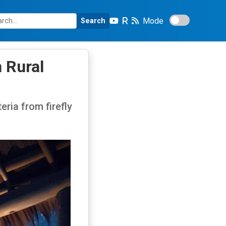
Mode
Search
n Rural
ria from firefly