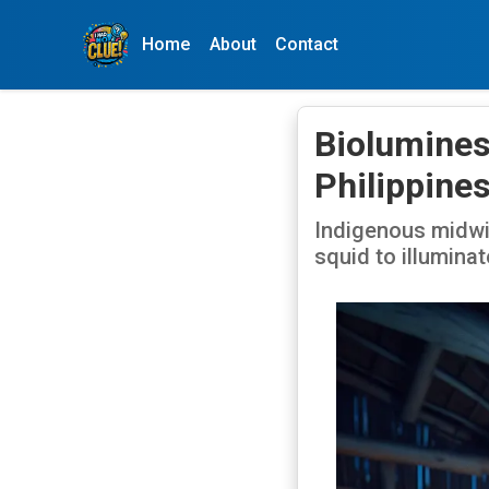
Home
About
Contact
Bioluminesc
Philippine
Indigenous midwiv
squid to illumina