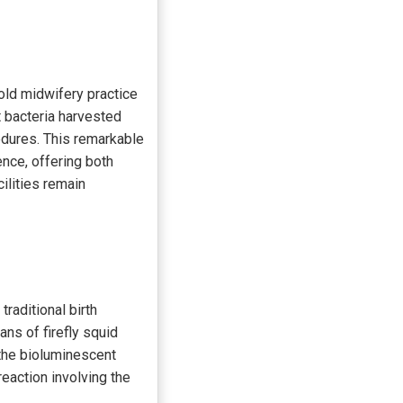
-old midwifery practice
t bacteria harvested
cedures. This remarkable
ence, offering both
ilities remain
traditional birth
ans of firefly squid
the bioluminescent
reaction involving the