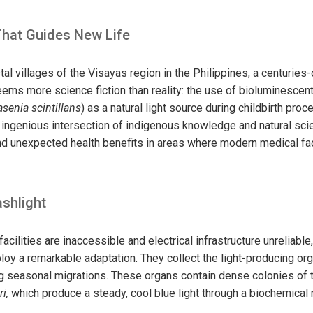
That Guides New Life
al villages of the Visayas region in the Philippines, a centuries
eems more science fiction than reality: the use of bioluminescen
senia scintillans
) as a natural light source during childbirth pro
n ingenious intersection of indigenous knowledge and natural sci
 and unexpected health benefits in areas where modern medical fac
ashlight
ilities are inaccessible and electrical infrastructure unreliable, 
loy a remarkable adaptation. They collect the light-producing org
ng seasonal migrations. These organs contain
dense colonies of 
i,
which
produce a steady, cool blue light through a biochemical 