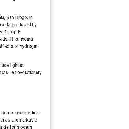
ia, San Diego, in
mpounds produced by
nst Group B
de. This finding
effects of hydrogen
uce light at
ects—an evolutionary
ologists and medical
oth as a remarkable
ounds for modern