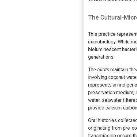
The Cultural-Micr
This practice represen
microbiology. While mo
bioluminescent bacteri
generations.
The
hilots
maintain the
involving coconut water
represents an indigeno
preservation medium, lo
water, seawater filter
provide calcium carbon
Oral histories collect
originating from pre-c
transmission occurs t