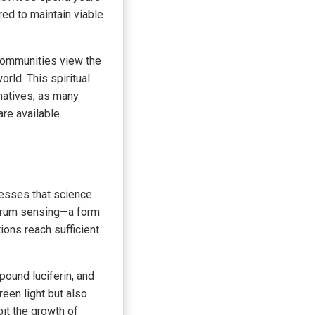
red to maintain viable
 communities view the
rld. This spiritual
natives, as many
re available.
cesses that science
uorum sensing—a form
ions reach sufficient
ound luciferin, and
een light but also
it the growth of