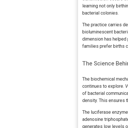
learning not only birt
bacterial colonies.
The practice carries d
bioluminescent bacteria
dimension has helped p
families prefer births 
The Science Behi
The biochemical mechan
continues to explore.
V
of bacterial communicat
density. This ensures t
The luciferase enzyme 
adenosine triphosphate 
generates low levels o