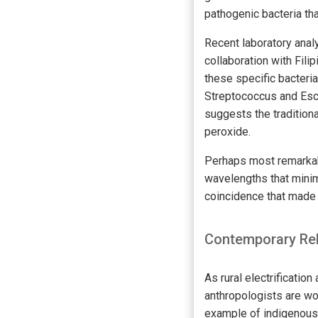
pathogenic bacteria th
Recent laboratory analy
collaboration with Fil
these specific bacteri
Streptococcus and Esc
suggests the tradition
peroxide.
Perhaps most remarkabl
wavelengths that mini
coincidence that made t
Contemporary Rel
As rural electrificati
anthropologists are wo
example of indigenous 