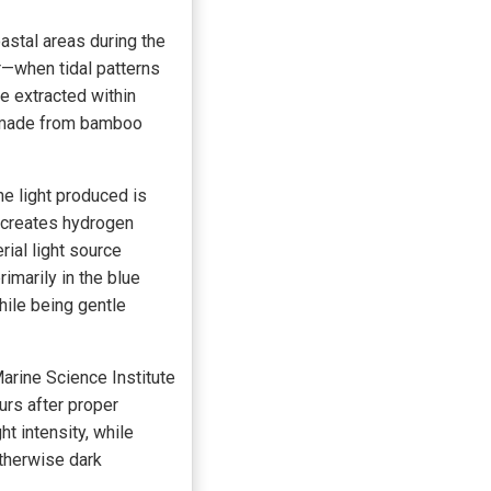
astal areas during the
—when tidal patterns
e extracted within
ly made from bamboo
he light produced is
 creates hydrogen
rial light source
rimarily in the blue
hile being gentle
arine Science Institute
urs after proper
t intensity, while
therwise dark