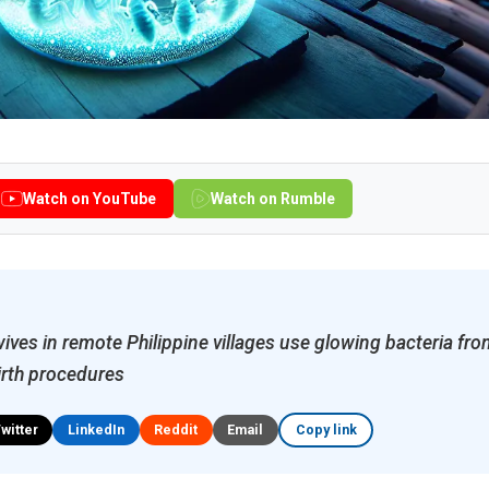
Watch on YouTube
Watch on Rumble
ves in remote Philippine villages use glowing bacteria from
birth procedures
Twitter
LinkedIn
Reddit
Email
Copy link