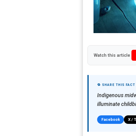
Watch this article
🔁 SHARE THIS FACT
Indigenous midwi
illuminate child
Facebook
X / 