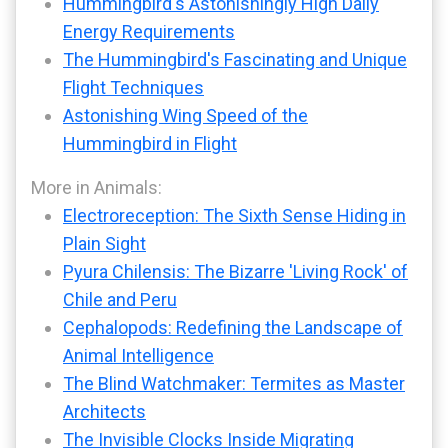
Hummingbird's Astonishingly High Daily
Energy Requirements
The Hummingbird's Fascinating and Unique
Flight Techniques
Astonishing Wing Speed of the
Hummingbird in Flight
More in Animals:
Electroreception: The Sixth Sense Hiding in
Plain Sight
Pyura Chilensis: The Bizarre 'Living Rock' of
Chile and Peru
Cephalopods: Redefining the Landscape of
Animal Intelligence
The Blind Watchmaker: Termites as Master
Architects
The Invisible Clocks Inside Migrating