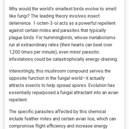
Why would the world’s smallest birds evolve to smell
like fungi? The leading theory involves insect
deterrence. 1-octen-3-ol acts as a powerful repellent
against certain mites and parasites that typically
plague birds. For hummingbirds, whose metabolisms
run at extraordinary rates (their hearts can beat over
1,200 times per minute), even minor parasitic
infestations could be catastrophically energy-draining.
Interestingly, this mushroom compound serves the
opposite function in the fungal world—it actually
attracts insects to help spread spores. Evolution has
essentially repurposed a fungal attractant into an avian
repellent.
The specific parasites affected by this chemical
include feather mites and certain avian lice, which can
compromise flight efficiency and increase energy