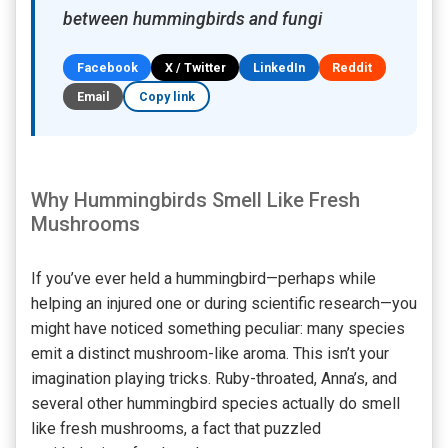
between hummingbirds and fungi
Facebook
X / Twitter
LinkedIn
Reddit
Email
Copy link
Why Hummingbirds Smell Like Fresh
Mushrooms
If you’ve ever held a hummingbird—perhaps while
helping an injured one or during scientific research—you
might have noticed something peculiar: many species
emit a distinct mushroom-like aroma. This isn’t your
imagination playing tricks. Ruby-throated, Anna’s, and
several other hummingbird species actually do smell
like fresh mushrooms, a fact that puzzled