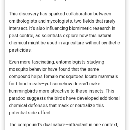
This discovery has sparked collaboration between
ornithologists and mycologists, two fields that rarely
intersect. It’s also influencing biomimetic research in
pest control, as scientists explore how this natural
chemical might be used in agriculture without synthetic
pesticides.
Even more fascinating, entomologists studying
mosquito behavior have found that the same
compound helps female mosquitoes locate mammals
for blood meals—yet somehow doesn’t make
hummingbirds more attractive to these insects. This
paradox suggests the birds have developed additional
chemical defenses that mask or neutralize this
potential side effect.
The compound’s dual nature—attractant in one context,