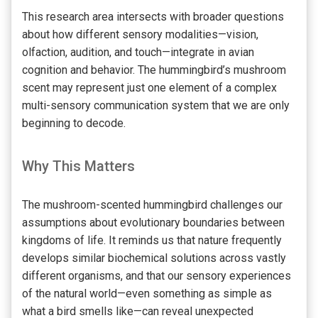
This research area intersects with broader questions
about how different sensory modalities—vision,
olfaction, audition, and touch—integrate in avian
cognition and behavior. The hummingbird’s mushroom
scent may represent just one element of a complex
multi-sensory communication system that we are only
beginning to decode.
Why This Matters
The mushroom-scented hummingbird challenges our
assumptions about evolutionary boundaries between
kingdoms of life. It reminds us that nature frequently
develops similar biochemical solutions across vastly
different organisms, and that our sensory experiences
of the natural world—even something as simple as
what a bird smells like—can reveal unexpected