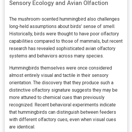
Sensory Ecology and Avian Olfaction
The mushroom-scented hummingbird also challenges
long-held assumptions about birds’ sense of smell.
Historically, birds were thought to have poor olfactory
capabilities compared to those of mammals, but recent
research has revealed sophisticated avian olfactory
systems and behaviors across many species.
Hummingbirds themselves were once considered
almost entirely visual and tactile in their sensory
orientation. The discovery that they produce such a
distinctive olfactory signature suggests they may be
more attuned to chemical cues than previously
recognized. Recent behavioral experiments indicate
that hummingbirds can distinguish between feeders
with different olfactory cues, even when visual cues
are identical.