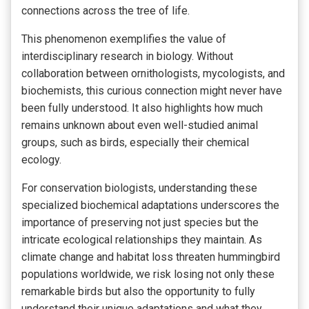
connections across the tree of life.
This phenomenon exemplifies the value of
interdisciplinary research in biology. Without
collaboration between ornithologists, mycologists, and
biochemists, this curious connection might never have
been fully understood. It also highlights how much
remains unknown about even well-studied animal
groups, such as birds, especially their chemical
ecology.
For conservation biologists, understanding these
specialized biochemical adaptations underscores the
importance of preserving not just species but the
intricate ecological relationships they maintain. As
climate change and habitat loss threaten hummingbird
populations worldwide, we risk losing not only these
remarkable birds but also the opportunity to fully
understand their unique adaptations and what they