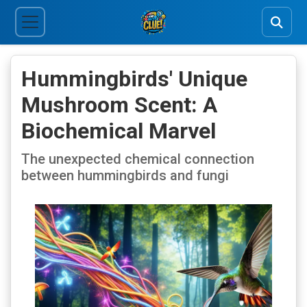
Hummingbirds' Unique
Mushroom Scent: A
Biochemical Marvel
The unexpected chemical connection
between hummingbirds and fungi