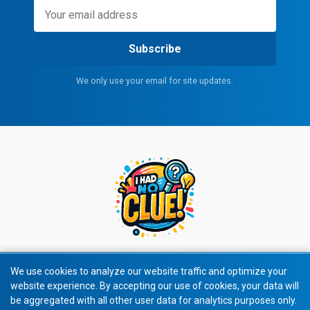
Subscribe
We only use your email for site updates.
We use cookies to analyze our website traffic and optimize your
website experience. By accepting our use of cookies, your data will
© 2026 All rights reserved.
be aggregated with all other user data for analytics purposes only.