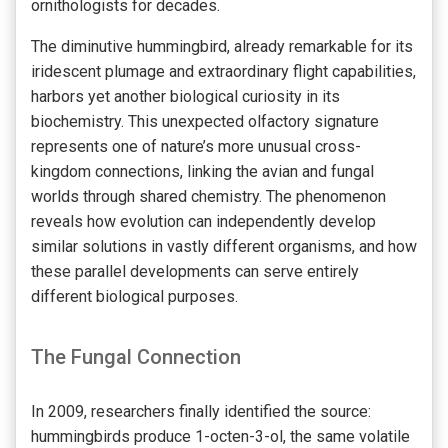
ornithologists for decades.
The diminutive hummingbird, already remarkable for its
iridescent plumage and extraordinary flight capabilities,
harbors yet another biological curiosity in its
biochemistry. This unexpected olfactory signature
represents one of nature’s more unusual cross-
kingdom connections, linking the avian and fungal
worlds through shared chemistry. The phenomenon
reveals how evolution can independently develop
similar solutions in vastly different organisms, and how
these parallel developments can serve entirely
different biological purposes.
The Fungal Connection
In 2009, researchers finally identified the source:
hummingbirds produce 1-octen-3-ol, the same volatile