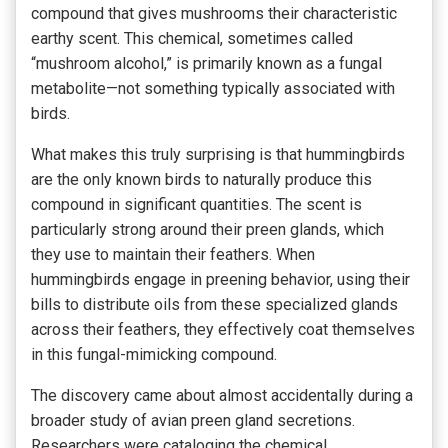
compound that gives mushrooms their characteristic
earthy scent. This chemical, sometimes called
“mushroom alcohol,” is primarily known as a fungal
metabolite—not something typically associated with
birds.
What makes this truly surprising is that hummingbirds
are the only known birds to naturally produce this
compound in significant quantities. The scent is
particularly strong around their preen glands, which
they use to maintain their feathers. When
hummingbirds engage in preening behavior, using their
bills to distribute oils from these specialized glands
across their feathers, they effectively coat themselves
in this fungal-mimicking compound.
The discovery came about almost accidentally during a
broader study of avian preen gland secretions.
Researchers were cataloging the chemical