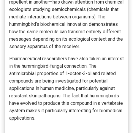
repellent in another—has drawn attention from chemical
ecologists studying semiochemicals (chemicals that
mediate interactions between organisms). The
hummingbird’s biochemical innovation demonstrates
how the same molecule can transmit entirely different
messages depending on its ecological context and the
sensory apparatus of the receiver.
Pharmaceutical researchers have also taken an interest
in the hummingbird-fungal connection. The
antimicrobial properties of 1-octen-3-ol and related
compounds are being investigated for potential
applications in human medicine, particularly against
resistant skin pathogens. The fact that hummingbirds
have evolved to produce this compound in a vertebrate
system makes it particularly interesting for biomedical
applications.