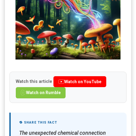
Watch this article
Watch on YouTube
Watch on Rumble
🔁 SHARE THIS FACT
The unexpected chemical connection