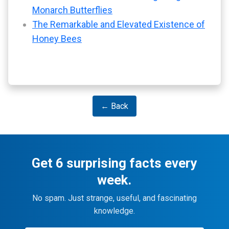
Monarch Butterflies
The Remarkable and Elevated Existence of
Honey Bees
← Back
Get 6 surprising facts every
week.
No spam. Just strange, useful, and fascinating
knowledge.