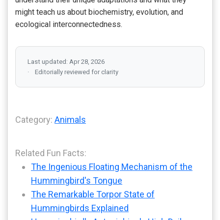
might teach us about biochemistry, evolution, and
ecological interconnectedness.
Last updated: Apr 28, 2026
Editorially reviewed for clarity
Category:
Animals
Related Fun Facts:
The Ingenious Floating Mechanism of the
Hummingbird's Tongue
The Remarkable Torpor State of
Hummingbirds Explained