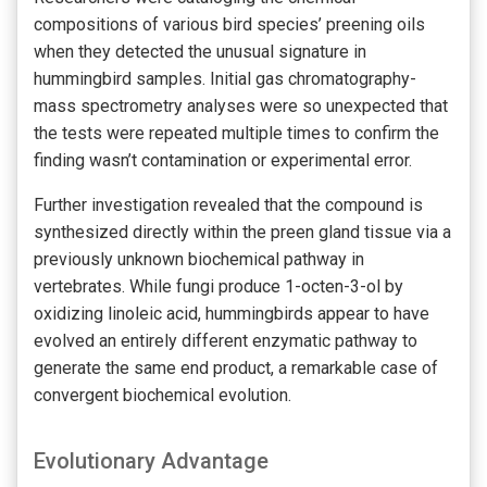
compositions of various bird species’ preening oils
when they detected the unusual signature in
hummingbird samples. Initial gas chromatography-
mass spectrometry analyses were so unexpected that
the tests were repeated multiple times to confirm the
finding wasn’t contamination or experimental error.
Further investigation revealed that the compound is
synthesized directly within the preen gland tissue via a
previously unknown biochemical pathway in
vertebrates. While fungi produce 1-octen-3-ol by
oxidizing linoleic acid, hummingbirds appear to have
evolved an entirely different enzymatic pathway to
generate the same end product, a remarkable case of
convergent biochemical evolution.
Evolutionary Advantage