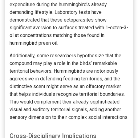
expenditure during the hummingbird’s already
demanding lifestyle. Laboratory tests have
demonstrated that these ectoparasites show
significant aversion to surfaces treated with 1-octen-3-
ol at concentrations matching those found in
hummingbird preen oil.
Additionally, some researchers hypothesize that the
compound may play a role in the birds’ remarkable
territorial behaviors. Hummingbirds are notoriously
aggressive in defending feeding territories, and the
distinctive scent might serve as an olfactory marker
that helps individuals recognize territorial boundaries.
This would complement their already sophisticated
visual and auditory territorial signals, adding another
sensory dimension to their complex social interactions.
Cross-Disciplinary Implications