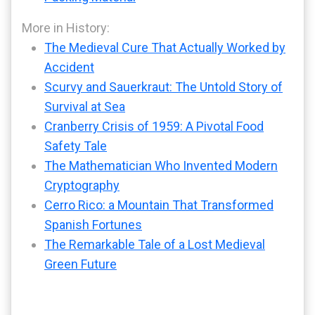
More in History:
The Medieval Cure That Actually Worked by
Accident
Scurvy and Sauerkraut: The Untold Story of
Survival at Sea
Cranberry Crisis of 1959: A Pivotal Food
Safety Tale
The Mathematician Who Invented Modern
Cryptography
Cerro Rico: a Mountain That Transformed
Spanish Fortunes
The Remarkable Tale of a Lost Medieval
Green Future