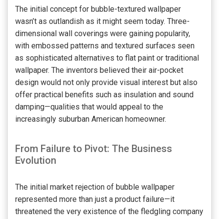
The initial concept for bubble-textured wallpaper
wasn’t as outlandish as it might seem today. Three-
dimensional wall coverings were gaining popularity,
with embossed patterns and textured surfaces seen
as sophisticated alternatives to flat paint or traditional
wallpaper. The inventors believed their air-pocket
design would not only provide visual interest but also
offer practical benefits such as insulation and sound
damping—qualities that would appeal to the
increasingly suburban American homeowner.
From Failure to Pivot: The Business
Evolution
The initial market rejection of bubble wallpaper
represented more than just a product failure—it
threatened the very existence of the fledgling company