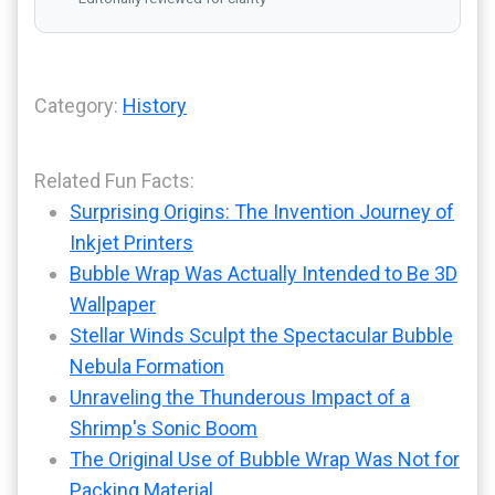
Category:
History
Related Fun Facts:
Surprising Origins: The Invention Journey of
Inkjet Printers
Bubble Wrap Was Actually Intended to Be 3D
Wallpaper
Stellar Winds Sculpt the Spectacular Bubble
Nebula Formation
Unraveling the Thunderous Impact of a
Shrimp's Sonic Boom
The Original Use of Bubble Wrap Was Not for
Packing Material