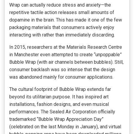
Wrap can actually reduce stress and anxiety—the
repetitive tactile action releases small amounts of
dopamine in the brain. This has made it one of the few
packaging materials that consumers actively enjoy
interacting with rather than immediately discarding.
In 2015, researchers at the Materials Research Centre
in Manchester even attempted to create “unpoppable”
Bubble Wrap (with air channels between bubbles). Still,
consumer backlash was so intense that the design
was abandoned mainly for consumer applications.
The cultural footprint of Bubble Wrap extends far
beyond its utilitarian purpose. It has inspired art
installations, fashion designs, and even musical
performances. The Sealed Air Corporation officially
trademarked “Bubble Wrap Appreciation Day”
(celebrated on the last Monday in January), and virtual