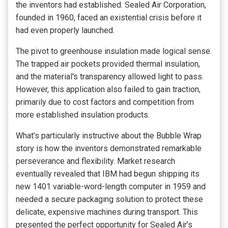
the inventors had established. Sealed Air Corporation,
founded in 1960, faced an existential crisis before it
had even properly launched.
The pivot to greenhouse insulation made logical sense.
The trapped air pockets provided thermal insulation,
and the material's transparency allowed light to pass.
However, this application also failed to gain traction,
primarily due to cost factors and competition from
more established insulation products.
What’s particularly instructive about the Bubble Wrap
story is how the inventors demonstrated remarkable
perseverance and flexibility. Market research
eventually revealed that IBM had begun shipping its
new 1401 variable-word-length computer in 1959 and
needed a secure packaging solution to protect these
delicate, expensive machines during transport. This
presented the perfect opportunity for Sealed Air’s