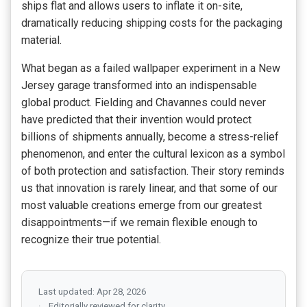
ships flat and allows users to inflate it on-site,
dramatically reducing shipping costs for the packaging
material.
What began as a failed wallpaper experiment in a New
Jersey garage transformed into an indispensable
global product. Fielding and Chavannes could never
have predicted that their invention would protect
billions of shipments annually, become a stress-relief
phenomenon, and enter the cultural lexicon as a symbol
of both protection and satisfaction. Their story reminds
us that innovation is rarely linear, and that some of our
most valuable creations emerge from our greatest
disappointments—if we remain flexible enough to
recognize their true potential.
Last updated: Apr 28, 2026
Editorially reviewed for clarity