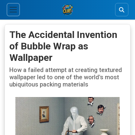
The Accidental Invention
of Bubble Wrap as
Wallpaper
How a failed attempt at creating textured
wallpaper led to one of the world's most
ubiquitous packing materials