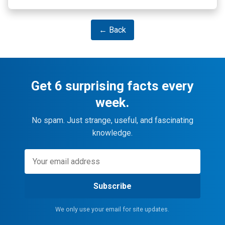
← Back
Get 6 surprising facts every
week.
No spam. Just strange, useful, and fascinating
knowledge.
Subscribe
We only use your email for site updates.