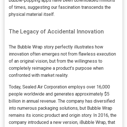
bubble-popping apps have been downloaded millions
of times, suggesting our fascination transcends the
physical material itself.
The Legacy of Accidental Innovation
The Bubble Wrap story perfectly illustrates how
innovation often emerges not from flawless execution
of an original vision, but from the willingness to
completely reimagine a product’s purpose when
confronted with market reality.
Today, Sealed Air Corporation employs over 16,000
people worldwide and generates approximately $5
billion in annual revenue. The company has diversified
into numerous packaging solutions, but Bubble Wrap
remains its iconic product and origin story. In 2016, the
company introduced a new version, iBubble Wrap, that