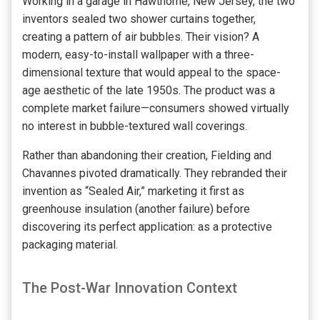
Working in a garage in Hawthorne, New Jersey, the two
inventors sealed two shower curtains together,
creating a pattern of air bubbles. Their vision? A
modern, easy-to-install wallpaper with a three-
dimensional texture that would appeal to the space-
age aesthetic of the late 1950s. The product was a
complete market failure—consumers showed virtually
no interest in bubble-textured wall coverings.
Rather than abandoning their creation, Fielding and
Chavannes pivoted dramatically. They rebranded their
invention as “Sealed Air,” marketing it first as
greenhouse insulation (another failure) before
discovering its perfect application: as a protective
packaging material.
The Post-War Innovation Context