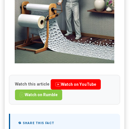
Watch this article
Watch on YouTube
Watch on Rumble
🔁 SHARE THIS FACT