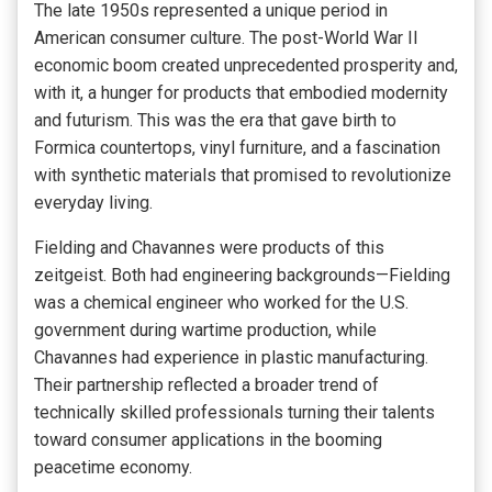
The late 1950s represented a unique period in
American consumer culture. The post-World War II
economic boom created unprecedented prosperity and,
with it, a hunger for products that embodied modernity
and futurism. This was the era that gave birth to
Formica countertops, vinyl furniture, and a fascination
with synthetic materials that promised to revolutionize
everyday living.
Fielding and Chavannes were products of this
zeitgeist. Both had engineering backgrounds—Fielding
was a chemical engineer who worked for the U.S.
government during wartime production, while
Chavannes had experience in plastic manufacturing.
Their partnership reflected a broader trend of
technically skilled professionals turning their talents
toward consumer applications in the booming
peacetime economy.