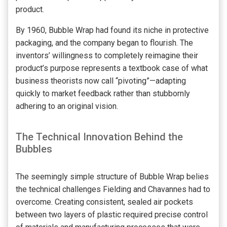
product.
By 1960, Bubble Wrap had found its niche in protective
packaging, and the company began to flourish. The
inventors’ willingness to completely reimagine their
product’s purpose represents a textbook case of what
business theorists now call “pivoting”—adapting
quickly to market feedback rather than stubbornly
adhering to an original vision.
The Technical Innovation Behind the
Bubbles
The seemingly simple structure of Bubble Wrap belies
the technical challenges Fielding and Chavannes had to
overcome. Creating consistent, sealed air pockets
between two layers of plastic required precise control