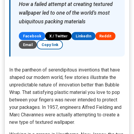
How a failed attempt at creating textured
wallpaper led to one of the world's most
ubiquitous packing materials
Facebook
X / Twitter
LinkedIn
Reddit
Email
Copy link
In the pantheon of serendipitous inventions that have
shaped our modern world, few stories illustrate the
unpredictable nature of innovation better than Bubble
Wrap. That satisfying plastic material you love to pop
between your fingers was never intended to protect
your packages. In 1957, engineers Alfred Fielding and
Marc Chavannes were actually attempting to create a
new type of textured wallpaper.