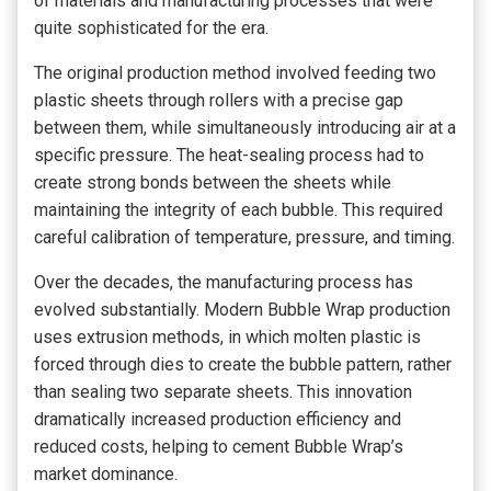
of materials and manufacturing processes that were
quite sophisticated for the era.
The original production method involved feeding two
plastic sheets through rollers with a precise gap
between them, while simultaneously introducing air at a
specific pressure. The heat-sealing process had to
create strong bonds between the sheets while
maintaining the integrity of each bubble. This required
careful calibration of temperature, pressure, and timing.
Over the decades, the manufacturing process has
evolved substantially. Modern Bubble Wrap production
uses extrusion methods, in which molten plastic is
forced through dies to create the bubble pattern, rather
than sealing two separate sheets. This innovation
dramatically increased production efficiency and
reduced costs, helping to cement Bubble Wrap’s
market dominance.