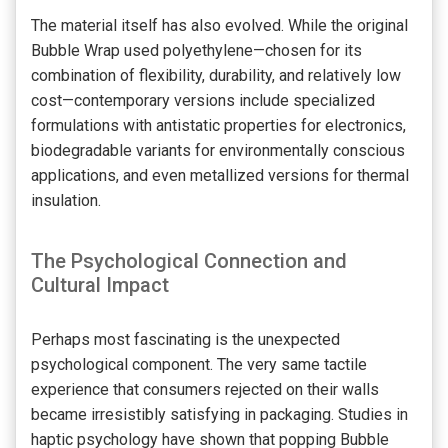
The material itself has also evolved. While the original
Bubble Wrap used polyethylene—chosen for its
combination of flexibility, durability, and relatively low
cost—contemporary versions include specialized
formulations with antistatic properties for electronics,
biodegradable variants for environmentally conscious
applications, and even metallized versions for thermal
insulation.
The Psychological Connection and
Cultural Impact
Perhaps most fascinating is the unexpected
psychological component. The very same tactile
experience that consumers rejected on their walls
became irresistibly satisfying in packaging. Studies in
haptic psychology have shown that popping Bubble