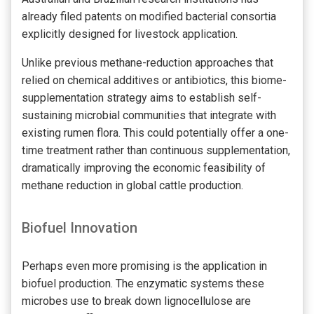
already filed patents on modified bacterial consortia
explicitly designed for livestock application.
Unlike previous methane-reduction approaches that
relied on chemical additives or antibiotics, this biome-
supplementation strategy aims to establish self-
sustaining microbial communities that integrate with
existing rumen flora. This could potentially offer a one-
time treatment rather than continuous supplementation,
dramatically improving the economic feasibility of
methane reduction in global cattle production.
Biofuel Innovation
Perhaps even more promising is the application in
biofuel production. The enzymatic systems these
microbes use to break down lignocellulose are