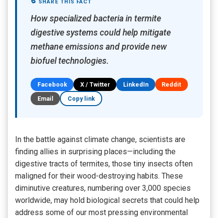
🔁 SHARE THIS FACT
How specialized bacteria in termite
digestive systems could help mitigate
methane emissions and provide new
biofuel technologies.
Facebook
X / Twitter
LinkedIn
Reddit
Email
Copy link
In the battle against climate change, scientists are
finding allies in surprising places—including the
digestive tracts of termites, those tiny insects often
maligned for their wood-destroying habits. These
diminutive creatures, numbering over 3,000 species
worldwide, may hold biological secrets that could help
address some of our most pressing environmental