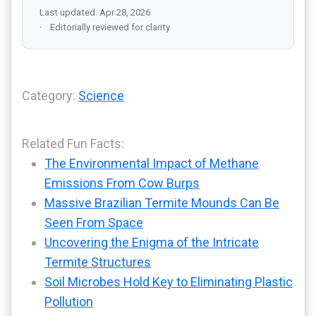
Last updated: Apr 28, 2026
Editorially reviewed for clarity
Category:
Science
Related Fun Facts:
The Environmental Impact of Methane
Emissions From Cow Burps
Massive Brazilian Termite Mounds Can Be
Seen From Space
Uncovering the Enigma of the Intricate
Termite Structures
Soil Microbes Hold Key to Eliminating Plastic
Pollution