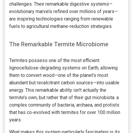
challenges. Their remarkable digestive systems—
evolutionary marvels refined over millions of years—
are inspiring technologies ranging from renewable
fuels to agricultural methane-reduction strategies.
The Remarkable Termite Microbiome
Termites possess one of the most efficient
lignocellulose-degrading systems on Earth, allowing
them to convert wood—one of the planet’s most
abundant but recalcitrant carbon sources—into usable
energy. This remarkable ability isn’t actually the
termite’s own, but rather that of their gut microbiota: a
complex community of bacteria, archaea, and protists
that has co-evolved with termites for over 100 million
years.
What makes this system particularly fascinating is its