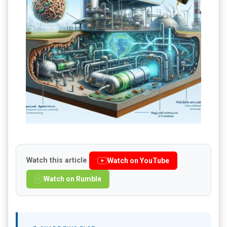
Watch this article
Watch on YouTube
Watch on Rumble