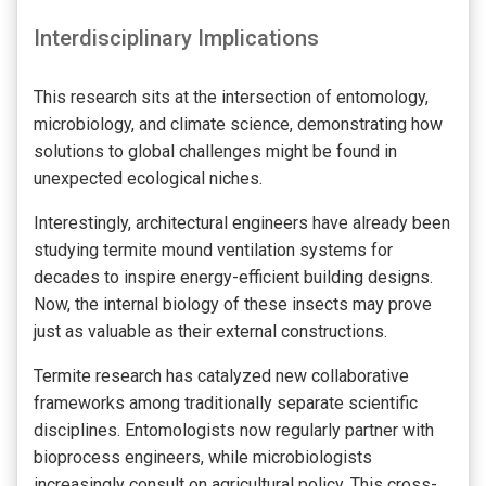
Interdisciplinary Implications
This research sits at the intersection of entomology,
microbiology, and climate science, demonstrating how
solutions to global challenges might be found in
unexpected ecological niches.
Interestingly, architectural engineers have already been
studying termite mound ventilation systems for
decades to inspire energy-efficient building designs.
Now, the internal biology of these insects may prove
just as valuable as their external constructions.
Termite research has catalyzed new collaborative
frameworks among traditionally separate scientific
disciplines. Entomologists now regularly partner with
bioprocess engineers, while microbiologists
increasingly consult on agricultural policy. This cross-