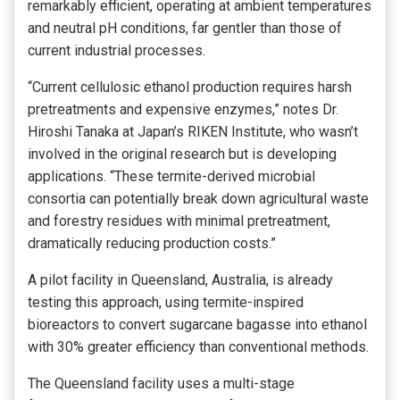
remarkably efficient, operating at ambient temperatures
and neutral pH conditions, far gentler than those of
current industrial processes.
“Current cellulosic ethanol production requires harsh
pretreatments and expensive enzymes,” notes Dr.
Hiroshi Tanaka at Japan’s RIKEN Institute, who wasn’t
involved in the original research but is developing
applications. “These termite-derived microbial
consortia can potentially break down agricultural waste
and forestry residues with minimal pretreatment,
dramatically reducing production costs.”
A pilot facility in Queensland, Australia, is already
testing this approach, using termite-inspired
bioreactors to convert sugarcane bagasse into ethanol
with 30% greater efficiency than conventional methods.
The Queensland facility uses a multi-stage