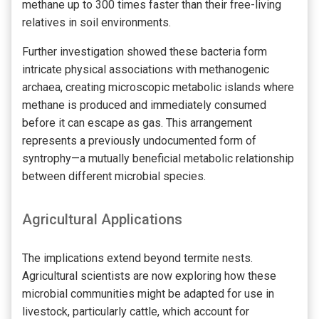
methane up to 300 times faster than their free-living
relatives in soil environments.
Further investigation showed these bacteria form
intricate physical associations with methanogenic
archaea, creating microscopic metabolic islands where
methane is produced and immediately consumed
before it can escape as gas. This arrangement
represents a previously undocumented form of
syntrophy—a mutually beneficial metabolic relationship
between different microbial species.
Agricultural Applications
The implications extend beyond termite nests.
Agricultural scientists are now exploring how these
microbial communities might be adapted for use in
livestock, particularly cattle, which account for