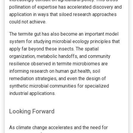
pollination of expertise has accelerated discovery and
application in ways that siloed research approaches
could not achieve.
The termite gut has also become an important model
system for studying microbial ecology principles that
apply far beyond these insects. The spatial
organization, metabolic handoffs, and community
resilience observed in termite microbiomes are
informing research on human gut health, soil
remediation strategies, and even the design of
synthetic microbial communities for specialized
industrial applications.
Looking Forward
As climate change accelerates and the need for