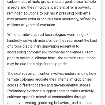
carbon-neutral fuels grows more urgent, these humble
insects and their microbial partners offer a powerful
reminder: solutions to our most pressing problems
may already exist in nature’s vast laboratory, refined by
millions of years of evolution.
While termite-inspired technologies won’t single-
handedly solve climate change, they represent the kind
of cross-disciplinary innovation essential to
addressing complex environmental challenges. From
pest to potential climate hero—the termite’s reputation
may be due for a significant upgrade.
The next research frontier involves understanding how
termite colonies regulate their internal microbiomes
across different castes and developmental stages.
Preliminary evidence suggests that termites actively
cultivate specific microbial communities through
selective feeding, grooming behaviors, and chemical