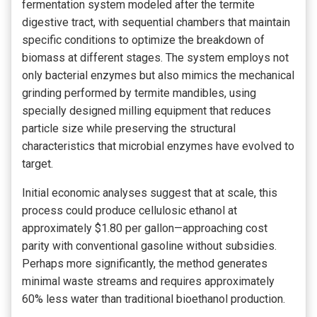
fermentation system modeled after the termite
digestive tract, with sequential chambers that maintain
specific conditions to optimize the breakdown of
biomass at different stages. The system employs not
only bacterial enzymes but also mimics the mechanical
grinding performed by termite mandibles, using
specially designed milling equipment that reduces
particle size while preserving the structural
characteristics that microbial enzymes have evolved to
target.
Initial economic analyses suggest that at scale, this
process could produce cellulosic ethanol at
approximately $1.80 per gallon—approaching cost
parity with conventional gasoline without subsidies.
Perhaps more significantly, the method generates
minimal waste streams and requires approximately
60% less water than traditional bioethanol production.