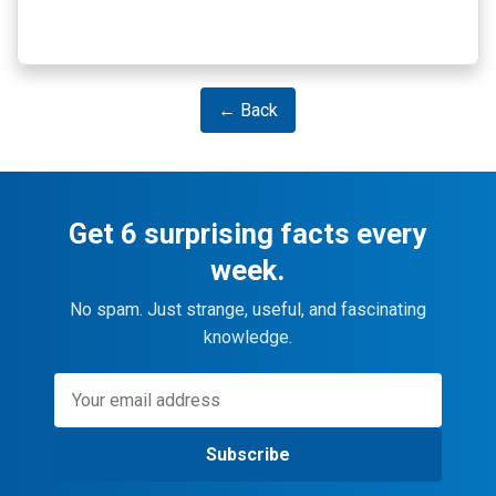
← Back
Get 6 surprising facts every
week.
No spam. Just strange, useful, and fascinating
knowledge.
Subscribe