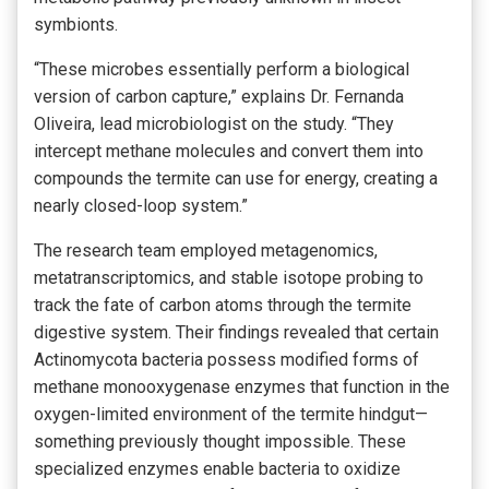
symbionts.
“These microbes essentially perform a biological
version of carbon capture,” explains Dr. Fernanda
Oliveira, lead microbiologist on the study. “They
intercept methane molecules and convert them into
compounds the termite can use for energy, creating a
nearly closed-loop system.”
The research team employed metagenomics,
metatranscriptomics, and stable isotope probing to
track the fate of carbon atoms through the termite
digestive system. Their findings revealed that certain
Actinomycota bacteria possess modified forms of
methane monooxygenase enzymes that function in the
oxygen-limited environment of the termite hindgut—
something previously thought impossible. These
specialized enzymes enable bacteria to oxidize