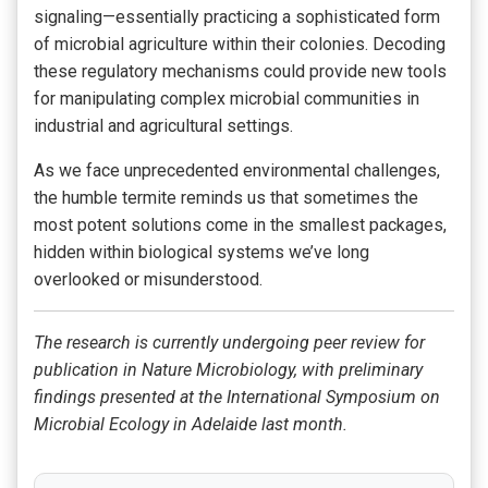
signaling—essentially practicing a sophisticated form
of microbial agriculture within their colonies. Decoding
these regulatory mechanisms could provide new tools
for manipulating complex microbial communities in
industrial and agricultural settings.
As we face unprecedented environmental challenges,
the humble termite reminds us that sometimes the
most potent solutions come in the smallest packages,
hidden within biological systems we’ve long
overlooked or misunderstood.
The research is currently undergoing peer review for
publication in Nature Microbiology, with preliminary
findings presented at the International Symposium on
Microbial Ecology in Adelaide last month.