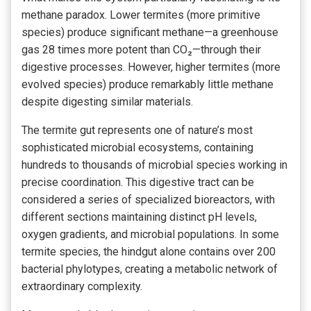
methane paradox. Lower termites (more primitive
species) produce significant methane—a greenhouse
gas 28 times more potent than CO₂—through their
digestive processes. However, higher termites (more
evolved species) produce remarkably little methane
despite digesting similar materials.
The termite gut represents one of nature’s most
sophisticated microbial ecosystems, containing
hundreds to thousands of microbial species working in
precise coordination. This digestive tract can be
considered a series of specialized bioreactors, with
different sections maintaining distinct pH levels,
oxygen gradients, and microbial populations. In some
termite species, the hindgut alone contains over 200
bacterial phylotypes, creating a metabolic network of
extraordinary complexity.