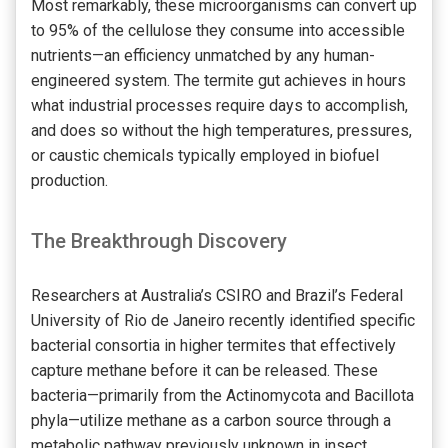
Most remarkably, these microorganisms can convert up
to 95% of the cellulose they consume into accessible
nutrients—an efficiency unmatched by any human-
engineered system. The termite gut achieves in hours
what industrial processes require days to accomplish,
and does so without the high temperatures, pressures,
or caustic chemicals typically employed in biofuel
production.
The Breakthrough Discovery
Researchers at Australia’s CSIRO and Brazil’s Federal
University of Rio de Janeiro recently identified specific
bacterial consortia in higher termites that effectively
capture methane before it can be released. These
bacteria—primarily from the Actinomycota and Bacillota
phyla—utilize methane as a carbon source through a
metabolic pathway previously unknown in insect