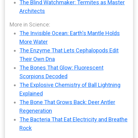
The Blind Watchmaker: Termites as Master
Architects
More in Science:
The Invisible Ocean: Earth's Mantle Holds
More Water
The Enzyme That Lets Cephalopods Edit
Their Own Dna
The Bones That Glow: Fluorescent
Scorpions Decoded
The Explosive Chemistry of Ball Lightning
Explained
The Bone That Grows Back: Deer Antler
Regeneration
The Bacteria That Eat Electricity and Breathe
Rock