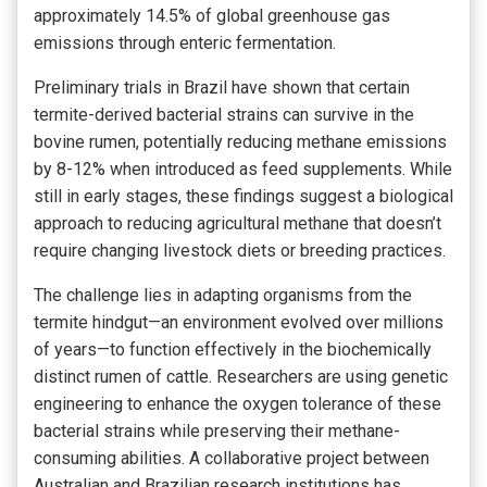
approximately 14.5% of global greenhouse gas
emissions through enteric fermentation.
Preliminary trials in Brazil have shown that certain
termite-derived bacterial strains can survive in the
bovine rumen, potentially reducing methane emissions
by 8-12% when introduced as feed supplements. While
still in early stages, these findings suggest a biological
approach to reducing agricultural methane that doesn’t
require changing livestock diets or breeding practices.
The challenge lies in adapting organisms from the
termite hindgut—an environment evolved over millions
of years—to function effectively in the biochemically
distinct rumen of cattle. Researchers are using genetic
engineering to enhance the oxygen tolerance of these
bacterial strains while preserving their methane-
consuming abilities. A collaborative project between
Australian and Brazilian research institutions has