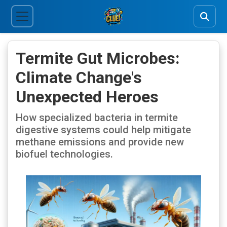
Termite Gut Microbes:
Climate Change's
Unexpected Heroes
How specialized bacteria in termite
digestive systems could help mitigate
methane emissions and provide new
biofuel technologies.