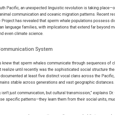
uth Pacific, an unexpected linguistic revolution is taking place—o
animal communication and oceanic migration patterns. Recent re
roject has revealed that sperm whale populations possess disti
an language families, with implications that extend far beyond ma
and even climate science.
Communication System
ts knew that sperm whales communicate through sequences of cli
 realize until recently was the sophisticated social structure th
documented at least five distinct vocal clans across the Pacific,
remains stable across generations and vast geographic distances.
isn’t just communication, but cultural transmission,” explains Dr
se specific patterns—they learn them from their social units, mu