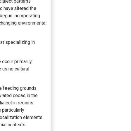
ialect patterns
c have altered the
 begun incorporating
 changing environmental
ist specializing in
 occur primarily
 using cultural
te feeding grounds
viated codas in the
ialect in regions
particularly
vocalization elements
cial contexts.