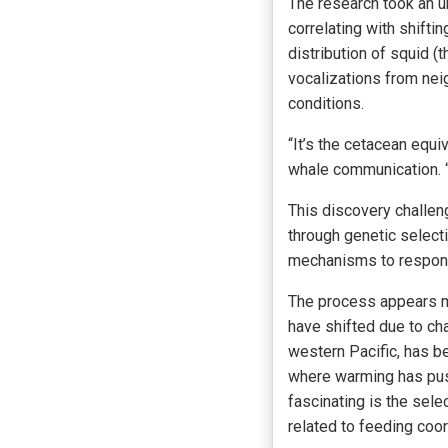
The research took an u
correlating with shifti
distribution of squid 
vocalizations from nei
conditions.
“It’s the cetacean equiv
whale communication. “W
This discovery challeng
through genetic selecti
mechanisms to respond 
The process appears m
have shifted due to ch
western Pacific, has b
where warming has push
fascinating is the sel
related to feeding coor