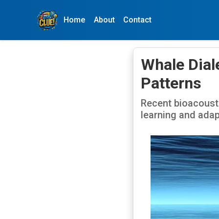
Home
About
Contact
Whale Dial
Patterns
Recent bioacoust
learning and adap