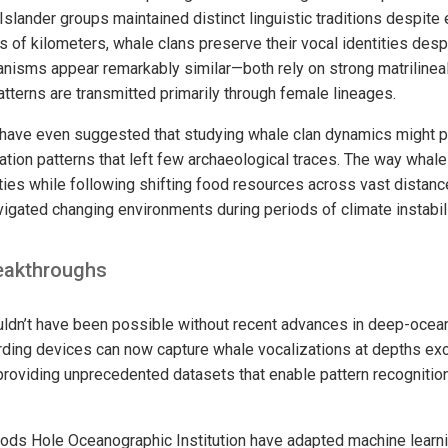
 Islander groups maintained distinct linguistic traditions despit
s of kilometers, whale clans preserve their vocal identities desp
isms appear remarkably similar—both rely on strong matrilineal
tterns are transmitted primarily through female lineages.
have even suggested that studying whale clan dynamics might pr
ation patterns that left few archaeological traces. The way whale
tities while following shifting food resources across vast dista
igated changing environments during periods of climate instabili
eakthroughs
dn’t have been possible without recent advances in deep-ocean
ing devices can now capture whale vocalizations at depths ex
providing unprecedented datasets that enable pattern recognitio
ods Hole Oceanographic Institution have adapted machine learni