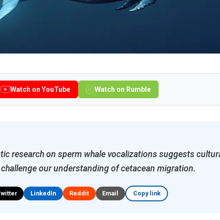
Watch on YouTube
Watch on Rumble
ic research on sperm whale vocalizations suggests cultura
 challenge our understanding of cetacean migration.
Twitter
LinkedIn
Reddit
Email
Copy link