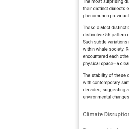
The most surprising d
their distinct dialects
phenomenon previously 
These dialect distincti
distinctive 5R pattern 
Such subtle variations
within whale society.
encountered each other
physical space—a clear
The stability of these
with contemporary samp
decades, suggesting a 
environmental changes
Climate Disruptio