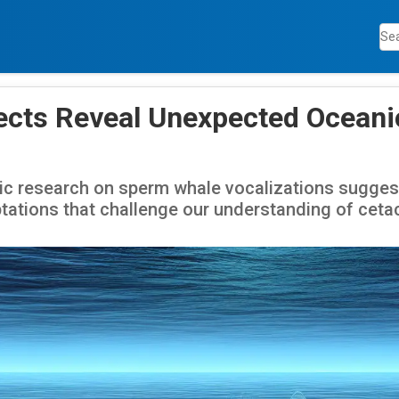
ects Reveal Unexpected Oceani
ic research on sperm whale vocalizations suggest
tations that challenge our understanding of ceta