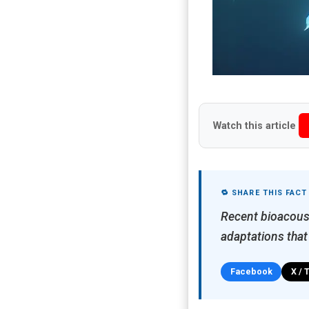
Watch this article
🔁 SHARE THIS FACT
Recent bioacoust
adaptations that
Facebook
X / 