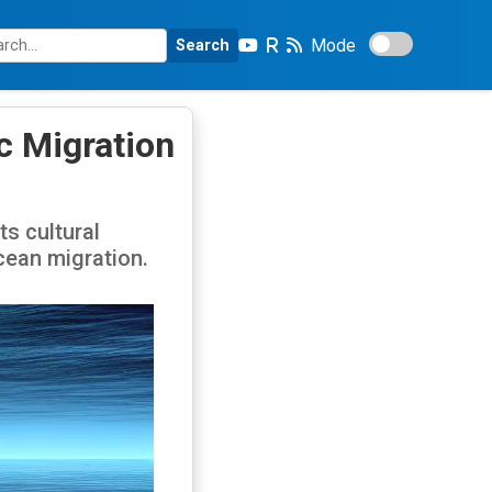
Mode
Search
c Migration
s cultural
cean migration.