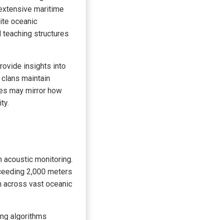
e extensive maritime
ite oceanic
 teaching structures
ovide insights into
 clans maintain
nces may mirror how
ty.
 acoustic monitoring.
ceeding 2,000 meters
n across vast oceanic
ng algorithms