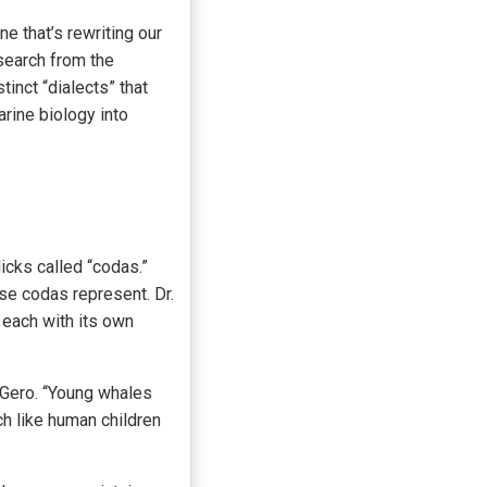
ne that’s rewriting our
search from the
nct “dialects” that
rine biology into
cks called “codas.”
ese codas represent. Dr.
 each with its own
. Gero. “Young whales
ch like human children