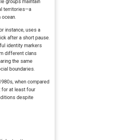
le groups maintain
l territories—a
n ocean.
for instance, uses a
ick after a short pause.
ful identity markers
 different clans
haring the same
cial boundaries.
he 1980s, when compared
or at least four
aditions despite