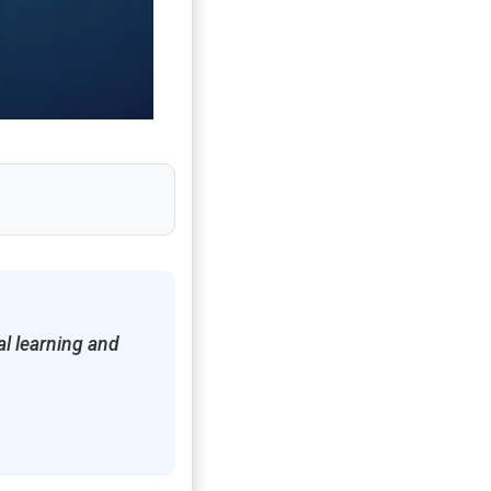
l learning and