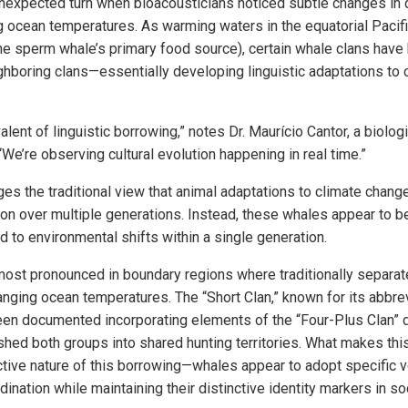
nexpected turn when bioacousticians noticed subtle changes in d
ng ocean temperatures. As warming waters in the equatorial Pacifi
(the sperm whale’s primary food source), certain whale clans have
ghboring clans—essentially developing linguistic adaptations to
alent of linguistic borrowing,” notes Dr. Maurício Cantor, a biolog
e’re observing cultural evolution happening in real time.”
es the traditional view that animal adaptations to climate change
on over multiple generations. Instead, these whales appear to be
to environmental shifts within a single generation.
ost pronounced in boundary regions where traditionally separa
anging ocean temperatures. The “Short Clan,” known for its abbre
een documented incorporating elements of the “Four-Plus Clan” d
ed both groups into shared hunting territories. What makes this 
ective nature of this borrowing—whales appear to adopt specific 
dination while maintaining their distinctive identity markers in so