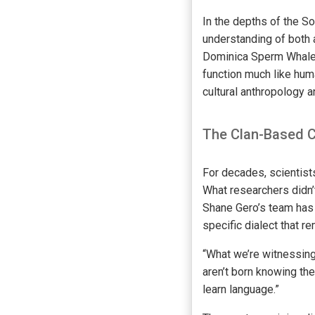
In the depths of the So
understanding of both 
Dominica Sperm Whale P
function much like hum
cultural anthropology 
The Clan-Based 
For decades, scientis
What researchers didn’t
Shane Gero’s team has 
specific dialect that 
“What we’re witnessing 
aren’t born knowing the
learn language.”