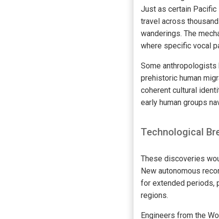
Just as certain Pacific
travel across thousand
wanderings. The mechan
where specific vocal pa
Some anthropologists 
prehistoric human migr
coherent cultural iden
early human groups nav
Technological Br
These discoveries woul
New autonomous record
for extended periods, 
regions.
Engineers from the Wo