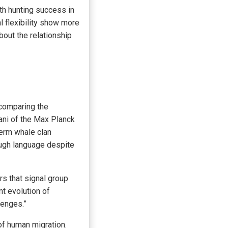
th hunting success in
l flexibility show more
bout the relationship
 comparing the
hani of the Max Planck
perm whale clan
ough language despite
rs that signal group
t evolution of
lenges.”
f human migration.