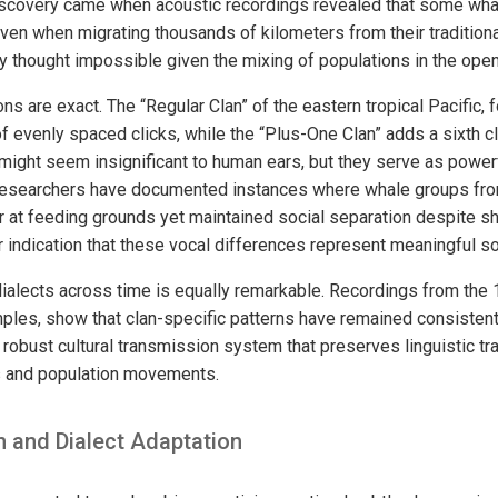
iscovery came when acoustic recordings revealed that some wha
 even when migrating thousands of kilometers from their traditiona
thought impossible given the mixing of populations in the ope
ons are exact. The “Regular Clan” of the eastern tropical Pacific, 
of evenly spaced clicks, while the “Plus-One Clan” adds a sixth cl
 might seem insignificant to human ears, but they serve as power
 Researchers have documented instances where whale groups from
 at feeding grounds yet maintained social separation despite s
 indication that these vocal differences represent meaningful so
 dialects across time is equally remarkable. Recordings from t
les, show that clan-specific patterns have remained consistent f
robust cultural transmission system that preserves linguistic tr
 and population movements.
n and Dialect Adaptation