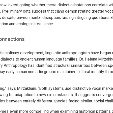
now investigating whether these dialect adaptations correlate wi
 Preliminary data suggest that clans demonstrating greater voca
 despite environmental disruption, raising intriguing questions a
tion and ecological resilience.
onnections
-disciplinary development, linguistic anthropologists have begun
n dialects to ancient human language families. Dr. Helena Mirzak
ary Anthropology has identified structural similarities between s
way early human nomadic groups maintained cultural identity thr
king,” says Mirzakhani. “Both systems use distinctive vocal marke
ing for adaptation to new circumstances. It suggests convergen
es between entirely different species facing similar social chal
mes even more compelling when examining historical patterns o