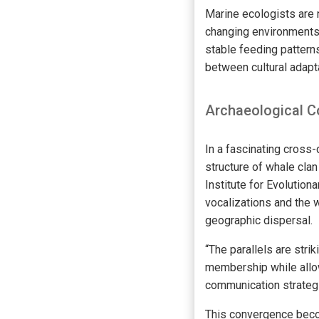
Marine ecologists are 
changing environments.
stable feeding patterns
between cultural adapta
Archaeological C
In a fascinating cross
structure of whale cla
Institute for Evolution
vocalizations and the 
geographic dispersal.
“The parallels are stri
membership while allow
communication strategi
This convergence beco