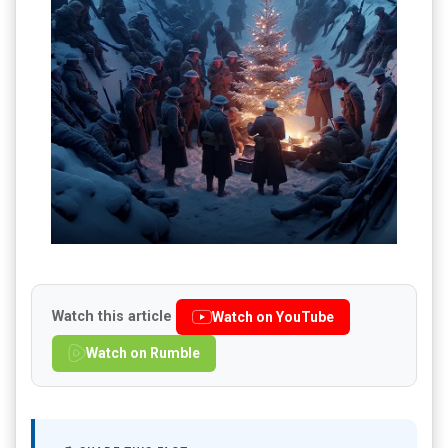
Watch this article
Watch on YouTube
Watch on Rumble