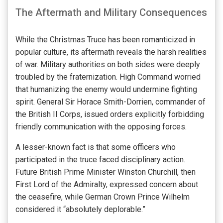
The Aftermath and Military Consequences
While the Christmas Truce has been romanticized in
popular culture, its aftermath reveals the harsh realities
of war. Military authorities on both sides were deeply
troubled by the fraternization. High Command worried
that humanizing the enemy would undermine fighting
spirit. General Sir Horace Smith-Dorrien, commander of
the British II Corps, issued orders explicitly forbidding
friendly communication with the opposing forces.
A lesser-known fact is that some officers who
participated in the truce faced disciplinary action.
Future British Prime Minister Winston Churchill, then
First Lord of the Admiralty, expressed concern about
the ceasefire, while German Crown Prince Wilhelm
considered it “absolutely deplorable.”