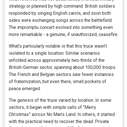
strategy or planned by high command. British soldiers
responded by singing English carols, and soon both
sides were exchanging songs across the battlefield.
The impromptu concert evolved into something even
more remarkable - a genuine, if unauthorized, ceasefire.
What’s particularly notable is that this truce wasn’t
isolated to a single location. Similar scenarios
unfolded across approximately two-thirds of the
British-German sector, spanning about 100,000 troops.
The French and Belgian sectors saw fewer instances
of fraternization, but even there, small pockets of
peace emerged.
The genesis of the truce varied by location. In some
sectors, it began with simple calls of “Merry
Christmas” across No Man’s Land. In others, it started
with the practical need to recover the dead. Private