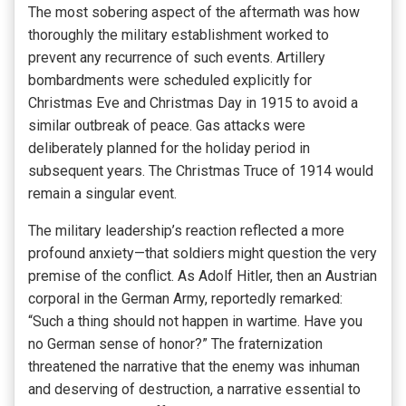
The most sobering aspect of the aftermath was how
thoroughly the military establishment worked to
prevent any recurrence of such events. Artillery
bombardments were scheduled explicitly for
Christmas Eve and Christmas Day in 1915 to avoid a
similar outbreak of peace. Gas attacks were
deliberately planned for the holiday period in
subsequent years. The Christmas Truce of 1914 would
remain a singular event.
The military leadership’s reaction reflected a more
profound anxiety—that soldiers might question the very
premise of the conflict. As Adolf Hitler, then an Austrian
corporal in the German Army, reportedly remarked:
“Such a thing should not happen in wartime. Have you
no German sense of honor?” The fraternization
threatened the narrative that the enemy was inhuman
and deserving of destruction, a narrative essential to