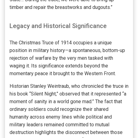
timber and repair the breastworks and dugouts.”
Legacy and Historical Significance
The Christmas Truce of 1914 occupies a unique
position in military history—a spontaneous, bottom-up
rejection of warfare by the very men tasked with
waging it. Its significance extends beyond the
momentary peace it brought to the Western Front.
Historian Stanley Weintraub, who chronicled the truce in
his book “Silent Night,” observed that it represented “a
moment of sanity in a world gone mad.” The fact that
ordinary soldiers could recognize their shared
humanity across enemy lines while political and
military leaders remained committed to mutual
destruction highlights the disconnect between those