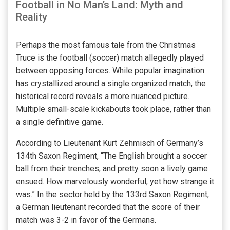
Football in No Man’s Land: Myth and
Reality
Perhaps the most famous tale from the Christmas
Truce is the football (soccer) match allegedly played
between opposing forces. While popular imagination
has crystallized around a single organized match, the
historical record reveals a more nuanced picture.
Multiple small-scale kickabouts took place, rather than
a single definitive game.
According to Lieutenant Kurt Zehmisch of Germany’s
134th Saxon Regiment, “The English brought a soccer
ball from their trenches, and pretty soon a lively game
ensued. How marvelously wonderful, yet how strange it
was.” In the sector held by the 133rd Saxon Regiment,
a German lieutenant recorded that the score of their
match was 3-2 in favor of the Germans.