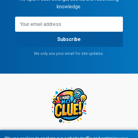
knowledge.
Subscribe
We only use your email for site updates.