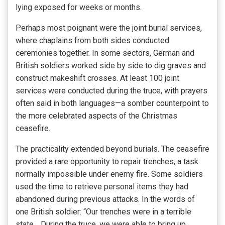
lying exposed for weeks or months.
Perhaps most poignant were the joint burial services,
where chaplains from both sides conducted
ceremonies together. In some sectors, German and
British soldiers worked side by side to dig graves and
construct makeshift crosses. At least 100 joint
services were conducted during the truce, with prayers
often said in both languages—a somber counterpoint to
the more celebrated aspects of the Christmas
ceasefire.
The practicality extended beyond burials. The ceasefire
provided a rare opportunity to repair trenches, a task
normally impossible under enemy fire. Some soldiers
used the time to retrieve personal items they had
abandoned during previous attacks. In the words of
one British soldier: “Our trenches were in a terrible
state… During the truce, we were able to bring up