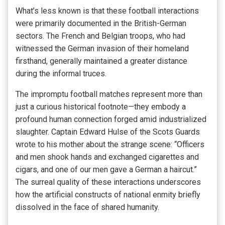
What’s less known is that these football interactions
were primarily documented in the British-German
sectors. The French and Belgian troops, who had
witnessed the German invasion of their homeland
firsthand, generally maintained a greater distance
during the informal truces.
The impromptu football matches represent more than
just a curious historical footnote—they embody a
profound human connection forged amid industrialized
slaughter. Captain Edward Hulse of the Scots Guards
wrote to his mother about the strange scene: “Officers
and men shook hands and exchanged cigarettes and
cigars, and one of our men gave a German a haircut.”
The surreal quality of these interactions underscores
how the artificial constructs of national enmity briefly
dissolved in the face of shared humanity.