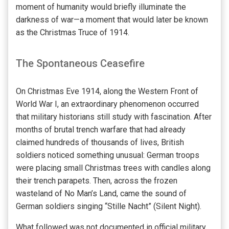
moment of humanity would briefly illuminate the
darkness of war—a moment that would later be known
as the Christmas Truce of 1914.
The Spontaneous Ceasefire
On Christmas Eve 1914, along the Western Front of
World War I, an extraordinary phenomenon occurred
that military historians still study with fascination. After
months of brutal trench warfare that had already
claimed hundreds of thousands of lives, British
soldiers noticed something unusual: German troops
were placing small Christmas trees with candles along
their trench parapets. Then, across the frozen
wasteland of No Man’s Land, came the sound of
German soldiers singing “Stille Nacht” (Silent Night).
What followed was not documented in official military