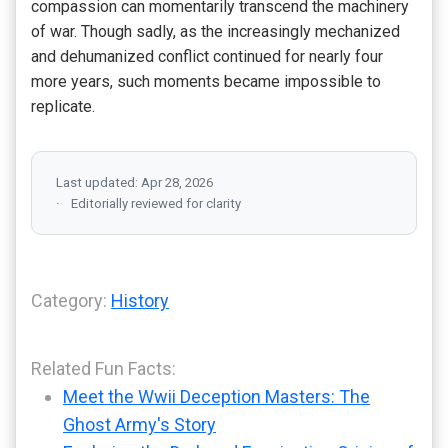
compassion can momentarily transcend the machinery
of war. Though sadly, as the increasingly mechanized
and dehumanized conflict continued for nearly four
more years, such moments became impossible to
replicate.
Last updated: Apr 28, 2026
Editorially reviewed for clarity
Category:
History
Related Fun Facts:
Meet the Wwii Deception Masters: The
Ghost Army's Story