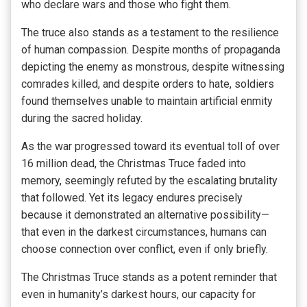
who declare wars and those who fight them.
The truce also stands as a testament to the resilience
of human compassion. Despite months of propaganda
depicting the enemy as monstrous, despite witnessing
comrades killed, and despite orders to hate, soldiers
found themselves unable to maintain artificial enmity
during the sacred holiday.
As the war progressed toward its eventual toll of over
16 million dead, the Christmas Truce faded into
memory, seemingly refuted by the escalating brutality
that followed. Yet its legacy endures precisely
because it demonstrated an alternative possibility—
that even in the darkest circumstances, humans can
choose connection over conflict, even if only briefly.
The Christmas Truce stands as a potent reminder that
even in humanity’s darkest hours, our capacity for