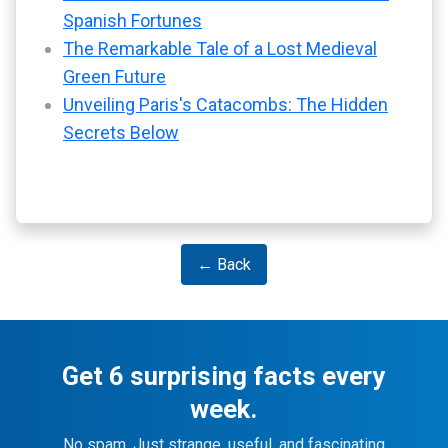
Spanish Fortunes
The Remarkable Tale of a Lost Medieval
Green Future
Unveiling Paris's Catacombs: The Hidden
Secrets Below
← Back
Get 6 surprising facts every
week.
No spam. Just strange, useful, and fascinating