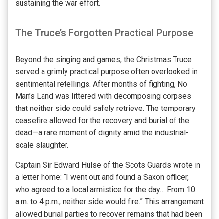
sustaining the war effort.
The Truce’s Forgotten Practical Purpose
Beyond the singing and games, the Christmas Truce
served a grimly practical purpose often overlooked in
sentimental retellings. After months of fighting, No
Man’s Land was littered with decomposing corpses
that neither side could safely retrieve. The temporary
ceasefire allowed for the recovery and burial of the
dead—a rare moment of dignity amid the industrial-
scale slaughter.
Captain Sir Edward Hulse of the Scots Guards wrote in
a letter home: “I went out and found a Saxon officer,
who agreed to a local armistice for the day… From 10
a.m. to 4 p.m., neither side would fire.” This arrangement
allowed burial parties to recover remains that had been