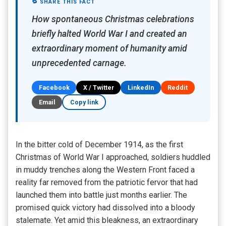
🔁 SHARE THIS FACT
How spontaneous Christmas celebrations
briefly halted World War I and created an
extraordinary moment of humanity amid
unprecedented carnage.
Facebook
X / Twitter
LinkedIn
Reddit
Email
Copy link
In the bitter cold of December 1914, as the first
Christmas of World War I approached, soldiers huddled
in muddy trenches along the Western Front faced a
reality far removed from the patriotic fervor that had
launched them into battle just months earlier. The
promised quick victory had dissolved into a bloody
stalemate. Yet amid this bleakness, an extraordinary