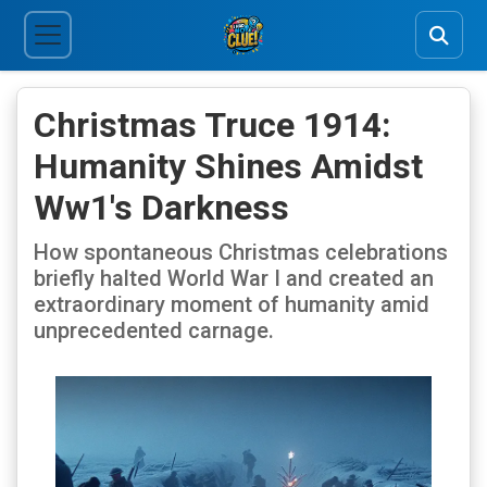
Christmas Truce 1914:
Humanity Shines Amidst
Ww1's Darkness
How spontaneous Christmas celebrations
briefly halted World War I and created an
extraordinary moment of humanity amid
unprecedented carnage.