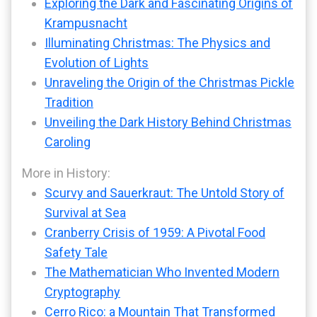
Exploring the Dark and Fascinating Origins of
Krampusnacht
Illuminating Christmas: The Physics and
Evolution of Lights
Unraveling the Origin of the Christmas Pickle
Tradition
Unveiling the Dark History Behind Christmas
Caroling
More in History:
Scurvy and Sauerkraut: The Untold Story of
Survival at Sea
Cranberry Crisis of 1959: A Pivotal Food
Safety Tale
The Mathematician Who Invented Modern
Cryptography
Cerro Rico: a Mountain That Transformed