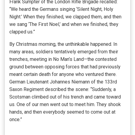
Frank Sumpter of the London Rifle Brigade recalled:
“We heard the Germans singing ‘Silent Night, Holy
Night.’ When they finished, we clapped them, and then
we sang ‘The First Noel,’ and when we finished, they
clapped us.”
By Christmas morning, the unthinkable happened. In
many areas, soldiers tentatively emerged from their
trenches, meeting in No Man’s Land—the contested
ground between opposing forces that had previously
meant certain death for anyone who ventured there.
German Lieutenant Johannes Niemann of the 133rd
Saxon Regiment described the scene: “Suddenly, a
Scotsman climbed out of his trench and came toward
us. One of our men went out to meet him. They shook
hands, and then everybody seemed to come out at
once.”