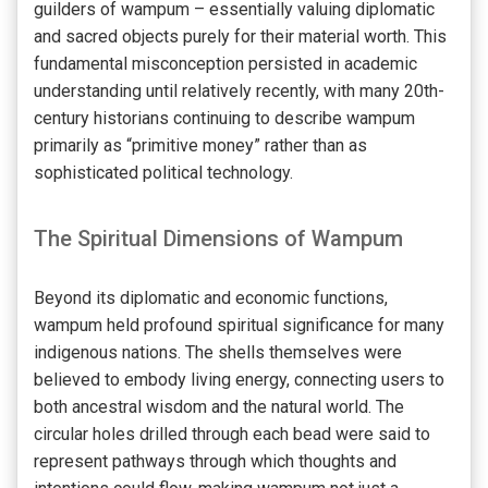
guilders of wampum – essentially valuing diplomatic
and sacred objects purely for their material worth. This
fundamental misconception persisted in academic
understanding until relatively recently, with many 20th-
century historians continuing to describe wampum
primarily as “primitive money” rather than as
sophisticated political technology.
The Spiritual Dimensions of Wampum
Beyond its diplomatic and economic functions,
wampum held profound spiritual significance for many
indigenous nations. The shells themselves were
believed to embody living energy, connecting users to
both ancestral wisdom and the natural world. The
circular holes drilled through each bead were said to
represent pathways through which thoughts and