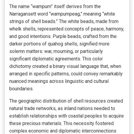
The name “wampum” itself derives from the
Narragansett word “wampumpeag,” meaning “white
strings of shell beads.” The white beads, made from
whelk shells, represented concepts of peace, harmony,
and good intentions. Purple beads, crafted from the
darker portions of quahog shells, signified more
solemn matters: war, mourning, or particularly
significant diplomatic agreements. This color
dichotomy created a binary visual language that, when
arranged in specific patterns, could convey remarkably
nuanced meanings across linguistic and cultural
boundaries.
The geographic distribution of shell resources created
natural trade networks, as inland nations needed to
establish relationships with coastal peoples to acquire
these precious materials. This necessity fostered
complex economic and diplomatic interconnections