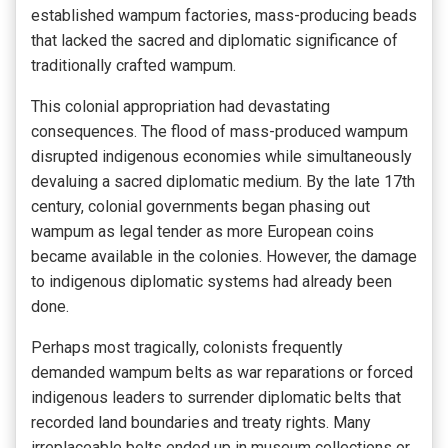
established wampum factories, mass-producing beads
that lacked the sacred and diplomatic significance of
traditionally crafted wampum.
This colonial appropriation had devastating
consequences. The flood of mass-produced wampum
disrupted indigenous economies while simultaneously
devaluing a sacred diplomatic medium. By the late 17th
century, colonial governments began phasing out
wampum as legal tender as more European coins
became available in the colonies. However, the damage
to indigenous diplomatic systems had already been
done.
Perhaps most tragically, colonists frequently
demanded wampum belts as war reparations or forced
indigenous leaders to surrender diplomatic belts that
recorded land boundaries and treaty rights. Many
irreplaceable belts ended up in museum collections or