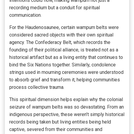
intentions could flow, making wampum not just a
recording medium but a conduit for spiritual
communication.
For the Haudenosaunee, certain wampum belts were
considered sacred objects with their own spiritual
agency. The Confederacy Belt, which records the
founding of their political alliance, is treated not as a
historical artifact but as a living entity that continues to
bind the Six Nations together. Similarly, condolence
strings used in mourning ceremonies were understood
to absorb grief and transform it, helping communities
process collective trauma.
This spiritual dimension helps explain why the colonial
seizure of wampum belts was so devastating. From an
indigenous perspective, these weren’t simply historical
records being taken but living entities being held
captive, severed from their communities and