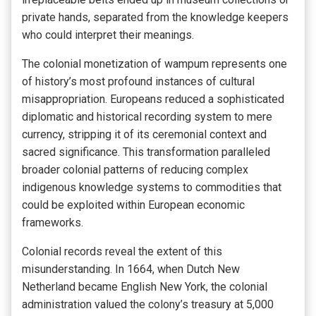
private hands, separated from the knowledge keepers
who could interpret their meanings.
The colonial monetization of wampum represents one
of history’s most profound instances of cultural
misappropriation. Europeans reduced a sophisticated
diplomatic and historical recording system to mere
currency, stripping it of its ceremonial context and
sacred significance. This transformation paralleled
broader colonial patterns of reducing complex
indigenous knowledge systems to commodities that
could be exploited within European economic
frameworks.
Colonial records reveal the extent of this
misunderstanding. In 1664, when Dutch New
Netherland became English New York, the colonial
administration valued the colony’s treasury at 5,000