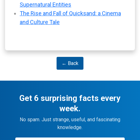
Supernatural Entities
The Rise and Fall of Quicksand: a Cinema
and Culture Tale
← Back
Get 6 surprising facts every
week.
No spam. Just strange, useful, and fascinating
knowledge.