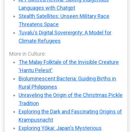
Languages with Chatgpt
Stealth Satellites: Unseen Military Race
Threatens Space
Tuvalu's Digital Sovereignty: A Model for
Climate Refugees
More in Culture:
The Malay Folktale of the Invisible Creature
'Hantu Pelesit'
Bioluminescent Bacteria: Guiding Births in
Rural Philippines
Unraveling the Origin of the Christmas Pickle
Tradition
Exploring the Dark and Fascinating Origins of
Krampusnacht
Exploring Yōkai: Japan's Mysterious