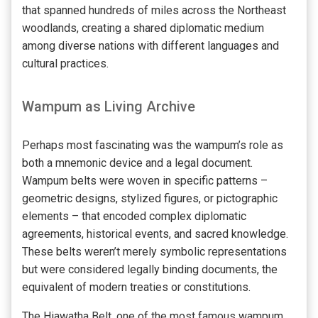
that spanned hundreds of miles across the Northeast
woodlands, creating a shared diplomatic medium
among diverse nations with different languages and
cultural practices.
Wampum as Living Archive
Perhaps most fascinating was the wampum’s role as
both a mnemonic device and a legal document.
Wampum belts were woven in specific patterns –
geometric designs, stylized figures, or pictographic
elements – that encoded complex diplomatic
agreements, historical events, and sacred knowledge.
These belts weren’t merely symbolic representations
but were considered legally binding documents, the
equivalent of modern treaties or constitutions.
The Hiawatha Belt, one of the most famous wampum