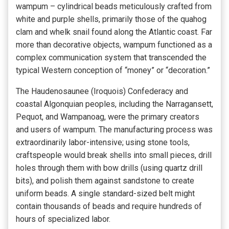
wampum – cylindrical beads meticulously crafted from
white and purple shells, primarily those of the quahog
clam and whelk snail found along the Atlantic coast. Far
more than decorative objects, wampum functioned as a
complex communication system that transcended the
typical Western conception of “money” or “decoration.”
The Haudenosaunee (Iroquois) Confederacy and
coastal Algonquian peoples, including the Narragansett,
Pequot, and Wampanoag, were the primary creators
and users of wampum. The manufacturing process was
extraordinarily labor-intensive; using stone tools,
craftspeople would break shells into small pieces, drill
holes through them with bow drills (using quartz drill
bits), and polish them against sandstone to create
uniform beads. A single standard-sized belt might
contain thousands of beads and require hundreds of
hours of specialized labor.