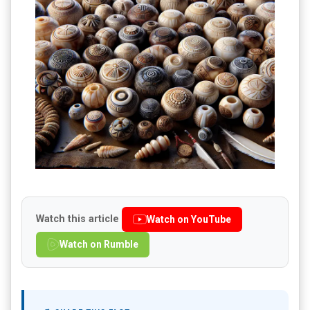
Watch this article
Watch on YouTube
Watch on Rumble