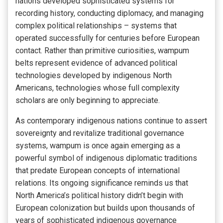
nations developed sophisticated systems for
recording history, conducting diplomacy, and managing
complex political relationships – systems that
operated successfully for centuries before European
contact. Rather than primitive curiosities, wampum
belts represent evidence of advanced political
technologies developed by indigenous North
Americans, technologies whose full complexity
scholars are only beginning to appreciate.
As contemporary indigenous nations continue to assert
sovereignty and revitalize traditional governance
systems, wampum is once again emerging as a
powerful symbol of indigenous diplomatic traditions
that predate European concepts of international
relations. Its ongoing significance reminds us that
North America’s political history didn’t begin with
European colonization but builds upon thousands of
years of sophisticated indigenous governance