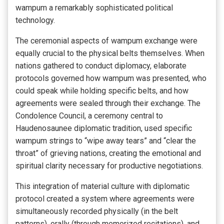
wampum a remarkably sophisticated political
technology.
The ceremonial aspects of wampum exchange were
equally crucial to the physical belts themselves. When
nations gathered to conduct diplomacy, elaborate
protocols governed how wampum was presented, who
could speak while holding specific belts, and how
agreements were sealed through their exchange. The
Condolence Council, a ceremony central to
Haudenosaunee diplomatic tradition, used specific
wampum strings to “wipe away tears” and “clear the
throat” of grieving nations, creating the emotional and
spiritual clarity necessary for productive negotiations.
This integration of material culture with diplomatic
protocol created a system where agreements were
simultaneously recorded physically (in the belt
patterns), orally (through memorized recitations), and