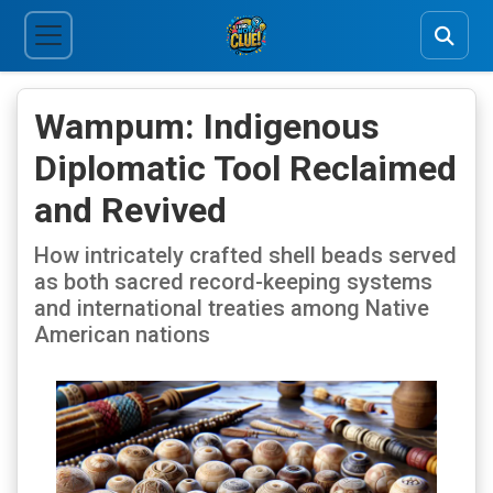
Wampum: Indigenous
Diplomatic Tool Reclaimed
and Revived
How intricately crafted shell beads served
as both sacred record-keeping systems
and international treaties among Native
American nations