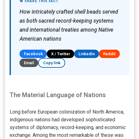
🔁 SHARE THIS FACT
How intricately crafted shell beads served
as both sacred record-keeping systems
and international treaties among Native
American nations
Facebook
X / Twitter
LinkedIn
Reddit
Email
Copy link
The Material Language of Nations
Long before European colonization of North America,
indigenous nations had developed sophisticated
systems of diplomacy, record-keeping, and economic
exchange. Among the most remarkable of these was