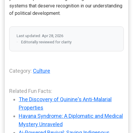
systems that deserve recognition in our understanding
of political development.
Last updated: Apr 28, 2026
Editorially reviewed for clarity
Category:
Culture
Related Fun Facts:
The Discovery of Quinine's Anti-Malarial
Properties
Havana Syndrome: A Diplomatic and Medical
Mystery Unraveled
Ai-Powered Revival: Saving Indigenous