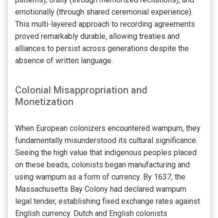
emotionally (through shared ceremonial experience).
This multi-layered approach to recording agreements
proved remarkably durable, allowing treaties and
alliances to persist across generations despite the
absence of written language.
Colonial Misappropriation and
Monetization
When European colonizers encountered wampum, they
fundamentally misunderstood its cultural significance.
Seeing the high value that indigenous peoples placed
on these beads, colonists began manufacturing and
using wampum as a form of currency. By 1637, the
Massachusetts Bay Colony had declared wampum
legal tender, establishing fixed exchange rates against
English currency. Dutch and English colonists