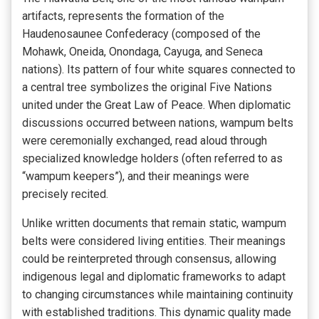
artifacts, represents the formation of the
Haudenosaunee Confederacy (composed of the
Mohawk, Oneida, Onondaga, Cayuga, and Seneca
nations). Its pattern of four white squares connected to
a central tree symbolizes the original Five Nations
united under the Great Law of Peace. When diplomatic
discussions occurred between nations, wampum belts
were ceremonially exchanged, read aloud through
specialized knowledge holders (often referred to as
“wampum keepers”), and their meanings were
precisely recited.
Unlike written documents that remain static, wampum
belts were considered living entities. Their meanings
could be reinterpreted through consensus, allowing
indigenous legal and diplomatic frameworks to adapt
to changing circumstances while maintaining continuity
with established traditions. This dynamic quality made