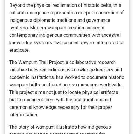
Beyond the physical reclamation of historic belts, this
cultural resurgence represents a deeper reassertion of
indigenous diplomatic traditions and governance
systems. Modern wampum creation connects
contemporary indigenous communities with ancestral
knowledge systems that colonial powers attempted to
eradicate.
The Wampum Trail Project, a collaborative research
initiative between indigenous knowledge keepers and
academic institutions, has worked to document historic
wampum belts scattered across museums worldwide.
This project aims not just to locate physical artifacts
but to reconnect them with the oral traditions and
ceremonial knowledge necessary for their proper
interpretation.
The story of wampum illustrates how indigenous