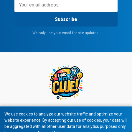
Subscribe
We only use your email for site updates.
We use cookies to analyze our website traffic and optimize your
website experience. By accepting our use of cookies, your data will
© 2026 All rights reserved.
be aggregated with all other user data for analytics purposes only.