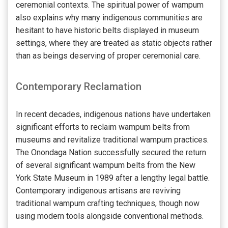
ceremonial contexts. The spiritual power of wampum
also explains why many indigenous communities are
hesitant to have historic belts displayed in museum
settings, where they are treated as static objects rather
than as beings deserving of proper ceremonial care.
Contemporary Reclamation
In recent decades, indigenous nations have undertaken
significant efforts to reclaim wampum belts from
museums and revitalize traditional wampum practices.
The Onondaga Nation successfully secured the return
of several significant wampum belts from the New
York State Museum in 1989 after a lengthy legal battle.
Contemporary indigenous artisans are reviving
traditional wampum crafting techniques, though now
using modern tools alongside conventional methods.