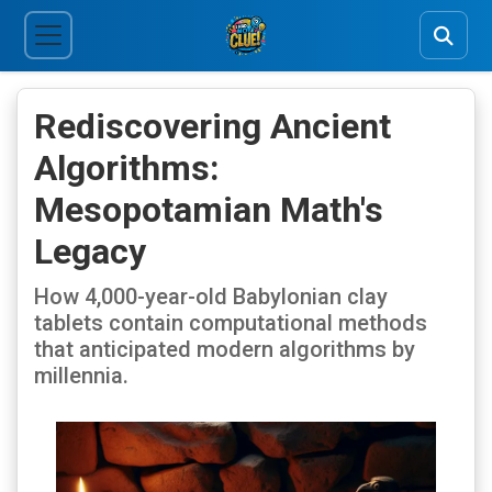
Rediscovering Ancient
Algorithms:
Mesopotamian Math's
Legacy
How 4,000-year-old Babylonian clay
tablets contain computational methods
that anticipated modern algorithms by
millennia.