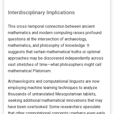
Interdisciplinary Implications
This cross-temporal connection between ancient
mathematics and modern computing raises profound
questions at the intersection of archaeology,
mathematics, and philosophy of knowledge. It
suggests that certain mathematical truths or optimal
approaches may be discovered independently across
vast stretches of time—what philosophers might call
mathematical Platonism.
Archaeologists and computational linguists are now
employing machine learning techniques to analyze
thousands of untranslated Mesopotamian tablets,
seeking additional mathematical innovations that may
have been overlooked. Some researchers speculate
that other computational concepts—perhaps even early