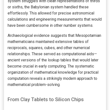
system struggles with clean representations of thirds
or sixths, the Babylonian system handled these
effortlessly. This allowed for precise astronomical
calculations and engineering measurements that would
have been cumbersome in other number systems.
Archaeological evidence suggests that Mesopotamian
mathematicians maintained extensive tables of
reciprocals, squares, cubes, and other numerical
relationships. These served as computational aids—
ancient versions of the lookup tables that would later
become crucial in early computing. The systematic
organization of mathematical knowledge for practical
computation reveals a strikingly modern approach to
mathematical problem-solving.
From Clay Tablets to Silicon Chips