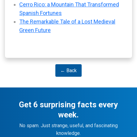
Cerro Rico: a Mountain That Transformed
Spanish Fortunes
The Remarkable Tale of a Lost Medieval
Green Future
← Back
Get 6 surprising facts every
week.
No spam. Just strange, useful, and fascinating
knowledge.