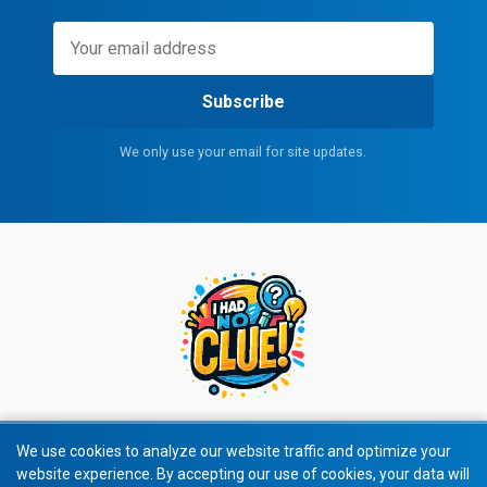
Subscribe
We only use your email for site updates.
We use cookies to analyze our website traffic and optimize your
website experience. By accepting our use of cookies, your data will
© 2026 All rights reserved.