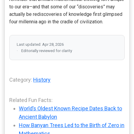
to our era—and that some of our “discoveries” may
actually be rediscoveries of knowledge first glimpsed
four millennia ago in the cradle of civilization.
Last updated: Apr 28, 2026
Editorially reviewed for clarity
Category:
History
Related Fun Facts:
World’s Oldest Known Recipe Dates Back to
Ancient Babylon
How Banyan Trees Led to the Birth of Zero in
Mathematics