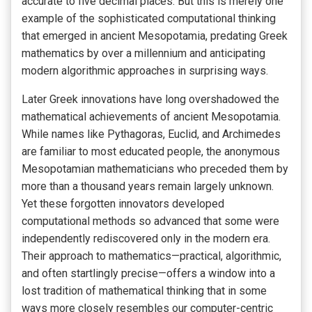
accurate to five decimal places. But this is merely one
example of the sophisticated computational thinking
that emerged in ancient Mesopotamia, predating Greek
mathematics by over a millennium and anticipating
modern algorithmic approaches in surprising ways.
Later Greek innovations have long overshadowed the
mathematical achievements of ancient Mesopotamia.
While names like Pythagoras, Euclid, and Archimedes
are familiar to most educated people, the anonymous
Mesopotamian mathematicians who preceded them by
more than a thousand years remain largely unknown.
Yet these forgotten innovators developed
computational methods so advanced that some were
independently rediscovered only in the modern era.
Their approach to mathematics—practical, algorithmic,
and often startlingly precise—offers a window into a
lost tradition of mathematical thinking that in some
ways more closely resembles our computer-centric