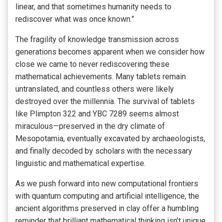
linear, and that sometimes humanity needs to
rediscover what was once known.”
The fragility of knowledge transmission across
generations becomes apparent when we consider how
close we came to never rediscovering these
mathematical achievements. Many tablets remain
untranslated, and countless others were likely
destroyed over the millennia. The survival of tablets
like Plimpton 322 and YBC 7289 seems almost
miraculous—preserved in the dry climate of
Mesopotamia, eventually excavated by archaeologists,
and finally decoded by scholars with the necessary
linguistic and mathematical expertise.
As we push forward into new computational frontiers
with quantum computing and artificial intelligence, the
ancient algorithms preserved in clay offer a humbling
reminder that brilliant mathematical thinking isn’t unique