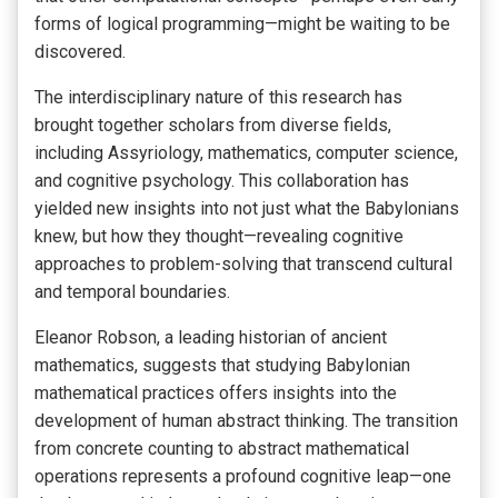
forms of logical programming—might be waiting to be
discovered.
The interdisciplinary nature of this research has
brought together scholars from diverse fields,
including Assyriology, mathematics, computer science,
and cognitive psychology. This collaboration has
yielded new insights into not just what the Babylonians
knew, but how they thought—revealing cognitive
approaches to problem-solving that transcend cultural
and temporal boundaries.
Eleanor Robson, a leading historian of ancient
mathematics, suggests that studying Babylonian
mathematical practices offers insights into the
development of human abstract thinking. The transition
from concrete counting to abstract mathematical
operations represents a profound cognitive leap—one