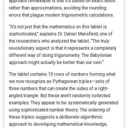
approach remarkable is that it’s based on exact ratios
rather than approximations, avoiding the rounding
errors that plague modern trigonometric calculations.
“It’s not just that the mathematics on this tablet is
sophisticated,” explains Dr. Daniel Mansfield, one of
the researchers who analyzed the tablet. “The truly
revolutionary aspect is that it represents a completely
different way of doing trigonometry. The Babylonian
approach might actually be better than our own.”
The tablet contains 15 rows of numbers forming what
we now recognize as Pythagorean triples—sets of
three numbers that can create the sides of a right-
angled triangle. But these aren’t randomly collected
examples. They appear to be systematically generated
using sophisticated number theory. The ordering of
these triples suggests a deliberate algorithmic
approach to developing mathematical knowledge,