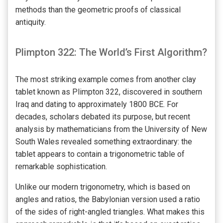
methods than the geometric proofs of classical
antiquity.
Plimpton 322: The World’s First Algorithm?
The most striking example comes from another clay
tablet known as Plimpton 322, discovered in southern
Iraq and dating to approximately 1800 BCE. For
decades, scholars debated its purpose, but recent
analysis by mathematicians from the University of New
South Wales revealed something extraordinary: the
tablet appears to contain a trigonometric table of
remarkable sophistication.
Unlike our modern trigonometry, which is based on
angles and ratios, the Babylonian version used a ratio
of the sides of right-angled triangles. What makes this