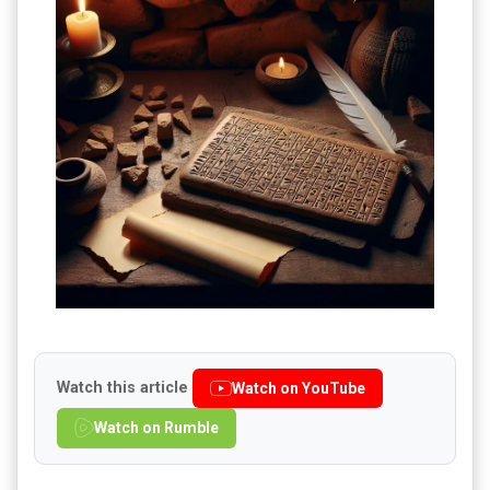
Watch this article
Watch on YouTube
Watch on Rumble