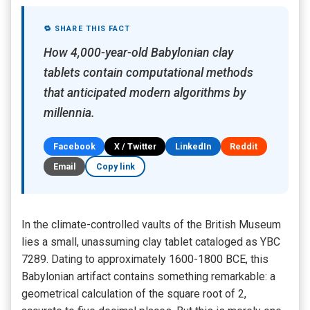
🔁 SHARE THIS FACT
How 4,000-year-old Babylonian clay
tablets contain computational methods
that anticipated modern algorithms by
millennia.
Facebook
X / Twitter
LinkedIn
Reddit
Email
Copy link
In the climate-controlled vaults of the British Museum
lies a small, unassuming clay tablet cataloged as YBC
7289. Dating to approximately 1600-1800 BCE, this
Babylonian artifact contains something remarkable: a
geometrical calculation of the square root of 2,