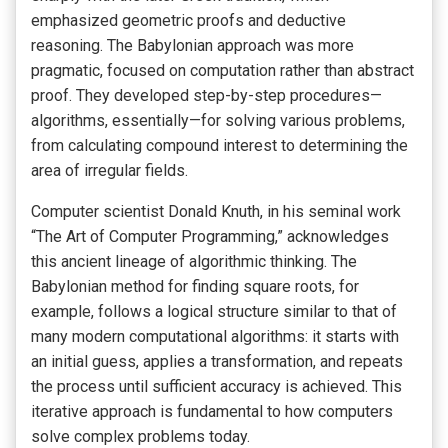
emphasized geometric proofs and deductive
reasoning. The Babylonian approach was more
pragmatic, focused on computation rather than abstract
proof. They developed step-by-step procedures—
algorithms, essentially—for solving various problems,
from calculating compound interest to determining the
area of irregular fields.
Computer scientist Donald Knuth, in his seminal work
“The Art of Computer Programming,” acknowledges
this ancient lineage of algorithmic thinking. The
Babylonian method for finding square roots, for
example, follows a logical structure similar to that of
many modern computational algorithms: it starts with
an initial guess, applies a transformation, and repeats
the process until sufficient accuracy is achieved. This
iterative approach is fundamental to how computers
solve complex problems today.