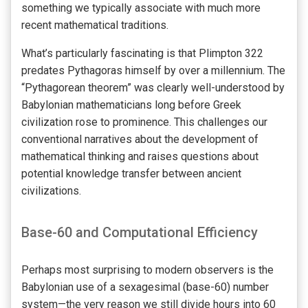
something we typically associate with much more
recent mathematical traditions.
What’s particularly fascinating is that Plimpton 322
predates Pythagoras himself by over a millennium. The
“Pythagorean theorem” was clearly well-understood by
Babylonian mathematicians long before Greek
civilization rose to prominence. This challenges our
conventional narratives about the development of
mathematical thinking and raises questions about
potential knowledge transfer between ancient
civilizations.
Base-60 and Computational Efficiency
Perhaps most surprising to modern observers is the
Babylonian use of a sexagesimal (base-60) number
system—the very reason we still divide hours into 60