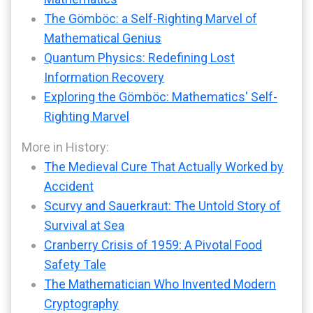
The Gömböc: a Self-Righting Marvel of
Mathematical Genius
Quantum Physics: Redefining Lost
Information Recovery
Exploring the Gömböc: Mathematics' Self-
Righting Marvel
More in History:
The Medieval Cure That Actually Worked by
Accident
Scurvy and Sauerkraut: The Untold Story of
Survival at Sea
Cranberry Crisis of 1959: A Pivotal Food
Safety Tale
The Mathematician Who Invented Modern
Cryptography