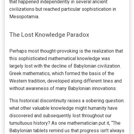
that happened independently in several ancient
civilizations but reached particular sophistication in
Mesopotamia.
The Lost Knowledge Paradox
Perhaps most thought-provoking is the realization that
this sophisticated mathematical knowledge was
largely lost with the decline of Babylonian civilization.
Greek mathematics, which formed the basis of the
Western tradition, developed along different lines and
without awareness of many Babylonian innovations.
This historical discontinuity raises a sobering question:
what other valuable knowledge might humanity have
discovered and subsequently lost throughout our
tumultuous history? As one mathematician put it, “The
Babylonian tablets remind us that progress isn’t always