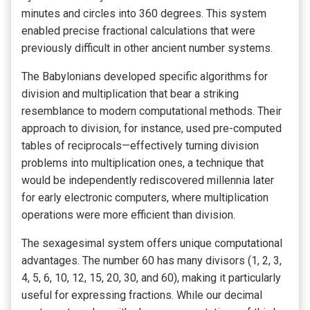
minutes and circles into 360 degrees. This system
enabled precise fractional calculations that were
previously difficult in other ancient number systems.
The Babylonians developed specific algorithms for
division and multiplication that bear a striking
resemblance to modern computational methods. Their
approach to division, for instance, used pre-computed
tables of reciprocals—effectively turning division
problems into multiplication ones, a technique that
would be independently rediscovered millennia later
for early electronic computers, where multiplication
operations were more efficient than division.
The sexagesimal system offers unique computational
advantages. The number 60 has many divisors (1, 2, 3,
4, 5, 6, 10, 12, 15, 20, 30, and 60), making it particularly
useful for expressing fractions. While our decimal