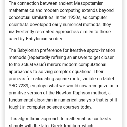
The connection between ancient Mesopotamian
mathematics and modern computing extends beyond
conceptual similarities. In the 1950s, as computer
scientists developed early numerical methods, they
inadvertently recreated approaches similar to those
used by Babylonian scribes.
The Babylonian preference for iterative approximation
methods (repeatedly refining an answer to get closer
to the actual value) mirrors modern computational
approaches to solving complex equations. Their
process for calculating square roots, visible on tablet
YBC 7289, employs what we would now recognize as a
primitive version of the Newton-Raphson method, a
fundamental algorithm in numerical analysis that is still
taught in computer science courses today.
This algorithmic approach to mathematics contrasts
sharply with the later Greek tradition, which