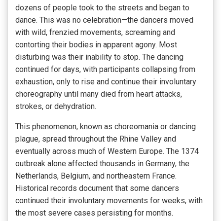
dozens of people took to the streets and began to
dance. This was no celebration—the dancers moved
with wild, frenzied movements, screaming and
contorting their bodies in apparent agony. Most
disturbing was their inability to stop. The dancing
continued for days, with participants collapsing from
exhaustion, only to rise and continue their involuntary
choreography until many died from heart attacks,
strokes, or dehydration.
This phenomenon, known as choreomania or dancing
plague, spread throughout the Rhine Valley and
eventually across much of Western Europe. The 1374
outbreak alone affected thousands in Germany, the
Netherlands, Belgium, and northeastern France.
Historical records document that some dancers
continued their involuntary movements for weeks, with
the most severe cases persisting for months.