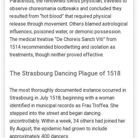
Paracelsus, the renowned Swiss physician, traveled to
observe choreomania outbreaks and concluded they
resulted from “hot blood” that required physical
release through movement. Others blamed astrological
influences, poisoned water, or demonic possession.
The medical treatise “De Choreis Sancti Viti” from
1514 recommended bloodletting and isolation as
treatments, though neither proved effective.
The Strasbourg Dancing Plague of 1518
The most thoroughly documented instance occurred in
Strasbourg in July 1518, beginning with a woman
identified in municipal records as Frau Troffea. She
stepped into the street and began dancing
uncontrollably. Within a week, 34 others had joined her.
By August, the epidemic had grown to include
approximately 400 dancers.