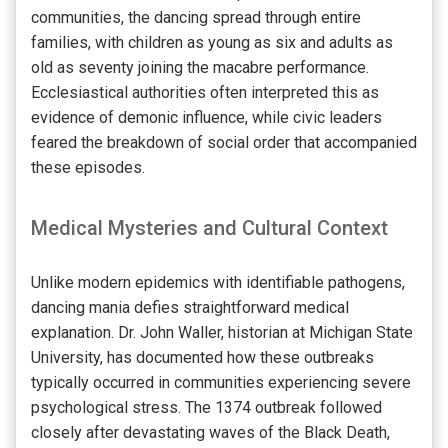
communities, the dancing spread through entire
families, with children as young as six and adults as
old as seventy joining the macabre performance.
Ecclesiastical authorities often interpreted this as
evidence of demonic influence, while civic leaders
feared the breakdown of social order that accompanied
these episodes.
Medical Mysteries and Cultural Context
Unlike modern epidemics with identifiable pathogens,
dancing mania defies straightforward medical
explanation. Dr. John Waller, historian at Michigan State
University, has documented how these outbreaks
typically occurred in communities experiencing severe
psychological stress. The 1374 outbreak followed
closely after devastating waves of the Black Death,