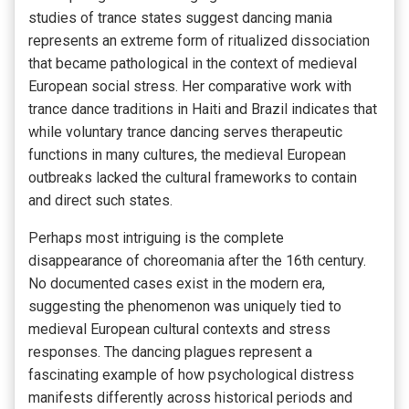
studies of trance states suggest dancing mania
represents an extreme form of ritualized dissociation
that became pathological in the context of medieval
European social stress. Her comparative work with
trance dance traditions in Haiti and Brazil indicates that
while voluntary trance dancing serves therapeutic
functions in many cultures, the medieval European
outbreaks lacked the cultural frameworks to contain
and direct such states.
Perhaps most intriguing is the complete
disappearance of choreomania after the 16th century.
No documented cases exist in the modern era,
suggesting the phenomenon was uniquely tied to
medieval European cultural contexts and stress
responses. The dancing plagues represent a
fascinating example of how psychological distress
manifests differently across historical periods and