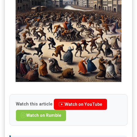
Watch this article
Watch on YouTube
Watch on Rumble