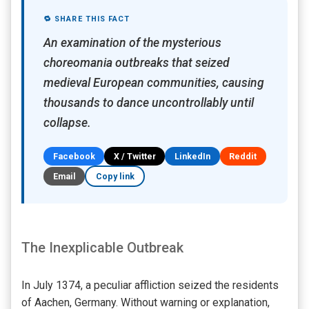
🔁 SHARE THIS FACT
An examination of the mysterious
choreomania outbreaks that seized
medieval European communities, causing
thousands to dance uncontrollably until
collapse.
Facebook
X / Twitter
LinkedIn
Reddit
Email
Copy link
The Inexplicable Outbreak
In July 1374, a peculiar affliction seized the residents
of Aachen, Germany. Without warning or explanation,