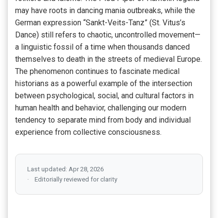
may have roots in dancing mania outbreaks, while the
German expression “Sankt-Veits-Tanz” (St. Vitus’s
Dance) still refers to chaotic, uncontrolled movement—
a linguistic fossil of a time when thousands danced
themselves to death in the streets of medieval Europe.
The phenomenon continues to fascinate medical
historians as a powerful example of the intersection
between psychological, social, and cultural factors in
human health and behavior, challenging our modern
tendency to separate mind from body and individual
experience from collective consciousness.
Last updated: Apr 28, 2026
Editorially reviewed for clarity