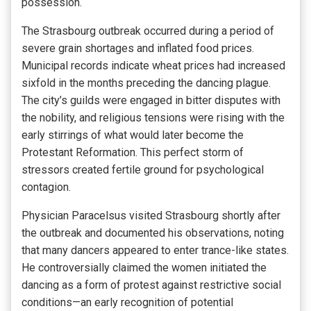
possession.
The Strasbourg outbreak occurred during a period of
severe grain shortages and inflated food prices.
Municipal records indicate wheat prices had increased
sixfold in the months preceding the dancing plague.
The city’s guilds were engaged in bitter disputes with
the nobility, and religious tensions were rising with the
early stirrings of what would later become the
Protestant Reformation. This perfect storm of
stressors created fertile ground for psychological
contagion.
Physician Paracelsus visited Strasbourg shortly after
the outbreak and documented his observations, noting
that many dancers appeared to enter trance-like states.
He controversially claimed the women initiated the
dancing as a form of protest against restrictive social
conditions—an early recognition of potential