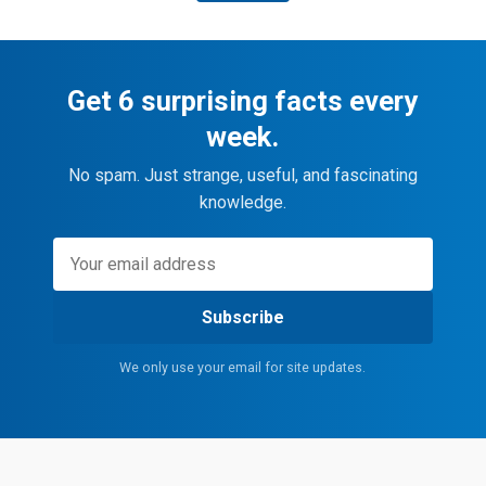
Get 6 surprising facts every
week.
No spam. Just strange, useful, and fascinating
knowledge.
Subscribe
We only use your email for site updates.