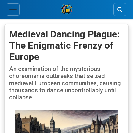
Medieval Dancing Plague:
The Enigmatic Frenzy of
Europe
An examination of the mysterious
choreomania outbreaks that seized
medieval European communities, causing
thousands to dance uncontrollably until
collapse.