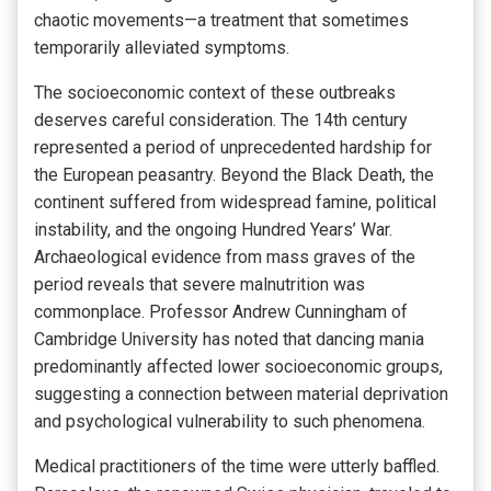
chaotic movements—a treatment that sometimes
temporarily alleviated symptoms.
The socioeconomic context of these outbreaks
deserves careful consideration. The 14th century
represented a period of unprecedented hardship for
the European peasantry. Beyond the Black Death, the
continent suffered from widespread famine, political
instability, and the ongoing Hundred Years’ War.
Archaeological evidence from mass graves of the
period reveals that severe malnutrition was
commonplace. Professor Andrew Cunningham of
Cambridge University has noted that dancing mania
predominantly affected lower socioeconomic groups,
suggesting a connection between material deprivation
and psychological vulnerability to such phenomena.
Medical practitioners of the time were utterly baffled.