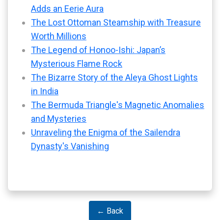
Adds an Eerie Aura
The Lost Ottoman Steamship with Treasure
Worth Millions
The Legend of Honoo-Ishi: Japan’s
Mysterious Flame Rock
The Bizarre Story of the Aleya Ghost Lights
in India
The Bermuda Triangle's Magnetic Anomalies
and Mysteries
Unraveling the Enigma of the Sailendra
Dynasty's Vanishing
← Back