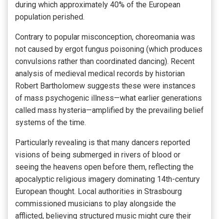
during which approximately 40% of the European
population perished.
Contrary to popular misconception, choreomania was
not caused by ergot fungus poisoning (which produces
convulsions rather than coordinated dancing). Recent
analysis of medieval medical records by historian
Robert Bartholomew suggests these were instances
of mass psychogenic illness—what earlier generations
called mass hysteria—amplified by the prevailing belief
systems of the time.
Particularly revealing is that many dancers reported
visions of being submerged in rivers of blood or
seeing the heavens open before them, reflecting the
apocalyptic religious imagery dominating 14th-century
European thought. Local authorities in Strasbourg
commissioned musicians to play alongside the
afflicted, believing structured music might cure their