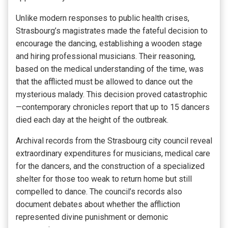
Unlike modern responses to public health crises,
Strasbourg’s magistrates made the fateful decision to
encourage the dancing, establishing a wooden stage
and hiring professional musicians. Their reasoning,
based on the medical understanding of the time, was
that the afflicted must be allowed to dance out the
mysterious malady. This decision proved catastrophic
—contemporary chronicles report that up to 15 dancers
died each day at the height of the outbreak.
Archival records from the Strasbourg city council reveal
extraordinary expenditures for musicians, medical care
for the dancers, and the construction of a specialized
shelter for those too weak to return home but still
compelled to dance. The council’s records also
document debates about whether the affliction
represented divine punishment or demonic