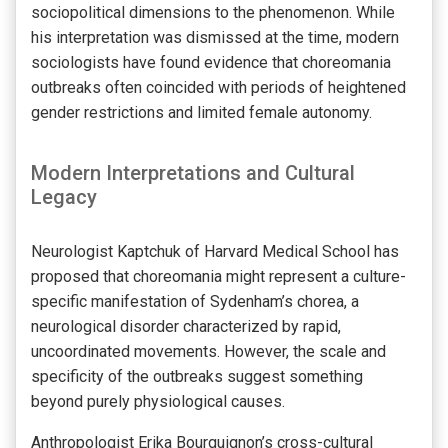
sociopolitical dimensions to the phenomenon. While
his interpretation was dismissed at the time, modern
sociologists have found evidence that choreomania
outbreaks often coincided with periods of heightened
gender restrictions and limited female autonomy.
Modern Interpretations and Cultural
Legacy
Neurologist Kaptchuk of Harvard Medical School has
proposed that choreomania might represent a culture-
specific manifestation of Sydenham’s chorea, a
neurological disorder characterized by rapid,
uncoordinated movements. However, the scale and
specificity of the outbreaks suggest something
beyond purely physiological causes.
Anthropologist Erika Bourguignon’s cross-cultural