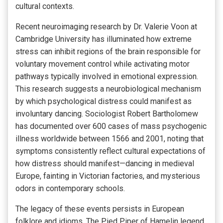
cultural contexts.
Recent neuroimaging research by Dr. Valerie Voon at
Cambridge University has illuminated how extreme
stress can inhibit regions of the brain responsible for
voluntary movement control while activating motor
pathways typically involved in emotional expression.
This research suggests a neurobiological mechanism
by which psychological distress could manifest as
involuntary dancing. Sociologist Robert Bartholomew
has documented over 600 cases of mass psychogenic
illness worldwide between 1566 and 2001, noting that
symptoms consistently reflect cultural expectations of
how distress should manifest—dancing in medieval
Europe, fainting in Victorian factories, and mysterious
odors in contemporary schools.
The legacy of these events persists in European
folklore and idioms. The Pied Piper of Hamelin legend