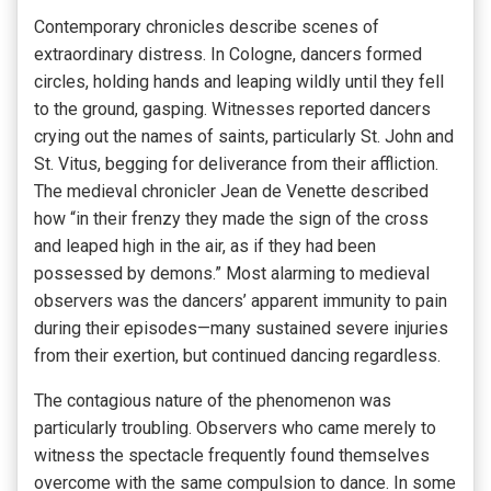
Contemporary chronicles describe scenes of
extraordinary distress. In Cologne, dancers formed
circles, holding hands and leaping wildly until they fell
to the ground, gasping. Witnesses reported dancers
crying out the names of saints, particularly St. John and
St. Vitus, begging for deliverance from their affliction.
The medieval chronicler Jean de Venette described
how “in their frenzy they made the sign of the cross
and leaped high in the air, as if they had been
possessed by demons.” Most alarming to medieval
observers was the dancers’ apparent immunity to pain
during their episodes—many sustained severe injuries
from their exertion, but continued dancing regardless.
The contagious nature of the phenomenon was
particularly troubling. Observers who came merely to
witness the spectacle frequently found themselves
overcome with the same compulsion to dance. In some