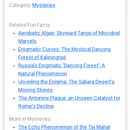
Category:
Mysteries
Related Fun Facts:
Aerobatic Algae: Skyward Tango of Microbial
Marvels
Enigmatic Curves: The Mystical Dancing
Forest of Kaliningrad
Russia's Enigmatic 'Dancing Forest': A
Natural Phenomenon
Unveiling the Enigma: The Sahara Desert's
Moving Stones
The Antonine Plague: an Unseen Catalyst for
Rome's Decline
More in Mysteries:
The Echo Phenomenon of the Taj Mahal